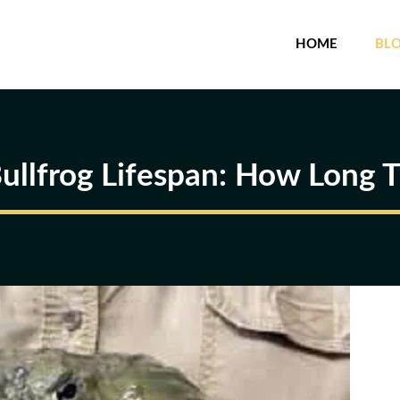
HOME
BL
Bullfrog Lifespan: How Long T