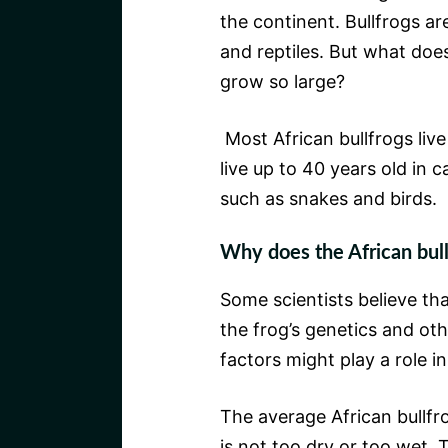
the continent. Bullfrogs ar
and reptiles. But what does 
grow so large?
Most African bullfrogs liv
live up to 40 years old in 
such as snakes and birds.
Why does the African bull
Some scientists believe tha
the frog’s genetics and oth
factors might play a role in
The average African bullfr
is not too dry or too wet. 