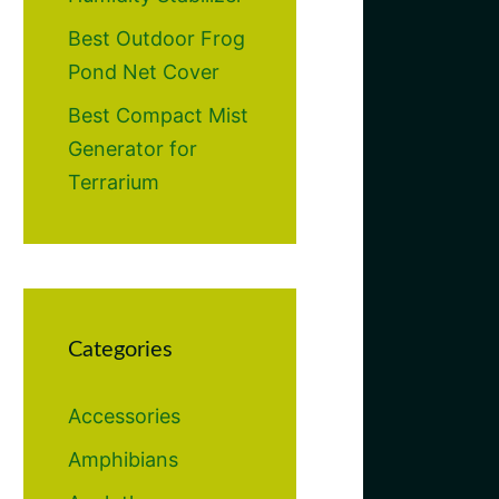
Best Outdoor Frog
Pond Net Cover
Best Compact Mist
Generator for
Terrarium
Categories
Accessories
Amphibians