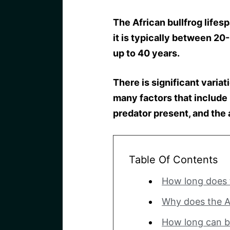
The African bullfrog lifes
it is typically between 2
up to 40 years.
There is significant variat
many factors that include h
predator present, and the
Table Of Contents
How long does t
Why does the Af
How long can b