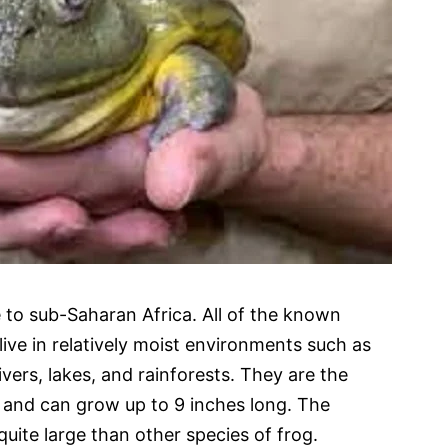
e to sub-Saharan Africa. All of the known
 live in relatively moist environments such as
ivers, lakes, and rainforests. They are the
a and can grow up to 9 inches long. The
 quite large than other species of frog.