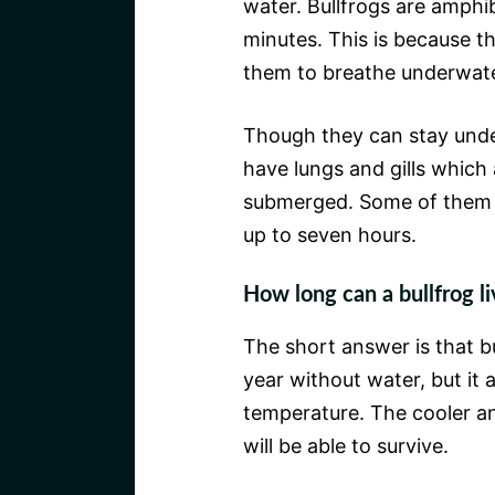
water. Bullfrogs are amphi
minutes. This is because t
them to breathe underwate
Though they can stay unde
have lungs and gills which
submerged. Some of them 
up to seven hours.
How long can a bullfrog li
The short answer is that b
year without water, but it
temperature. The cooler a
will be able to survive.