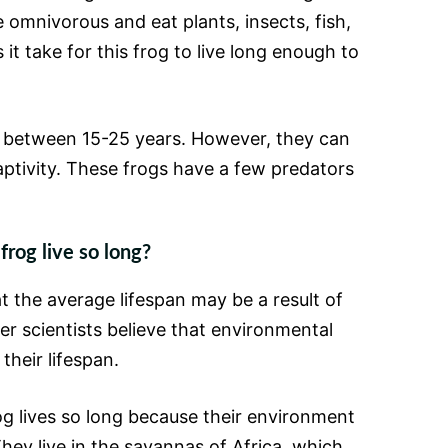
e omnivorous and eat plants, insects, fish,
it take for this frog to live long enough to
e between 15-25 years. However, they can
captivity. These frogs have a few predators
frog live so long?
t the average lifespan may be a result of
er scientists believe that environmental
 their lifespan.
og lives so long because their environment
They live in the savannas of Africa, which