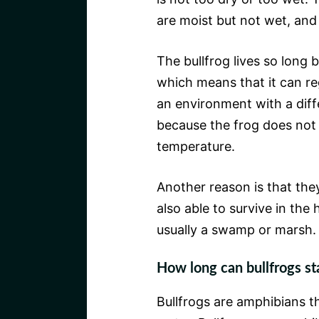
are moist but not wet, and 
The bullfrog lives so long 
which means that it can re
an environment with a diff
because the frog does not
temperature.
Another reason is that th
also able to survive in the 
usually a swamp or marsh.
How long can bullfrogs s
Bullfrogs are amphibians th