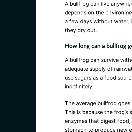
A bullfrog can live anywher
depends on the environmen
a few days without water, b
they dry out.
How long can a bullfrog g
A bullfrog can survive witho
adequate supply of rainwat
use sugars as a food sourc
indefinitely.
The average bullfrog goes 
This is because the frog’s 
enzymes that digest food, 
stomach to produce new 