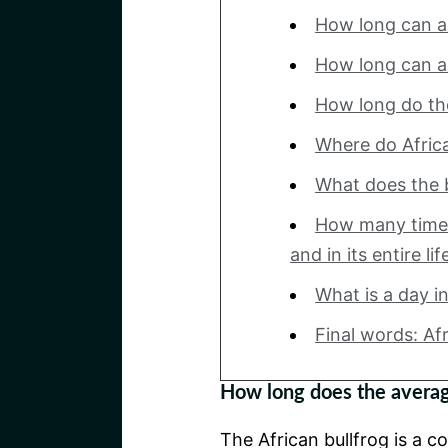
How long can a 
How long can a 
How long do the 
Where do Africa
What does the b
How many times
and in its entire li
What is a day in 
Final words: Af
How long does the average
The African bullfrog is a