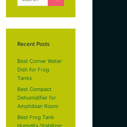
for:
Recent Posts
Best Corner Water
Dish for Frog
Tanks
Best Compact
Dehumidifier for
Amphibian Room
Best Frog Tank
Humidity Stabilizer