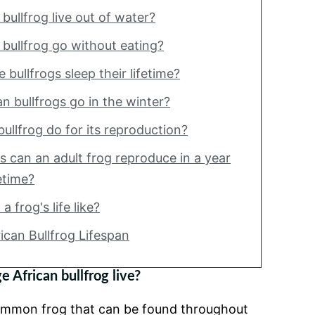
bullfrog live out of water?
bullfrog go without eating?
bullfrogs sleep their lifetime?
n bullfrogs go in the winter?
ullfrog do for its reproduction?
 can an adult frog reproduce in a year
fetime?
a frog's life like?
rican Bullfrog Lifespan
 African bullfrog live?
 common frog that can be found throughout