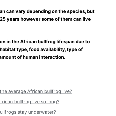
pan can vary depending on the species, but
0-25 years however some of them can live
ion in the African bullfrog lifespan due to
abitat type, food availability, type of
 amount of human interaction.
he average African bullfrog live?
rican bullfrog live so long?
ullfrogs stay underwater?