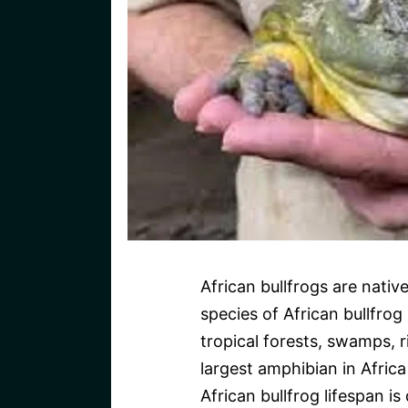
African bullfrogs are nativ
species of African bullfrog
tropical forests, swamps, r
largest amphibian in Afric
African bullfrog lifespan is