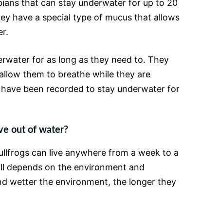
bians that can stay underwater for up to 20
hey have a special type of mucus that allows
r.
rwater for as long as they need to. They
 allow them to breathe while they are
have been recorded to stay underwater for
ve out of water?
ullfrogs can live anywhere from a week to a
 all depends on the environment and
nd wetter the environment, the longer they