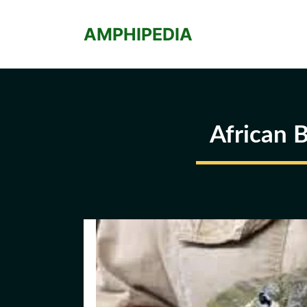
Skip
to
AMPHIPEDIA
content
African 