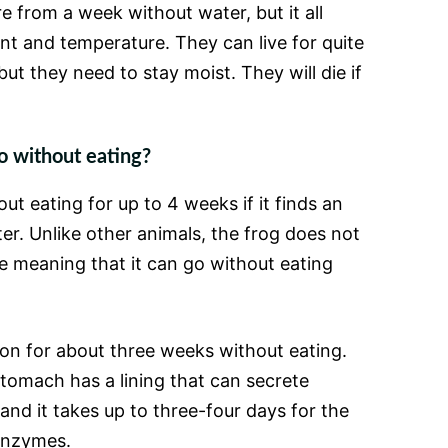
e from a week without water, but it all
t and temperature. They can live for quite
ut they need to stay moist. They will die if
o without eating?
ut eating for up to 4 weeks if it finds an
er. Unlike other animals, the frog does not
e meaning that it can go without eating
on for about three weeks without eating.
stomach has a lining that can secrete
and it takes up to three-four days for the
enzymes.