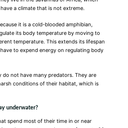
have a climate that is not extreme.
because it is a cold-blooded amphibian,
gulate its body temperature by moving to
erent temperature. This extends its lifespan
 have to expend energy on regulating body
ey do not have many predators. They are
harsh conditions of their habitat, which is
tay underwater?
at spend most of their time in or near