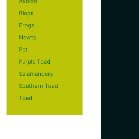
Axolotl
Blogs
Frogs
Newts
Pet
Purple Toad
Salamanders
Southern Toad
Toad