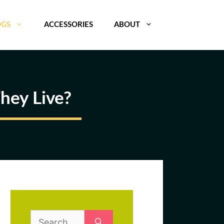
OGS
ACCESSORIES
ABOUT
hey Live?
Search