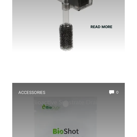
READ MORE
ACCESSORIES
0
Best Bioactive Substrate Drainage
Mat