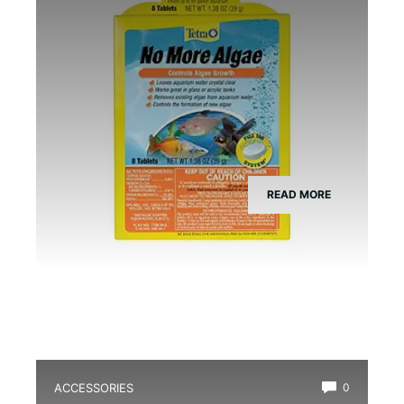
READ MORE
ACCESSORIES
0