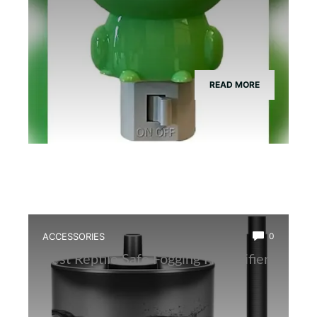
READ MORE
ACCESSORIES
0
Best Reptile Safe Fogging Humidifier