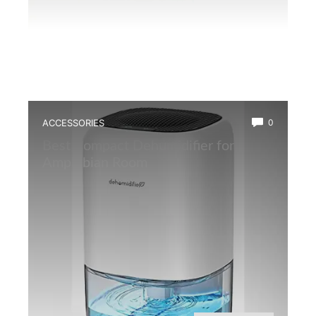
ACCESSORIES
0
Best Compact Dehumidifier for
Amphibian Room