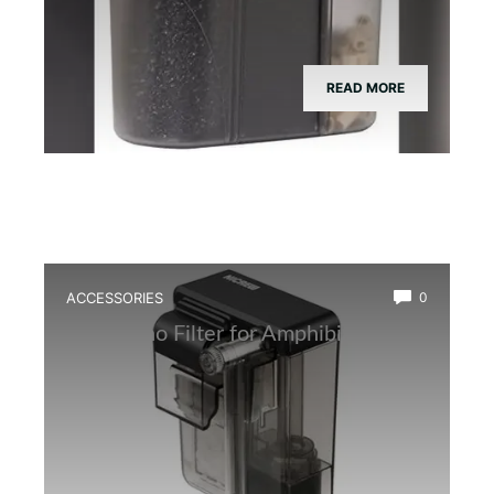
READ MORE
ACCESSORIES
0
Best Nano Filter for Amphibian Tanks