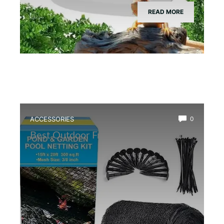
READ MORE
ACCESSORIES
0
Best Outdoor Frog Pond Net Cover