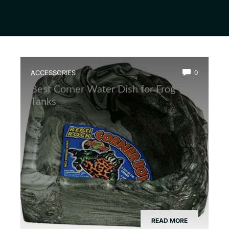
ACCESSORIES
0
Best Corner Water Dish for Frog
Tanks
READ MORE