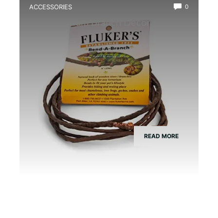
ACCESSORIES
0
Best Vivarium Branch Decor Kit
READ MORE