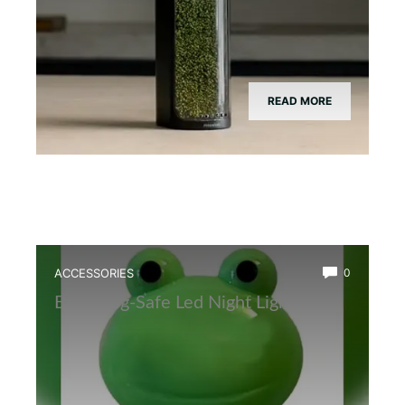
READ MORE
ACCESSORIES
0
Best Frog-Safe Led Night Light