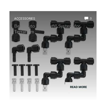
ACCESSORIES
0
Best Auto Mist Refill System for
Terrarium
READ MORE