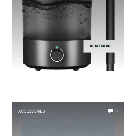
READ MORE
ACCESSORIES
0
Best Small Tank Filter for Newts