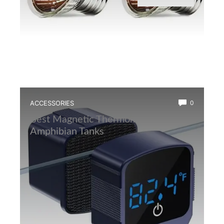
ACCESSORIES
0
Best Magnetic Thermometer for
Amphibian Tanks