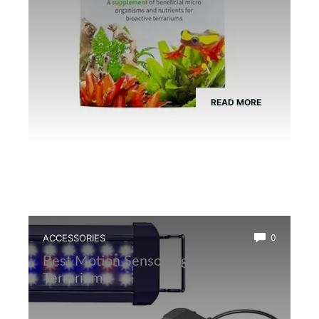
READ MORE
ACCESSORIES
0
Best Motion Sensor Light for Frog
Terrarium