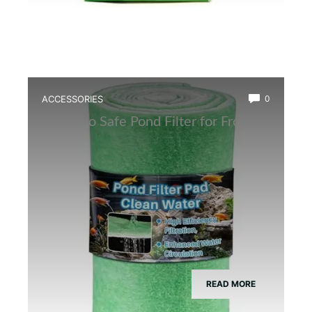
ACCESSORIES
0
Best Eco Safe Pond Filter for Frogs
READ MORE