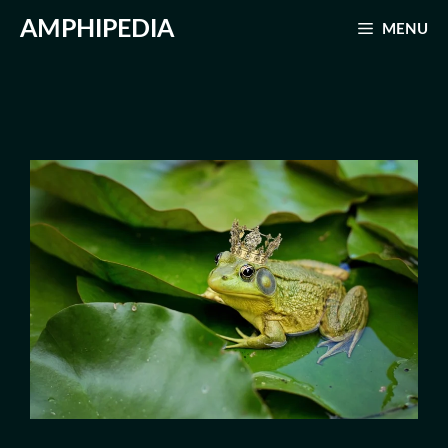
Skip
AMPHIPEDIA
MENU
to
content