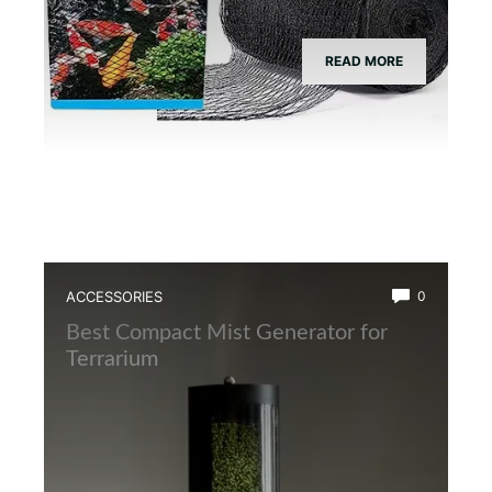
READ MORE
ACCESSORIES
0
Best Compact Mist Generator for
Terrarium