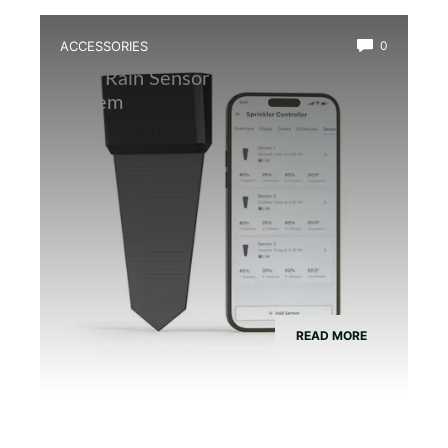
ACCESSORIES
0
Best Rain Sensor for Automatic Mist
System
READ MORE