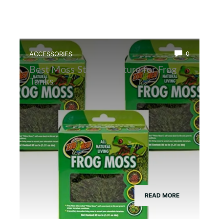
ACCESSORIES
0
Best Moss Starter Culture for Frog
Tanks
READ MORE