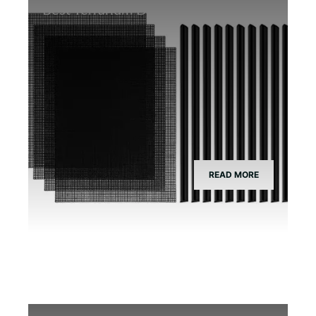
Best Terrarium Divider Screen Mesh
READ MORE