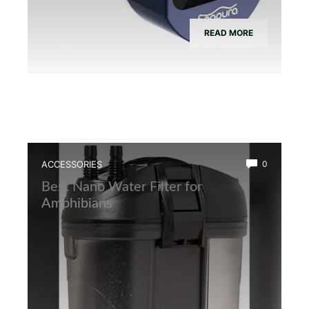
READ MORE
ACCESSORIES
0
Best Nano Water Filter for
Amphibians