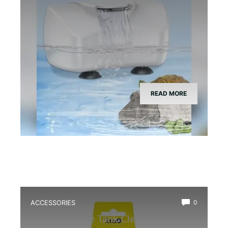
READ MORE
ACCESSORIES
0
Best Bioactive Tank Cleaner Bugs