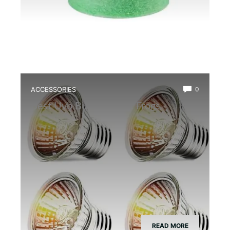
ACCESSORIES
0
Best Uvb Bulb for Dart Frogs
READ MORE