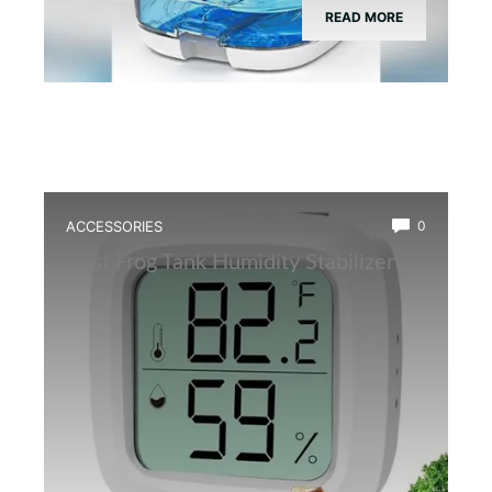
READ MORE
ACCESSORIES
0
Best Frog Tank Humidity Stabilizer