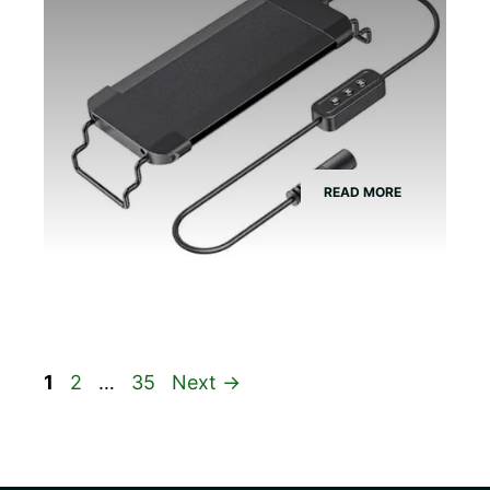
READ MORE
Page
Page
Page
1
2
…
35
Next
→