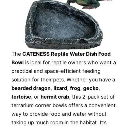
The
CATENESS Reptile Water Dish Food
Bowl
is ideal for reptile owners who want a
practical and space-efficient feeding
solution for their pets. Whether you have a
bearded dragon
,
lizard
,
frog
,
gecko
,
tortoise
, or
hermit crab
, this 2-pack set of
terrarium corner bowls offers a convenient
way to provide food and water without
taking up much room in the habitat. It’s