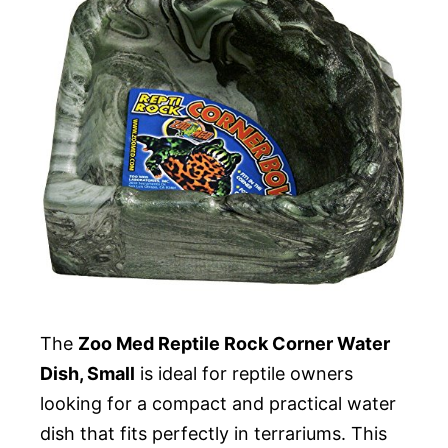
The
Zoo Med Reptile Rock Corner Water
Dish, Small
is ideal for reptile owners
looking for a compact and practical water
dish that fits perfectly in terrariums. This