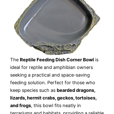
The
Reptile Feeding Dish Corner Bowl
is
ideal for reptile and amphibian owners
seeking a practical and space-saving
feeding solution. Perfect for those who
keep species such as
bearded dragons,
lizards, hermit crabs, geckos, tortoises,
and frogs
, this bowl fits neatly in
terrariums and habitats, providing a reliable