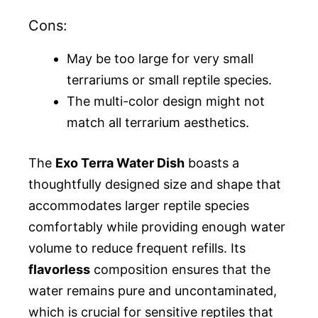
Cons:
May be too large for very small
terrariums or small reptile species.
The multi-color design might not
match all terrarium aesthetics.
The
Exo Terra Water Dish
boasts a
thoughtfully designed size and shape that
accommodates larger reptile species
comfortably while providing enough water
volume to reduce frequent refills. Its
flavorless
composition ensures that the
water remains pure and uncontaminated,
which is crucial for sensitive reptiles that