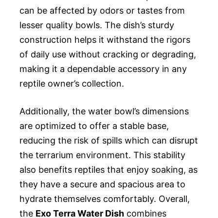
can be affected by odors or tastes from
lesser quality bowls. The dish’s sturdy
construction helps it withstand the rigors
of daily use without cracking or degrading,
making it a dependable accessory in any
reptile owner’s collection.
Additionally, the water bowl’s dimensions
are optimized to offer a stable base,
reducing the risk of spills which can disrupt
the terrarium environment. This stability
also benefits reptiles that enjoy soaking, as
they have a secure and spacious area to
hydrate themselves comfortably. Overall,
the
Exo Terra Water Dish
combines