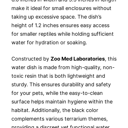
make it ideal for small enclosures without
taking up excessive space. The dish’s
height of 1.2 inches ensures easy access
for smaller reptiles while holding sufficient
water for hydration or soaking.
Constructed by
Zoo Med Laboratories
, this
water dish is made from high-quality, non-
toxic resin that is both lightweight and
sturdy. This ensures durability and safety
for your pets, while the easy-to-clean
surface helps maintain hygiene within the
habitat. Additionally, the black color
complements various terrarium themes,
providing a discreet yet functional water