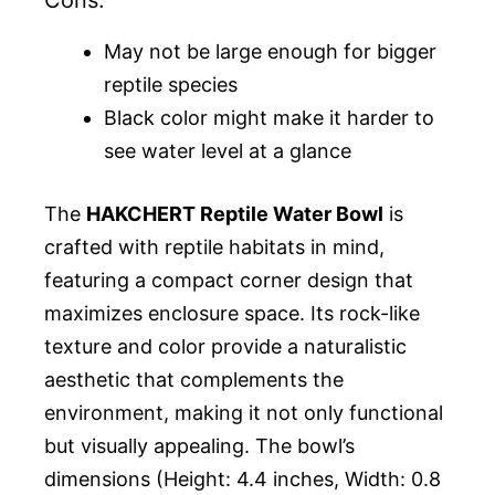
Cons:
May not be large enough for bigger
reptile species
Black color might make it harder to
see water level at a glance
The
HAKCHERT Reptile Water Bowl
is
crafted with reptile habitats in mind,
featuring a compact corner design that
maximizes enclosure space. Its rock-like
texture and color provide a naturalistic
aesthetic that complements the
environment, making it not only functional
but visually appealing. The bowl’s
dimensions (Height: 4.4 inches, Width: 0.8