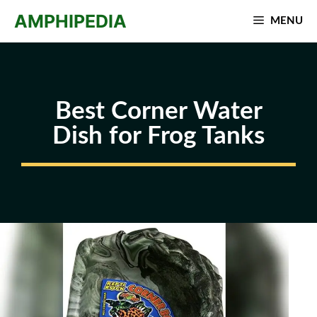
Skip
AMPHIPEDIA
MENU
to
content
Best Corner Water
Dish for Frog Tanks