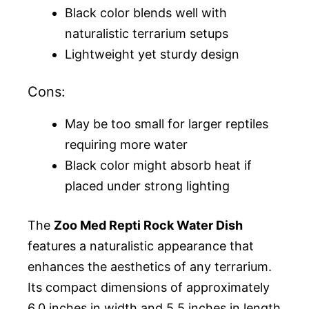
Black color blends well with
naturalistic terrarium setups
Lightweight yet sturdy design
Cons:
May be too small for larger reptiles
requiring more water
Black color might absorb heat if
placed under strong lighting
The
Zoo Med Repti Rock Water Dish
features a naturalistic appearance that
enhances the aesthetics of any terrarium.
Its compact dimensions of approximately
6.0 inches in width and 5.5 inches in length