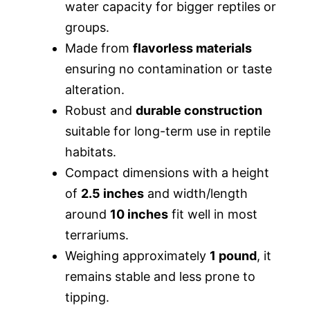
water capacity for bigger reptiles or
groups.
Made from
flavorless materials
ensuring no contamination or taste
alteration.
Robust and
durable construction
suitable for long-term use in reptile
habitats.
Compact dimensions with a height
of
2.5 inches
and width/length
around
10 inches
fit well in most
terrariums.
Weighing approximately
1 pound
, it
remains stable and less prone to
tipping.