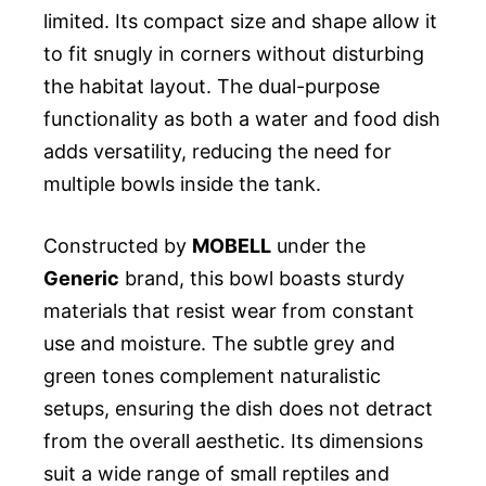
limited. Its compact size and shape allow it
to fit snugly in corners without disturbing
the habitat layout. The dual-purpose
functionality as both a water and food dish
adds versatility, reducing the need for
multiple bowls inside the tank.
Constructed by
MOBELL
under the
Generic
brand, this bowl boasts sturdy
materials that resist wear from constant
use and moisture. The subtle grey and
green tones complement naturalistic
setups, ensuring the dish does not detract
from the overall aesthetic. Its dimensions
suit a wide range of small reptiles and