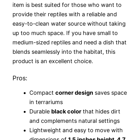
item is best suited for those who want to
provide their reptiles with a reliable and
easy-to-clean water source without taking
up too much space. If you have small to
medium-sized reptiles and need a dish that
blends seamlessly into the habitat, this
product is an excellent choice.
Pros:
Compact
corner design
saves space
in terrariums
Durable
black color
that hides dirt
and complements natural settings
Lightweight and easy to move with
dimensions of
1.5 inches height, 4.7