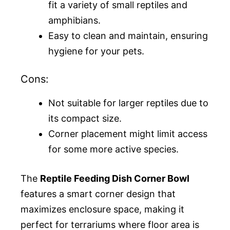
fit a variety of small reptiles and
amphibians.
Easy to clean and maintain, ensuring
hygiene for your pets.
Cons:
Not suitable for larger reptiles due to
its compact size.
Corner placement might limit access
for some more active species.
The
Reptile Feeding Dish Corner Bowl
features a smart corner design that
maximizes enclosure space, making it
perfect for terrariums where floor area is