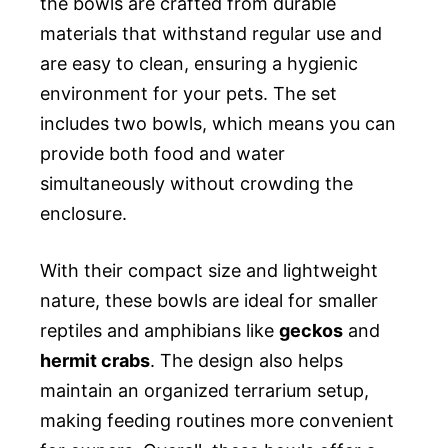
the bowls are crafted from durable
materials that withstand regular use and
are easy to clean, ensuring a hygienic
environment for your pets. The set
includes two bowls, which means you can
provide both food and water
simultaneously without crowding the
enclosure.
With their compact size and lightweight
nature, these bowls are ideal for smaller
reptiles and amphibians like
geckos
and
hermit crabs
. The design also helps
maintain an organized terrarium setup,
making feeding routines more convenient