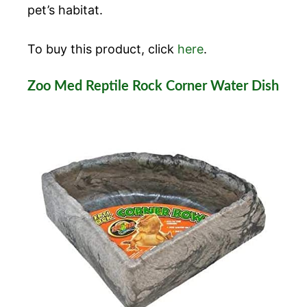
pet’s habitat.
To buy this product, click
here
.
Zoo Med Reptile Rock Corner Water Dish