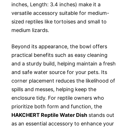
inches, Length: 3.4 inches) make it a
versatile accessory suitable for medium-
sized reptiles like tortoises and small to
medium lizards.
Beyond its appearance, the bowl offers
practical benefits such as easy cleaning
and a sturdy build, helping maintain a fresh
and safe water source for your pets. Its
corner placement reduces the likelihood of
spills and messes, helping keep the
enclosure tidy. For reptile owners who
prioritize both form and function, the
HAKCHERT Reptile Water Dish
stands out
as an essential accessory to enhance your