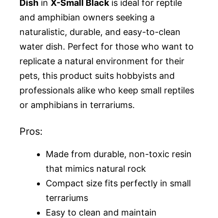
Dish
in
X-Small Black
is ideal for reptile
and amphibian owners seeking a
naturalistic, durable, and easy-to-clean
water dish. Perfect for those who want to
replicate a natural environment for their
pets, this product suits hobbyists and
professionals alike who keep small reptiles
or amphibians in terrariums.
Pros:
Made from durable, non-toxic resin
that mimics natural rock
Compact size fits perfectly in small
terrariums
Easy to clean and maintain