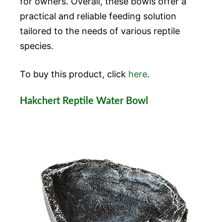
for owners. Overall, these bowls offer a
practical and reliable feeding solution
tailored to the needs of various reptile
species.
To buy this product, click
here
.
Hakchert Reptile Water Bowl