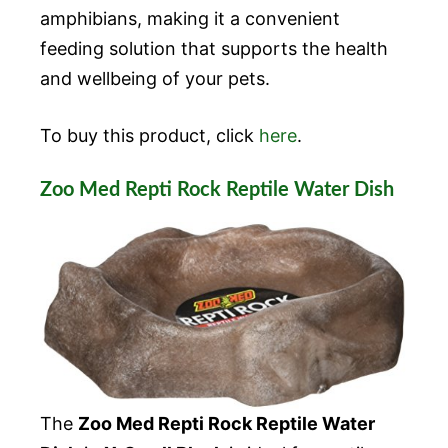
amphibians, making it a convenient
feeding solution that supports the health
and wellbeing of your pets.
To buy this product, click
here
.
Zoo Med Repti Rock Reptile Water Dish
The
Zoo Med Repti Rock Reptile Water