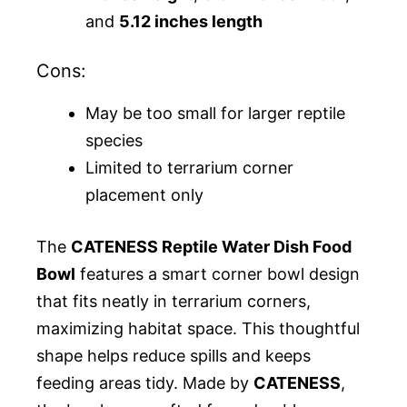
and
5.12 inches length
Cons:
May be too small for larger reptile
species
Limited to terrarium corner
placement only
The
CATENESS Reptile Water Dish Food
Bowl
features a smart corner bowl design
that fits neatly in terrarium corners,
maximizing habitat space. This thoughtful
shape helps reduce spills and keeps
feeding areas tidy. Made by
CATENESS
,