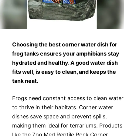
Choosing the best corner water dish for
frog tanks ensures your amphibians stay
hydrated and healthy. A good water dish
fits well, is easy to clean, and keeps the
tank neat.
Frogs need constant access to clean water
to thrive in their habitats. Corner water
dishes save space and prevent spills,
making them ideal for terrariums. Products
like the Zoo Med Reptile Rock Corner