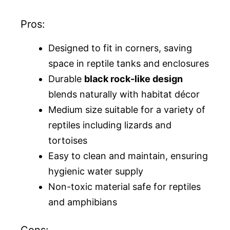
Pros:
Designed to fit in corners, saving
space in reptile tanks and enclosures
Durable
black rock-like design
blends naturally with habitat décor
Medium size suitable for a variety of
reptiles including lizards and
tortoises
Easy to clean and maintain, ensuring
hygienic water supply
Non-toxic material safe for reptiles
and amphibians