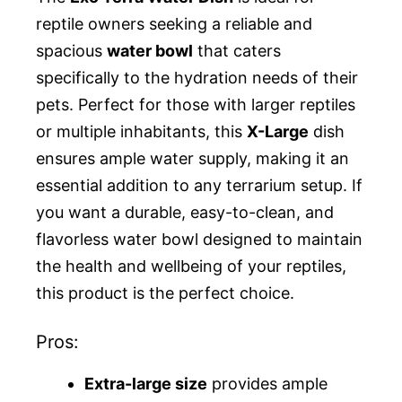
reptile owners seeking a reliable and
spacious
water bowl
that caters
specifically to the hydration needs of their
pets. Perfect for those with larger reptiles
or multiple inhabitants, this
X-Large
dish
ensures ample water supply, making it an
essential addition to any terrarium setup. If
you want a durable, easy-to-clean, and
flavorless water bowl designed to maintain
the health and wellbeing of your reptiles,
this product is the perfect choice.
Pros:
Extra-large size
provides ample