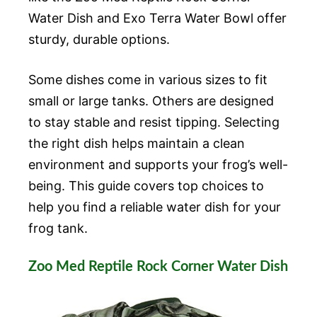
Water Dish and Exo Terra Water Bowl offer
sturdy, durable options.
Some dishes come in various sizes to fit
small or large tanks. Others are designed
to stay stable and resist tipping. Selecting
the right dish helps maintain a clean
environment and supports your frog’s well-
being. This guide covers top choices to
help you find a reliable water dish for your
frog tank.
Zoo Med Reptile Rock Corner Water Dish