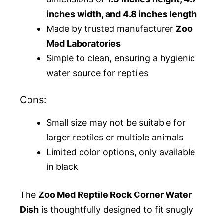
inches width, and 4.8 inches length
Made by trusted manufacturer
Zoo
Med Laboratories
Simple to clean, ensuring a hygienic
water source for reptiles
Cons:
Small size may not be suitable for
larger reptiles or multiple animals
Limited color options, only available
in black
The
Zoo Med Reptile Rock Corner Water
Dish
is thoughtfully designed to fit snugly