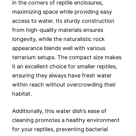
in the corners of reptile enclosures,
maximizing space while providing easy
access to water. Its sturdy construction
from high-quality materials ensures
longevity, while the naturalistic rock
appearance blends well with various
terrarium setups. The compact size makes
it an excellent choice for smaller reptiles,
ensuring they always have fresh water
within reach without overcrowding their
habitat.
Additionally, this water dish’s ease of
cleaning promotes a healthy environment
for your reptiles, preventing bacterial