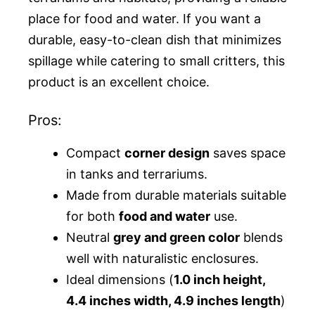
place for food and water. If you want a
durable, easy-to-clean dish that minimizes
spillage while catering to small critters, this
product is an excellent choice.
Pros:
Compact
corner design
saves space
in tanks and terrariums.
Made from durable materials suitable
for both
food and water
use.
Neutral
grey and green color
blends
well with naturalistic enclosures.
Ideal dimensions (
1.0 inch height,
4.4 inches width, 4.9 inches length
)