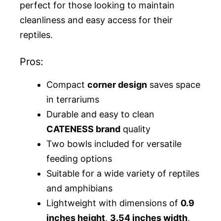
perfect for those looking to maintain
cleanliness and easy access for their
reptiles.
Pros:
Compact
corner design
saves space
in terrariums
Durable and easy to clean
CATENESS brand
quality
Two bowls included for versatile
feeding options
Suitable for a wide variety of reptiles
and amphibians
Lightweight with dimensions of
0.9
inches height
,
3.54 inches width
,