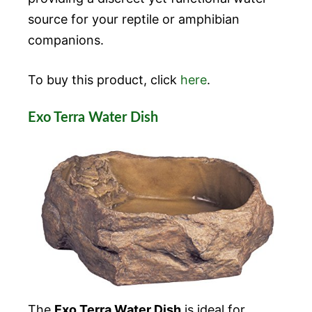
source for your reptile or amphibian
companions.
To buy this product, click
here
.
Exo Terra Water Dish
The
Exo Terra Water Dish
is ideal for