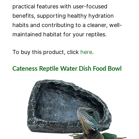
practical features with user-focused
benefits, supporting healthy hydration
habits and contributing to a cleaner, well-
maintained habitat for your reptiles.
To buy this product, click
here
.
Cateness Reptile Water Dish Food Bowl