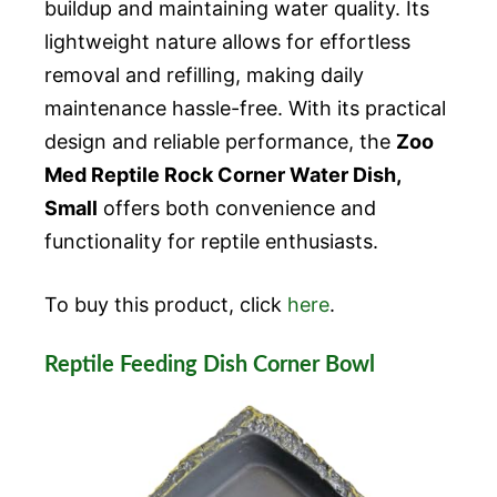
buildup and maintaining water quality. Its
lightweight nature allows for effortless
removal and refilling, making daily
maintenance hassle-free. With its practical
design and reliable performance, the
Zoo
Med Reptile Rock Corner Water Dish,
Small
offers both convenience and
functionality for reptile enthusiasts.
To buy this product, click
here
.
Reptile Feeding Dish Corner Bowl