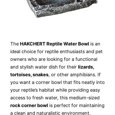
The
HAKCHERT Reptile Water Bowl
is an
ideal choice for reptile enthusiasts and pet
owners who are looking for a functional
and stylish water dish for their
lizards,
tortoises, snakes
, or other amphibians. If
you want a corner bowl that fits neatly into
your reptile’s habitat while providing easy
access to fresh water, this medium-sized
rock corner bowl
is perfect for maintaining
a clean and naturalistic environment.