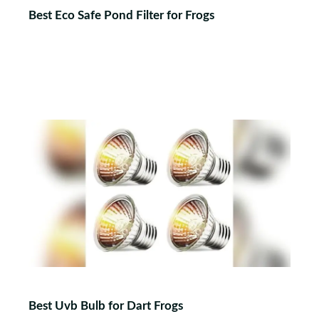
Best Eco Safe Pond Filter for Frogs
Best Uvb Bulb for Dart Frogs