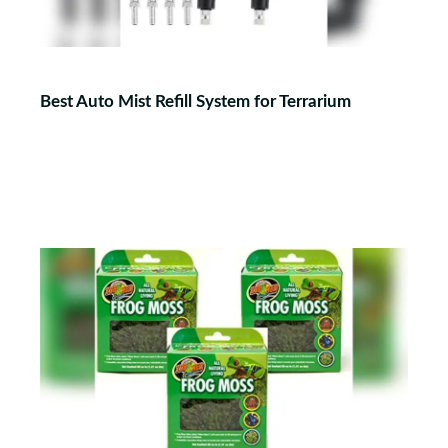
Best Auto Mist Refill System for Terrarium