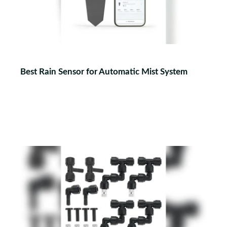
Best Rain Sensor for Automatic Mist System