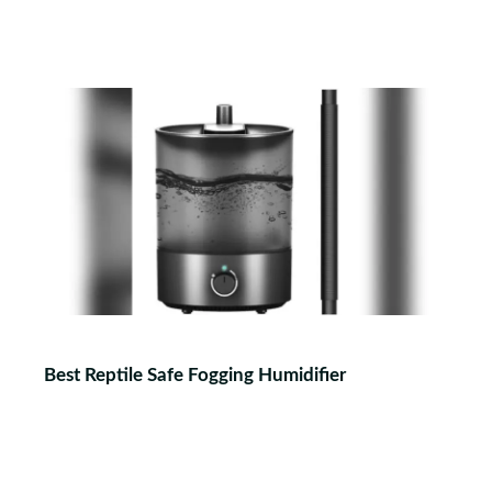
Best Reptile Safe Fogging Humidifier