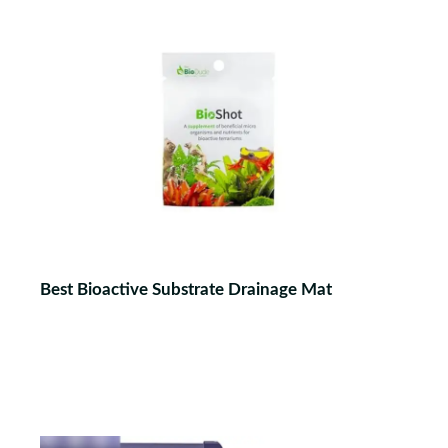
Best Bioactive Substrate Drainage Mat