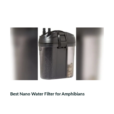
Best Nano Water Filter for Amphibians