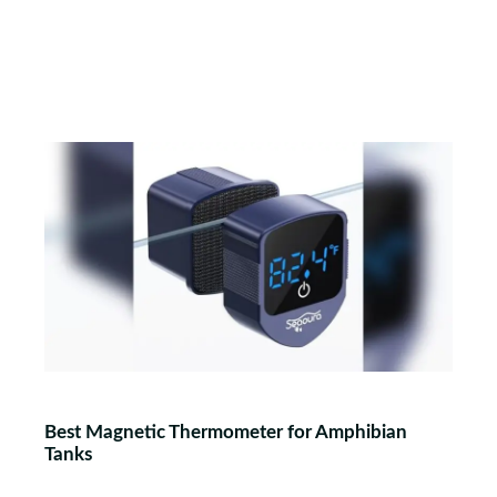
Best Magnetic Thermometer for Amphibian
Tanks