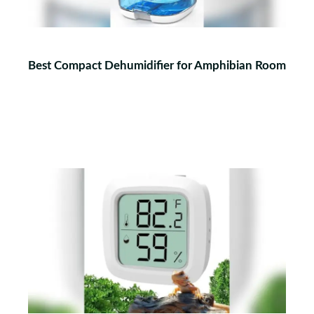
Best Compact Dehumidifier for Amphibian Room