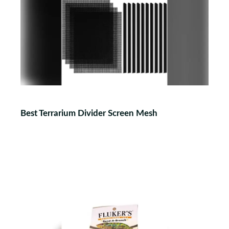
Best Terrarium Divider Screen Mesh