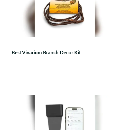
Best Vivarium Branch Decor Kit