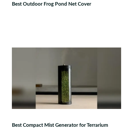
Best Outdoor Frog Pond Net Cover
Best Compact Mist Generator for Terrarium