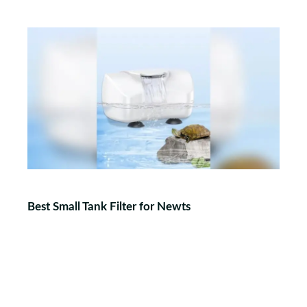
Best Small Tank Filter for Newts