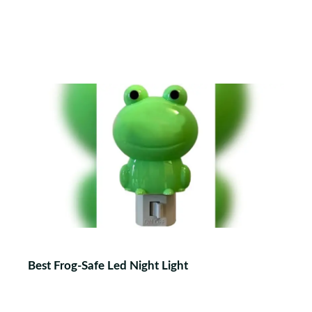
Best Frog-Safe Led Night Light