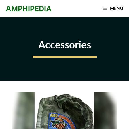
Skip
AMPHIPEDIA
MENU
to
content
Accessories