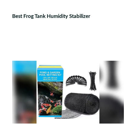
Best Frog Tank Humidity Stabilizer