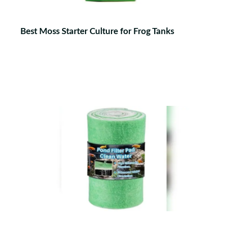
Best Moss Starter Culture for Frog Tanks