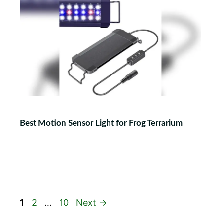
Best Motion Sensor Light for Frog Terrarium
Page
Page
Page
1
2
…
10
Next
→