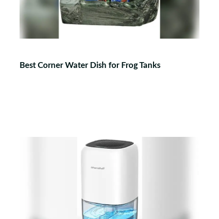
Best Corner Water Dish for Frog Tanks