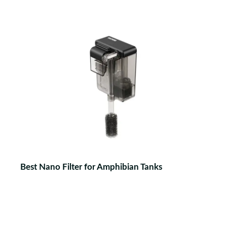
Best Nano Filter for Amphibian Tanks