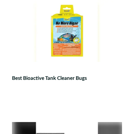
Best Bioactive Tank Cleaner Bugs