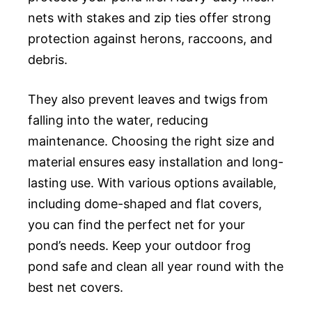
nets with stakes and zip ties offer strong
protection against herons, raccoons, and
debris.
They also prevent leaves and twigs from
falling into the water, reducing
maintenance. Choosing the right size and
material ensures easy installation and long-
lasting use. With various options available,
including dome-shaped and flat covers,
you can find the perfect net for your
pond’s needs. Keep your outdoor frog
pond safe and clean all year round with the
best net covers.