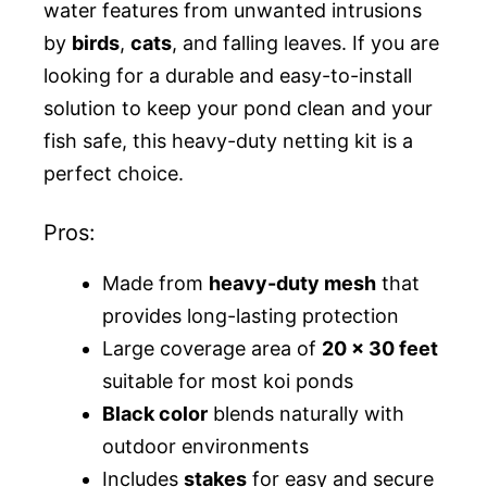
water features from unwanted intrusions
by
birds
,
cats
, and falling leaves. If you are
looking for a durable and easy-to-install
solution to keep your pond clean and your
fish safe, this heavy-duty netting kit is a
perfect choice.
Pros:
Made from
heavy-duty mesh
that
provides long-lasting protection
Large coverage area of
20 x 30 feet
suitable for most koi ponds
Black color
blends naturally with
outdoor environments
Includes
stakes
for easy and secure