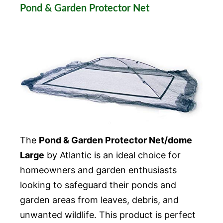
Pond & Garden Protector Net
The
Pond & Garden Protector Net/dome
Large
by Atlantic is an ideal choice for
homeowners and garden enthusiasts
looking to safeguard their ponds and
garden areas from leaves, debris, and
unwanted wildlife. This product is perfect