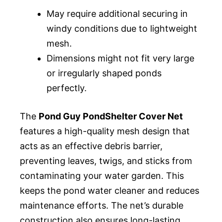
May require additional securing in
windy conditions due to lightweight
mesh.
Dimensions might not fit very large
or irregularly shaped ponds
perfectly.
The
Pond Guy PondShelter Cover Net
features a high-quality mesh design that
acts as an effective debris barrier,
preventing leaves, twigs, and sticks from
contaminating your water garden. This
keeps the pond water cleaner and reduces
maintenance efforts. The net’s durable
construction also ensures long-lasting