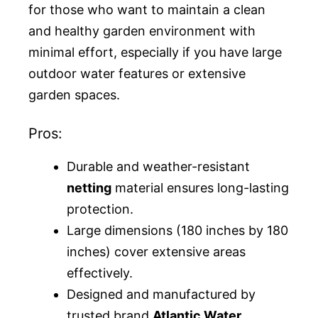
for those who want to maintain a clean
and healthy garden environment with
minimal effort, especially if you have large
outdoor water features or extensive
garden spaces.
Pros:
Durable and weather-resistant
netting
material ensures long-lasting
protection.
Large dimensions (180 inches by 180
inches) cover extensive areas
effectively.
Designed and manufactured by
trusted brand
Atlantic Water