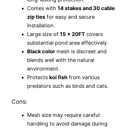
Comes with
14 stakes and 30 cable
zip ties
for easy and secure
installation.
Large size of
15 x 20FT
covers
substantial pond area effectively.
Black color
mesh is discreet and
blends well with the natural
environment.
Protects
koi fish
from various
predators such as birds and cats.
Cons:
Mesh size may require careful
handling to avoid damage during