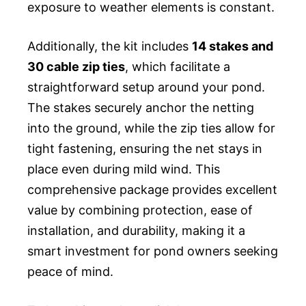
exposure to weather elements is constant.
Additionally, the kit includes
14 stakes and
30 cable zip ties
, which facilitate a
straightforward setup around your pond.
The stakes securely anchor the netting
into the ground, while the zip ties allow for
tight fastening, ensuring the net stays in
place even during mild wind. This
comprehensive package provides excellent
value by combining protection, ease of
installation, and durability, making it a
smart investment for pond owners seeking
peace of mind.