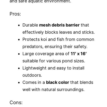
and safe aquatic environment.
Pros:
Durable
mesh debris barrier
that
effectively blocks leaves and sticks.
Protects koi and fish from common
predators, ensuring their safety.
Large coverage area of
11′ x 16′
suitable for various pond sizes.
Lightweight and easy to install
outdoors.
Comes in a
black color
that blends
well with natural surroundings.
Cons: