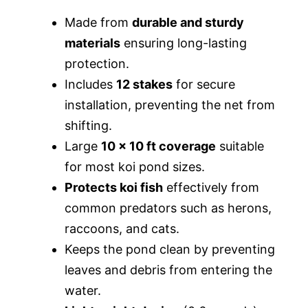
Made from
durable and sturdy
materials
ensuring long-lasting
protection.
Includes
12 stakes
for secure
installation, preventing the net from
shifting.
Large
10 x 10 ft coverage
suitable
for most koi pond sizes.
Protects koi fish
effectively from
common predators such as herons,
raccoons, and cats.
Keeps the pond clean by preventing
leaves and debris from entering the
water.