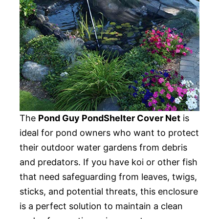
The
Pond Guy PondShelter Cover Net
is
ideal for pond owners who want to protect
their outdoor water gardens from debris
and predators. If you have koi or other fish
that need safeguarding from leaves, twigs,
sticks, and potential threats, this enclosure
is a perfect solution to maintain a clean