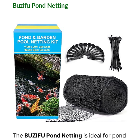
Buzifu Pond Netting
The
BUZIFU Pond Netting
is ideal for pond