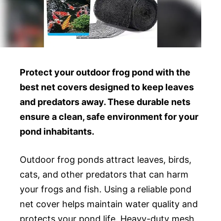
Protect your outdoor frog pond with the
best net covers designed to keep leaves
and predators away. These durable nets
ensure a clean, safe environment for your
pond inhabitants.
Outdoor frog ponds attract leaves, birds,
cats, and other predators that can harm
your frogs and fish. Using a reliable pond
net cover helps maintain water quality and
protects your pond life. Heavy-duty mesh