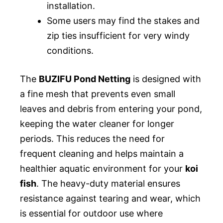
installation.
Some users may find the stakes and
zip ties insufficient for very windy
conditions.
The
BUZIFU Pond Netting
is designed with
a fine mesh that prevents even small
leaves and debris from entering your pond,
keeping the water cleaner for longer
periods. This reduces the need for
frequent cleaning and helps maintain a
healthier aquatic environment for your
koi
fish
. The heavy-duty material ensures
resistance against tearing and wear, which
is essential for outdoor use where