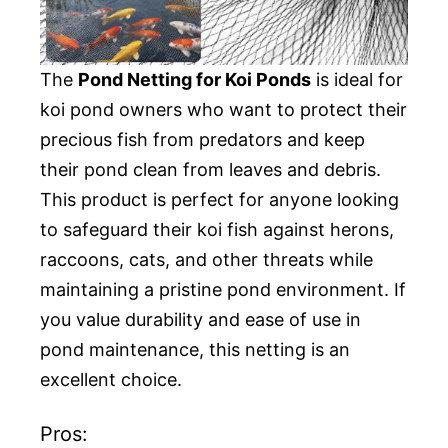
The
Pond Netting for Koi Ponds
is ideal for
koi pond owners who want to protect their
precious fish from predators and keep
their pond clean from leaves and debris.
This product is perfect for anyone looking
to safeguard their koi fish against herons,
raccoons, cats, and other threats while
maintaining a pristine pond environment. If
you value durability and ease of use in
pond maintenance, this netting is an
excellent choice.
Pros: