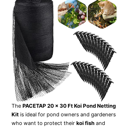
The
PACETAP 20 x 30 Ft Koi Pond Netting
Kit
is ideal for pond owners and gardeners
who want to protect their
koi fish
and