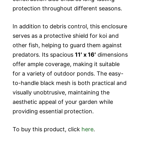
protection throughout different seasons.
In addition to debris control, this enclosure
serves as a protective shield for koi and
other fish, helping to guard them against
predators. Its spacious
11′ x 16′
dimensions
offer ample coverage, making it suitable
for a variety of outdoor ponds. The easy-
to-handle black mesh is both practical and
visually unobtrusive, maintaining the
aesthetic appeal of your garden while
providing essential protection.
To buy this product, click
here
.