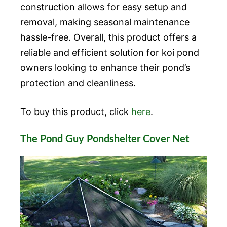
construction allows for easy setup and
removal, making seasonal maintenance
hassle-free. Overall, this product offers a
reliable and efficient solution for koi pond
owners looking to enhance their pond’s
protection and cleanliness.
To buy this product, click
here
.
The Pond Guy Pondshelter Cover Net