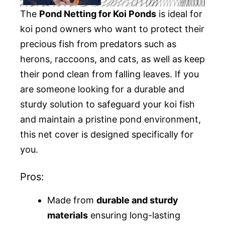
The
Pond Netting for Koi Ponds
is ideal for
koi pond owners who want to protect their
precious fish from predators such as
herons, raccoons, and cats, as well as keep
their pond clean from falling leaves. If you
are someone looking for a durable and
sturdy solution to safeguard your koi fish
and maintain a pristine pond environment,
this net cover is designed specifically for
you.
Pros:
Made from
durable and sturdy
materials
ensuring long-lasting