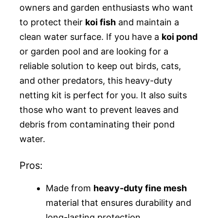
owners and garden enthusiasts who want
to protect their
koi fish
and maintain a
clean water surface. If you have a
koi pond
or garden pool and are looking for a
reliable solution to keep out birds, cats,
and other predators, this heavy-duty
netting kit is perfect for you. It also suits
those who want to prevent leaves and
debris from contaminating their pond
water.
Pros:
Made from
heavy-duty fine mesh
material that ensures durability and
long-lasting protection.