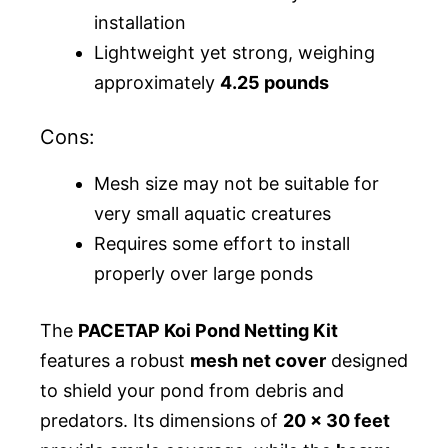
installation
Lightweight yet strong, weighing
approximately
4.25 pounds
Cons:
Mesh size may not be suitable for
very small aquatic creatures
Requires some effort to install
properly over large ponds
The
PACETAP Koi Pond Netting Kit
features a robust
mesh net cover
designed
to shield your pond from debris and
predators. Its dimensions of
20 x 30 feet