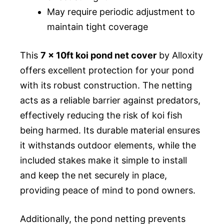
May require periodic adjustment to
maintain tight coverage
This
7 x 10ft koi pond net cover
by Alloxity
offers excellent protection for your pond
with its robust construction. The netting
acts as a reliable barrier against predators,
effectively reducing the risk of koi fish
being harmed. Its durable material ensures
it withstands outdoor elements, while the
included stakes make it simple to install
and keep the net securely in place,
providing peace of mind to pond owners.
Additionally, the pond netting prevents