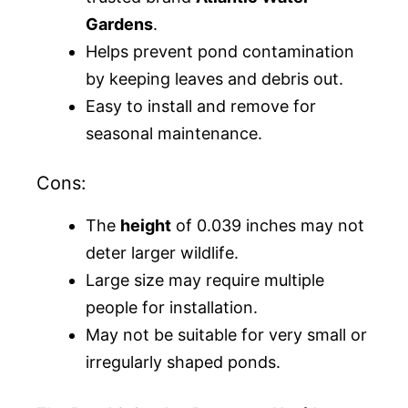
Gardens
.
Helps prevent pond contamination
by keeping leaves and debris out.
Easy to install and remove for
seasonal maintenance.
Cons:
The
height
of 0.039 inches may not
deter larger wildlife.
Large size may require multiple
people for installation.
May not be suitable for very small or
irregularly shaped ponds.