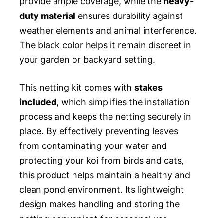
provide ample coverage, while the
heavy-
duty material
ensures durability against
weather elements and animal interference.
The black color helps it remain discreet in
your garden or backyard setting.
This netting kit comes with
stakes
included
, which simplifies the installation
process and keeps the netting securely in
place. By effectively preventing leaves
from contaminating your water and
protecting your koi from birds and cats,
this product helps maintain a healthy and
clean pond environment. Its lightweight
design makes handling and storing the