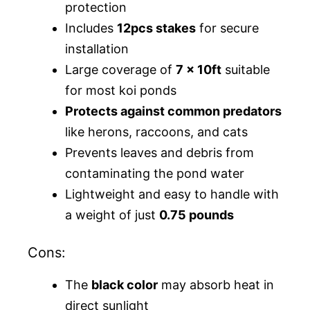
protection
Includes
12pcs stakes
for secure
installation
Large coverage of
7 x 10ft
suitable
for most koi ponds
Protects against common predators
like herons, raccoons, and cats
Prevents leaves and debris from
contaminating the pond water
Lightweight and easy to handle with
a weight of just
0.75 pounds
Cons:
The
black color
may absorb heat in
direct sunlight