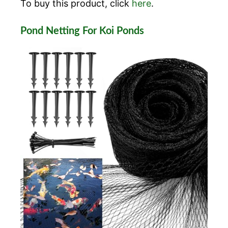
To buy this product, click
here
.
Pond Netting For Koi Ponds