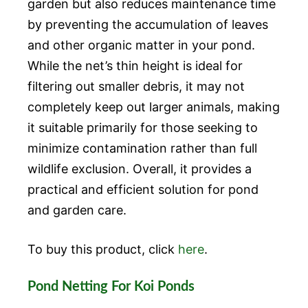
garden but also reduces maintenance time
by preventing the accumulation of leaves
and other organic matter in your pond.
While the net’s thin height is ideal for
filtering out smaller debris, it may not
completely keep out larger animals, making
it suitable primarily for those seeking to
minimize contamination rather than full
wildlife exclusion. Overall, it provides a
practical and efficient solution for pond
and garden care.
To buy this product, click
here
.
Pond Netting For Koi Ponds