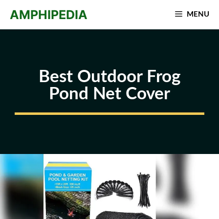
Skip
AMPHIPEDIA
MENU
to
content
Best Outdoor Frog
Pond Net Cover