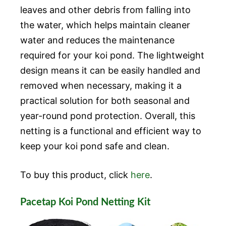
leaves and other debris from falling into
the water, which helps maintain cleaner
water and reduces the maintenance
required for your koi pond. The lightweight
design means it can be easily handled and
removed when necessary, making it a
practical solution for both seasonal and
year-round pond protection. Overall, this
netting is a functional and efficient way to
keep your koi pond safe and clean.
To buy this product, click
here
.
Pacetap Koi Pond Netting Kit