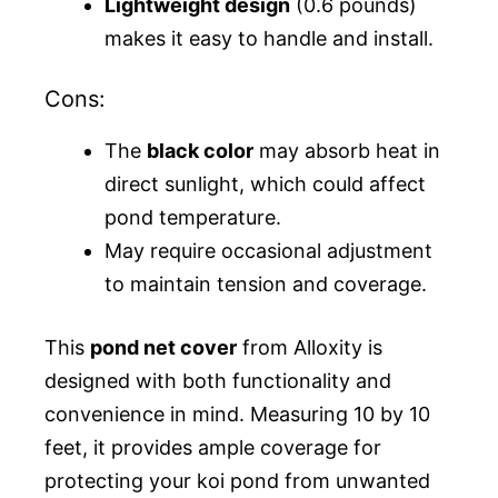
Lightweight design
(0.6 pounds)
makes it easy to handle and install.
Cons:
The
black color
may absorb heat in
direct sunlight, which could affect
pond temperature.
May require occasional adjustment
to maintain tension and coverage.
This
pond net cover
from Alloxity is
designed with both functionality and
convenience in mind. Measuring 10 by 10
feet, it provides ample coverage for
protecting your koi pond from unwanted