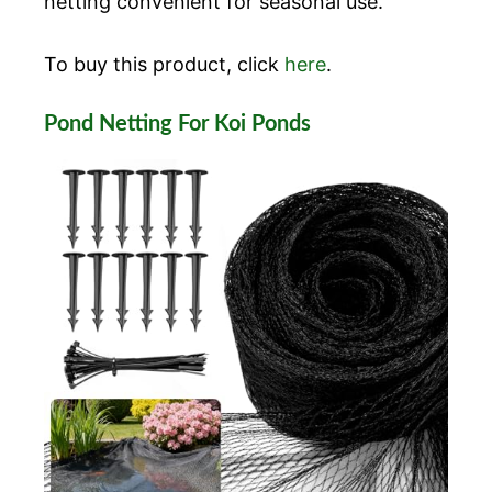
netting convenient for seasonal use.
To buy this product, click
here
.
Pond Netting For Koi Ponds