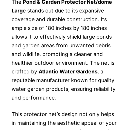
The
Pond & Garden Protector Net/dome
Large
stands out due to its expansive
coverage and durable construction. Its
ample size of 180 inches by 180 inches
allows it to effectively shield large ponds
and garden areas from unwanted debris
and wildlife, promoting a cleaner and
healthier outdoor environment. The net is
crafted by
Atlantic Water Gardens
, a
reputable manufacturer known for quality
water garden products, ensuring reliability
and performance.
This protector net’s design not only helps
in maintaining the aesthetic appeal of your