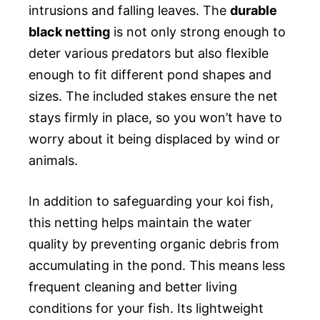
intrusions and falling leaves. The
durable
black netting
is not only strong enough to
deter various predators but also flexible
enough to fit different pond shapes and
sizes. The included stakes ensure the net
stays firmly in place, so you won’t have to
worry about it being displaced by wind or
animals.
In addition to safeguarding your koi fish,
this netting helps maintain the water
quality by preventing organic debris from
accumulating in the pond. This means less
frequent cleaning and better living
conditions for your fish. Its lightweight