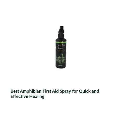
Best Amphibian First Aid Spray for Quick and
Effective Healing