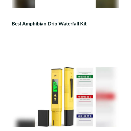
Best Amphibian Drip Waterfall Kit