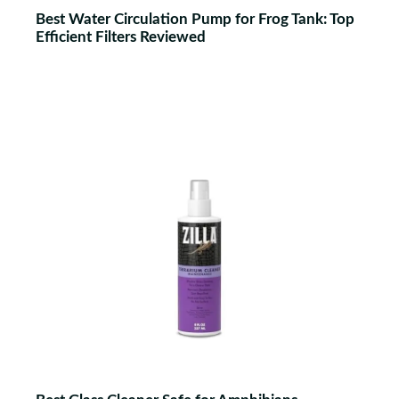
Best Water Circulation Pump for Frog Tank: Top
Efficient Filters Reviewed