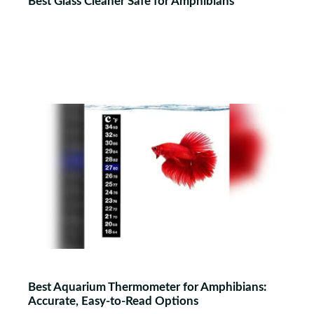
Best Glass Cleaner Safe for Amphibians
Best Aquarium Thermometer for Amphibians:
Accurate, Easy-to-Read Options