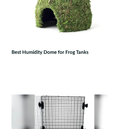
Best Humidity Dome for Frog Tanks