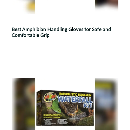
Best Amphibian Handling Gloves for Safe and
Comfortable Grip