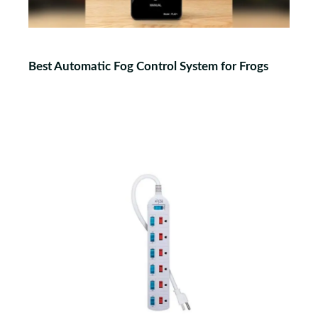
Best Automatic Fog Control System for Frogs