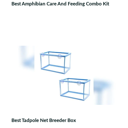
Best Amphibian Care And Feeding Combo Kit
Best Tadpole Net Breeder Box