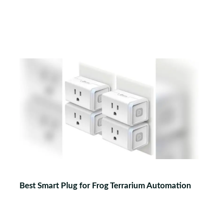
Best Smart Plug for Frog Terrarium Automation