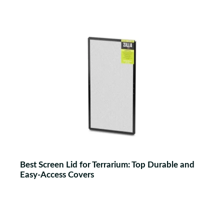
Best Screen Lid for Terrarium: Top Durable and
Easy-Access Covers