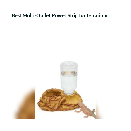
Best Multi-Outlet Power Strip for Terrarium