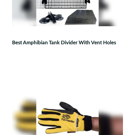
Best Amphibian Tank Divider With Vent Holes