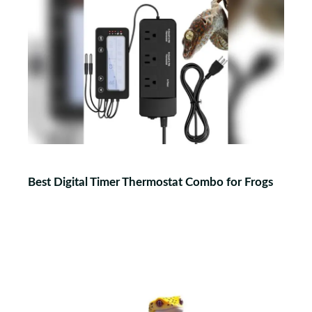
Best Digital Timer Thermostat Combo for Frogs