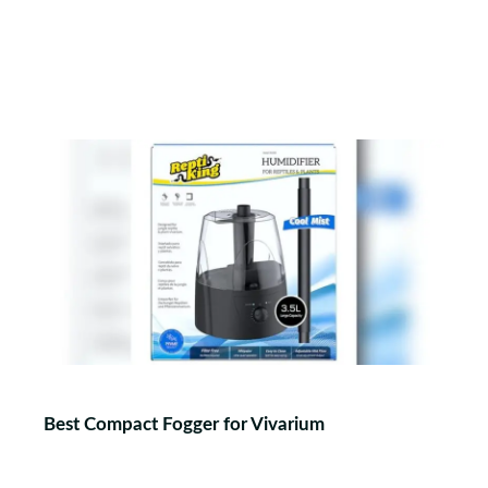
Best Compact Fogger for Vivarium