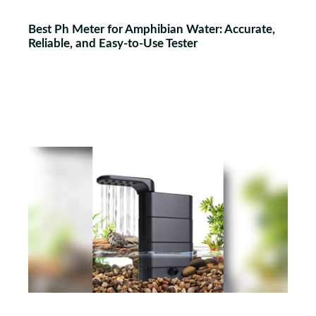
Best Ph Meter for Amphibian Water: Accurate,
Reliable, and Easy-to-Use Tester