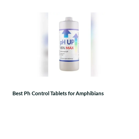
Best Ph Control Tablets for Amphibians