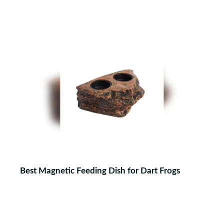
Best Magnetic Feeding Dish for Dart Frogs