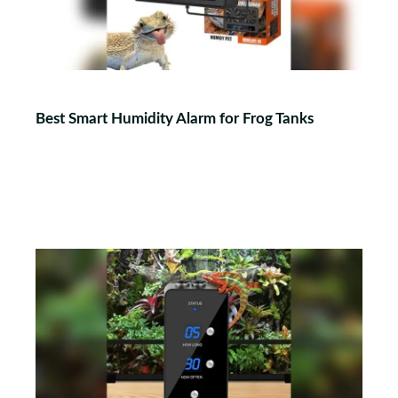
Best Smart Humidity Alarm for Frog Tanks