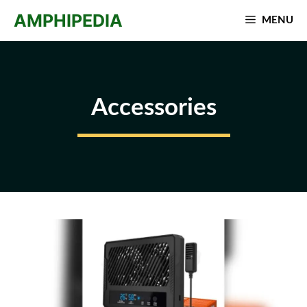
Skip
AMPHIPEDIA
MENU
to
content
Accessories