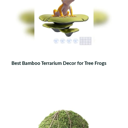
Best Bamboo Terrarium Decor for Tree Frogs