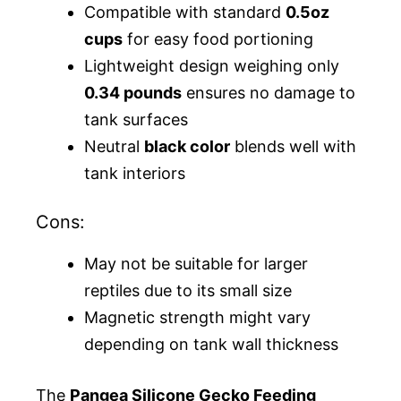
Compatible with standard
0.5oz
cups
for easy food portioning
Lightweight design weighing only
0.34 pounds
ensures no damage to
tank surfaces
Neutral
black color
blends well with
tank interiors
Cons:
May not be suitable for larger
reptiles due to its small size
Magnetic strength might vary
depending on tank wall thickness
The
Pangea Silicone Gecko Feeding