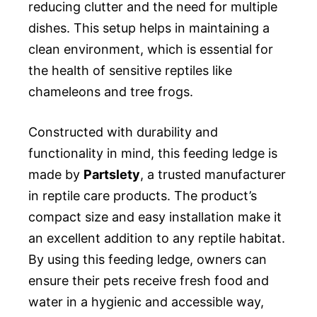
reducing clutter and the need for multiple
dishes. This setup helps in maintaining a
clean environment, which is essential for
the health of sensitive reptiles like
chameleons and tree frogs.
Constructed with durability and
functionality in mind, this feeding ledge is
made by
Partslety
, a trusted manufacturer
in reptile care products. The product’s
compact size and easy installation make it
an excellent addition to any reptile habitat.
By using this feeding ledge, owners can
ensure their pets receive fresh food and
water in a hygienic and accessible way,