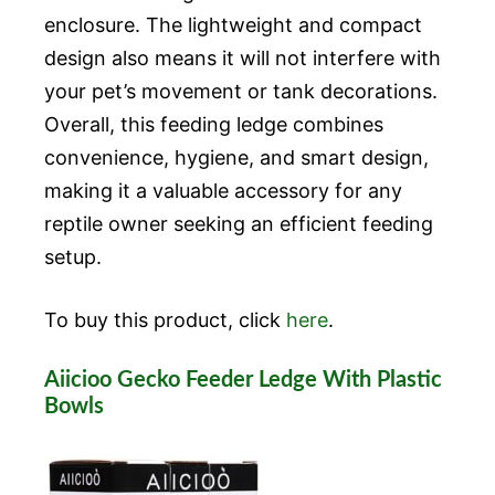
enclosure. The lightweight and compact
design also means it will not interfere with
your pet’s movement or tank decorations.
Overall, this feeding ledge combines
convenience, hygiene, and smart design,
making it a valuable accessory for any
reptile owner seeking an efficient feeding
setup.
To buy this product, click
here
.
Aiicioo Gecko Feeder Ledge With Plastic
Bowls