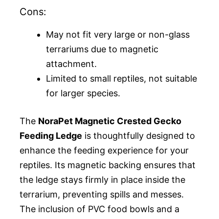
Cons:
May not fit very large or non-glass
terrariums due to magnetic
attachment.
Limited to small reptiles, not suitable
for larger species.
The
NoraPet Magnetic Crested Gecko
Feeding Ledge
is thoughtfully designed to
enhance the feeding experience for your
reptiles. Its magnetic backing ensures that
the ledge stays firmly in place inside the
terrarium, preventing spills and messes.
The inclusion of PVC food bowls and a