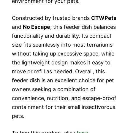
environment for your pets.
Constructed by trusted brands
CTWPets
and
No Escape
, this feeder dish balances
functionality and durability. Its compact
size fits seamlessly into most terrariums
without taking up excessive space, while
the lightweight design makes it easy to
move or refill as needed. Overall, this
feeder dish is an excellent choice for pet
owners seeking a combination of
convenience, nutrition, and escape-proof
containment for their small insectivorous
pets.
To buy this product, click
here
.