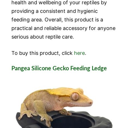
health and wellbeing of your reptiles by
providing a consistent and hygienic
feeding area. Overall, this product is a
practical and reliable accessory for anyone
serious about reptile care.
To buy this product, click
here
.
Pangea Silicone Gecko Feeding Ledge