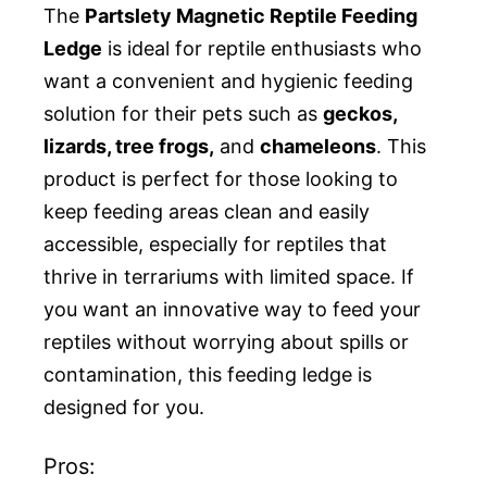
The
Partslety Magnetic Reptile Feeding
Ledge
is ideal for reptile enthusiasts who
want a convenient and hygienic feeding
solution for their pets such as
geckos,
lizards, tree frogs,
and
chameleons
. This
product is perfect for those looking to
keep feeding areas clean and easily
accessible, especially for reptiles that
thrive in terrariums with limited space. If
you want an innovative way to feed your
reptiles without worrying about spills or
contamination, this feeding ledge is
designed for you.
Pros: