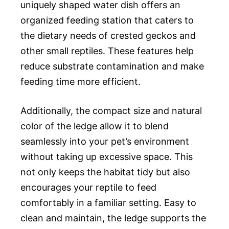
uniquely shaped water dish offers an
organized feeding station that caters to
the dietary needs of crested geckos and
other small reptiles. These features help
reduce substrate contamination and make
feeding time more efficient.
Additionally, the compact size and natural
color of the ledge allow it to blend
seamlessly into your pet’s environment
without taking up excessive space. This
not only keeps the habitat tidy but also
encourages your reptile to feed
comfortably in a familiar setting. Easy to
clean and maintain, the ledge supports the