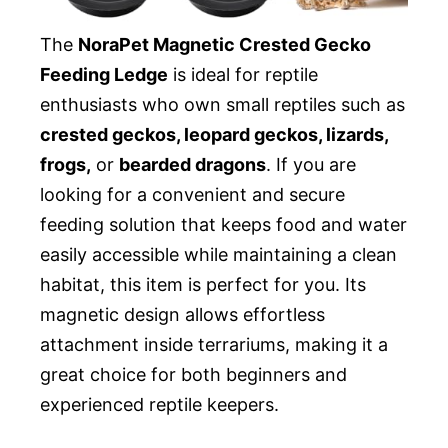
The
NoraPet Magnetic Crested Gecko
Feeding Ledge
is ideal for reptile
enthusiasts who own small reptiles such as
crested geckos, leopard geckos, lizards,
frogs,
or
bearded dragons
. If you are
looking for a convenient and secure
feeding solution that keeps food and water
easily accessible while maintaining a clean
habitat, this item is perfect for you. Its
magnetic design allows effortless
attachment inside terrariums, making it a
great choice for both beginners and
experienced reptile keepers.