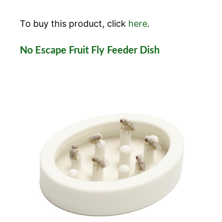
To buy this product, click
here
.
No Escape Fruit Fly Feeder Dish