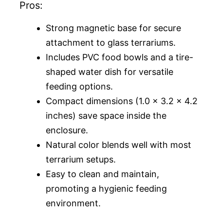
Pros:
Strong magnetic base for secure
attachment to glass terrariums.
Includes PVC food bowls and a tire-
shaped water dish for versatile
feeding options.
Compact dimensions (1.0 x 3.2 x 4.2
inches) save space inside the
enclosure.
Natural color blends well with most
terrarium setups.
Easy to clean and maintain,
promoting a hygienic feeding
environment.