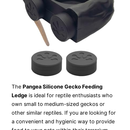
The
Pangea Silicone Gecko Feeding
Ledge
is ideal for reptile enthusiasts who
own small to medium-sized geckos or
other similar reptiles. If you are looking for
a convenient and hygienic way to provide