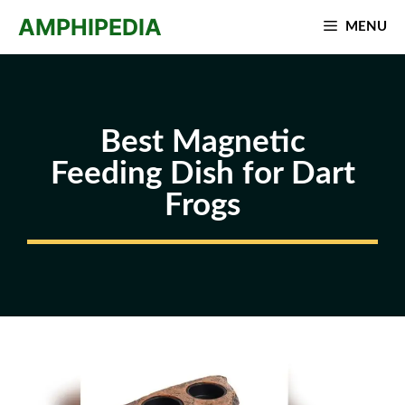
Skip
AMPHIPEDIA
MENU
to
content
Best Magnetic
Feeding Dish for Dart
Frogs