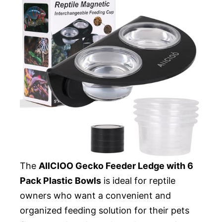
The
AIICIOO Gecko Feeder Ledge with 6
Pack Plastic Bowls
is ideal for reptile
owners who want a convenient and
organized feeding solution for their pets