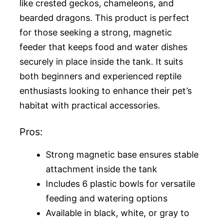
like crested geckos, chameleons, and
bearded dragons. This product is perfect
for those seeking a strong, magnetic
feeder that keeps food and water dishes
securely in place inside the tank. It suits
both beginners and experienced reptile
enthusiasts looking to enhance their pet’s
habitat with practical accessories.
Pros:
Strong magnetic base ensures stable
attachment inside the tank
Includes 6 plastic bowls for versatile
feeding and watering options
Available in black, white, or gray to