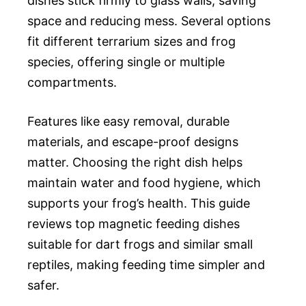
dishes stick firmly to glass walls, saving
space and reducing mess. Several options
fit different terrarium sizes and frog
species, offering single or multiple
compartments.
Features like easy removal, durable
materials, and escape-proof designs
matter. Choosing the right dish helps
maintain water and food hygiene, which
supports your frog’s health. This guide
reviews top magnetic feeding dishes
suitable for dart frogs and similar small
reptiles, making feeding time simpler and
safer.