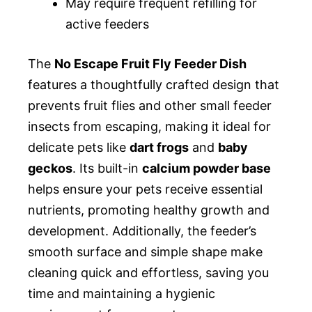
May require frequent refilling for
active feeders
The
No Escape Fruit Fly Feeder Dish
features a thoughtfully crafted design that
prevents fruit flies and other small feeder
insects from escaping, making it ideal for
delicate pets like
dart frogs
and
baby
geckos
. Its built-in
calcium powder base
helps ensure your pets receive essential
nutrients, promoting healthy growth and
development. Additionally, the feeder’s
smooth surface and simple shape make
cleaning quick and effortless, saving you
time and maintaining a hygienic