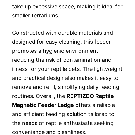
take up excessive space, making it ideal for
smaller terrariums.
Constructed with durable materials and
designed for easy cleaning, this feeder
promotes a hygienic environment,
reducing the risk of contamination and
illness for your reptile pets. The lightweight
and practical design also makes it easy to
remove and refill, simplifying daily feeding
routines. Overall, the
REPTIZOO Reptile
Magnetic Feeder Ledge
offers a reliable
and efficient feeding solution tailored to
the needs of reptile enthusiasts seeking
convenience and cleanliness.