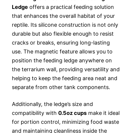
Ledge
offers a practical feeding solution
that enhances the overall habitat of your
reptile. Its silicone construction is not only
durable but also flexible enough to resist
cracks or breaks, ensuring long-lasting
use. The magnetic feature allows you to
position the feeding ledge anywhere on
the terrarium wall, providing versatility and
helping to keep the feeding area neat and
separate from other tank components.
Additionally, the ledge’s size and
compatibility with
0.5oz cups
make it ideal
for portion control, minimizing food waste
and maintaining cleanliness inside the