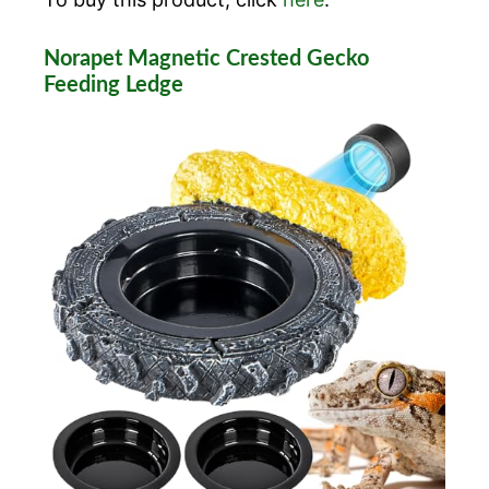
Norapet Magnetic Crested Gecko
Feeding Ledge