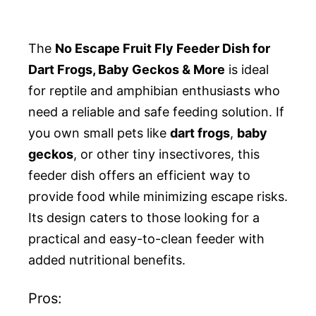
The
No Escape Fruit Fly Feeder Dish for
Dart Frogs, Baby Geckos & More
is ideal
for reptile and amphibian enthusiasts who
need a reliable and safe feeding solution. If
you own small pets like
dart frogs
,
baby
geckos
, or other tiny insectivores, this
feeder dish offers an efficient way to
provide food while minimizing escape risks.
Its design caters to those looking for a
practical and easy-to-clean feeder with
added nutritional benefits.
Pros: