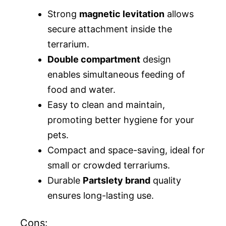
Strong
magnetic levitation
allows
secure attachment inside the
terrarium.
Double compartment
design
enables simultaneous feeding of
food and water.
Easy to clean and maintain,
promoting better hygiene for your
pets.
Compact and space-saving, ideal for
small or crowded terrariums.
Durable
Partslety brand
quality
ensures long-lasting use.
Cons: