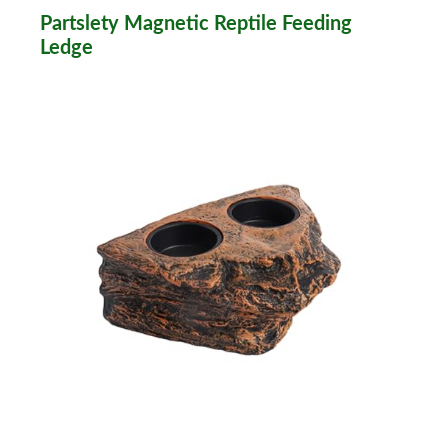
Partslety Magnetic Reptile Feeding
Ledge