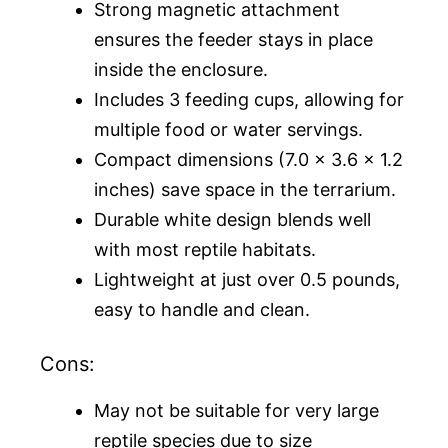
Strong magnetic attachment
ensures the feeder stays in place
inside the enclosure.
Includes 3 feeding cups, allowing for
multiple food or water servings.
Compact dimensions (7.0 x 3.6 x 1.2
inches) save space in the terrarium.
Durable white design blends well
with most reptile habitats.
Lightweight at just over 0.5 pounds,
easy to handle and clean.
Cons:
May not be suitable for very large
reptile species due to size