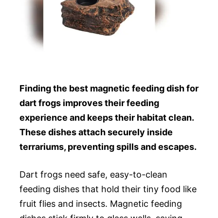
Finding the best magnetic feeding dish for
dart frogs improves their feeding
experience and keeps their habitat clean.
These dishes attach securely inside
terrariums, preventing spills and escapes.
Dart frogs need safe, easy-to-clean
feeding dishes that hold their tiny food like
fruit flies and insects. Magnetic feeding