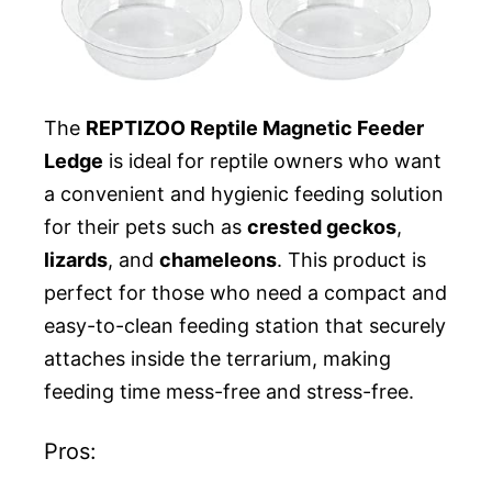
The
REPTIZOO Reptile Magnetic Feeder
Ledge
is ideal for reptile owners who want
a convenient and hygienic feeding solution
for their pets such as
crested geckos
,
lizards
, and
chameleons
. This product is
perfect for those who need a compact and
easy-to-clean feeding station that securely
attaches inside the terrarium, making
feeding time mess-free and stress-free.
Pros: