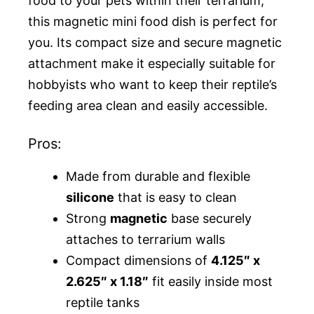
food to your pets within their terrarium,
this magnetic mini food dish is perfect for
you. Its compact size and secure magnetic
attachment make it especially suitable for
hobbyists who want to keep their reptile’s
feeding area clean and easily accessible.
Pros:
Made from durable and flexible
silicone
that is easy to clean
Strong
magnetic
base securely
attaches to terrarium walls
Compact dimensions of
4.125″ x
2.625″ x 1.18″
fit easily inside most
reptile tanks