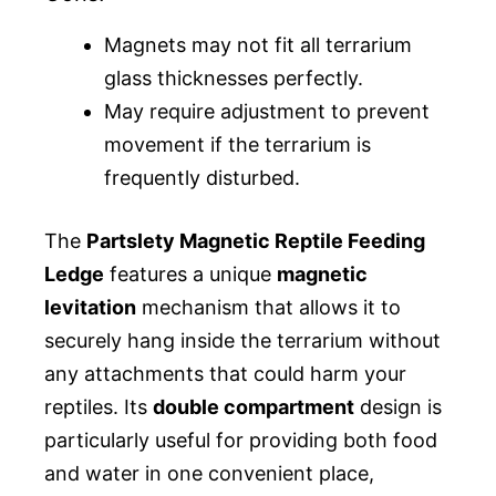
Magnets may not fit all terrarium
glass thicknesses perfectly.
May require adjustment to prevent
movement if the terrarium is
frequently disturbed.
The
Partslety Magnetic Reptile Feeding
Ledge
features a unique
magnetic
levitation
mechanism that allows it to
securely hang inside the terrarium without
any attachments that could harm your
reptiles. Its
double compartment
design is
particularly useful for providing both food
and water in one convenient place,