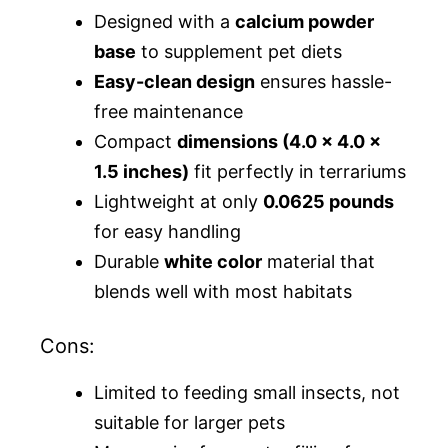
Designed with a
calcium powder
base
to supplement pet diets
Easy-clean design
ensures hassle-
free maintenance
Compact
dimensions (4.0 x 4.0 x
1.5 inches)
fit perfectly in terrariums
Lightweight at only
0.0625 pounds
for easy handling
Durable
white color
material that
blends well with most habitats
Cons:
Limited to feeding small insects, not
suitable for larger pets