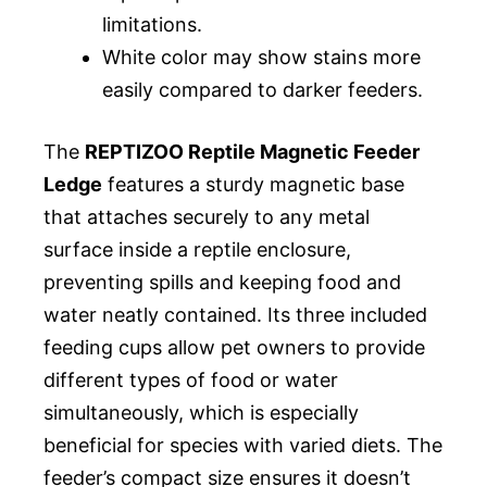
limitations.
White color may show stains more
easily compared to darker feeders.
The
REPTIZOO Reptile Magnetic Feeder
Ledge
features a sturdy magnetic base
that attaches securely to any metal
surface inside a reptile enclosure,
preventing spills and keeping food and
water neatly contained. Its three included
feeding cups allow pet owners to provide
different types of food or water
simultaneously, which is especially
beneficial for species with varied diets. The
feeder’s compact size ensures it doesn’t