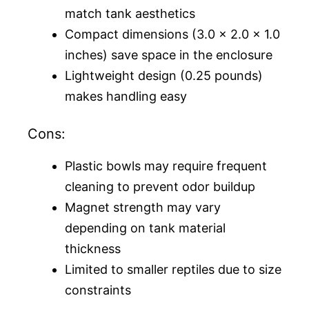
match tank aesthetics
Compact dimensions (3.0 x 2.0 x 1.0
inches) save space in the enclosure
Lightweight design (0.25 pounds)
makes handling easy
Cons:
Plastic bowls may require frequent
cleaning to prevent odor buildup
Magnet strength may vary
depending on tank material
thickness
Limited to smaller reptiles due to size
constraints