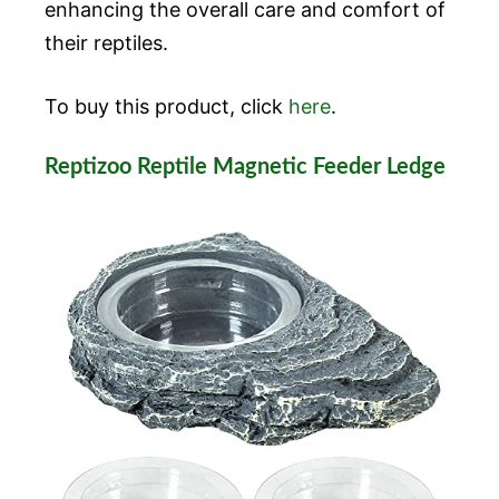
enhancing the overall care and comfort of
their reptiles.
To buy this product, click
here
.
Reptizoo Reptile Magnetic Feeder Ledge