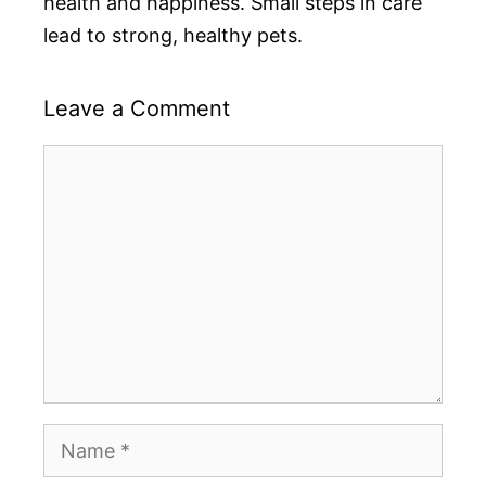
health and happiness. Small steps in care
lead to strong, healthy pets.
Leave a Comment
Comment
Name