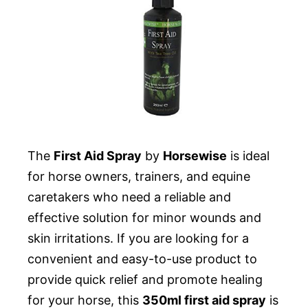
The
First Aid Spray
by
Horsewise
is ideal
for horse owners, trainers, and equine
caretakers who need a reliable and
effective solution for minor wounds and
skin irritations. If you are looking for a
convenient and easy-to-use product to
provide quick relief and promote healing
for your horse, this
350ml first aid spray
is