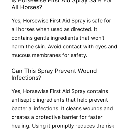
Is Horsewise First Aid Spray Safe For
All Horses?
Yes, Horsewise First Aid Spray is safe for
all horses when used as directed. It
contains gentle ingredients that won’t
harm the skin. Avoid contact with eyes and
mucous membranes for safety.
Can This Spray Prevent Wound
Infections?
Yes, Horsewise First Aid Spray contains
antiseptic ingredients that help prevent
bacterial infections. It cleans wounds and
creates a protective barrier for faster
healing. Using it promptly reduces the risk