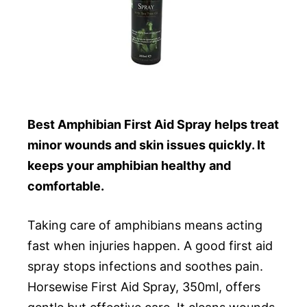
Best Amphibian First Aid Spray helps treat
minor wounds and skin issues quickly. It
keeps your amphibian healthy and
comfortable.
Taking care of amphibians means acting
fast when injuries happen. A good first aid
spray stops infections and soothes pain.
Horsewise First Aid Spray, 350ml, offers