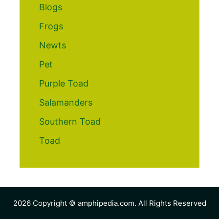
Blogs
Frogs
Newts
Pet
Purple Toad
Salamanders
Southern Toad
Toad
2026 Copyright © amphipedia.com. All Rights Reserved