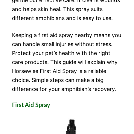
gentle but effective care. It cleans wounds
and helps skin heal. This spray suits
different amphibians and is easy to use.
Keeping a first aid spray nearby means you
can handle small injuries without stress.
Protect your pet’s health with the right
care products. This guide will explain why
Horsewise First Aid Spray is a reliable
choice. Simple steps can make a big
difference for your amphibian’s recovery.
First Aid Spray