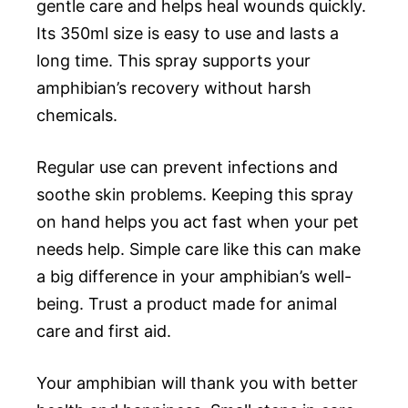
gentle care and helps heal wounds quickly.
Its 350ml size is easy to use and lasts a
long time. This spray supports your
amphibian’s recovery without harsh
chemicals.
Regular use can prevent infections and
soothe skin problems. Keeping this spray
on hand helps you act fast when your pet
needs help. Simple care like this can make
a big difference in your amphibian’s well-
being. Trust a product made for animal
care and first aid.
Your amphibian will thank you with better