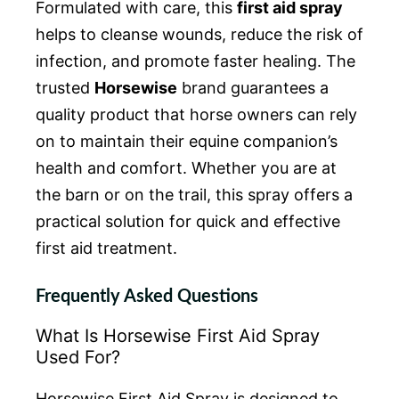
Formulated with care, this
first aid spray
helps to cleanse wounds, reduce the risk of
infection, and promote faster healing. The
trusted
Horsewise
brand guarantees a
quality product that horse owners can rely
on to maintain their equine companion’s
health and comfort. Whether you are at
the barn or on the trail, this spray offers a
practical solution for quick and effective
first aid treatment.
Frequently Asked Questions
What Is Horsewise First Aid Spray
Used For?
Horsewise First Aid Spray is designed to