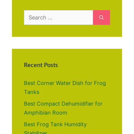
Search
for:
Recent Posts
Best Corner Water Dish for Frog
Tanks
Best Compact Dehumidifier for
Amphibian Room
Best Frog Tank Humidity
Stabilizer