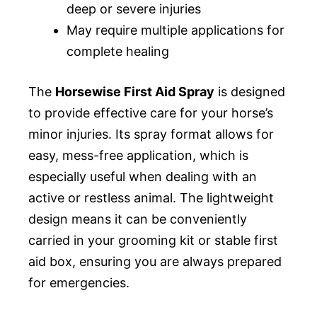
deep or severe injuries
May require multiple applications for
complete healing
The
Horsewise First Aid Spray
is designed
to provide effective care for your horse’s
minor injuries. Its spray format allows for
easy, mess-free application, which is
especially useful when dealing with an
active or restless animal. The lightweight
design means it can be conveniently
carried in your grooming kit or stable first
aid box, ensuring you are always prepared
for emergencies.