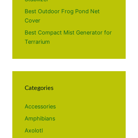
Best Outdoor Frog Pond Net
Cover
Best Compact Mist Generator for
Terrarium
Categories
Accessories
Amphibians
Axolotl