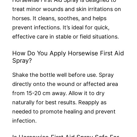
treat minor wounds and skin irritations on
horses. It cleans, soothes, and helps
prevent infections. It’s ideal for quick,
effective care in stable or field situations.
How Do You Apply Horsewise First Aid
Spray?
Shake the bottle well before use. Spray
directly onto the wound or affected area
from 15-20 cm away. Allow it to dry
naturally for best results. Reapply as
needed to promote healing and prevent
infection.