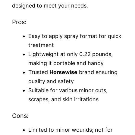
designed to meet your needs.
Pros:
Easy to apply spray format for quick
treatment
Lightweight at only 0.22 pounds,
making it portable and handy
Trusted
Horsewise
brand ensuring
quality and safety
Suitable for various minor cuts,
scrapes, and skin irritations
Cons:
Limited to minor wounds; not for