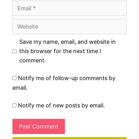
Email
Website
Save my name, email, and website in
this browser for the next time I
comment.
Notify me of follow-up comments by
email.
Notify me of new posts by email.