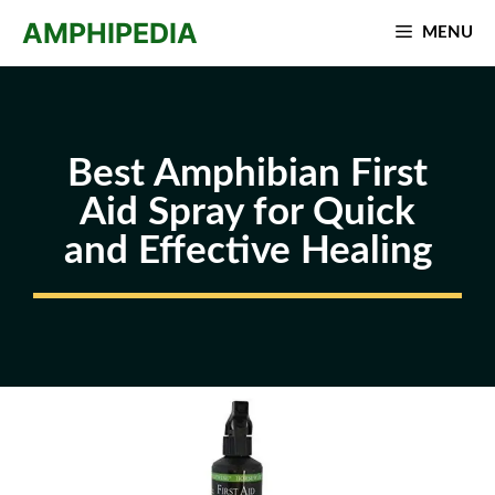
Skip
AMPHIPEDIA
MENU
to
content
Best Amphibian First
Aid Spray for Quick
and Effective Healing