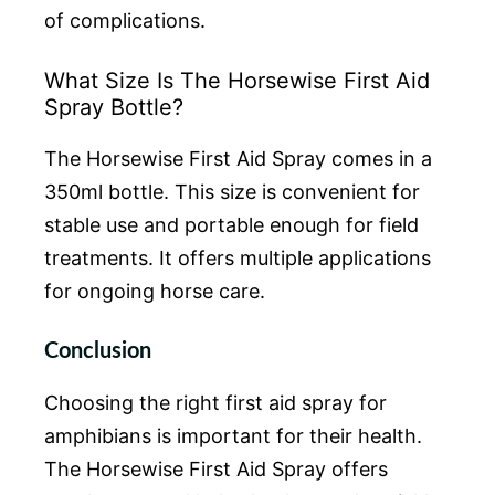
of complications.
What Size Is The Horsewise First Aid
Spray Bottle?
The Horsewise First Aid Spray comes in a
350ml bottle. This size is convenient for
stable use and portable enough for field
treatments. It offers multiple applications
for ongoing horse care.
Conclusion
Choosing the right first aid spray for
amphibians is important for their health.
The Horsewise First Aid Spray offers