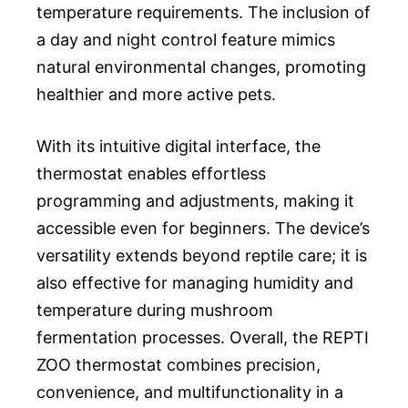
temperature requirements. The inclusion of
a day and night control feature mimics
natural environmental changes, promoting
healthier and more active pets.
With its intuitive digital interface, the
thermostat enables effortless
programming and adjustments, making it
accessible even for beginners. The device’s
versatility extends beyond reptile care; it is
also effective for managing humidity and
temperature during mushroom
fermentation processes. Overall, the REPTI
ZOO thermostat combines precision,
convenience, and multifunctionality in a