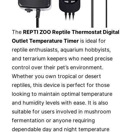
The
REPTI ZOO Reptile Thermostat Digital
Outlet Temperature Timer
is ideal for
reptile enthusiasts, aquarium hobbyists,
and terrarium keepers who need precise
control over their pet’s environment.
Whether you own tropical or desert
reptiles, this device is perfect for those
looking to maintain optimal temperature
and humidity levels with ease. It is also
suitable for users involved in mushroom
fermentation or anyone requiring
dependable day and night temperature