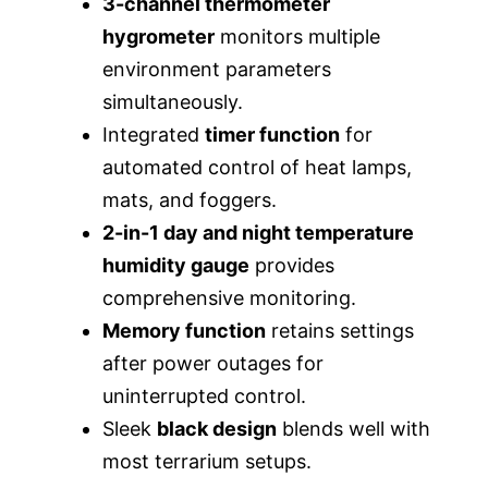
3-channel thermometer
hygrometer
monitors multiple
environment parameters
simultaneously.
Integrated
timer function
for
automated control of heat lamps,
mats, and foggers.
2-in-1 day and night temperature
humidity gauge
provides
comprehensive monitoring.
Memory function
retains settings
after power outages for
uninterrupted control.
Sleek
black design
blends well with
most terrarium setups.