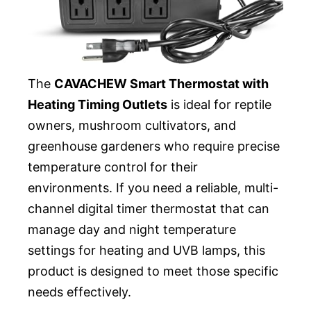
The
CAVACHEW Smart Thermostat with
Heating Timing Outlets
is ideal for reptile
owners, mushroom cultivators, and
greenhouse gardeners who require precise
temperature control for their
environments. If you need a reliable, multi-
channel digital timer thermostat that can
manage day and night temperature
settings for heating and UVB lamps, this
product is designed to meet those specific
needs effectively.