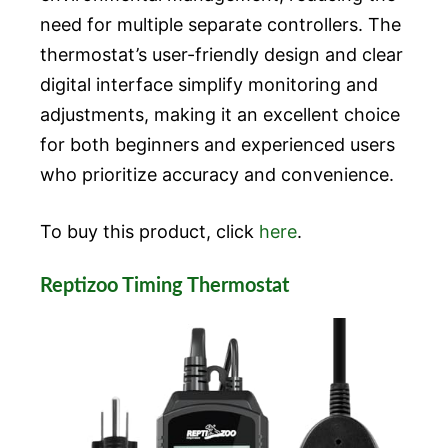
need for multiple separate controllers. The
thermostat’s user-friendly design and clear
digital interface simplify monitoring and
adjustments, making it an excellent choice
for both beginners and experienced users
who prioritize accuracy and convenience.
To buy this product, click
here
.
Reptizoo Timing Thermostat