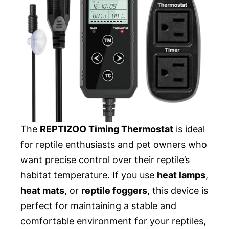
The
REPTIZOO Timing Thermostat
is ideal
for reptile enthusiasts and pet owners who
want precise control over their reptile’s
habitat temperature. If you use
heat lamps
,
heat mats
, or
reptile foggers
, this device is
perfect for maintaining a stable and
comfortable environment for your reptiles,