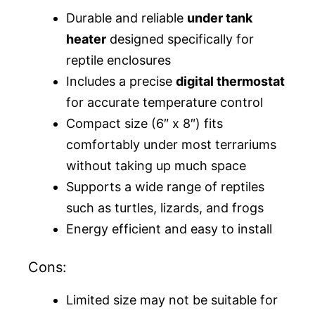
Durable and reliable
under tank
heater
designed specifically for
reptile enclosures
Includes a precise
digital thermostat
for accurate temperature control
Compact size (6″ x 8″) fits
comfortably under most terrariums
without taking up much space
Supports a wide range of reptiles
such as turtles, lizards, and frogs
Energy efficient and easy to install
Cons:
Limited size may not be suitable for