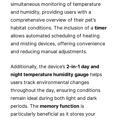
simultaneous monitoring of temperature
and humidity, providing users with a
comprehensive overview of their pet’s
habitat conditions. The inclusion of a
timer
allows automated scheduling of heating
and misting devices, offering convenience
and reducing manual adjustments.
Additionally, the device’s
2-in-1 day and
night temperature humidity gauge
helps
users track environmental changes
throughout the day, ensuring conditions
remain ideal during both light and dark
periods. The
memory function
is
particularly beneficial as it stores your