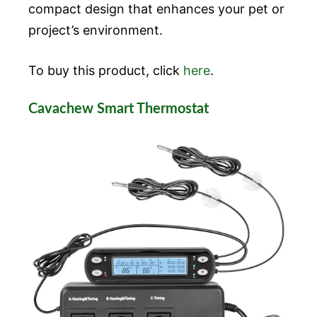
compact design that enhances your pet or
project’s environment.
To buy this product, click
here
.
Cavachew Smart Thermostat