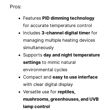
Pros:
Features
PID dimming technology
for accurate temperature control
Includes
3-channel digital timer
for
managing multiple heating devices
simultaneously
Supports
day and night temperature
settings
to mimic natural
environmental cycles
Compact and
easy to use interface
with clear digital display
Versatile use for
reptiles,
mushrooms, greenhouses, and UVB
lamp control