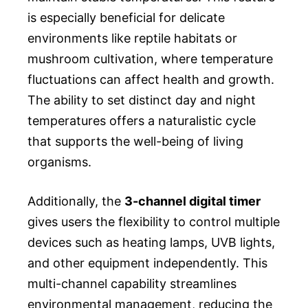
is especially beneficial for delicate
environments like reptile habitats or
mushroom cultivation, where temperature
fluctuations can affect health and growth.
The ability to set distinct day and night
temperatures offers a naturalistic cycle
that supports the well-being of living
organisms.
Additionally, the
3-channel digital timer
gives users the flexibility to control multiple
devices such as heating lamps, UVB lights,
and other equipment independently. This
multi-channel capability streamlines
environmental management, reducing the