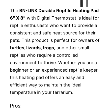
The
BN-LINK Durable Reptile Heating Pad
6″ X 8″
with Digital Thermostat is ideal for
reptile enthusiasts who want to provide a
consistent and safe heat source for their
pets. This product is perfect for owners of
turtles, lizards, frogs,
and other small
reptiles who require a controlled
environment to thrive. Whether you are a
beginner or an experienced reptile keeper,
this heating pad offers an easy and
efficient way to maintain the ideal
temperature in your terrarium.
Pros: