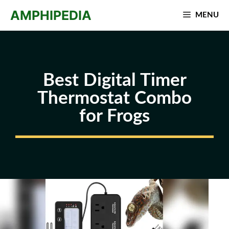
Skip
AMPHIPEDIA
MENU
to
content
Best Digital Timer
Thermostat Combo
for Frogs