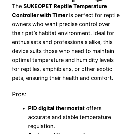
The
SUKEOPET Reptile Temperature
Controller with Timer
is perfect for reptile
owners who want precise control over
their pet’s habitat environment. Ideal for
enthusiasts and professionals alike, this
device suits those who need to maintain
optimal temperature and humidity levels
for reptiles, amphibians, or other exotic
pets, ensuring their health and comfort.
Pros:
PID digital thermostat
offers
accurate and stable temperature
regulation.