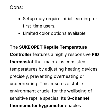
Cons:
Setup may require initial learning for
first-time users.
Limited color options available.
The
SUKEOPET Reptile Temperature
Controller
features a highly responsive
PID
thermostat
that maintains consistent
temperatures by adjusting heating devices
precisely, preventing overheating or
underheating. This ensures a stable
environment crucial for the wellbeing of
sensitive reptile species. Its
3-channel
thermometer hygrometer
enables