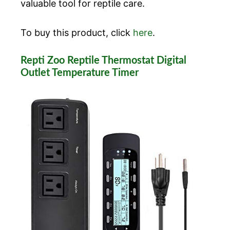
valuable tool for reptile care.
To buy this product, click
here
.
Repti Zoo Reptile Thermostat Digital
Outlet Temperature Timer