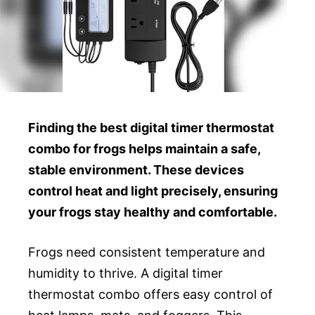
Finding the best digital timer thermostat
combo for frogs helps maintain a safe,
stable environment. These devices
control heat and light precisely, ensuring
your frogs stay healthy and comfortable.
Frogs need consistent temperature and
humidity to thrive. A digital timer
thermostat combo offers easy control of