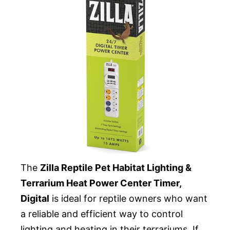
The
Zilla Reptile Pet Habitat Lighting &
Terrarium Heat Power Center Timer,
Digital
is ideal for reptile owners who want
a reliable and efficient way to control
lighting and heating in their terrariums. If