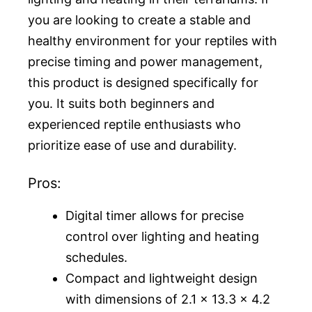
you are looking to create a stable and
healthy environment for your reptiles with
precise timing and power management,
this product is designed specifically for
you. It suits both beginners and
experienced reptile enthusiasts who
prioritize ease of use and durability.
Pros:
Digital timer allows for precise
control over lighting and heating
schedules.
Compact and lightweight design
with dimensions of 2.1 x 13.3 x 4.2