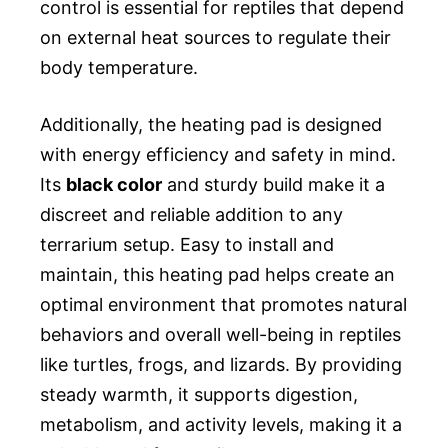
control is essential for reptiles that depend
on external heat sources to regulate their
body temperature.
Additionally, the heating pad is designed
with energy efficiency and safety in mind.
Its
black color
and sturdy build make it a
discreet and reliable addition to any
terrarium setup. Easy to install and
maintain, this heating pad helps create an
optimal environment that promotes natural
behaviors and overall well-being in reptiles
like turtles, frogs, and lizards. By providing
steady warmth, it supports digestion,
metabolism, and activity levels, making it a