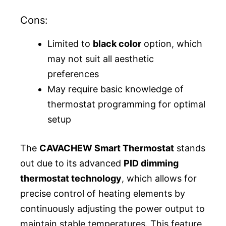
Cons:
Limited to
black color
option, which
may not suit all aesthetic
preferences
May require basic knowledge of
thermostat programming for optimal
setup
The
CAVACHEW Smart Thermostat
stands
out due to its advanced
PID dimming
thermostat technology
, which allows for
precise control of heating elements by
continuously adjusting the power output to
maintain stable temperatures. This feature