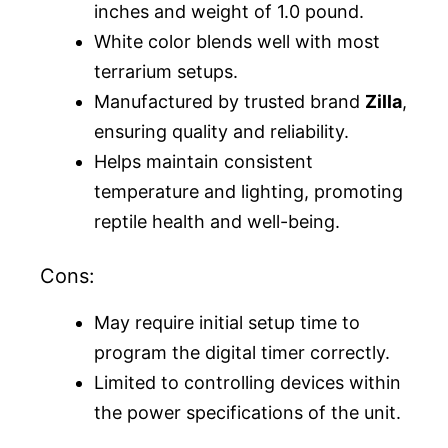
inches and weight of 1.0 pound.
White color blends well with most
terrarium setups.
Manufactured by trusted brand
Zilla
,
ensuring quality and reliability.
Helps maintain consistent
temperature and lighting, promoting
reptile health and well-being.
Cons:
May require initial setup time to
program the digital timer correctly.
Limited to controlling devices within
the power specifications of the unit.