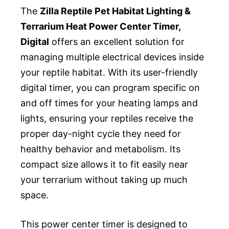
The
Zilla Reptile Pet Habitat Lighting &
Terrarium Heat Power Center Timer,
Digital
offers an excellent solution for
managing multiple electrical devices inside
your reptile habitat. With its user-friendly
digital timer, you can program specific on
and off times for your heating lamps and
lights, ensuring your reptiles receive the
proper day-night cycle they need for
healthy behavior and metabolism. Its
compact size allows it to fit easily near
your terrarium without taking up much
space.
This power center timer is designed to