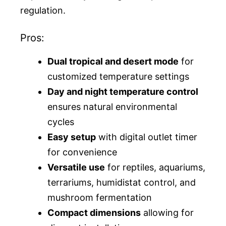
regulation.
Pros:
Dual tropical and desert mode
for
customized temperature settings
Day and night temperature control
ensures natural environmental
cycles
Easy setup
with digital outlet timer
for convenience
Versatile use
for reptiles, aquariums,
terrariums, humidistat control, and
mushroom fermentation
Compact dimensions
allowing for