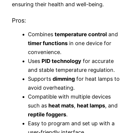
ensuring their health and well-being.
Pros:
Combines
temperature control
and
timer functions
in one device for
convenience.
Uses
PID technology
for accurate
and stable temperature regulation.
Supports
dimming
for heat lamps to
avoid overheating.
Compatible with multiple devices
such as
heat mats
,
heat lamps
, and
reptile foggers
.
Easy to program and set up with a
user-friendly interface.