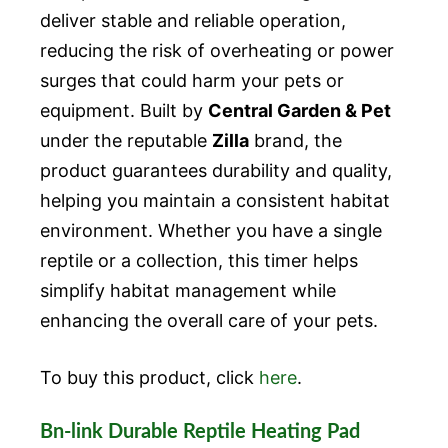
deliver stable and reliable operation,
reducing the risk of overheating or power
surges that could harm your pets or
equipment. Built by
Central Garden & Pet
under the reputable
Zilla
brand, the
product guarantees durability and quality,
helping you maintain a consistent habitat
environment. Whether you have a single
reptile or a collection, this timer helps
simplify habitat management while
enhancing the overall care of your pets.
To buy this product, click
here
.
Bn-link Durable Reptile Heating Pad