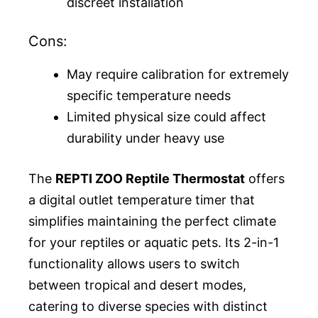
discreet installation
Cons:
May require calibration for extremely
specific temperature needs
Limited physical size could affect
durability under heavy use
The
REPTI ZOO Reptile Thermostat
offers
a digital outlet temperature timer that
simplifies maintaining the perfect climate
for your reptiles or aquatic pets. Its 2-in-1
functionality allows users to switch
between tropical and desert modes,
catering to diverse species with distinct