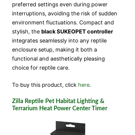
preferred settings even during power
interruptions, avoiding the risk of sudden
environment fluctuations. Compact and
stylish, the
black SUKEOPET controller
integrates seamlessly into any reptile
enclosure setup, making it both a
functional and aesthetically pleasing
choice for reptile care.
To buy this product, click
here
.
Zilla Reptile Pet Habitat Lighting &
Terrarium Heat Power Center Timer