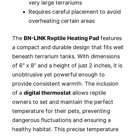
very large terrariums
Requires careful placement to avoid
overheating certain areas
The
BN-LINK Reptile Heating Pad
features
a compact and durable design that fits well
beneath terrarium tanks. With dimensions
of 6″ x 8″ and a height of just 2 inches, it is
unobtrusive yet powerful enough to
provide consistent warmth. The inclusion
of a
digital thermostat
allows reptile
owners to set and maintain the perfect
temperature for their pets, preventing
dangerous fluctuations and ensuring a
healthy habitat. This precise temperature