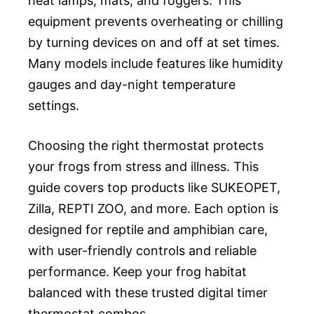
heat lamps, mats, and foggers. This
equipment prevents overheating or chilling
by turning devices on and off at set times.
Many models include features like humidity
gauges and day-night temperature
settings.
Choosing the right thermostat protects
your frogs from stress and illness. This
guide covers top products like SUKEOPET,
Zilla, REPTI ZOO, and more. Each option is
designed for reptile and amphibian care,
with user-friendly controls and reliable
performance. Keep your frog habitat
balanced with these trusted digital timer
thermostat combos.