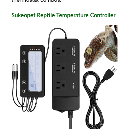
Sukeopet Reptile Temperature Controller