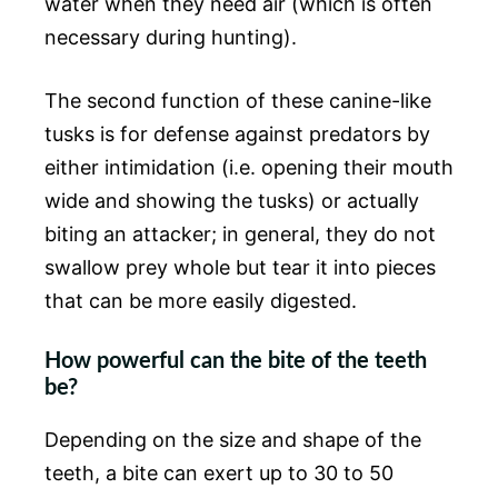
water when they need air (which is often
necessary during hunting).
The second function of these canine-like
tusks is for defense against predators by
either intimidation (i.e. opening their mouth
wide and showing the tusks) or actually
biting an attacker; in general, they do not
swallow prey whole but tear it into pieces
that can be more easily digested.
How powerful can the bite of the teeth
be?
Depending on the size and shape of the
teeth, a bite can exert up to 30 to 50