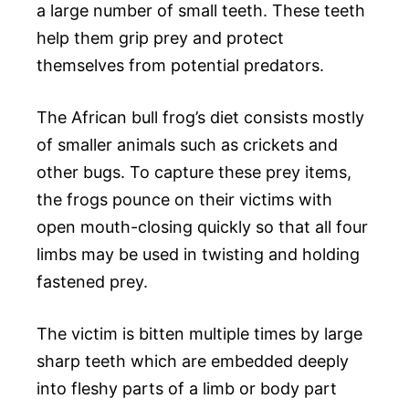
a large number of small teeth. These teeth
help them grip prey and protect
themselves from potential predators.
The African bull frog’s diet consists mostly
of smaller animals such as crickets and
other bugs. To capture these prey items,
the frogs pounce on their victims with
open mouth-closing quickly so that all four
limbs may be used in twisting and holding
fastened prey.
The victim is bitten multiple times by large
sharp teeth which are embedded deeply
into fleshy parts of a limb or body part