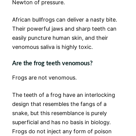
Newton of pressure.
African bullfrogs can deliver a nasty bite.
Their powerful jaws and sharp teeth can
easily puncture human skin, and their
venomous saliva is highly toxic.
Are the frog teeth venomous?
Frogs are not venomous.
The teeth of a frog have an interlocking
design that resembles the fangs of a
snake, but this resemblance is purely
superficial and has no basis in biology.
Frogs do not inject any form of poison