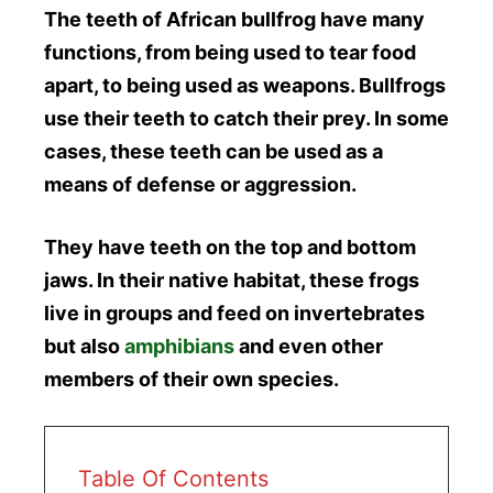
The teeth of African bullfrog have many
functions, from being used to tear food
apart, to being used as weapons. Bullfrogs
use their teeth to catch their prey. In some
cases, these teeth can be used as a
means of defense or aggression.
They have teeth on the top and bottom
jaws. In their native habitat, these frogs
live in groups and feed on invertebrates
but also
amphibians
and even other
members of their own species.
Table Of Contents