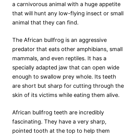
a carnivorous animal with a huge appetite
that will hunt any low-flying insect or small
animal that they can find.
The African bullfrog is an aggressive
predator that eats other amphibians, small
mammals, and even reptiles. It has a
specially adapted jaw that can open wide
enough to swallow prey whole. Its teeth
are short but sharp for cutting through the
skin of its victims while eating them alive.
African bullfrog teeth are incredibly
fascinating. They have a very sharp,
pointed tooth at the top to help them