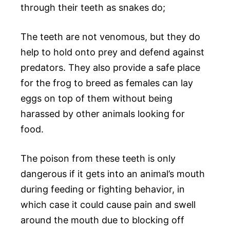
through their teeth as snakes do;
The teeth are not venomous, but they do
help to hold onto prey and defend against
predators. They also provide a safe place
for the frog to breed as females can lay
eggs on top of them without being
harassed by other animals looking for
food.
The poison from these teeth is only
dangerous if it gets into an animal’s mouth
during feeding or fighting behavior, in
which case it could cause pain and swell
around the mouth due to blocking off