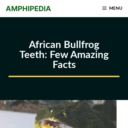
Skip
AMPHIPEDIA
MENU
to
content
African Bullfrog
Teeth: Few Amazing
Facts