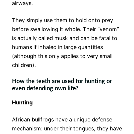
airways.
They simply use them to hold onto prey
before swallowing it whole. Their “venom”
is actually called musk and can be fatal to
humans if inhaled in large quantities
(although this only applies to very small
children).
How the teeth are used for hunting or
even defending own life?
Hunting
African bullfrogs have a unique defense
mechanism: under their tongues, they have