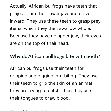
Actually, African bullfrogs have teeth that
project from their lower jaw and curve
inward. They use these teeth to grasp prey
items, which they then swallow whole.
Because they have no upper jaw, their eyes
are on the top of their head.
Why do African bullfrogs bite with teeth?
African bullfrogs use their teeth for
gripping and digging, not biting. They use
their teeth to grip the skin of an animal
they are trying to catch, then they use
their tongues to draw blood.