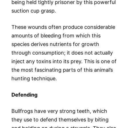
being held tightly prisoner by this powerful
suction cup grasp.
These wounds often produce considerable
amounts of bleeding from which this
species derives nutrients for growth
through consumption; it does not actually
inject any toxins into its prey. This is one of
the most fascinating parts of this animal’s
hunting technique.
Defending
Bullfrogs have very strong teeth, which
they use to defend themselves by biting