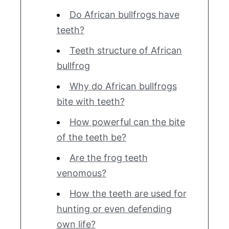
Do African bullfrogs have
teeth?
Teeth structure of African
bullfrog
Why do African bullfrogs
bite with teeth?
How powerful can the bite
of the teeth be?
Are the frog teeth
venomous?
How the teeth are used for
hunting or even defending
own life?