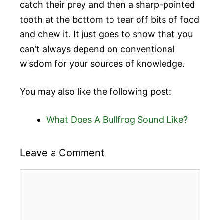
catch their prey and then a sharp-pointed
tooth at the bottom to tear off bits of food
and chew it. It just goes to show that you
can’t always depend on conventional
wisdom for your sources of knowledge.
You may also like the following post:
What Does A Bullfrog Sound Like?
Leave a Comment
Comment