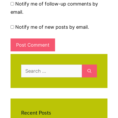
Notify me of follow-up comments by
email.
Notify me of new posts by email.
Search
for:
Recent Posts