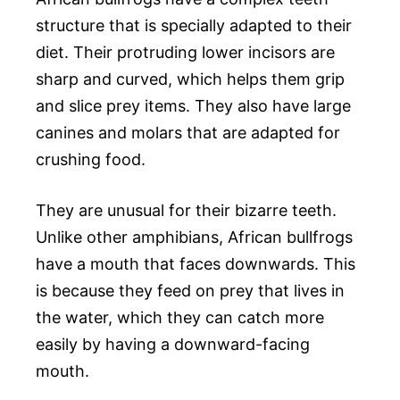
structure that is specially adapted to their
diet. Their protruding lower incisors are
sharp and curved, which helps them grip
and slice prey items. They also have large
canines and molars that are adapted for
crushing food.
They are unusual for their bizarre teeth.
Unlike other amphibians, African bullfrogs
have a mouth that faces downwards. This
is because they feed on prey that lives in
the water, which they can catch more
easily by having a downward-facing
mouth.