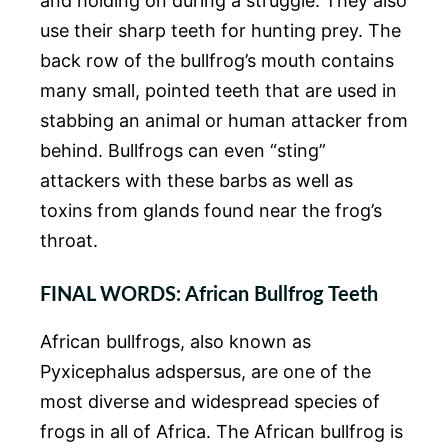
and holding on during a struggle. They also
use their sharp teeth for hunting prey. The
back row of the bullfrog’s mouth contains
many small, pointed teeth that are used in
stabbing an animal or human attacker from
behind. Bullfrogs can even “sting”
attackers with these barbs as well as
toxins from glands found near the frog’s
throat.
F
INAL WORDS: African Bullfrog Teeth
African bullfrogs, also known as
Pyxicephalus adspersus, are one of the
most diverse and widespread species of
frogs in all of Africa. The African bullfrog is