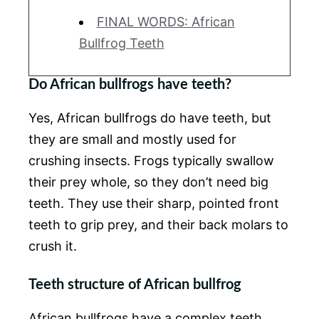
FINAL WORDS: African
Bullfrog Teeth
Do African bullfrogs have teeth?
Yes, African bullfrogs do have teeth, but
they are small and mostly used for
crushing insects. Frogs typically swallow
their prey whole, so they don’t need big
teeth. They use their sharp, pointed front
teeth to grip prey, and their back molars to
crush it.
Teeth structure of African bullfrog
African bullfrogs have a complex teeth