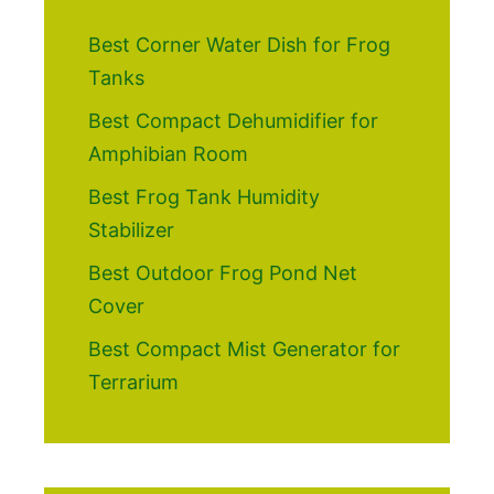
Best Corner Water Dish for Frog
Tanks
Best Compact Dehumidifier for
Amphibian Room
Best Frog Tank Humidity
Stabilizer
Best Outdoor Frog Pond Net
Cover
Best Compact Mist Generator for
Terrarium