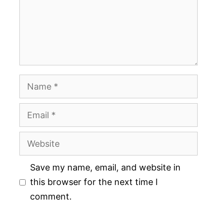
Name
Email
Website
Save my name, email, and website in
this browser for the next time I
comment.