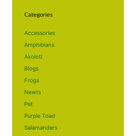
Categories
Accessories
Amphibians
Axolotl
Blogs
Frogs
Newts
Pet
Purple Toad
Salamanders