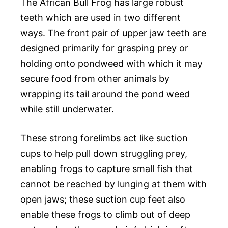
The African Bull Frog has large robust
teeth which are used in two different
ways. The front pair of upper jaw teeth are
designed primarily for grasping prey or
holding onto pondweed with which it may
secure food from other animals by
wrapping its tail around the pond weed
while still underwater.
These strong forelimbs act like suction
cups to help pull down struggling prey,
enabling frogs to capture small fish that
cannot be reached by lunging at them with
open jaws; these suction cup feet also
enable these frogs to climb out of deep