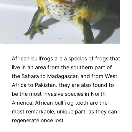
African bullfrogs are a species of frogs that
live in an area from the southern part of
the Sahara to Madagascar, and from West
Africa to Pakistan. they are also found to
be the most invasive species in North
America. African bullfrog teeth are the
most remarkable, unique part, as they can
regenerate once lost.