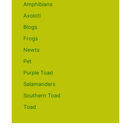
Amphibians
Axolotl
Blogs
Frogs
Newts
Pet
Purple Toad
Salamanders
Southern Toad
Toad