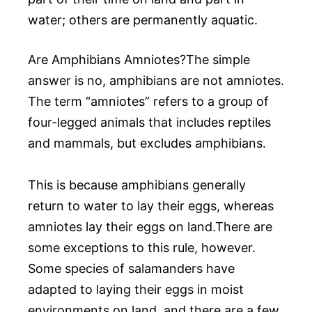
water; others are permanently aquatic.
Are Amphibians Amniotes?The simple
answer is no, amphibians are not amniotes.
The term “amniotes” refers to a group of
four-legged animals that includes reptiles
and mammals, but excludes amphibians.
This is because amphibians generally
return to water to lay their eggs, whereas
amniotes lay their eggs on land.There are
some exceptions to this rule, however.
Some species of salamanders have
adapted to laying their eggs in moist
environments on land, and there are a few