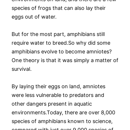
species of frogs that can also lay their
eggs out of water.
But for the most part, amphibians still
require water to breed.So why did some
amphibians evolve to become amniotes?
One theory is that it was simply a matter of
survival.
By laying their eggs on land, amniotes
were less vulnerable to predators and
other dangers present in aquatic
environments.Today, there are over 8,000
species of amphibians known to science,
compared with just over 9,000 species of