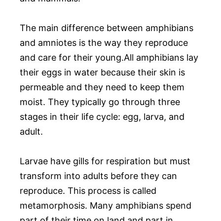
The main difference between amphibians
and amniotes is the way they reproduce
and care for their young.All amphibians lay
their eggs in water because their skin is
permeable and they need to keep them
moist. They typically go through three
stages in their life cycle: egg, larva, and
adult.
Larvae have gills for respiration but must
transform into adults before they can
reproduce. This process is called
metamorphosis. Many amphibians spend
part of their time on land and part in