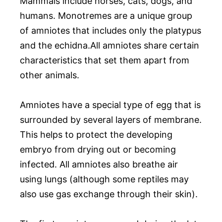
Mammals include horses, cats, dogs, and
humans. Monotremes are a unique group
of amniotes that includes only the platypus
and the echidna.All amniotes share certain
characteristics that set them apart from
other animals.
Amniotes have a special type of egg that is
surrounded by several layers of membrane.
This helps to protect the developing
embryo from drying out or becoming
infected. All amniotes also breathe air
using lungs (although some reptiles may
also use gas exchange through their skin).