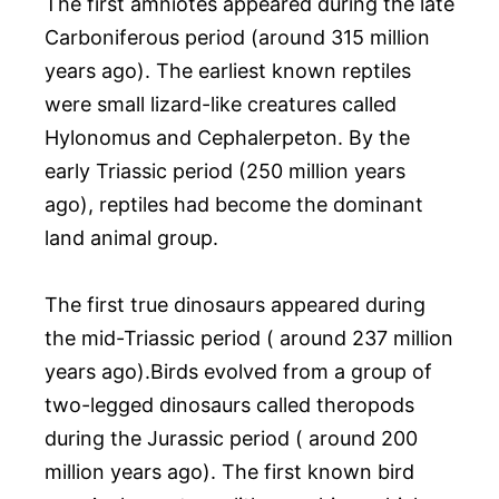
The first amniotes appeared during the late
Carboniferous period (around 315 million
years ago). The earliest known reptiles
were small lizard-like creatures called
Hylonomus and Cephalerpeton. By the
early Triassic period (250 million years
ago), reptiles had become the dominant
land animal group.
The first true dinosaurs appeared during
the mid-Triassic period ( around 237 million
years ago).Birds evolved from a group of
two-legged dinosaurs called theropods
during the Jurassic period ( around 200
million years ago). The first known bird