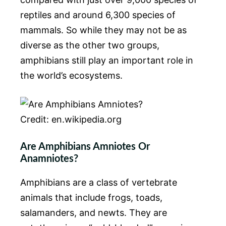
reptiles and around 6,300 species of
mammals. So while they may not be as
diverse as the other two groups,
amphibians still play an important role in
the world’s ecosystems.
Credit: en.wikipedia.org
Are Amphibians Amniotes Or
Anamniotes?
Amphibians are a class of vertebrate
animals that include frogs, toads,
salamanders, and newts. They are