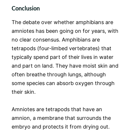
Conclusion
The debate over whether amphibians are
amniotes has been going on for years, with
no clear consensus. Amphibians are
tetrapods (four-limbed vertebrates) that
typically spend part of their lives in water
and part on land. They have moist skin and
often breathe through lungs, although
some species can absorb oxygen through
their skin.
Amniotes are tetrapods that have an
amnion, a membrane that surrounds the
embryo and protects it from drying out.