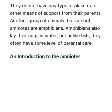
They do not have any type of placenta or
other means of support from their parents.
Another group of animals that are not
amniotes are amphibians. Amphibians also
lay their eggs in water, but unlike fish, they
often have some level of parental care.
An Introduction to the amniotes