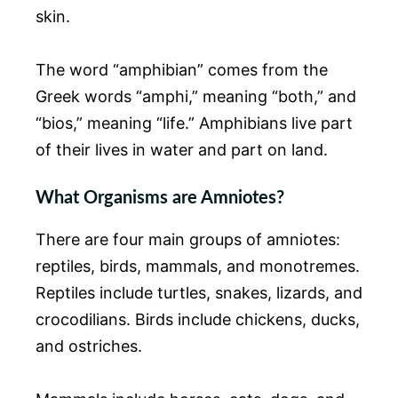
skin.
The word “amphibian” comes from the
Greek words “amphi,” meaning “both,” and
“bios,” meaning “life.” Amphibians live part
of their lives in water and part on land.
What Organisms are Amniotes?
There are four main groups of amniotes:
reptiles, birds, mammals, and monotremes.
Reptiles include turtles, snakes, lizards, and
crocodilians. Birds include chickens, ducks,
and ostriches.