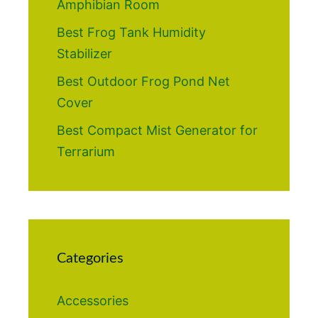
Amphibian Room
Best Frog Tank Humidity
Stabilizer
Best Outdoor Frog Pond Net
Cover
Best Compact Mist Generator for
Terrarium
Categories
Accessories