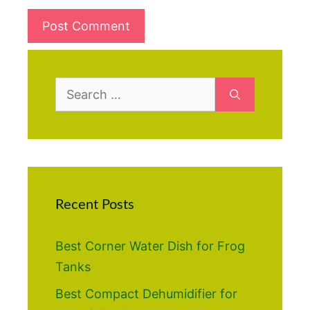
Search
for:
Recent Posts
Best Corner Water Dish for Frog
Tanks
Best Compact Dehumidifier for