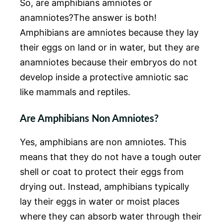
So, are amphibians amniotes or
anamniotes?The answer is both!
Amphibians are amniotes because they lay
their eggs on land or in water, but they are
anamniotes because their embryos do not
develop inside a protective amniotic sac
like mammals and reptiles.
Are Amphibians Non Amniotes?
Yes, amphibians are non amniotes. This
means that they do not have a tough outer
shell or coat to protect their eggs from
drying out. Instead, amphibians typically
lay their eggs in water or moist places
where they can absorb water through their