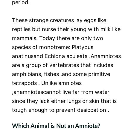
period.
These strange creatures lay eggs like
reptiles but nurse their young with milk like
mammals. Today there are only two
species of monotreme: Platypus
anatinusand Echidna aculeata .Anamniotes
are a group of vertebrates that includes
amphibians, fishes ,and some primitive
tetrapods . Unlike amniotes
,anamniotescannot live far from water
since they lack either lungs or skin that is
tough enough to prevent desiccation .
Which Animal is Not an Amniote?