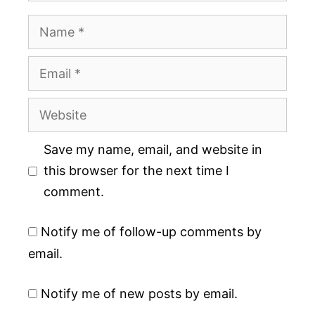
Name
Email
Website
Save my name, email, and website in
this browser for the next time I
comment.
Notify me of follow-up comments by
email.
Notify me of new posts by email.