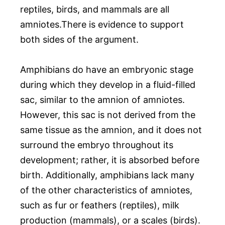
reptiles, birds, and mammals are all
amniotes.There is evidence to support
both sides of the argument.
Amphibians do have an embryonic stage
during which they develop in a fluid-filled
sac, similar to the amnion of amniotes.
However, this sac is not derived from the
same tissue as the amnion, and it does not
surround the embryo throughout its
development; rather, it is absorbed before
birth. Additionally, amphibians lack many
of the other characteristics of amniotes,
such as fur or feathers (reptiles), milk
production (mammals), or a scales (birds).