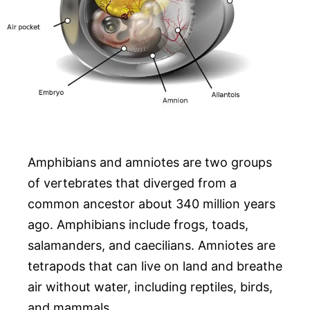
Amphibians and amniotes are two groups
of vertebrates that diverged from a
common ancestor about 340 million years
ago. Amphibians include frogs, toads,
salamanders, and caecilians. Amniotes are
tetrapods that can live on land and breathe
air without water, including reptiles, birds,
and mammals.