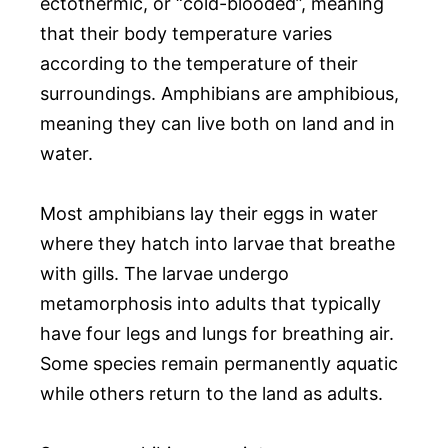
ectothermic, or “cold-blooded”, meaning
that their body temperature varies
according to the temperature of their
surroundings. Amphibians are amphibious,
meaning they can live both on land and in
water.
Most amphibians lay their eggs in water
where they hatch into larvae that breathe
with gills. The larvae undergo
metamorphosis into adults that typically
have four legs and lungs for breathing air.
Some species remain permanently aquatic
while others return to the land as adults.