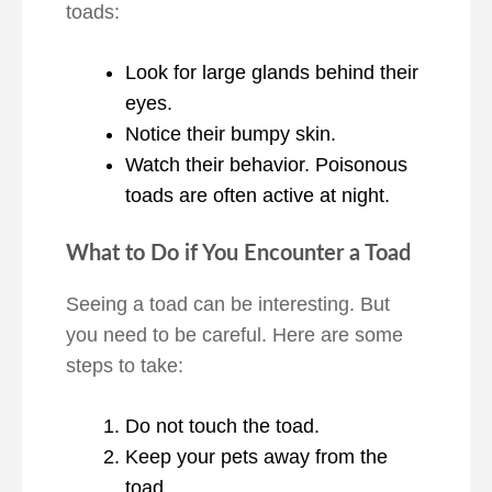
toads:
Look for large glands behind their
eyes.
Notice their bumpy skin.
Watch their behavior. Poisonous
toads are often active at night.
What to Do if You Encounter a Toad
Seeing a toad can be interesting. But
you need to be careful. Here are some
steps to take:
Do not touch the toad.
Keep your pets away from the
toad.