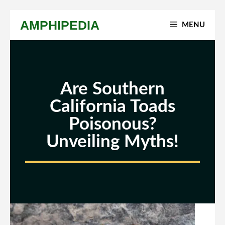
Skip
AMPHIPEDIA
MENU
to
content
Are Southern
California Toads
Poisonous?
Unveiling Myths!