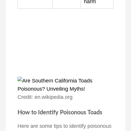
harm
Credit: en.wikipedia.org
How to Identify Poisonous Toads
Here are some tips to identify poisonous