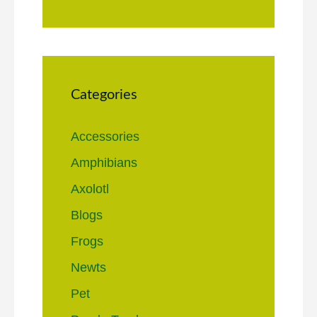
Categories
Accessories
Amphibians
Axolotl
Blogs
Frogs
Newts
Pet