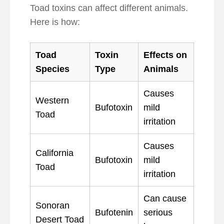
Toad toxins can affect different animals.
Here is how:
Toad
Toxin
Effects on
Species
Type
Animals
Causes
Western
Bufotoxin
mild
Toad
irritation
Causes
California
Bufotoxin
mild
Toad
irritation
Can cause
Sonoran
Bufotenin
serious
Desert Toad