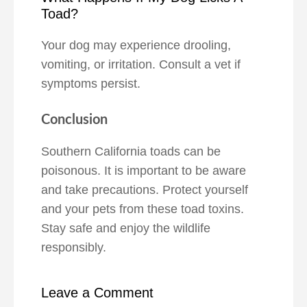
Toad?
Your dog may experience drooling,
vomiting, or irritation. Consult a vet if
symptoms persist.
Conclusion
Southern California toads can be
poisonous. It is important to be aware
and take precautions. Protect yourself
and your pets from these toad toxins.
Stay safe and enjoy the wildlife
responsibly.
Leave a Comment