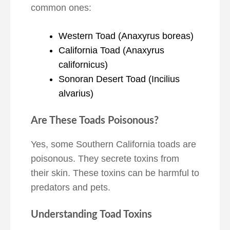
common ones:
Western Toad (Anaxyrus boreas)
California Toad (Anaxyrus
californicus)
Sonoran Desert Toad (Incilius
alvarius)
Are These Toads Poisonous?
Yes, some Southern California toads are
poisonous. They secrete toxins from
their skin. These toxins can be harmful to
predators and pets.
Understanding Toad Toxins