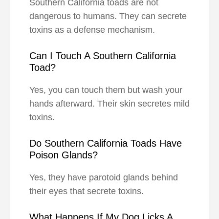
Southern California toads are not
dangerous to humans. They can secrete
toxins as a defense mechanism.
Can I Touch A Southern California
Toad?
Yes, you can touch them but wash your
hands afterward. Their skin secretes mild
toxins.
Do Southern California Toads Have
Poison Glands?
Yes, they have parotoid glands behind
their eyes that secrete toxins.
What Happens If My Dog Licks A