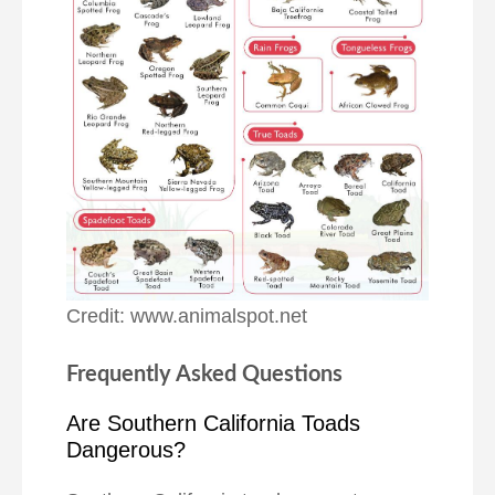
Credit: www.animalspot.net
Frequently Asked Questions
Are Southern California Toads
Dangerous?