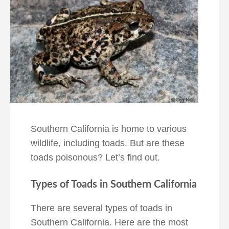
Southern California is home to various
wildlife, including toads. But are these
toads poisonous? Let’s find out.
Types of Toads in Southern California
There are several types of toads in
Southern California. Here are the most