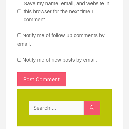
Save my name, email, and website in
this browser for the next time I
comment.
Notify me of follow-up comments by
email.
Notify me of new posts by email.
Search
for: