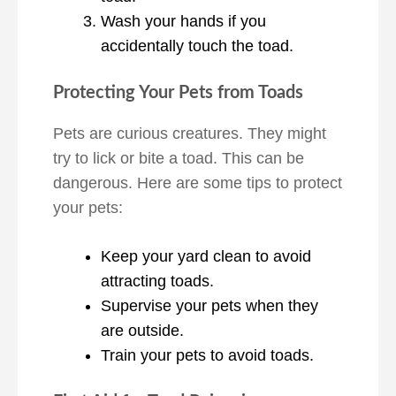
Wash your hands if you
accidentally touch the toad.
Protecting Your Pets from Toads
Pets are curious creatures. They might
try to lick or bite a toad. This can be
dangerous. Here are some tips to protect
your pets:
Keep your yard clean to avoid
attracting toads.
Supervise your pets when they
are outside.
Train your pets to avoid toads.