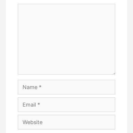
Comment
Name
Email
Website