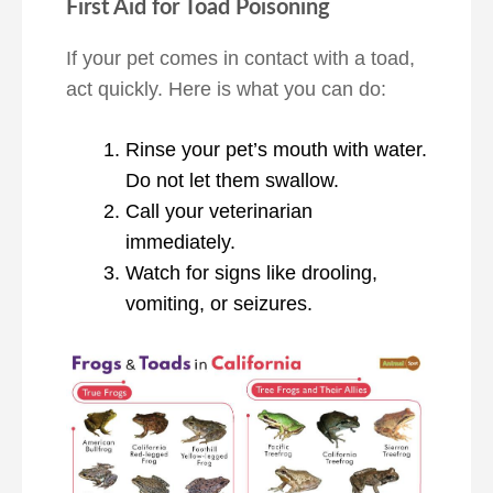
First Aid for Toad Poisoning
If your pet comes in contact with a toad,
act quickly. Here is what you can do:
Rinse your pet’s mouth with water.
Do not let them swallow.
Call your veterinarian
immediately.
Watch for signs like drooling,
vomiting, or seizures.