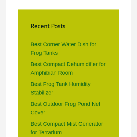
Recent Posts
Best Corner Water Dish for
Frog Tanks
Best Compact Dehumidifier for
Amphibian Room
Best Frog Tank Humidity
Stabilizer
Best Outdoor Frog Pond Net
Cover
Best Compact Mist Generator
for Terrarium