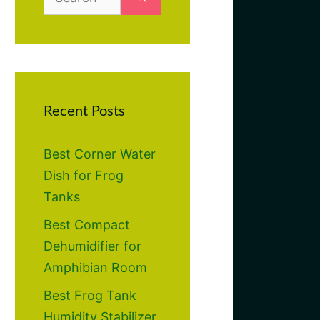
for:
Recent Posts
Best Corner Water
Dish for Frog
Tanks
Best Compact
Dehumidifier for
Amphibian Room
Best Frog Tank
Humidity Stabilizer