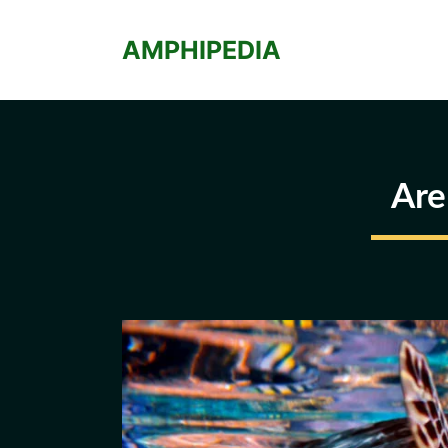
Skip
to
AMPHIPEDIA
content
Are