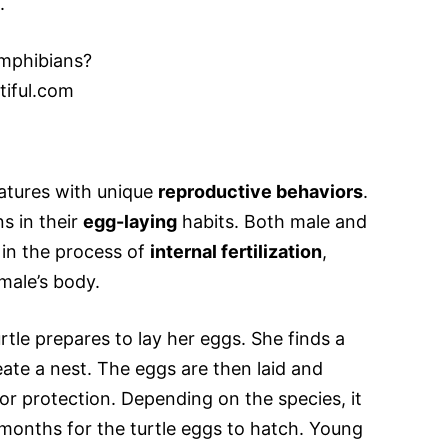
.
iful.com
atures with unique
reproductive behaviors
.
s in their
egg-laying
habits. Both male and
 in the process of
internal fertilization
,
male’s body.
rtle prepares to lay her eggs. She finds a
eate a nest. The eggs are then laid and
or protection. Depending on the species, it
months for the turtle eggs to hatch. Young