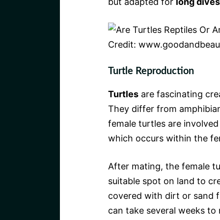
but adapted for
long dives
Credit: www.goodandbeaut
Turtle Reproduction
Turtles
are fascinating cre
They differ from amphibian
female turtles are involved
which occurs within the fe
After mating, the female tu
suitable spot on land to cr
covered with dirt or sand f
can take several weeks to 