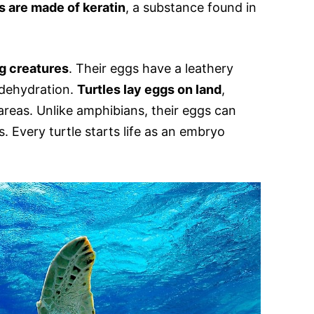
s are made of keratin
, a substance found in
g creatures
. Their eggs have a leathery
 dehydration.
Turtles lay eggs on land
,
areas. Unlike amphibians, their eggs can
. Every turtle starts life as an embryo