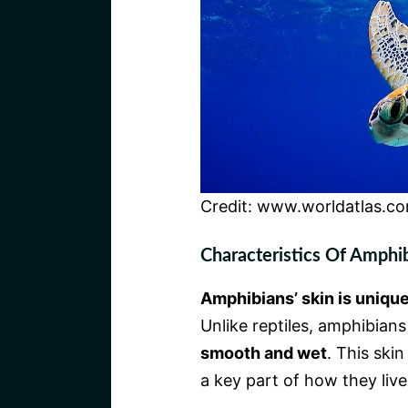
Credit: www.worldatlas.c
Characteristics Of Amphi
Amphibians’ skin is uniqu
Unlike reptiles, amphibians
smooth and wet
. This ski
a key part of how they live