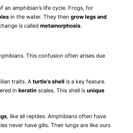
of an amphibian’s life cycle. Frogs, for
oles
in the water. They then
grow legs and
 change is called
metamorphosis
.
mphibians. This confusion often arises due
lian traits. A
turtle’s shell
is a key feature.
ered in
keratin
scales. This shell is
unique
ngs
, like all reptiles. Amphibians often have
tles never have gills. Their lungs are like ours