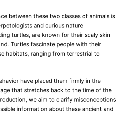
ce between these two classes of animals is
erpetologists and curious nature
ding turtles, are known for their scaly skin
nd. Turtles fascinate people with their
se habitats, ranging from terrestrial to
ehavior have placed them firmly in the
neage that stretches back to the time of the
troduction, we aim to clarify misconceptions
ssible information about these ancient and