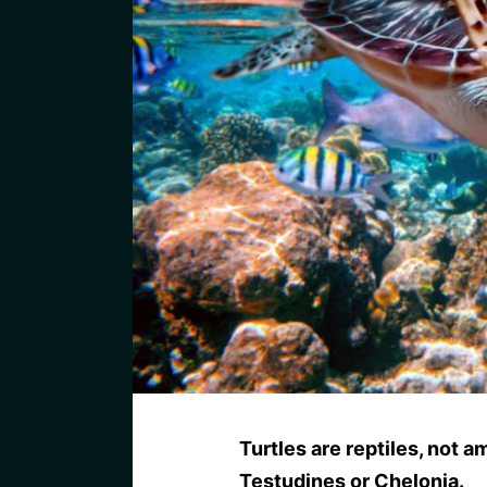
Turtles are reptiles, not 
Testudines or Chelonia.