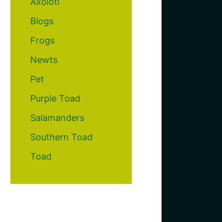
Axolotl
Blogs
Frogs
Newts
Pet
Purple Toad
Salamanders
Southern Toad
Toad