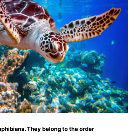
amphibians. They belong to the order