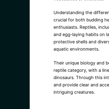
Understanding the differen
crucial for both budding h
enthusiasts. Reptiles, inclu
and egg-laying habits on la
protective shells and diver
aquatic environments.
Their unique biology and b
reptile category, with a li
dinosaurs. Through this in
and provide clear and acce
intriguing creatures.