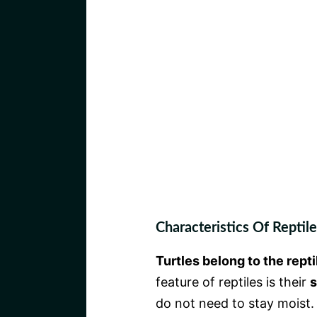
Characteristics Of Reptile
Turtles belong to the repti
feature of reptiles is their
s
do not need to stay moist.