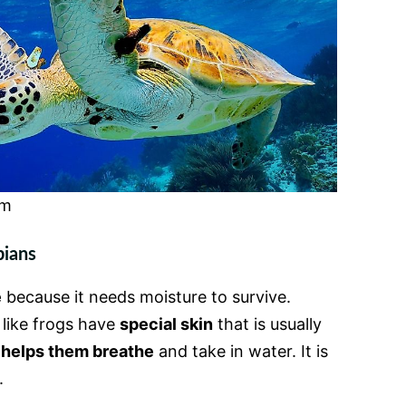
om
bians
e
because it needs moisture to survive.
 like frogs have
special skin
that is usually
n
helps them breathe
and take in water. It is
.