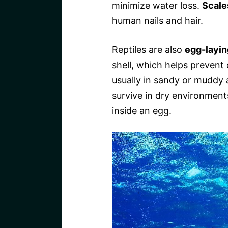
minimize water loss.
Scale
human nails and hair.
Reptiles are also
egg-layin
shell, which helps prevent
usually in sandy or muddy 
survive in dry environments
inside an egg.