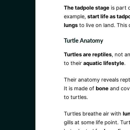
The tadpole stage
is part 
example,
start life as tadp
lungs
to live on land. This
Turtle Anatomy
Turtles are reptiles
, not a
to their
aquatic lifestyle
.
Their anatomy reveals repti
It is made of
bone
and cov
to turtles.
Turtles breathe air with
lu
gills at some life point. Tur