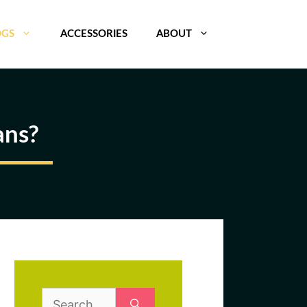
OGS
ACCESSORIES
ABOUT
ans?
Search