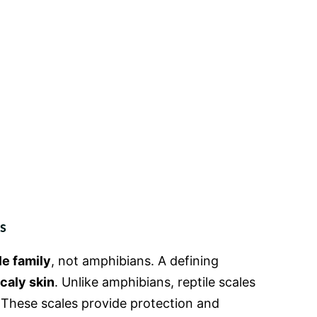
s
le family
, not amphibians. A defining
caly skin
. Unlike amphibians, reptile scales
 These scales provide protection and