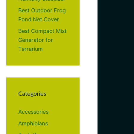
Best Outdoor Frog
Pond Net Cover
Best Compact Mist
Generator for
Terrarium
Categories
Accessories
Amphibians