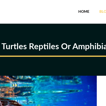
HOME
BL
 Turtles Reptiles Or Amphibi