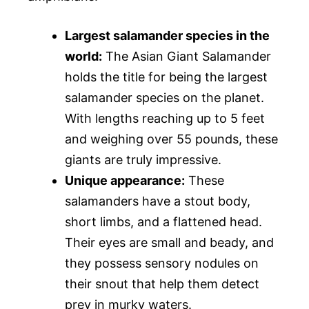
Largest salamander species in the
world:
The Asian Giant Salamander
holds the title for being the largest
salamander species on the planet.
With lengths reaching up to 5 feet
and weighing over 55 pounds, these
giants are truly impressive.
Unique appearance:
These
salamanders have a stout body,
short limbs, and a flattened head.
Their eyes are small and beady, and
they possess sensory nodules on
their snout that help them detect
prey in murky waters.