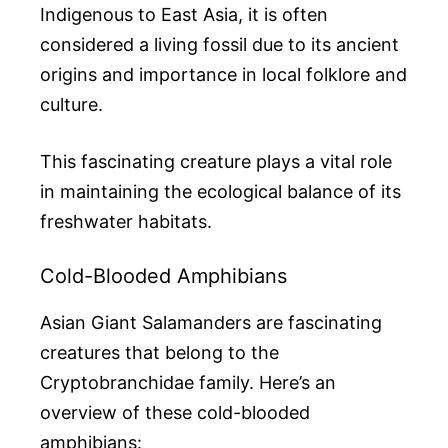
Indigenous to East Asia, it is often
considered a living fossil due to its ancient
origins and importance in local folklore and
culture.
This fascinating creature plays a vital role
in maintaining the ecological balance of its
freshwater habitats.
Cold-Blooded Amphibians
Asian Giant Salamanders are fascinating
creatures that belong to the
Cryptobranchidae family. Here’s an
overview of these cold-blooded
amphibians: