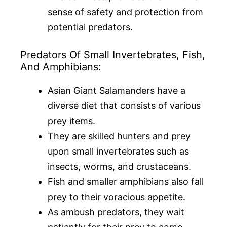
sense of safety and protection from
potential predators.
Predators Of Small Invertebrates, Fish,
And Amphibians:
Asian Giant Salamanders have a
diverse diet that consists of various
prey items.
They are skilled hunters and prey
upon small invertebrates such as
insects, worms, and crustaceans.
Fish and smaller amphibians also fall
prey to their voracious appetite.
As ambush predators, they wait