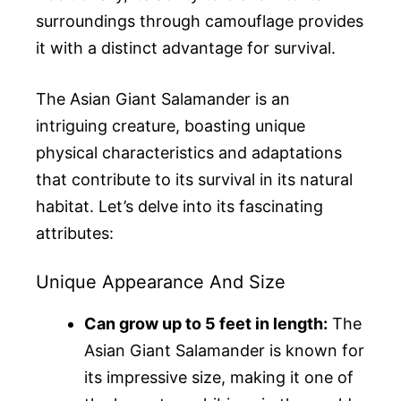
surroundings through camouflage provides
it with a distinct advantage for survival.
The Asian Giant Salamander is an
intriguing creature, boasting unique
physical characteristics and adaptations
that contribute to its survival in its natural
habitat. Let’s delve into its fascinating
attributes:
Unique Appearance And Size
Can grow up to 5 feet in length:
The
Asian Giant Salamander is known for
its impressive size, making it one of