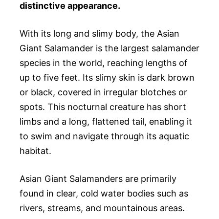
distinctive appearance.
With its long and slimy body, the Asian
Giant Salamander is the largest salamander
species in the world, reaching lengths of
up to five feet. Its slimy skin is dark brown
or black, covered in irregular blotches or
spots. This nocturnal creature has short
limbs and a long, flattened tail, enabling it
to swim and navigate through its aquatic
habitat.
Asian Giant Salamanders are primarily
found in clear, cold water bodies such as
rivers, streams, and mountainous areas.