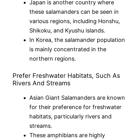
Japan is another country where
these salamanders can be seen in
various regions, including Honshu,
Shikoku, and Kyushu islands.
In Korea, the salamander population
is mainly concentrated in the
northern regions.
Prefer Freshwater Habitats, Such As
Rivers And Streams
Asian Giant Salamanders are known
for their preference for freshwater
habitats, particularly rivers and
streams.
These amphibians are highly