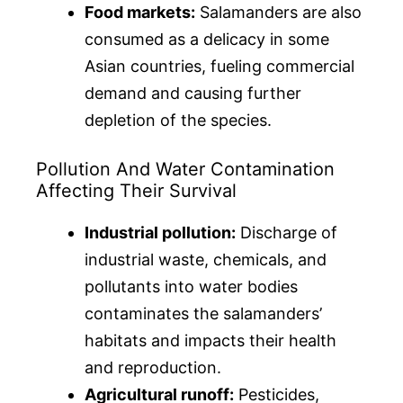
Food markets:
Salamanders are also
consumed as a delicacy in some
Asian countries, fueling commercial
demand and causing further
depletion of the species.
Pollution And Water Contamination
Affecting Their Survival
Industrial pollution:
Discharge of
industrial waste, chemicals, and
pollutants into water bodies
contaminates the salamanders’
habitats and impacts their health
and reproduction.
Agricultural runoff:
Pesticides,