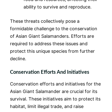
ability to survive and reproduce.
These threats collectively pose a
formidable challenge to the conservation
of Asian Giant Salamanders. Efforts are
required to address these issues and
protect this unique species from further
decline.
Conservation Efforts And Initiatives
Conservation efforts and initiatives for the
Asian Giant Salamander are crucial for its
survival. These initiatives aim to protect its
habitat, limit illegal trade, and raise