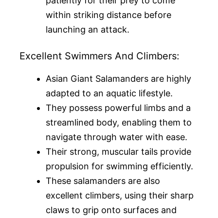
patiently for their prey to come
within striking distance before
launching an attack.
Excellent Swimmers And Climbers:
Asian Giant Salamanders are highly
adapted to an aquatic lifestyle.
They possess powerful limbs and a
streamlined body, enabling them to
navigate through water with ease.
Their strong, muscular tails provide
propulsion for swimming efficiently.
These salamanders are also
excellent climbers, using their sharp
claws to grip onto surfaces and