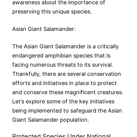
awareness about the importance of
preserving this unique species.
Asian Giant Salamander:
The Asian Giant Salamander is a critically
endangered amphibian species that is
facing numerous threats to its survival.
Thankfully, there are several conservation
efforts and initiatives in place to protect
and conserve these magnificent creatures.
Let’s explore some of the key initiatives
being implemented to safeguard the Asian
Giant Salamander population.
Protected Species Under National