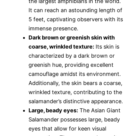
the largest amphibians in the world.
It can reach an astounding length of
5 feet, captivating observers with its
immense presence.
Dark brown or greenish skin with
coarse, wrinkled texture:
Its skin is
characterized by a dark brown or
greenish hue, providing excellent
camouflage amidst its environment.
Additionally, the skin bears a coarse,
wrinkled texture, contributing to the
salamander’s distinctive appearance.
Large, beady eyes:
The Asian Giant
Salamander possesses large, beady
eyes that allow for keen visual