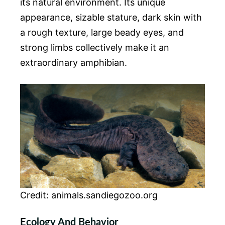
its natural environment. Its unique
appearance, sizable stature, dark skin with
a rough texture, large beady eyes, and
strong limbs collectively make it an
extraordinary amphibian.
Credit: animals.sandiegozoo.org
Ecology And Behavior