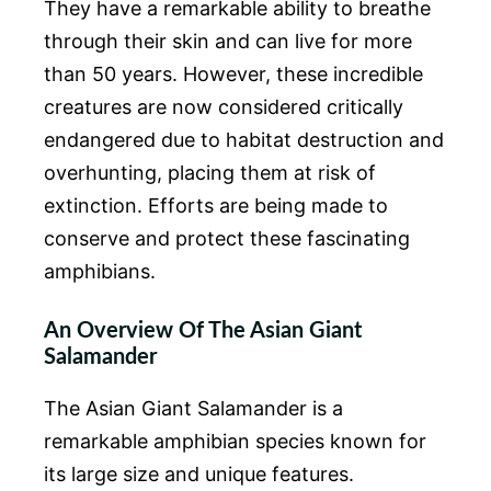
They have a remarkable ability to breathe
through their skin and can live for more
than 50 years. However, these incredible
creatures are now considered critically
endangered due to habitat destruction and
overhunting, placing them at risk of
extinction. Efforts are being made to
conserve and protect these fascinating
amphibians.
An Overview Of The Asian Giant
Salamander
The Asian Giant Salamander is a
remarkable amphibian species known for
its large size and unique features.