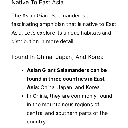
Native To East Asia
The Asian Giant Salamander is a
fascinating amphibian that is native to East
Asia. Let’s explore its unique habitats and
distribution in more detail.
Found In China, Japan, And Korea
Asian Giant Salamanders can be
found in three countries in East
Asia:
China, Japan, and Korea.
In China, they are commonly found
in the mountainous regions of
central and southern parts of the
country.