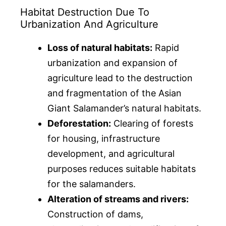
Habitat Destruction Due To
Urbanization And Agriculture
Loss of natural habitats:
Rapid
urbanization and expansion of
agriculture lead to the destruction
and fragmentation of the Asian
Giant Salamander’s natural habitats.
Deforestation:
Clearing of forests
for housing, infrastructure
development, and agricultural
purposes reduces suitable habitats
for the salamanders.
Alteration of streams and rivers:
Construction of dams,