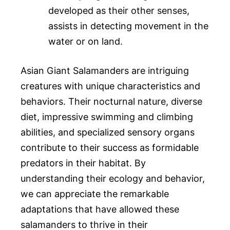
developed as their other senses,
assists in detecting movement in the
water or on land.
Asian Giant Salamanders are intriguing
creatures with unique characteristics and
behaviors. Their nocturnal nature, diverse
diet, impressive swimming and climbing
abilities, and specialized sensory organs
contribute to their success as formidable
predators in their habitat. By
understanding their ecology and behavior,
we can appreciate the remarkable
adaptations that have allowed these
salamanders to thrive in their