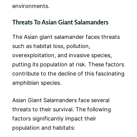
environments.
Threats To Asian Giant Salamanders
The Asian giant salamander faces threats
such as habitat loss, pollution,
overexploitation, and invasive species,
putting its population at risk. These factors
contribute to the decline of this fascinating
amphibian species.
Asian Giant Salamanders face several
threats to their survival. The following
factors significantly impact their
population and habitats: