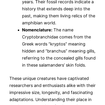
years. Their fossil records indicate a
history that extends deep into the
past, making them living relics of the
amphibian world.
Nomenclature:
The name
Cryptobranchidae comes from the
Greek words “kryptos” meaning
hidden and “branchus” meaning gills,
referring to the concealed gills found
in these salamanders’ skin folds.
These unique creatures have captivated
researchers and enthusiasts alike with their
impressive size, longevity, and fascinating
adaptations. Understanding their place in