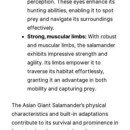
perception. These eyes enhance its
hunting abilities, enabling it to spot
prey and navigate its surroundings
effectively.
Strong, muscular limbs:
With robust
and muscular limbs, the salamander
exhibits impressive strength and
agility. Its limbs empower it to
traverse its habitat effortlessly,
granting it an advantage in both
mobility and capturing prey.
The Asian Giant Salamander’s physical
characteristics and built-in adaptations
contribute to its survival and prominence in