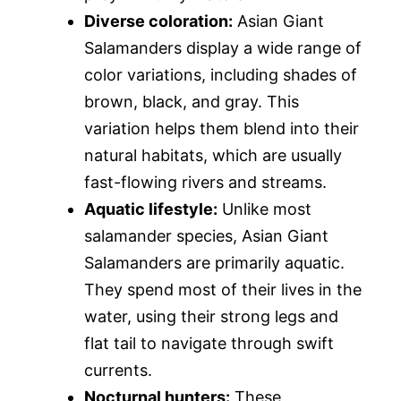
Diverse coloration:
Asian Giant
Salamanders display a wide range of
color variations, including shades of
brown, black, and gray. This
variation helps them blend into their
natural habitats, which are usually
fast-flowing rivers and streams.
Aquatic lifestyle:
Unlike most
salamander species, Asian Giant
Salamanders are primarily aquatic.
They spend most of their lives in the
water, using their strong legs and
flat tail to navigate through swift
currents.
Nocturnal hunters:
These