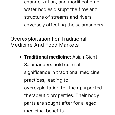
channelization, and modification of
water bodies disrupt the flow and
structure of streams and rivers,
adversely affecting the salamanders.
Overexploitation For Traditional
Medicine And Food Markets
Traditional medicine:
Asian Giant
Salamanders hold cultural
significance in traditional medicine
practices, leading to
overexploitation for their purported
therapeutic properties. Their body
parts are sought after for alleged
medicinal benefits.