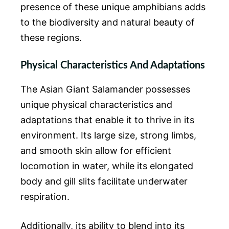
presence of these unique amphibians adds
to the biodiversity and natural beauty of
these regions.
Physical Characteristics And Adaptations
The Asian Giant Salamander possesses
unique physical characteristics and
adaptations that enable it to thrive in its
environment. Its large size, strong limbs,
and smooth skin allow for efficient
locomotion in water, while its elongated
body and gill slits facilitate underwater
respiration.
Additionally, its ability to blend into its