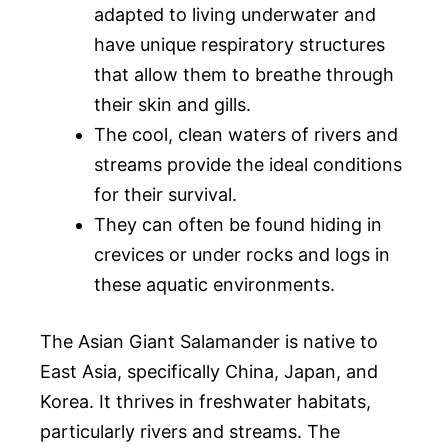
adapted to living underwater and
have unique respiratory structures
that allow them to breathe through
their skin and gills.
The cool, clean waters of rivers and
streams provide the ideal conditions
for their survival.
They can often be found hiding in
crevices or under rocks and logs in
these aquatic environments.
The Asian Giant Salamander is native to
East Asia, specifically China, Japan, and
Korea. It thrives in freshwater habitats,
particularly rivers and streams. The