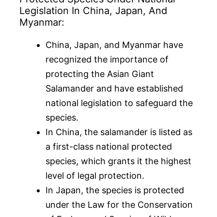
Legislation In China, Japan, And
Myanmar:
China, Japan, and Myanmar have
recognized the importance of
protecting the Asian Giant
Salamander and have established
national legislation to safeguard the
species.
In China, the salamander is listed as
a first-class national protected
species, which grants it the highest
level of legal protection.
In Japan, the species is protected
under the Law for the Conservation