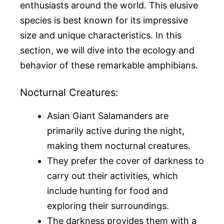
enthusiasts around the world. This elusive
species is best known for its impressive
size and unique characteristics. In this
section, we will dive into the ecology and
behavior of these remarkable amphibians.
Nocturnal Creatures:
Asian Giant Salamanders are
primarily active during the night,
making them nocturnal creatures.
They prefer the cover of darkness to
carry out their activities, which
include hunting for food and
exploring their surroundings.
The darkness provides them with a