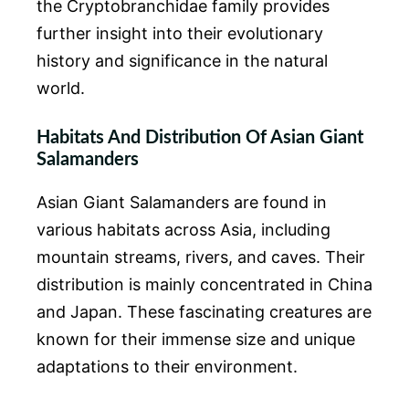
the Cryptobranchidae family provides
further insight into their evolutionary
history and significance in the natural
world.
Habitats And Distribution Of Asian Giant
Salamanders
Asian Giant Salamanders are found in
various habitats across Asia, including
mountain streams, rivers, and caves. Their
distribution is mainly concentrated in China
and Japan. These fascinating creatures are
known for their immense size and unique
adaptations to their environment.