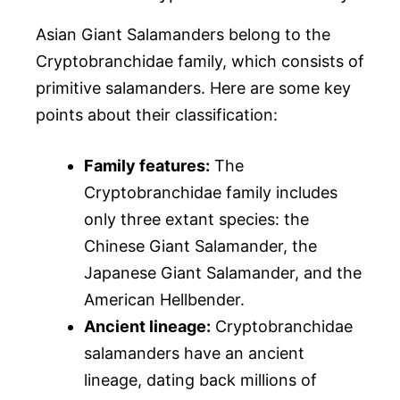
Asian Giant Salamanders belong to the
Cryptobranchidae family, which consists of
primitive salamanders. Here are some key
points about their classification:
Family features:
The
Cryptobranchidae family includes
only three extant species: the
Chinese Giant Salamander, the
Japanese Giant Salamander, and the
American Hellbender.
Ancient lineage:
Cryptobranchidae
salamanders have an ancient
lineage, dating back millions of