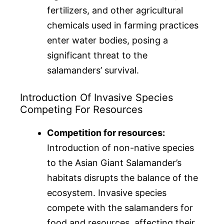
fertilizers, and other agricultural
chemicals used in farming practices
enter water bodies, posing a
significant threat to the
salamanders’ survival.
Introduction Of Invasive Species
Competing For Resources
Competition for resources:
Introduction of non-native species
to the Asian Giant Salamander’s
habitats disrupts the balance of the
ecosystem. Invasive species
compete with the salamanders for
food and resources, affecting their