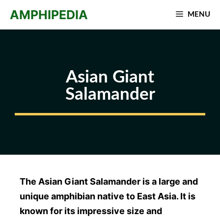
Skip
AMPHIPEDIA
MENU
to
content
Asian Giant
Salamander
The Asian Giant Salamander is a large and
unique amphibian native to East Asia. It is
known for its impressive size and