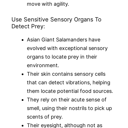
move with agility.
Use Sensitive Sensory Organs To
Detect Prey:
Asian Giant Salamanders have
evolved with exceptional sensory
organs to locate prey in their
environment.
Their skin contains sensory cells
that can detect vibrations, helping
them locate potential food sources.
They rely on their acute sense of
smell, using their nostrils to pick up
scents of prey.
Their eyesight, although not as