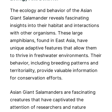
The ecology and behavior of the Asian
Giant Salamander reveals fascinating
insights into their habitat and interactions
with other organisms. These large
amphibians, found in East Asia, have
unique adaptive features that allow them
to thrive in freshwater environments. Their
behavior, including breeding patterns and
territoriality, provide valuable information
for conservation efforts.
Asian Giant Salamanders are fascinating
creatures that have captivated the
attention of researchers and nature