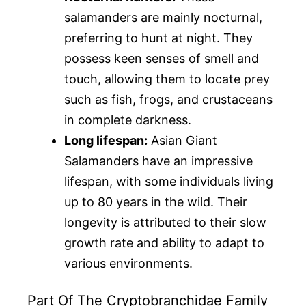
salamanders are mainly nocturnal,
preferring to hunt at night. They
possess keen senses of smell and
touch, allowing them to locate prey
such as fish, frogs, and crustaceans
in complete darkness.
Long lifespan:
Asian Giant
Salamanders have an impressive
lifespan, with some individuals living
up to 80 years in the wild. Their
longevity is attributed to their slow
growth rate and ability to adapt to
various environments.
Part Of The Cryptobranchidae Family