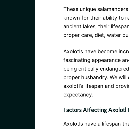
These unique salamanders
known for their ability to 
ancient lakes, their lifesp
proper care, diet, water qu
Axolotls have become incre
fascinating appearance an
being critically endangered 
proper husbandry. We will e
axolotl’s lifespan and provi
expectancy.
Factors Affecting Axolotl 
Axolotls have a lifespan th