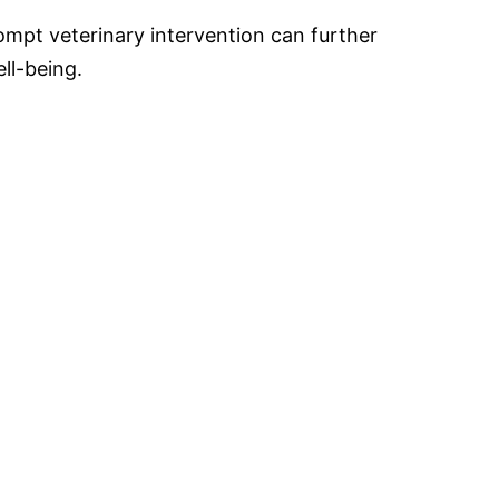
mpt veterinary intervention can further
ell-being.