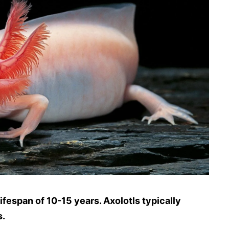
ifespan of 10-15 years. Axolotls typically
s.