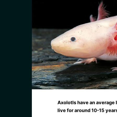
Axolotls have an average l
live for around 10-15 year