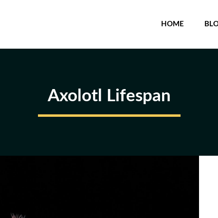
HOME
BL
Axolotl Lifespan