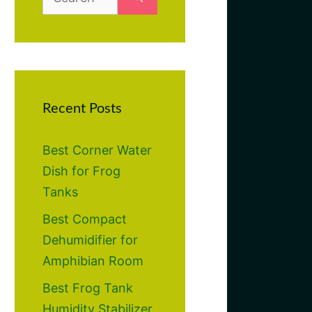
for:
Recent Posts
Best Corner Water
Dish for Frog
Tanks
Best Compact
Dehumidifier for
Amphibian Room
Best Frog Tank
Humidity Stabilizer