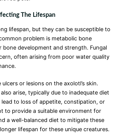
ecting The Lifespan
long lifespan, but they can be susceptible to
e common problem is metabolic bone
ir bone development and strength. Fungal
cern, often arising from poor water quality
nance.
ulcers or lesions on the axolotl’s skin.
also arise, typically due to inadequate diet
lead to loss of appetite, constipation, or
nt to provide a suitable environment for
nd a well-balanced diet to mitigate these
longer lifespan for these unique creatures.