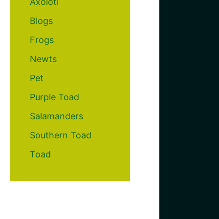
Axolotl
Blogs
Frogs
Newts
Pet
Purple Toad
Salamanders
Southern Toad
Toad