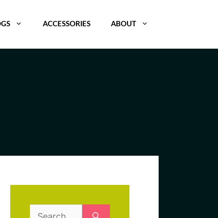
OGS
ACCESSORIES
ABOUT
Search