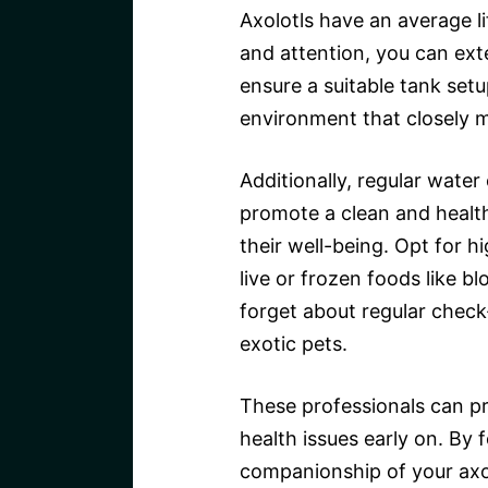
Axolotls have an average l
and attention, you can exte
ensure a suitable tank set
environment that closely mi
Additionally, regular water
promote a clean and healthy
their well-being. Opt for h
live or frozen foods like b
forget about regular check
exotic pets.
These professionals can pr
health issues early on. By 
companionship of your axo