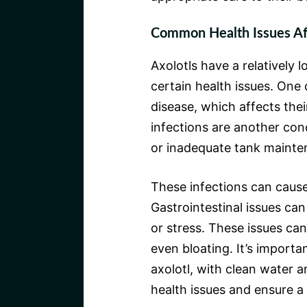
Common Health Issues Aff
Axolotls have a relatively 
certain health issues. On
disease, which affects the
infections are another con
or inadequate tank mainte
These infections can cause 
Gastrointestinal issues can 
or stress. These issues can 
even bloating. It’s importa
axolotl, with clean water a
health issues and ensure a 