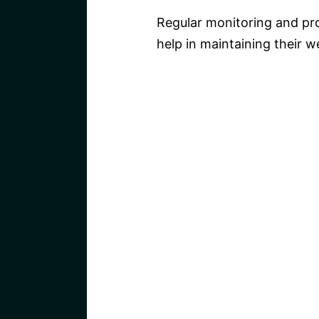
Regular monitoring and pro
help in maintaining their w