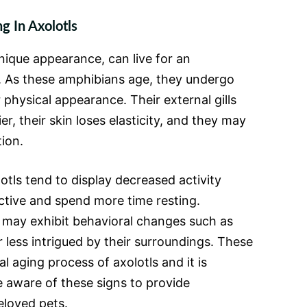
g In Axolotls
nique appearance, can live for an
. As these amphibians age, they undergo
 physical appearance. Their external gills
, their skin loses elasticity, and they may
ion.
otls tend to display decreased activity
ctive and spend more time resting.
ls may exhibit behavioral changes such as
less intrigued by their surroundings. These
l aging process of axolotls and it is
 aware of these signs to provide
eloved pets.