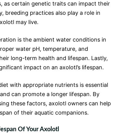
, as certain genetic traits can impact their
ly, breeding practices also play a role in
olotl may live.
ation is the ambient water conditions in
 Proper water pH, temperature, and
their long-term health and lifespan. Lastly,
gnificant impact on an axolotl’s lifespan.
iet with appropriate nutrients is essential
g and can promote a longer lifespan. By
ng these factors, axolotl owners can help
espan of their aquatic companions.
fespan Of Your Axolotl