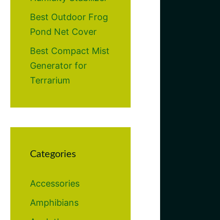
Best Outdoor Frog
Pond Net Cover
Best Compact Mist
Generator for
Terrarium
Categories
Accessories
Amphibians