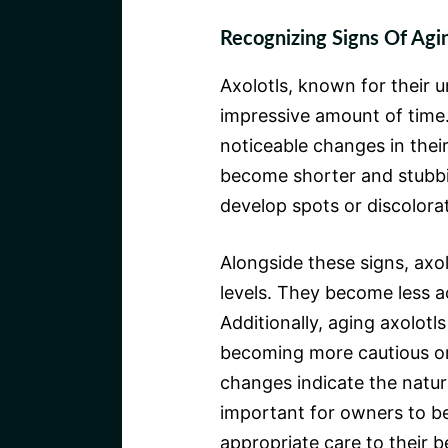
Recognizing Signs Of Agin
Axolotls, known for their u
impressive amount of time
noticeable changes in their
become shorter and stubbier
develop spots or discolorat
Alongside these signs, axol
levels. They become less a
Additionally, aging axolot
becoming more cautious or 
changes indicate the natura
important for owners to be
appropriate care to their b