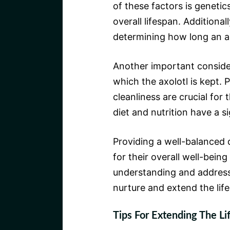
of these factors is genetics
overall lifespan. Additional
determining how long an ax
Another important consider
which the axolotl is kept.
cleanliness are crucial for 
diet and nutrition have a si
Providing a well-balanced d
for their overall well-bein
understanding and addressi
nurture and extend the lif
Tips For Extending The Li