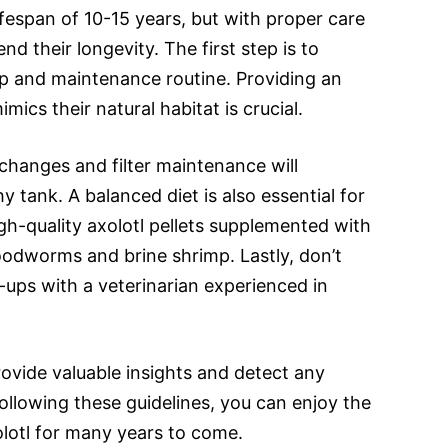
ifespan of 10-15 years, but with proper care
nd their longevity. The first step is to
up and maintenance routine. Providing an
mics their natural habitat is crucial.
 changes and filter maintenance will
 tank. A balanced diet is also essential for
igh-quality axolotl pellets supplemented with
loodworms and brine shrimp. Lastly, don’t
-ups with a veterinarian experienced in
ovide valuable insights and detect any
following these guidelines, you can enjoy the
lotl for many years to come.