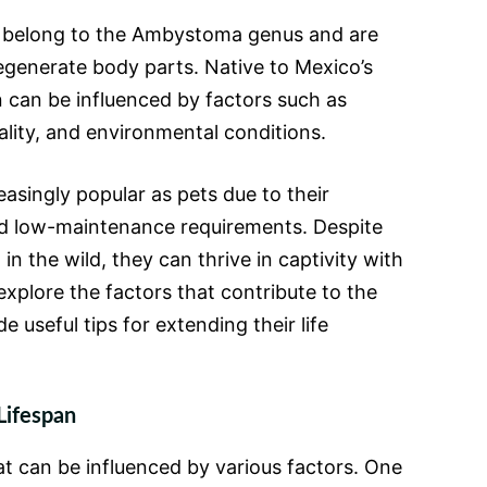
 belong to the Ambystoma genus and are
regenerate body parts. Native to Mexico’s
an can be influenced by factors such as
ality, and environmental conditions.
asingly popular as pets due to their
d low-maintenance requirements. Despite
in the wild, they can thrive in captivity with
xplore the factors that contribute to the
de useful tips for extending their life
Lifespan
at can be influenced by various factors. One