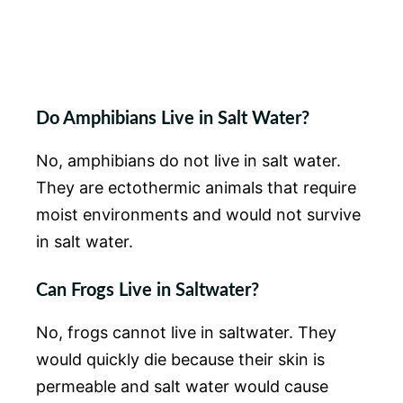
Do Amphibians Live in Salt Water?
No, amphibians do not live in salt water.
They are ectothermic animals that require
moist environments and would not survive
in salt water.
Can Frogs Live in Saltwater?
No, frogs cannot live in saltwater. They
would quickly die because their skin is
permeable and salt water would cause