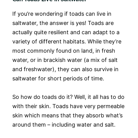
If you’re wondering if toads can live in
saltwater, the answer is yes! Toads are
actually quite resilient and can adapt to a
variety of different habitats. While they’re
most commonly found on land, in fresh
water, or in brackish water (a mix of salt
and freshwater), they can also survive in
saltwater for short periods of time.
So how do toads do it? Well, it all has to do
with their skin. Toads have very permeable
skin which means that they absorb what’s
around them – including water and salt.