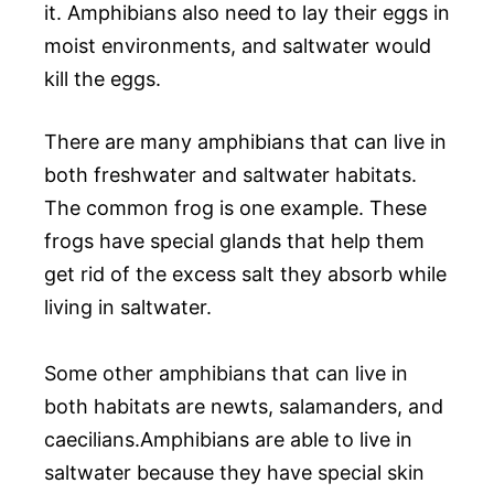
it. Amphibians also need to lay their eggs in
moist environments, and saltwater would
kill the eggs.
There are many amphibians that can live in
both freshwater and saltwater habitats.
The common frog is one example. These
frogs have special glands that help them
get rid of the excess salt they absorb while
living in saltwater.
Some other amphibians that can live in
both habitats are newts, salamanders, and
caecilians.Amphibians are able to live in
saltwater because they have special skin