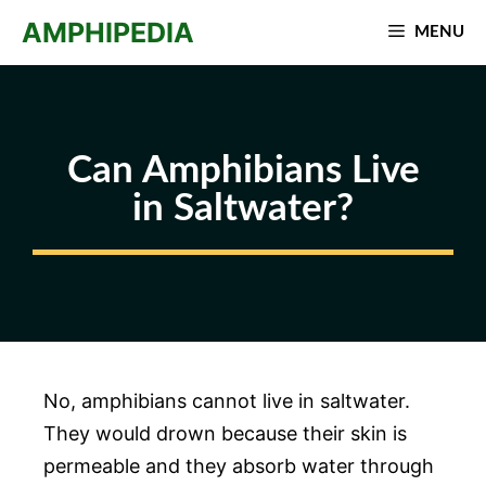
Skip
AMPHIPEDIA
MENU
to
content
Can Amphibians Live
in Saltwater?
No, amphibians cannot live in saltwater.
They would drown because their skin is
permeable and they absorb water through