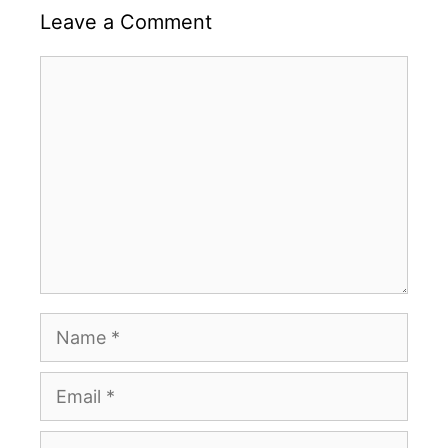
Leave a Comment
Comment
Name
Email
Website