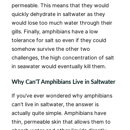
permeable. This means that they would
quickly dehydrate in saltwater as they
would lose too much water through their
gills. Finally, amphibians have a low
tolerance for salt so even if they could
somehow survive the other two
challenges, the high concentration of salt
in seawater would eventually kill them.
Why Can’T Amphibians Live in Saltwater
If you’ve ever wondered why amphibians
can’t live in saltwater, the answer is
actually quite simple. Amphibians have
thin, permeable skin that allows them to