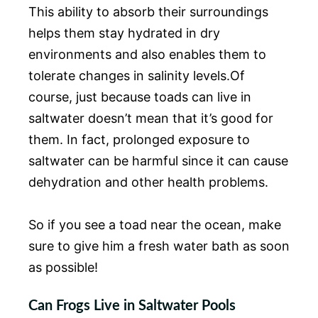
This ability to absorb their surroundings
helps them stay hydrated in dry
environments and also enables them to
tolerate changes in salinity levels.Of
course, just because toads can live in
saltwater doesn’t mean that it’s good for
them. In fact, prolonged exposure to
saltwater can be harmful since it can cause
dehydration and other health problems.
So if you see a toad near the ocean, make
sure to give him a fresh water bath as soon
as possible!
Can Frogs Live in Saltwater Pools