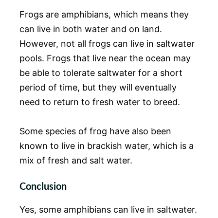
Frogs are amphibians, which means they
can live in both water and on land.
However, not all frogs can live in saltwater
pools. Frogs that live near the ocean may
be able to tolerate saltwater for a short
period of time, but they will eventually
need to return to fresh water to breed.
Some species of frog have also been
known to live in brackish water, which is a
mix of fresh and salt water.
Conclusion
Yes, some amphibians can live in saltwater.