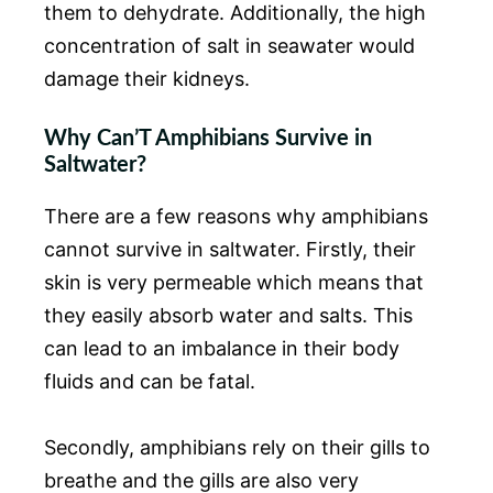
them to dehydrate. Additionally, the high
concentration of salt in seawater would
damage their kidneys.
Why Can’T Amphibians Survive in
Saltwater?
There are a few reasons why amphibians
cannot survive in saltwater. Firstly, their
skin is very permeable which means that
they easily absorb water and salts. This
can lead to an imbalance in their body
fluids and can be fatal.
Secondly, amphibians rely on their gills to
breathe and the gills are also very