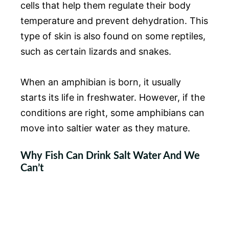
cells that help them regulate their body
temperature and prevent dehydration. This
type of skin is also found on some reptiles,
such as certain lizards and snakes.
When an amphibian is born, it usually
starts its life in freshwater. However, if the
conditions are right, some amphibians can
move into saltier water as they mature.
Why Fish Can Drink Salt Water And We
Can’t