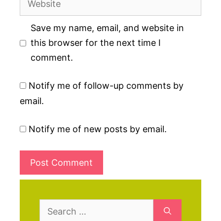
Save my name, email, and website in
this browser for the next time I
comment.
Notify me of follow-up comments by
email.
Notify me of new posts by email.
Search
for: