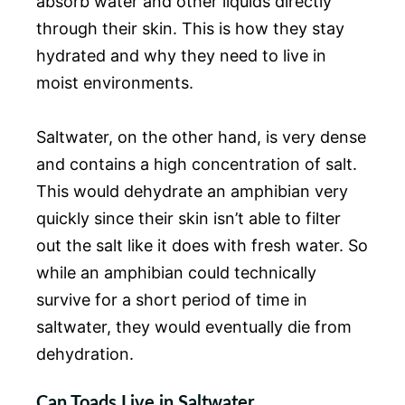
absorb water and other liquids directly
through their skin. This is how they stay
hydrated and why they need to live in
moist environments.
Saltwater, on the other hand, is very dense
and contains a high concentration of salt.
This would dehydrate an amphibian very
quickly since their skin isn’t able to filter
out the salt like it does with fresh water. So
while an amphibian could technically
survive for a short period of time in
saltwater, they would eventually die from
dehydration.
Can Toads Live in Saltwater