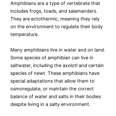
Amphibians are a type of vertebrate that
includes frogs, toads, and salamanders.
They are ectothermic, meaning they rely
on the environment to regulate their body
temperature.
Many amphibians live in water and on land.
Some species of amphibian can live in
saltwater, including the axolotl and certain
species of newt. These amphibians have
special adaptations that allow them to
osmoregulate, or maintain the correct
balance of water and salts in their bodies
despite living in a salty environment.