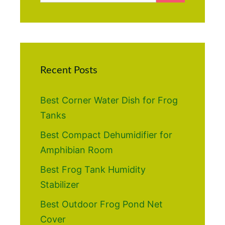
Recent Posts
Best Corner Water Dish for Frog
Tanks
Best Compact Dehumidifier for
Amphibian Room
Best Frog Tank Humidity
Stabilizer
Best Outdoor Frog Pond Net
Cover