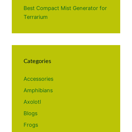
Best Compact Mist Generator for
Terrarium
Categories
Accessories
Amphibians
Axolotl
Blogs
Frogs