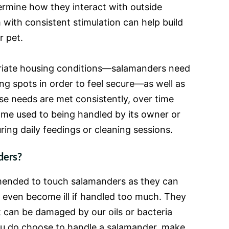
ermine how they interact with outside
 with consistent stimulation can help build
r pet.
riate housing conditions—salamanders need
ng spots in order to feel secure—as well as
se needs are met consistently, over time
e used to being handled by its owner or
ring daily feedings or cleaning sessions.
ders?
mmended to touch salamanders as they can
 even become ill if handled too much. They
t can be damaged by our oils or bacteria
you do choose to handle a salamander, make