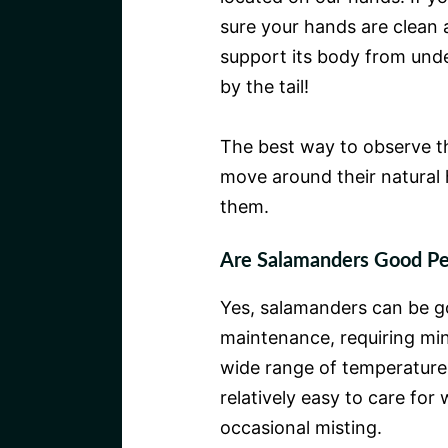
sure your hands are clean 
support its body from unde
by the tail!
The best way to observe t
move around their natural h
them.
Are Salamanders Good Pet
Yes, salamanders can be g
maintenance, requiring mini
wide range of temperatures
relatively easy to care for
occasional misting.