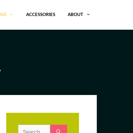
OGS
ACCESSORIES
ABOUT
Search