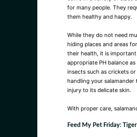
for many people. They req
them healthy and happy.
While they do not need muc
hiding places and areas fo
their health, it is importan
appropriate PH balance as we
insects such as crickets or
handling your salamander t
injury to its delicate skin.
With proper care, salaman
Feed My Pet Friday: Tige