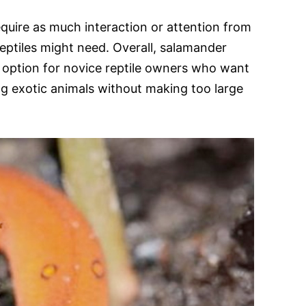
equire as much interaction or attention from
reptiles might need. Overall, salamander
 option for novice reptile owners who want
g exotic animals without making too large