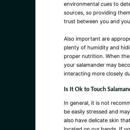
environmental cues to det
sources, so providing them
trust between you and you
Also important are approp
plenty of humidity and hidi
proper nutrition. When the
your salamander may becom
interacting more closely du
Is It Ok to Touch Salaman
In general, it is not reco
be easily stressed and may
also have delicate skin tha
located on our hands. If 