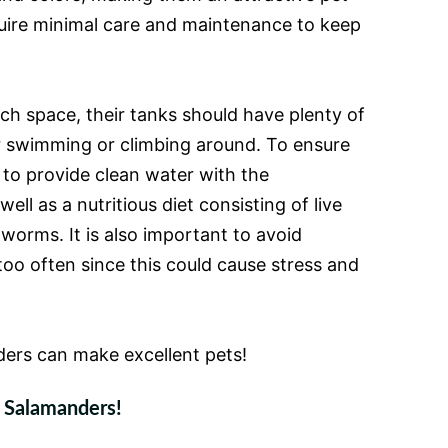
uire minimal care and maintenance to keep
h space, their tanks should have plenty of
r swimming or climbing around. To ensure
t to provide clean water with the
ll as a nutritious diet consisting of live
 worms. It is also important to avoid
oo often since this could cause stress and
ders can make excellent pets!
r Salamanders!