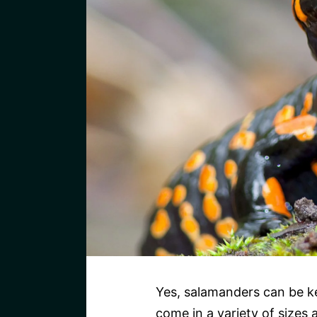
Yes, salamanders can be ke
come in a variety of sizes