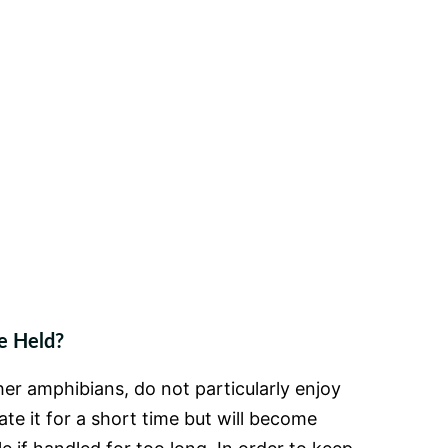
e Held?
er amphibians, do not particularly enjoy
te it for a short time but will become