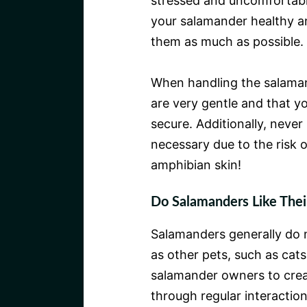
stressed and uncomfortable
your salamander healthy and
them as much as possible.
When handling the salamand
are very gentle and that yo
secure. Additionally, neve
necessary due to the risk 
amphibian skin!
Do Salamanders Like The
Salamanders generally do 
as other pets, such as cats
salamander owners to creat
through regular interactio