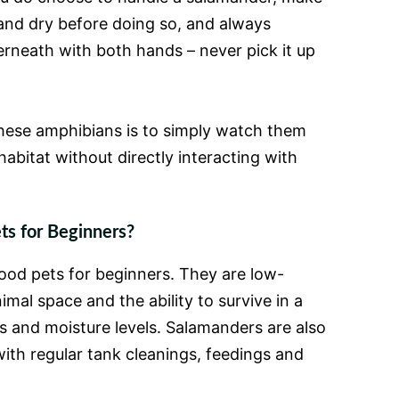
and dry before doing so, and always
rneath with both hands – never pick it up
hese amphibians is to simply watch them
abitat without directly interacting with
s for Beginners?
ood pets for beginners. They are low-
mal space and the ability to survive in a
 and moisture levels. Salamanders are also
 with regular tank cleanings, feedings and