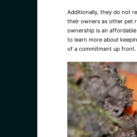
Additionally, they do not r
their owners as other pet 
ownership is an affordable
to learn more about keepin
of a commitment up front.