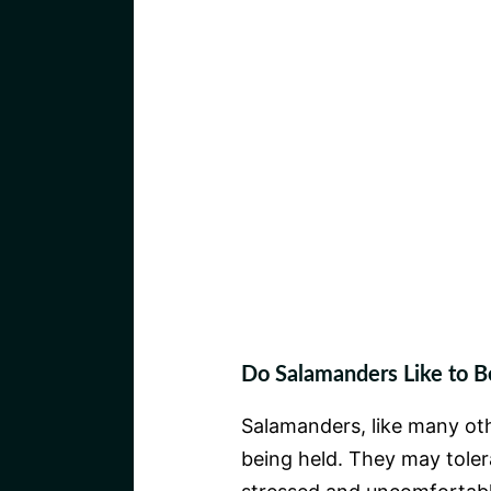
Do Salamanders Like to B
Salamanders, like many oth
being held. They may tolera