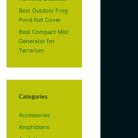
Best Outdoor Frog
Pond Net Cover
Best Compact Mist
Generator for
Terrarium
Categories
Accessories
Amphibians