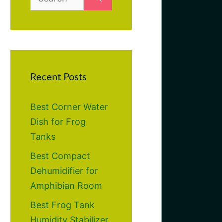
for:
Recent Posts
Best Corner Water
Dish for Frog
Tanks
Best Compact
Dehumidifier for
Amphibian Room
Best Frog Tank
Humidity Stabilizer