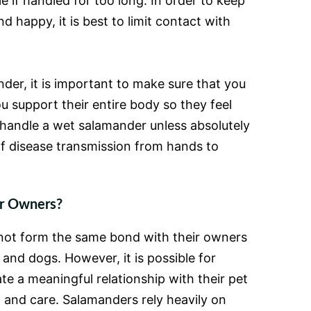
 if handled for too long. In order to keep
 happy, it is best to limit contact with
er, it is important to make sure that you
u support their entire body so they feel
r handle a wet salamander unless absolutely
of disease transmission from hands to
ir Owners?
not form the same bond with their owners
 and dogs. However, it is possible for
e a meaningful relationship with their pet
n and care. Salamanders rely heavily on