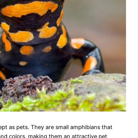
pt as pets. They are small amphibians that
 and colors, making them an attractive pet