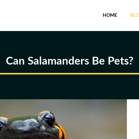
HOME
BL
Can Salamanders Be Pets?