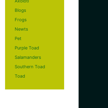
Axolotl
Blogs
Frogs
Newts
Pet
Purple Toad
Salamanders
Southern Toad
Toad