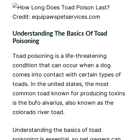
Credit: equipawspetservices.com
Understanding The Basics Of Toad
Poisoning
Toad poisoning is a life-threatening
condition that can occur when a dog
comes into contact with certain types of
toads. In the united states, the most
common toad known for producing toxins
is the bufo alvarius, also known as the
colorado river toad.
Understanding the basics of toad
poisoning is essential, so pet owners can