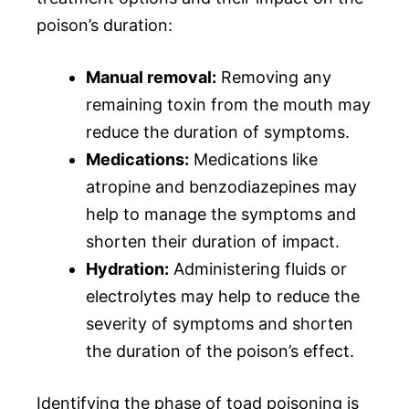
poison’s duration:
Manual removal:
Removing any
remaining toxin from the mouth may
reduce the duration of symptoms.
Medications:
Medications like
atropine and benzodiazepines may
help to manage the symptoms and
shorten their duration of impact.
Hydration:
Administering fluids or
electrolytes may help to reduce the
severity of symptoms and shorten
the duration of the poison’s effect.
Identifying the phase of toad poisoning is