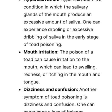
condition in which the salivary
glands of the mouth produce an
excessive amount of saliva. One can
experience drooling or excessive
dribbling of saliva in the early stage
of toad poisoning.
Mouth irritation:
The poison of a
toad can cause irritation to the
mouth, which can lead to swelling,
redness, or itching in the mouth and
tongue.
Dizziness and confusion:
Another
symptom of toad poisoning is
dizziness and confusion. One can
experience a loss of balance,