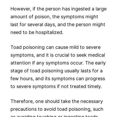
However, if the person has ingested a large
amount of poison, the symptoms might
last for several days, and the person might
need to be hospitalized.
Toad poisoning can cause mild to severe
symptoms, and it is crucial to seek medical
attention if any symptoms occur. The early
stage of toad poisoning usually lasts for a
few hours, and its symptoms can progress
to severe symptoms if not treated timely.
Therefore, one should take the necessary
precautions to avoid toad poisoning, such
as avoiding touching or ingesting toads.