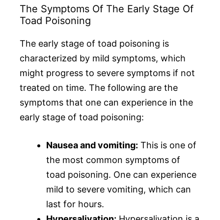
The Symptoms Of The Early Stage Of
Toad Poisoning
The early stage of toad poisoning is
characterized by mild symptoms, which
might progress to severe symptoms if not
treated on time. The following are the
symptoms that one can experience in the
early stage of toad poisoning:
Nausea and vomiting:
This is one of
the most common symptoms of
toad poisoning. One can experience
mild to severe vomiting, which can
last for hours.
Hypersalivation:
Hypersalivation is a