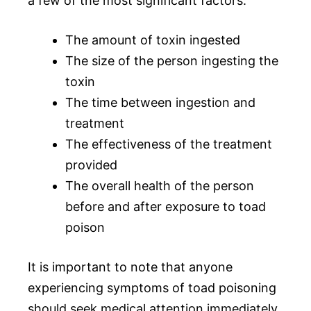
a few of the most significant factors:
The amount of toxin ingested
The size of the person ingesting the
toxin
The time between ingestion and
treatment
The effectiveness of the treatment
provided
The overall health of the person
before and after exposure to toad
poison
It is important to note that anyone
experiencing symptoms of toad poisoning
should seek medical attention immediately.