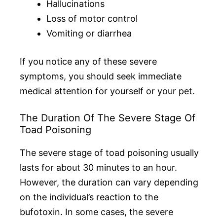
Hallucinations
Loss of motor control
Vomiting or diarrhea
If you notice any of these severe
symptoms, you should seek immediate
medical attention for yourself or your pet.
The Duration Of The Severe Stage Of
Toad Poisoning
The severe stage of toad poisoning usually
lasts for about 30 minutes to an hour.
However, the duration can vary depending
on the individual’s reaction to the
bufotoxin. In some cases, the severe