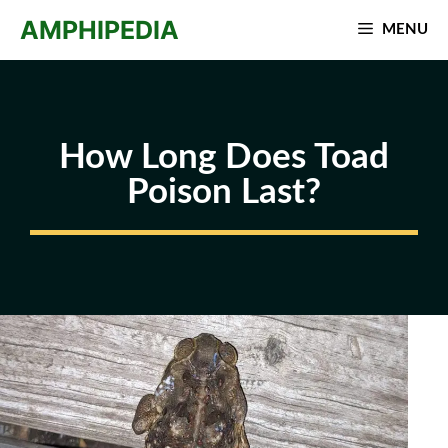
Skip
AMPHIPEDIA
MENU
to
content
How Long Does Toad
Poison Last?