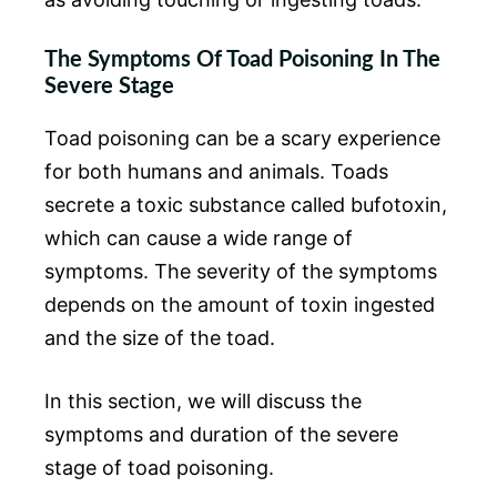
The Symptoms Of Toad Poisoning In The
Severe Stage
Toad poisoning can be a scary experience
for both humans and animals. Toads
secrete a toxic substance called bufotoxin,
which can cause a wide range of
symptoms. The severity of the symptoms
depends on the amount of toxin ingested
and the size of the toad.
In this section, we will discuss the
symptoms and duration of the severe
stage of toad poisoning.