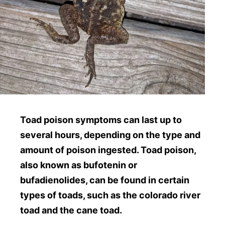
Toad poison symptoms can last up to
several hours, depending on the type and
amount of poison ingested. Toad poison,
also known as bufotenin or
bufadienolides, can be found in certain
types of toads, such as the colorado river
toad and the cane toad.