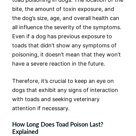
bite, the amount of toxin exposure, and
the dog’s size, age, and overall health can
all influence the severity of the symptoms.
Even if a dog has previous exposure to
toads that didn’t show any symptoms of
poisoning, it doesn’t mean that they won’t
have a severe reaction in the future.
Therefore, it’s crucial to keep an eye on
dogs that exhibit any signs of interaction
with toads and seeking veterinary
attention if necessary.
How Long Does Toad Poison Last?
Explained