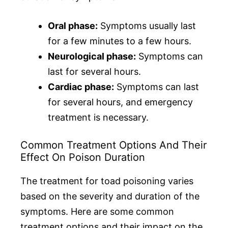
Oral phase:
Symptoms usually last
for a few minutes to a few hours.
Neurological phase:
Symptoms can
last for several hours.
Cardiac phase:
Symptoms can last
for several hours, and emergency
treatment is necessary.
Common Treatment Options And Their
Effect On Poison Duration
The treatment for toad poisoning varies
based on the severity and duration of the
symptoms. Here are some common
treatment options and their impact on the