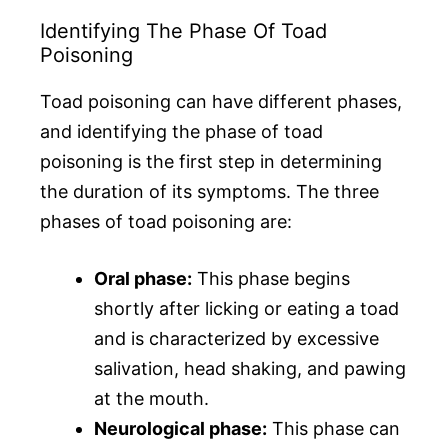
Identifying The Phase Of Toad
Poisoning
Toad poisoning can have different phases,
and identifying the phase of toad
poisoning is the first step in determining
the duration of its symptoms. The three
phases of toad poisoning are:
Oral phase:
This phase begins
shortly after licking or eating a toad
and is characterized by excessive
salivation, head shaking, and pawing
at the mouth.
Neurological phase:
This phase can