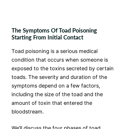
The Symptoms Of Toad Poisoning
Starting From Initial Contact
Toad poisoning is a serious medical
condition that occurs when someone is
exposed to the toxins secreted by certain
toads. The severity and duration of the
symptoms depend on a few factors,
including the size of the toad and the
amount of toxin that entered the
bloodstream.
We’ll discuss the four phases of toad