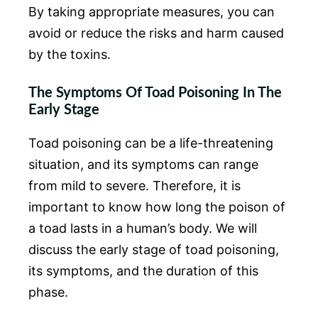
By taking appropriate measures, you can
avoid or reduce the risks and harm caused
by the toxins.
The Symptoms Of Toad Poisoning In The
Early Stage
Toad poisoning can be a life-threatening
situation, and its symptoms can range
from mild to severe. Therefore, it is
important to know how long the poison of
a toad lasts in a human’s body. We will
discuss the early stage of toad poisoning,
its symptoms, and the duration of this
phase.