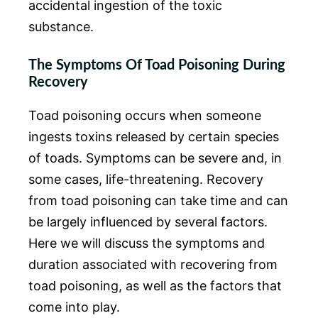
accidental ingestion of the toxic
substance.
The Symptoms Of Toad Poisoning During
Recovery
Toad poisoning occurs when someone
ingests toxins released by certain species
of toads. Symptoms can be severe and, in
some cases, life-threatening. Recovery
from toad poisoning can take time and can
be largely influenced by several factors.
Here we will discuss the symptoms and
duration associated with recovering from
toad poisoning, as well as the factors that
come into play.