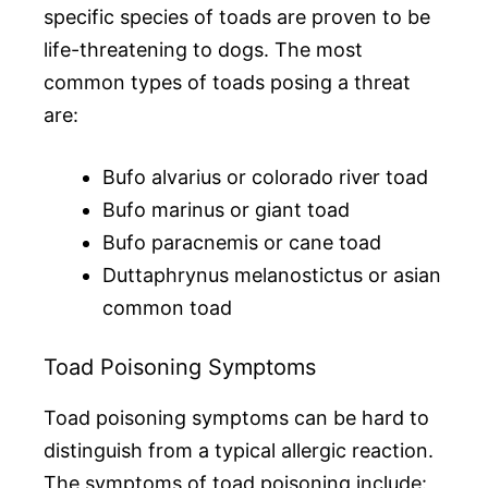
specific species of toads are proven to be
life-threatening to dogs. The most
common types of toads posing a threat
are:
Bufo alvarius or colorado river toad
Bufo marinus or giant toad
Bufo paracnemis or cane toad
Duttaphrynus melanostictus or asian
common toad
Toad Poisoning Symptoms
Toad poisoning symptoms can be hard to
distinguish from a typical allergic reaction.
The symptoms of toad poisoning include: