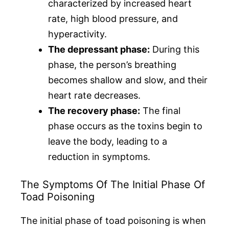
characterized by increased heart
rate, high blood pressure, and
hyperactivity.
The depressant phase:
During this
phase, the person’s breathing
becomes shallow and slow, and their
heart rate decreases.
The recovery phase:
The final
phase occurs as the toxins begin to
leave the body, leading to a
reduction in symptoms.
The Symptoms Of The Initial Phase Of
Toad Poisoning
The initial phase of toad poisoning is when