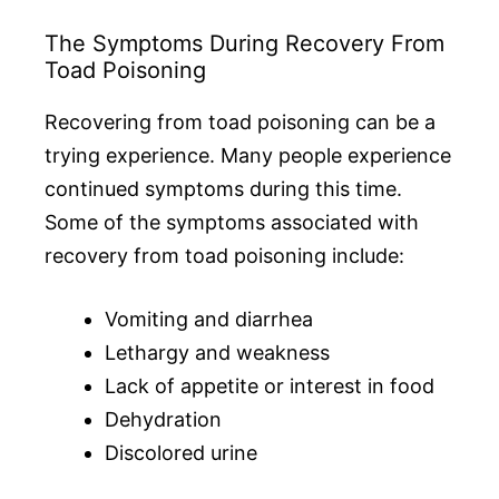
The Symptoms During Recovery From
Toad Poisoning
Recovering from toad poisoning can be a
trying experience. Many people experience
continued symptoms during this time.
Some of the symptoms associated with
recovery from toad poisoning include:
Vomiting and diarrhea
Lethargy and weakness
Lack of appetite or interest in food
Dehydration
Discolored urine