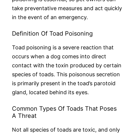
take preventative measures and act quickly
in the event of an emergency.
Definition Of Toad Poisoning
Toad poisoning is a severe reaction that
occurs when a dog comes into direct
contact with the toxin produced by certain
species of toads. This poisonous secretion
is primarily present in the toad’s parotoid
gland, located behind its eyes.
Common Types Of Toads That Poses
A Threat
Not all species of toads are toxic, and only