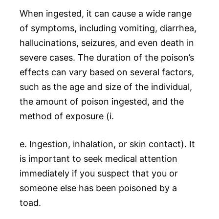
When ingested, it can cause a wide range
of symptoms, including vomiting, diarrhea,
hallucinations, seizures, and even death in
severe cases. The duration of the poison’s
effects can vary based on several factors,
such as the age and size of the individual,
the amount of poison ingested, and the
method of exposure (i.
e. Ingestion, inhalation, or skin contact). It
is important to seek medical attention
immediately if you suspect that you or
someone else has been poisoned by a
toad.