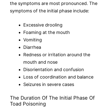
the symptoms are most pronounced. The
symptoms of the initial phase include:
Excessive drooling
Foaming at the mouth
Vomiting
Diarrhea
Redness or irritation around the
mouth and nose
Disorientation and confusion
Loss of coordination and balance
Seizures in severe cases
The Duration Of The Initial Phase Of
Toad Poisoning