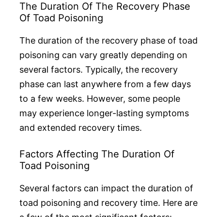
The Duration Of The Recovery Phase
Of Toad Poisoning
The duration of the recovery phase of toad
poisoning can vary greatly depending on
several factors. Typically, the recovery
phase can last anywhere from a few days
to a few weeks. However, some people
may experience longer-lasting symptoms
and extended recovery times.
Factors Affecting The Duration Of
Toad Poisoning
Several factors can impact the duration of
toad poisoning and recovery time. Here are