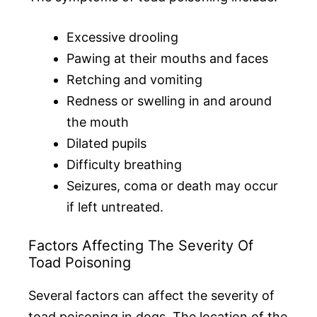
Excessive drooling
Pawing at their mouths and faces
Retching and vomiting
Redness or swelling in and around
the mouth
Dilated pupils
Difficulty breathing
Seizures, coma or death may occur
if left untreated.
Factors Affecting The Severity Of
Toad Poisoning
Several factors can affect the severity of
toad poisoning in dogs. The location of the