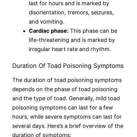
last for hours and is marked by
disorientation, tremors, seizures,
and vomiting.
Cardiac phase:
This phase can be
life-threatening and is marked by
irregular heart rate and rhythm.
Duration Of Toad Poisoning Symptoms
The duration of toad poisoning symptoms
depends on the phase of toad poisoning
and the type of toad. Generally, mild toad
poisoning symptoms can last for a few
hours, while severe symptoms can last for
several days. Here’s a brief overview of the
duration of symptoms: