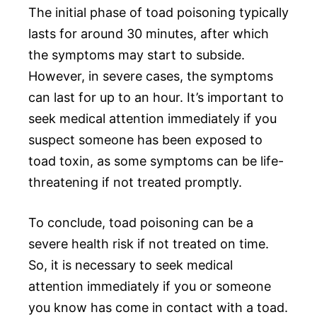
The initial phase of toad poisoning typically
lasts for around 30 minutes, after which
the symptoms may start to subside.
However, in severe cases, the symptoms
can last for up to an hour. It’s important to
seek medical attention immediately if you
suspect someone has been exposed to
toad toxin, as some symptoms can be life-
threatening if not treated promptly.
To conclude, toad poisoning can be a
severe health risk if not treated on time.
So, it is necessary to seek medical
attention immediately if you or someone
you know has come in contact with a toad.