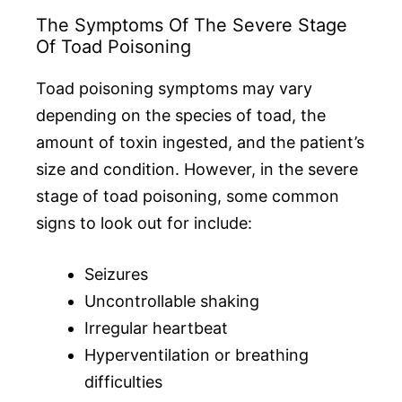
The Symptoms Of The Severe Stage
Of Toad Poisoning
Toad poisoning symptoms may vary
depending on the species of toad, the
amount of toxin ingested, and the patient’s
size and condition. However, in the severe
stage of toad poisoning, some common
signs to look out for include:
Seizures
Uncontrollable shaking
Irregular heartbeat
Hyperventilation or breathing
difficulties