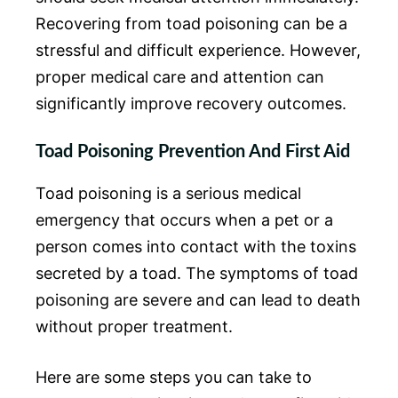
Recovering from toad poisoning can be a
stressful and difficult experience. However,
proper medical care and attention can
significantly improve recovery outcomes.
Toad Poisoning Prevention And First Aid
Toad poisoning is a serious medical
emergency that occurs when a pet or a
person comes into contact with the toxins
secreted by a toad. The symptoms of toad
poisoning are severe and can lead to death
without proper treatment.
Here are some steps you can take to