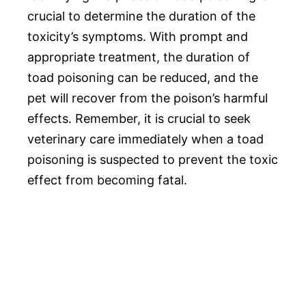
crucial to determine the duration of the
toxicity’s symptoms. With prompt and
appropriate treatment, the duration of
toad poisoning can be reduced, and the
pet will recover from the poison’s harmful
effects. Remember, it is crucial to seek
veterinary care immediately when a toad
poisoning is suspected to prevent the toxic
effect from becoming fatal.