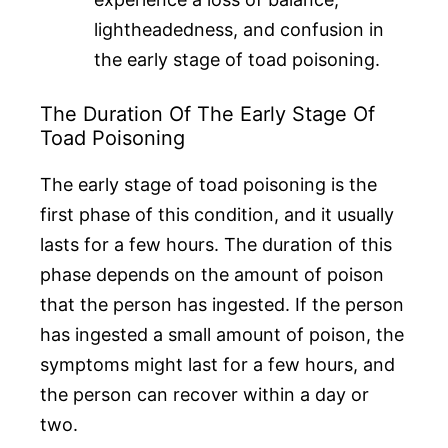
lightheadedness, and confusion in
the early stage of toad poisoning.
The Duration Of The Early Stage Of
Toad Poisoning
The early stage of toad poisoning is the
first phase of this condition, and it usually
lasts for a few hours. The duration of this
phase depends on the amount of poison
that the person has ingested. If the person
has ingested a small amount of poison, the
symptoms might last for a few hours, and
the person can recover within a day or
two.