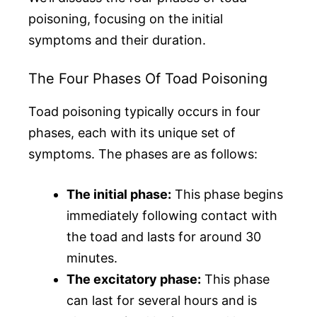
poisoning, focusing on the initial
symptoms and their duration.
The Four Phases Of Toad Poisoning
Toad poisoning typically occurs in four
phases, each with its unique set of
symptoms. The phases are as follows:
The initial phase:
This phase begins
immediately following contact with
the toad and lasts for around 30
minutes.
The excitatory phase:
This phase
can last for several hours and is