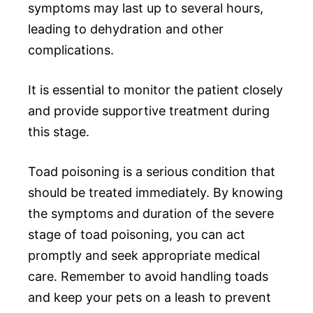
symptoms may last up to several hours,
leading to dehydration and other
complications.
It is essential to monitor the patient closely
and provide supportive treatment during
this stage.
Toad poisoning is a serious condition that
should be treated immediately. By knowing
the symptoms and duration of the severe
stage of toad poisoning, you can act
promptly and seek appropriate medical
care. Remember to avoid handling toads
and keep your pets on a leash to prevent