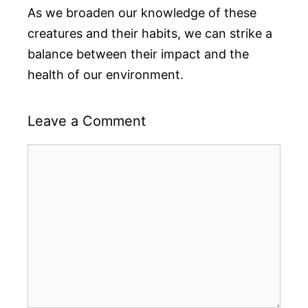
As we broaden our knowledge of these
creatures and their habits, we can strike a
balance between their impact and the
health of our environment.
Leave a Comment
Comment