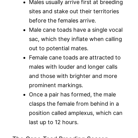
Males usually arrive first at breeding
sites and stake out their territories
before the females arrive.
Male cane toads have a single vocal
sac, which they inflate when calling
out to potential mates.
Female cane toads are attracted to
males with louder and longer calls
and those with brighter and more
prominent markings.
Once a pair has formed, the male
clasps the female from behind in a
position called amplexus, which can
last up to 12 hours.