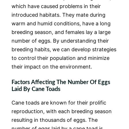
which have caused problems in their
introduced habitats. They mate during
warm and humid conditions, have a long
breeding season, and females lay a large
number of eggs. By understanding their
breeding habits, we can develop strategies
to control their population and minimize
their impact on the environment.
Factors Affecting The Number Of Eggs
Laid By Cane Toads
Cane toads are known for their prolific
reproduction, with each breeding season
resulting in thousands of eggs. The
number of eggs laid by a cane toad is