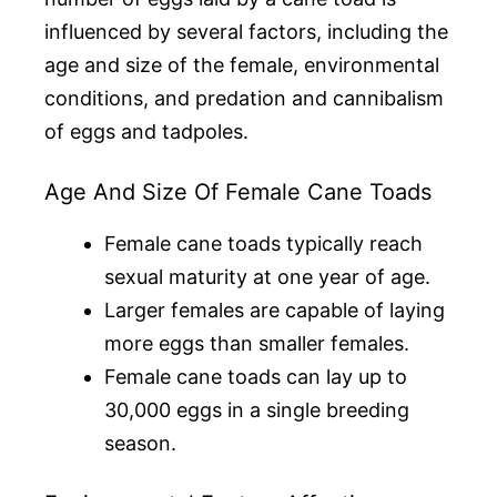
influenced by several factors, including the
age and size of the female, environmental
conditions, and predation and cannibalism
of eggs and tadpoles.
Age And Size Of Female Cane Toads
Female cane toads typically reach
sexual maturity at one year of age.
Larger females are capable of laying
more eggs than smaller females.
Female cane toads can lay up to
30,000 eggs in a single breeding
season.