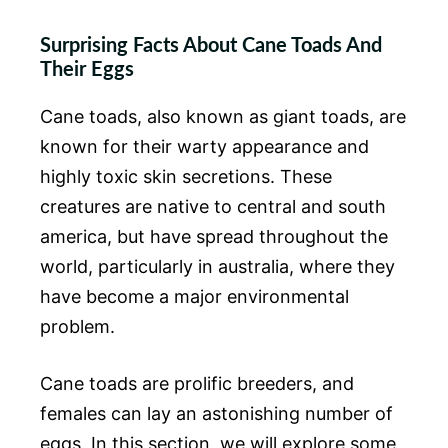
Surprising Facts About Cane Toads And
Their Eggs
Cane toads, also known as giant toads, are
known for their warty appearance and
highly toxic skin secretions. These
creatures are native to central and south
america, but have spread throughout the
world, particularly in australia, where they
have become a major environmental
problem.
Cane toads are prolific breeders, and
females can lay an astonishing number of
eggs. In this section, we will explore some