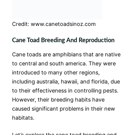
Credit: www.canetoadsinoz.com
Cane Toad Breeding And Reproduction
Cane toads are amphibians that are native
to central and south america. They were
introduced to many other regions,
including australia, hawaii, and florida, due
to their effectiveness in controlling pests.
However, their breeding habits have
caused significant problems in their new
habitats.
Let’s explore the cane toad breeding and