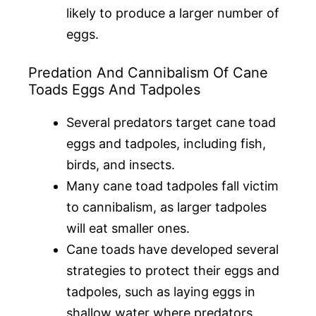
likely to produce a larger number of
eggs.
Predation And Cannibalism Of Cane
Toads Eggs And Tadpoles
Several predators target cane toad
eggs and tadpoles, including fish,
birds, and insects.
Many cane toad tadpoles fall victim
to cannibalism, as larger tadpoles
will eat smaller ones.
Cane toads have developed several
strategies to protect their eggs and
tadpoles, such as laying eggs in
shallow water where predators