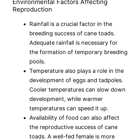
Environmental Factors Affecting
Reproduction
Rainfall is a crucial factor in the
breeding success of cane toads.
Adequate rainfall is necessary for
the formation of temporary breeding
pools.
Temperature also plays a role in the
development of eggs and tadpoles.
Cooler temperatures can slow down
development, while warmer
temperatures can speed it up.
Availability of food can also affect
the reproductive success of cane
toads. A well-fed female is more