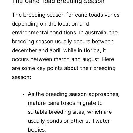
The Cane Toad Breeding Season
The breeding season for cane toads varies
depending on the location and
environmental conditions. In australia, the
breeding season usually occurs between
december and april, while in florida, it
occurs between march and august. Here
are some key points about their breeding
season:
As the breeding season approaches,
mature cane toads migrate to
suitable breeding sites, which are
usually ponds or other still water
bodies.