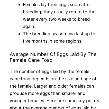
Females lay their eggs soon after
breeding; they usually return to the
water every two weeks to breed
again.
The breeding season can last up to
five months in some regions.
Average Number Of Eggs Laid By The
Female Cane Toad
The number of eggs laid by the female
cane toad depends on the size and age of
the female. Larger and older females can
produce more eggs than smaller and
younger females. Here are some key points
about the average number of eggs laid by