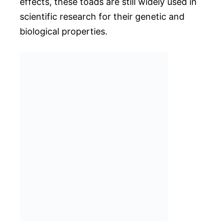
effects, these toads are still widely used in
scientific research for their genetic and
biological properties.