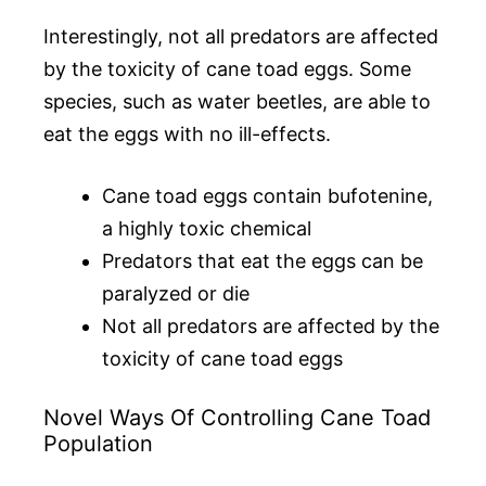
Interestingly, not all predators are affected
by the toxicity of cane toad eggs. Some
species, such as water beetles, are able to
eat the eggs with no ill-effects.
Cane toad eggs contain bufotenine,
a highly toxic chemical
Predators that eat the eggs can be
paralyzed or die
Not all predators are affected by the
toxicity of cane toad eggs
Novel Ways Of Controlling Cane Toad
Population