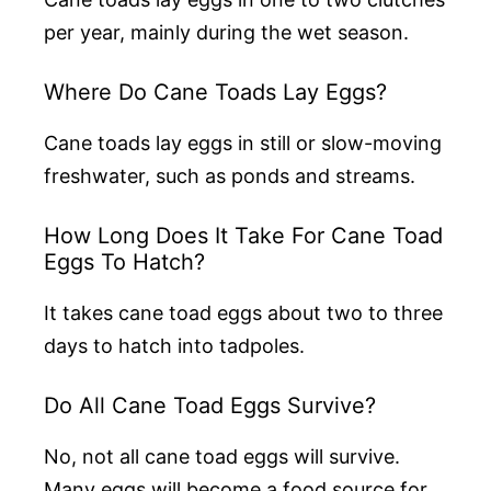
per year, mainly during the wet season.
Where Do Cane Toads Lay Eggs?
Cane toads lay eggs in still or slow-moving
freshwater, such as ponds and streams.
How Long Does It Take For Cane Toad
Eggs To Hatch?
It takes cane toad eggs about two to three
days to hatch into tadpoles.
Do All Cane Toad Eggs Survive?
No, not all cane toad eggs will survive.
Many eggs will become a food source for