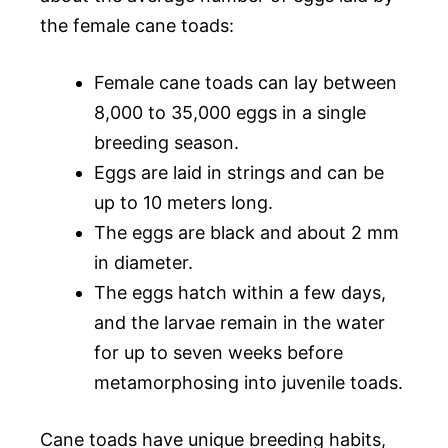
the female cane toads:
Female cane toads can lay between
8,000 to 35,000 eggs in a single
breeding season.
Eggs are laid in strings and can be
up to 10 meters long.
The eggs are black and about 2 mm
in diameter.
The eggs hatch within a few days,
and the larvae remain in the water
for up to seven weeks before
metamorphosing into juvenile toads.
Cane toads have unique breeding habits,