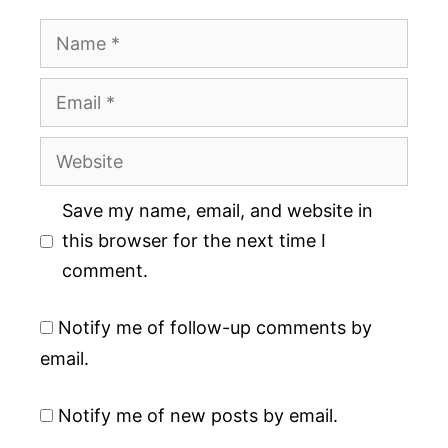
Name
Email
Website
Save my name, email, and website in
this browser for the next time I
comment.
Notify me of follow-up comments by
email.
Notify me of new posts by email.