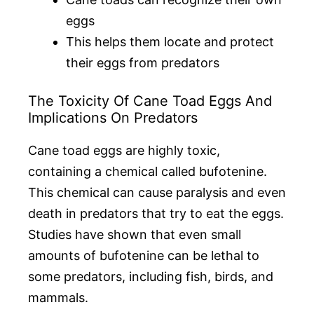
eggs
This helps them locate and protect
their eggs from predators
The Toxicity Of Cane Toad Eggs And
Implications On Predators
Cane toad eggs are highly toxic,
containing a chemical called bufotenine.
This chemical can cause paralysis and even
death in predators that try to eat the eggs.
Studies have shown that even small
amounts of bufotenine can be lethal to
some predators, including fish, birds, and
mammals.