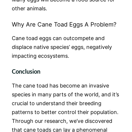
other animals.
Why Are Cane Toad Eggs A Problem?
Cane toad eggs can outcompete and
displace native species’ eggs, negatively
impacting ecosystems.
Conclusion
The cane toad has become an invasive
species in many parts of the world, and it’s
crucial to understand their breeding
patterns to better control their population.
Through our research, we’ve discovered
that cane toads can lay a phenomenal