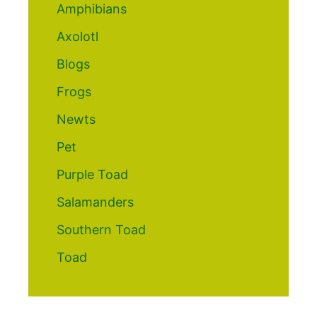
Amphibians
Axolotl
Blogs
Frogs
Newts
Pet
Purple Toad
Salamanders
Southern Toad
Toad