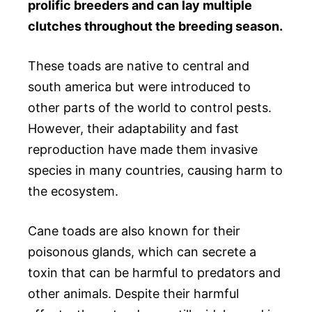
prolific breeders and can lay multiple
clutches throughout the breeding season.
These toads are native to central and
south america but were introduced to
other parts of the world to control pests.
However, their adaptability and fast
reproduction have made them invasive
species in many countries, causing harm to
the ecosystem.
Cane toads are also known for their
poisonous glands, which can secrete a
toxin that can be harmful to predators and
other animals. Despite their harmful