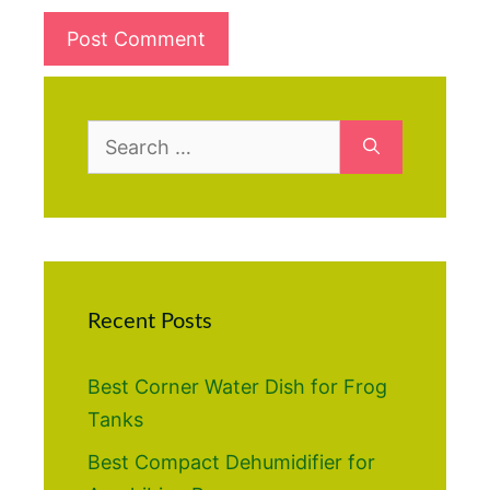
Search
for:
Recent Posts
Best Corner Water Dish for Frog
Tanks
Best Compact Dehumidifier for