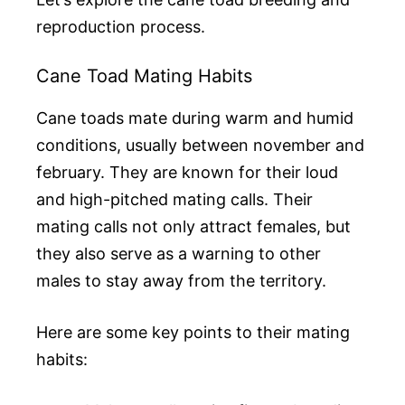
reproduction process.
Cane Toad Mating Habits
Cane toads mate during warm and humid
conditions, usually between november and
february. They are known for their loud
and high-pitched mating calls. Their
mating calls not only attract females, but
they also serve as a warning to other
males to stay away from the territory.
Here are some key points to their mating
habits: