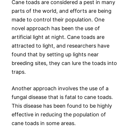
Cane toads are considered a pest in many
parts of the world, and efforts are being
made to control their population. One
novel approach has been the use of
artificial light at night. Cane toads are
attracted to light, and researchers have
found that by setting up lights near
breeding sites, they can lure the toads into
traps.
Another approach involves the use of a
fungal disease that is fatal to cane toads.
This disease has been found to be highly
effective in reducing the population of
cane toads in some areas.