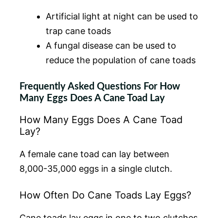
Artificial light at night can be used to
trap cane toads
A fungal disease can be used to
reduce the population of cane toads
Frequently Asked Questions For How
Many Eggs Does A Cane Toad Lay
How Many Eggs Does A Cane Toad
Lay?
A female cane toad can lay between
8,000-35,000 eggs in a single clutch.
How Often Do Cane Toads Lay Eggs?
Cane toads lay eggs in one to two clutches