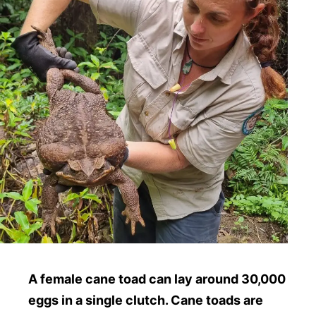
A female cane toad can lay around 30,000
eggs in a single clutch. Cane toads are