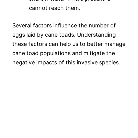
cannot reach them.
Several factors influence the number of
eggs laid by cane toads. Understanding
these factors can help us to better manage
cane toad populations and mitigate the
negative impacts of this invasive species.