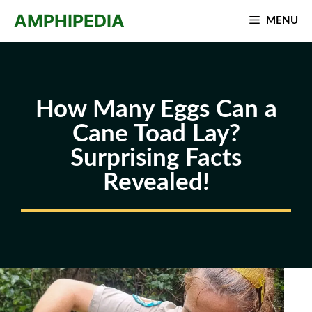
Skip
AMPHIPEDIA
MENU
to
content
How Many Eggs Can a
Cane Toad Lay?
Surprising Facts
Revealed!