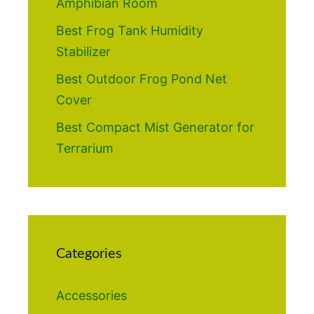
Amphibian Room
Best Frog Tank Humidity
Stabilizer
Best Outdoor Frog Pond Net
Cover
Best Compact Mist Generator for
Terrarium
Categories
Accessories