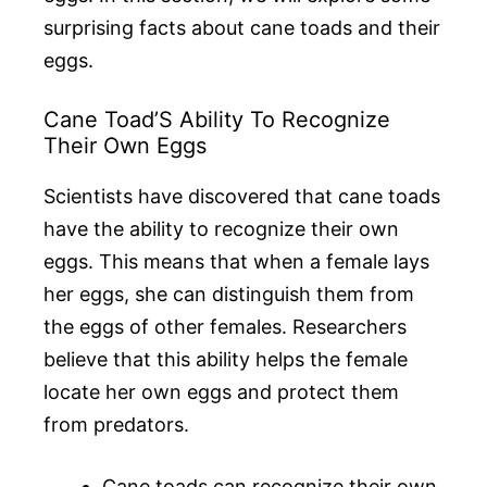
surprising facts about cane toads and their
eggs.
Cane Toad’S Ability To Recognize
Their Own Eggs
Scientists have discovered that cane toads
have the ability to recognize their own
eggs. This means that when a female lays
her eggs, she can distinguish them from
the eggs of other females. Researchers
believe that this ability helps the female
locate her own eggs and protect them
from predators.
Cane toads can recognize their own