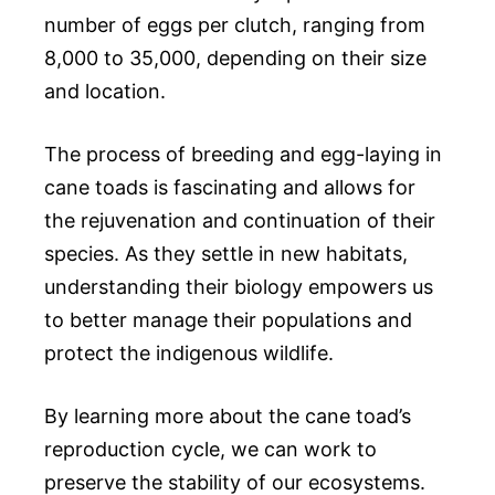
number of eggs per clutch, ranging from
8,000 to 35,000, depending on their size
and location.
The process of breeding and egg-laying in
cane toads is fascinating and allows for
the rejuvenation and continuation of their
species. As they settle in new habitats,
understanding their biology empowers us
to better manage their populations and
protect the indigenous wildlife.
By learning more about the cane toad’s
reproduction cycle, we can work to
preserve the stability of our ecosystems.