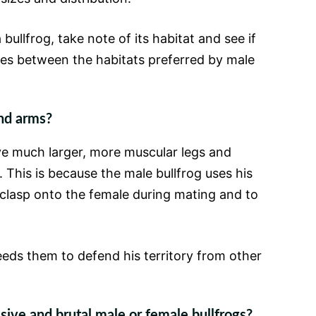
bullfrog, take note of its habitat and see if
ces between the habitats preferred by male
nd arms?
ave much larger, more muscular legs and
 This is because the male bullfrog uses his
clasp onto the female during mating and to
eeds them to defend his territory from other
ive and brutal male or female bullfrogs?