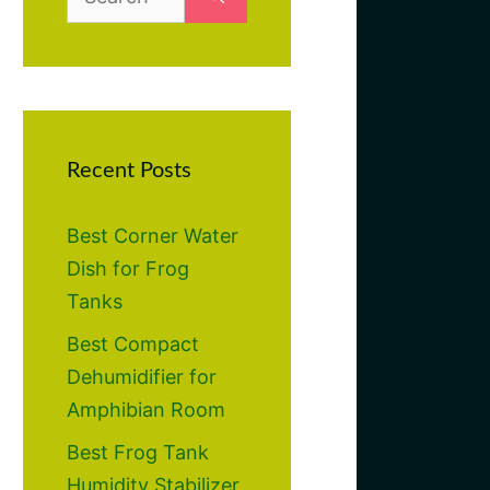
for:
Recent Posts
Best Corner Water
Dish for Frog
Tanks
Best Compact
Dehumidifier for
Amphibian Room
Best Frog Tank
Humidity Stabilizer