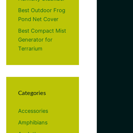
Best Outdoor Frog
Pond Net Cover
Best Compact Mist
Generator for
Terrarium
Categories
Accessories
Amphibians