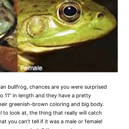
can bullfrog, chances are you were surprised
o 11″ in length and they have a pretty
heir greenish-brown coloring and big body.
to look at, the thing that really will catch
hat you can’t tell if it was a male or female!