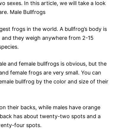
 sexes. In this article, we will take a look
are. Male Bullfrogs
gest frogs in the world. A bullfrog’s body is
ng and they weigh anywhere from 2-15
pecies.
e and female bullfrogs is obvious, but the
nd female frogs are very small. You can
emale bullfrog by the color and size of their
on their backs, while males have orange
 back has about twenty-two spots and a
enty-four spots.