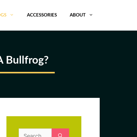
OGS
ACCESSORIES
ABOUT
 Bullfrog?
Search