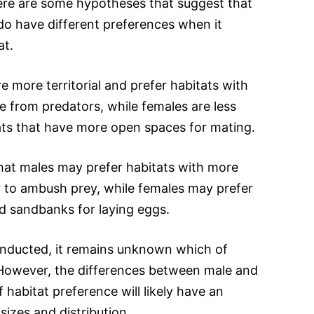
here are some hypotheses that suggest that
do have different preferences when it
at.
e more territorial and prefer habitats with
e from predators, while females are less
tats that have more open spaces for mating.
hat males may prefer habitats with more
r to ambush prey, while females may prefer
d sandbanks for laying eggs.
conducted, it remains unknown which of
 However, the differences between male and
f habitat preference will likely have an
sizes and distribution.