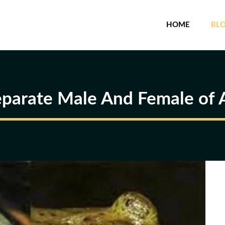
HOME
BL
parate Male And Female of A