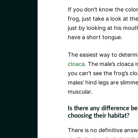
If you don’t know the color
frog, just take a look at th
just by looking at his mou
have a short tongue.
The easiest way to determin
cloaca
. The male’s cloaca i
you can’t see the frog’s clo
males’ hind legs are slimm
muscular.
Is there any difference b
choosing their habitat?
There is no definitive answe