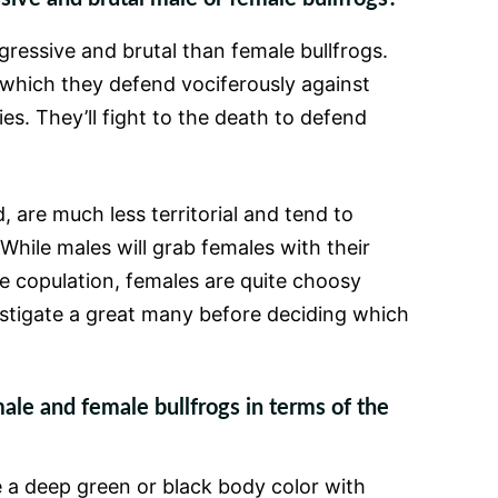
gressive and brutal than female bullfrogs.
, which they defend vociferously against
es. They’ll fight to the death to defend
 are much less territorial and tend to
While males will grab females with their
e copulation, females are quite choosy
stigate a great many before deciding which
e and female bullfrogs in terms of the
 a deep green or black body color with