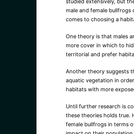
studied extensively, but t
male and female bullfrogs 
comes to choosing a habit
One theory is that males ar
more cover in which to hid
territorial and prefer habi
Another theory suggests t
aquatic vegetation in orde
habitats with more expose
Until further research is 
these theories holds true.
female bullfrogs in terms o
impact on their population 