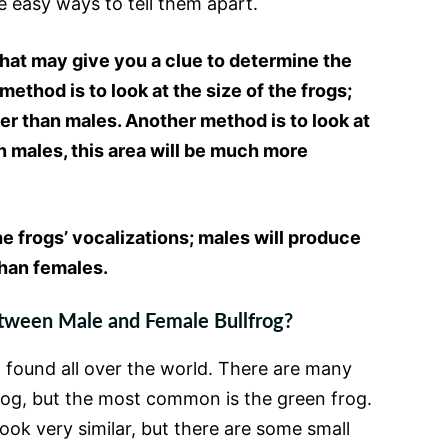
e easy ways to tell them apart.
hat may give you a clue to determine the
ethod is to look at the size of the frogs;
ger than males. Another method is to look at
in males, this area will be much more
the frogs’ vocalizations; males will produce
han females.
tween Male and Female Bullfrog?
g found all over the world. There are many
frog, but the most common is the green frog.
ook very similar, but there are some small