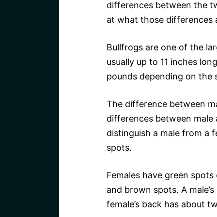
differences between the two
at what those differences 
Bullfrogs are one of the lar
usually up to 11 inches lo
pounds depending on the s
The difference between mal
differences between male a
distinguish a male from a f
spots.
Females have green spots 
and brown spots. A male’s
female’s back has about tw