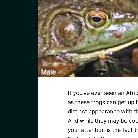
If you’ve ever seen an Afri
as these frogs can get up t
distinct appearance with t
And while they may be cool 
your attention is the fact t