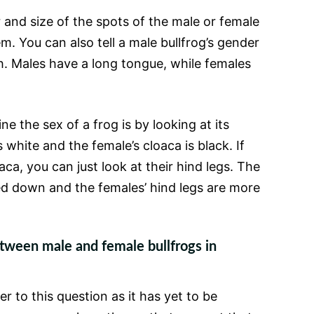
 and size of the spots of the male or female
em. You can also tell a male bullfrog’s gender
th. Males have a long tongue, while females
e the sex of a frog is by looking at its
s white and the female’s cloaca is black. If
aca, you can just look at their hind legs. The
ed down and the females’ hind legs are more
etween male and female bullfrogs in
r to this question as it has yet to be