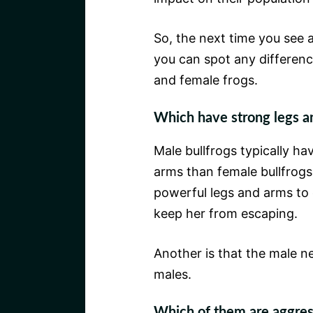
So, the next time you see a 
you can spot any differen
and female frogs.
Which have strong legs a
Male bullfrogs typically h
arms than female bullfrogs.
powerful legs and arms to 
keep her from escaping.
Another is that the male n
males.
Which of them are aggress