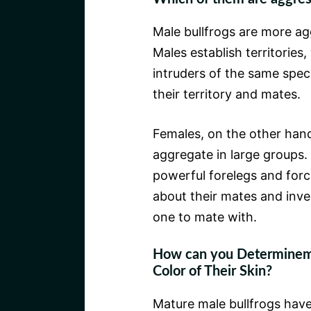
Male bullfrogs are more ag
Males establish territories
intruders of the same speci
their territory and mates.
Females, on the other hand,
aggregate in large groups. 
powerful forelegs and forc
about their mates and inve
one to mate with.
How can you Determinemal
Color of Their Skin?
Mature male bullfrogs have