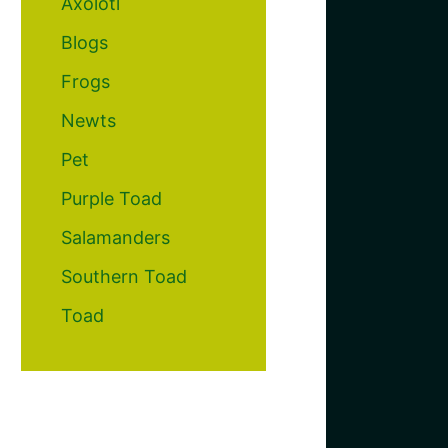
Axolotl
Blogs
Frogs
Newts
Pet
Purple Toad
Salamanders
Southern Toad
Toad