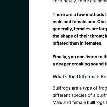
Fortunately, there are som
There are a few methods t
male and female one. One m
generally, females are lar
the shape of their throat; 
inflated than in females.
Finally, you can listen to 
a deeper croaking sound t
What’s the Difference Be
Bullfrogs are a type of fro
different species of a bull
Male and female bullfrogs l