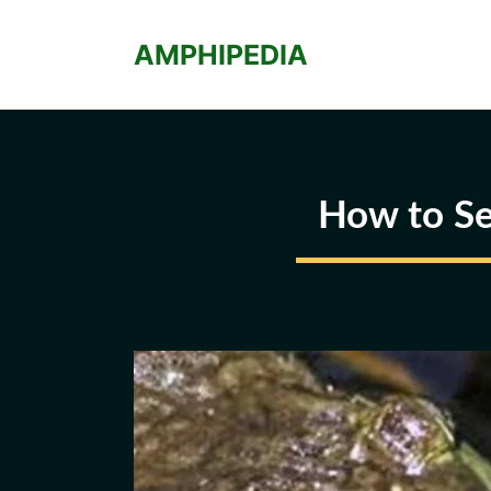
Skip
to
AMPHIPEDIA
content
How to Se