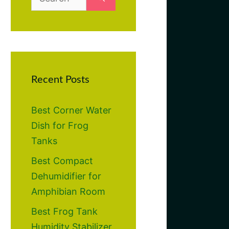
for:
Recent Posts
Best Corner Water
Dish for Frog
Tanks
Best Compact
Dehumidifier for
Amphibian Room
Best Frog Tank
Humidity Stabilizer