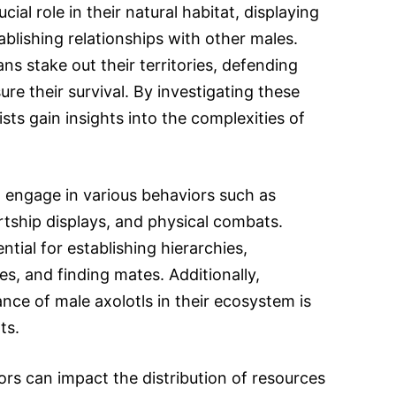
cial role in their natural habitat, displaying
tablishing relationships with other males.
s stake out their territories, defending
re their survival. By investigating these
tists gain insights into the complexities of
 engage in various behaviors such as
tship displays, and physical combats.
ntial for establishing hierarchies,
es, and finding mates. Additionally,
nce of male axolotls in their ecosystem is
ts.
rs can impact the distribution of resources