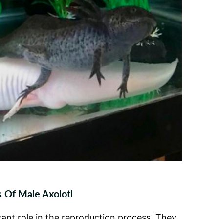
 Of Male Axolotl
icant role in the reproduction process. They