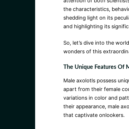
attention of both scientist
the characteristics, behavi
shedding light on its peculi
and highlighting its signif
So, let’s dive into the worl
wonders of this extraordin
The Unique Features Of M
Male axolotls possess uniq
apart from their female co
variations in color and pat
their appearance, male ax
that captivate onlookers.