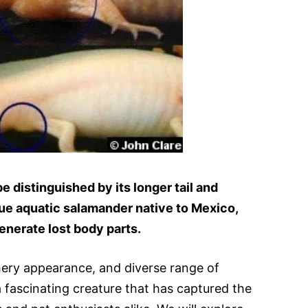
e distinguished by its longer tail and
ique aquatic salamander native to Mexico,
generate lost body parts.
athery appearance, and diverse range of
 a fascinating creature that has captured the