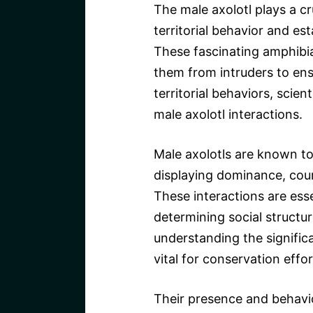
The male axolotl plays a cru
territorial behavior and es
These fascinating amphibian
them from intruders to ensu
territorial behaviors, scien
male axolotl interactions.
Male axolotls are known to
displaying dominance, cour
These interactions are esse
determining social structur
understanding the significa
vital for conservation effor
Their presence and behavio