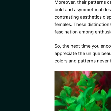
Moreover, their patterns c
bold and asymmetrical desig
contrasting aesthetics dis
females. These distinction
fascination among enthusi
So, the next time you enco
appreciate the unique beaut
colors and patterns never f