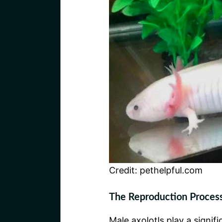
Credit: pethelpful.com
The Reproduction Process
Male axolotls play a signif