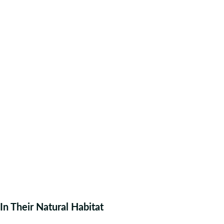
In Their Natural Habitat