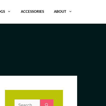
OGS
ACCESSORIES
ABOUT
Search