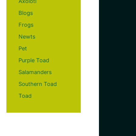
Axolotl
Blogs
Frogs
Newts
Pet
Purple Toad
Salamanders
Southern Toad
Toad