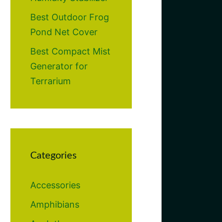
Best Outdoor Frog
Pond Net Cover
Best Compact Mist
Generator for
Terrarium
Categories
Accessories
Amphibians