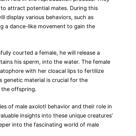
 to attract potential mates. During this
ill display various behaviors, such as
ing a dance-like movement to gain the
lly courted a female, he will release a
ains his sperm, into the water. The female
tophore with her cloacal lips to fertilize
 genetic material is crucial for the
the offspring.
es of male axolotl behavior and their role in
luable insights into these unique creatures’
deeper into the fascinating world of male