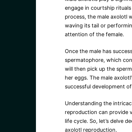
engage in courtship rituals
process, the male axolotl w
waving its tail or perform
attention of the female.
Once the male has successfu
spermatophore, which cont
will then pick up the sperma
her eggs. The male axolotl’s
successful development of 
Understanding the intricaci
reproduction can provide va
life cycle. So, let’s delve 
axolotl reproduction.