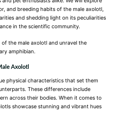
s and pet enthusiasts alike. We will explore
or, and breeding habits of the male axolotl,
arities and shedding light on its peculiarities
icance in the scientific community.
d of the male axolotl and unravel the
ary amphibian.
ale Axolotl
ue physical characteristics that set them
unterparts. These differences include
tern across their bodies. When it comes to
olotls showcase stunning and vibrant hues