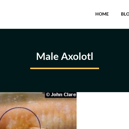
HOME
BL
Male Axolotl