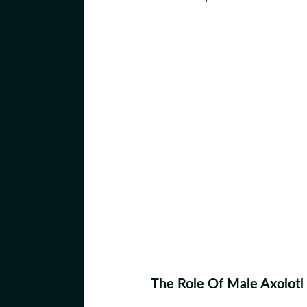
The Role Of Male Axolotl 