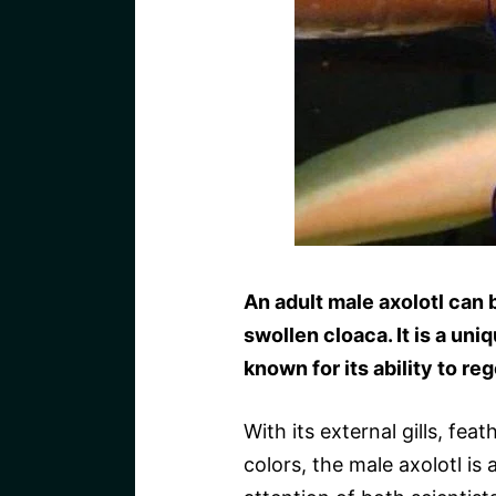
An adult male axolotl can b
swollen cloaca. It is a un
known for its ability to re
With its external gills, fe
colors, the male axolotl is