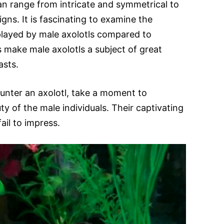
an range from intricate and symmetrical to
ns. It is fascinating to examine the
played by male axolotls compared to
s make male axolotls a subject of great
asts.
unter an axolotl, take a moment to
y of the male individuals. Their captivating
ail to impress.