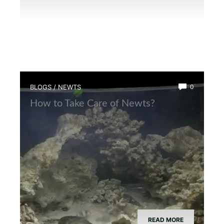
BLOGS
/
NEWTS
0
How to Take Care of Newts?
READ MORE