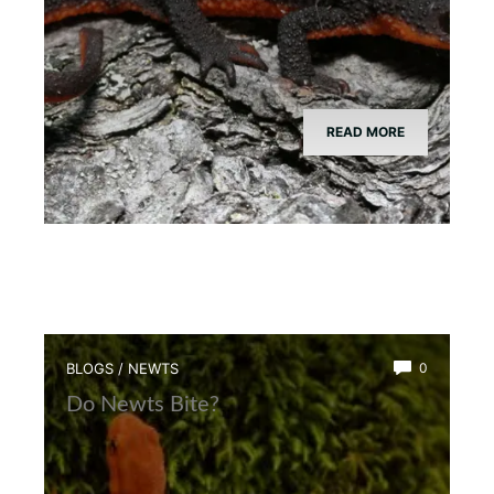
READ MORE
BLOGS
/
NEWTS
0
Do Newts Bite?