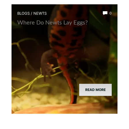
BLOGS
/
NEWTS
0
Where Do Newts Lay Eggs?
READ MORE