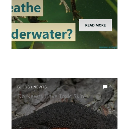
READ MORE
BLOGS
/
NEWTS
0
Do Newts Have Toxic Skin?