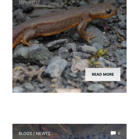
Breath?
READ MORE
BLOGS
/
NEWTS
0