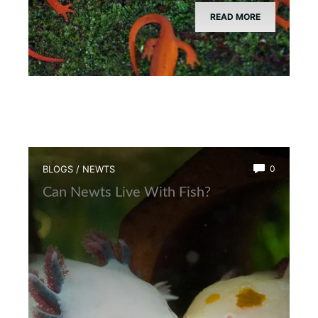
READ MORE
BLOGS
/
NEWTS
0
Can Newts Live With Fish?