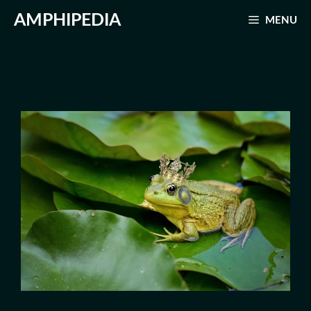
Skip
AMPHIPEDIA
MENU
to
content