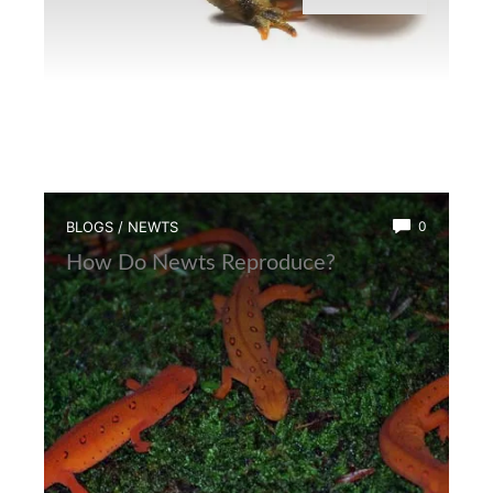
BLOGS
/
NEWTS
0
How Do Newts Reproduce?