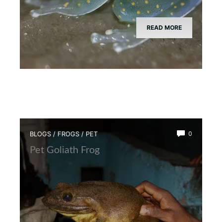
READ MORE
BLOGS
/
FROGS
/
PET
0
Pet Goliath Frog