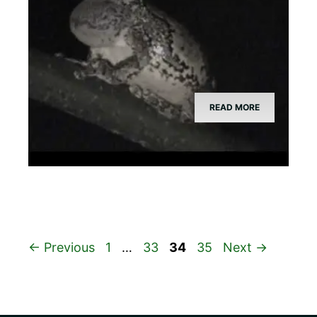
READ MORE
Page
Page
Page
Page
←
Previous
1
…
33
34
35
Next
→