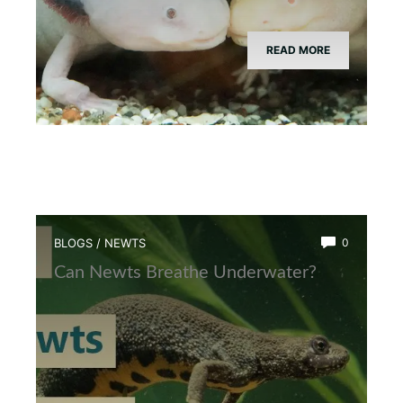
READ MORE
BLOGS
/
NEWTS
0
Can Newts Breathe Underwater?