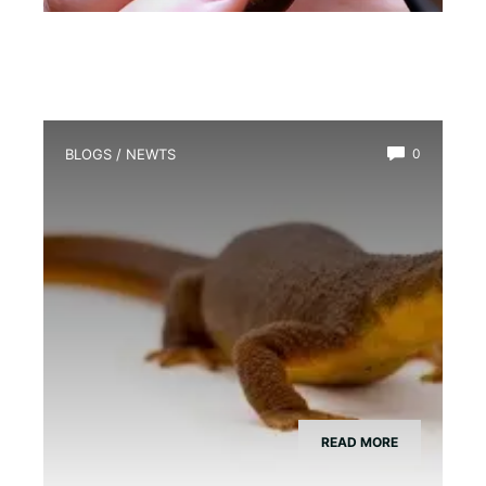
BLOGS
/
NEWTS
0
How Much Do Newts Cost?
READ MORE