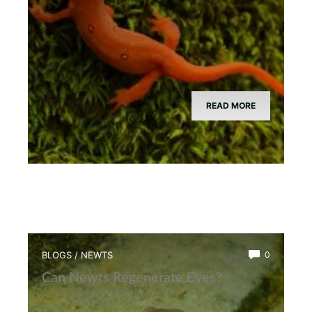
READ MORE
BLOGS
/
NEWTS
0
Can Newts Regenerate Eyes?