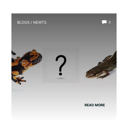
BLOGS
/
NEWTS
0
What is the Difference between
Newts And Salamanders?
READ MORE