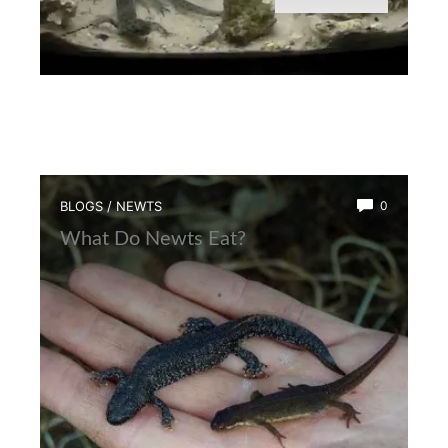
BLOGS
/
NEWTS
0
What Do Newts Eat?