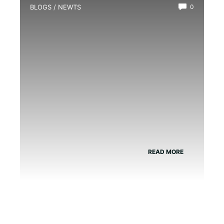
BLOGS
/
NEWTS
0
How Many Different Types of Newts
are There?
READ MORE