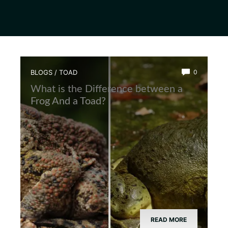
BLOGS
/
TOAD
0
What is the Difference between a
Frog And a Toad?
READ MORE