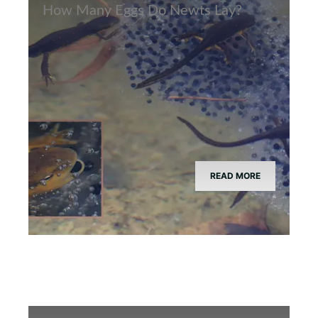
How Many Eggs Do Newts Lay?
READ MORE