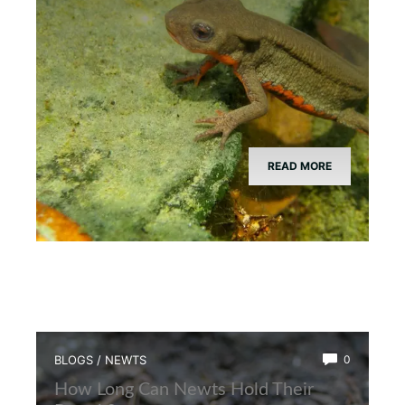
READ MORE
BLOGS
/
NEWTS
0
How Long Can Newts Hold Their