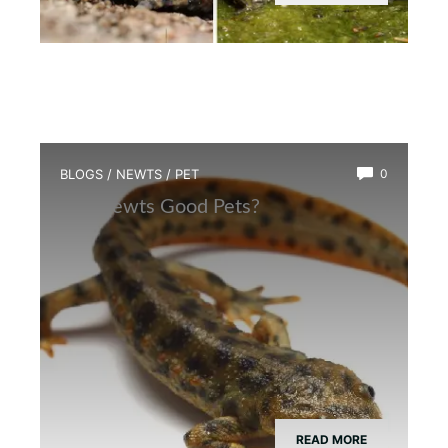
BLOGS
/
NEWTS
/
PET
0
Are Newts Good Pets?
READ MORE