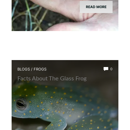
READ MORE
BLOGS
/
FROGS
0
Facts About The Glass Frog