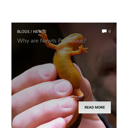
BLOGS
/
NEWTS
0
Why are Newts Poisonous?
READ MORE