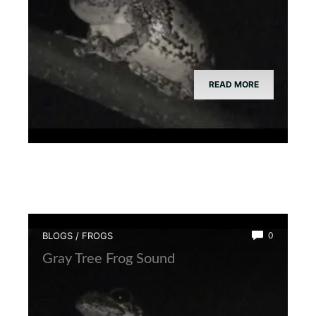
READ MORE
BLOGS
/
FROGS
0
Gray Tree Frog Sound