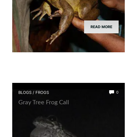
READ MORE
BLOGS
/
FROGS
0
Gray Tree Frog Call