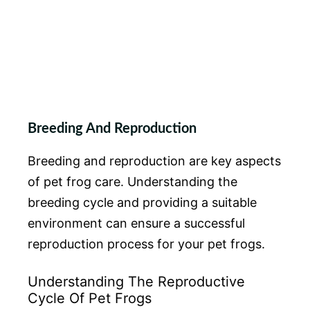
Breeding And Reproduction
Breeding and reproduction are key aspects
of pet frog care. Understanding the
breeding cycle and providing a suitable
environment can ensure a successful
reproduction process for your pet frogs.
Understanding The Reproductive
Cycle Of Pet Frogs