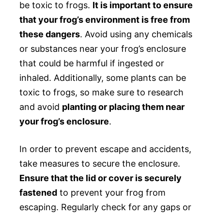
be toxic to frogs.
It is important to ensure
that your frog’s environment is free from
these dangers
. Avoid using any chemicals
or substances near your frog’s enclosure
that could be harmful if ingested or
inhaled. Additionally, some plants can be
toxic to frogs, so make sure to research
and avoid
planting or placing them near
your frog’s enclosure
.
In order to prevent escape and accidents,
take measures to secure the enclosure.
Ensure that the lid or cover is securely
fastened
to prevent your frog from
escaping. Regularly check for any gaps or