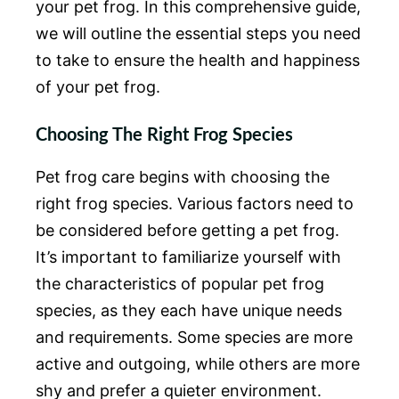
your pet frog. In this comprehensive guide,
we will outline the essential steps you need
to take to ensure the health and happiness
of your pet frog.
Choosing The Right Frog Species
Pet frog care begins with choosing the
right frog species. Various factors need to
be considered before getting a pet frog.
It’s important to familiarize yourself with
the characteristics of popular pet frog
species, as they each have unique needs
and requirements. Some species are more
active and outgoing, while others are more
shy and prefer a quieter environment.