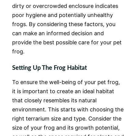
dirty or overcrowded enclosure indicates
poor hygiene and potentially unhealthy
frogs. By considering these factors, you
can make an informed decision and
provide the best possible care for your pet
frog.
Setting Up The Frog Habitat
To ensure the well-being of your pet frog,
it is important to create an ideal habitat
that closely resembles its natural
environment. This starts with choosing the
right terrarium size and type. Consider the
size of your frog and its growth potential,