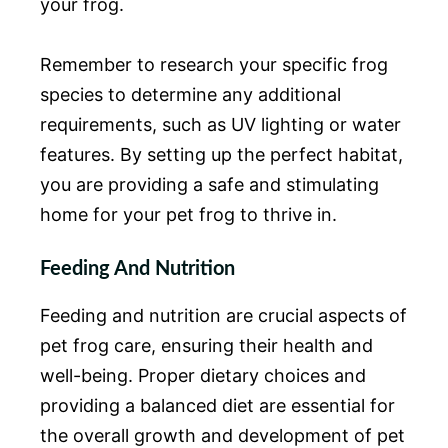
your frog.
Remember to research your specific frog
species to determine any additional
requirements, such as UV lighting or water
features. By setting up the perfect habitat,
you are providing a safe and stimulating
home for your pet frog to thrive in.
Feeding And Nutrition
Feeding and nutrition are crucial aspects of
pet frog care, ensuring their health and
well-being. Proper dietary choices and
providing a balanced diet are essential for
the overall growth and development of pet