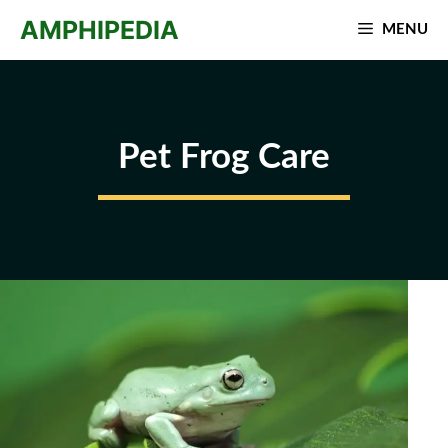
Skip
AMPHIPEDIA
MENU
to
content
Pet Frog Care