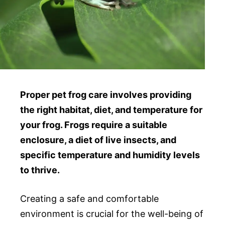
Proper pet frog care involves providing
the right habitat, diet, and temperature for
your frog. Frogs require a suitable
enclosure, a diet of live insects, and
specific temperature and humidity levels
to thrive.
Creating a safe and comfortable
environment is crucial for the well-being of