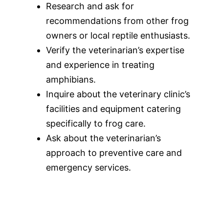
Research and ask for
recommendations from other frog
owners or local reptile enthusiasts.
Verify the veterinarian’s expertise
and experience in treating
amphibians.
Inquire about the veterinary clinic’s
facilities and equipment catering
specifically to frog care.
Ask about the veterinarian’s
approach to preventive care and
emergency services.