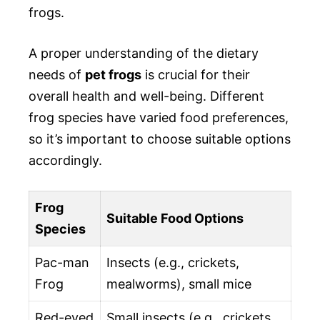
frogs.
A proper understanding of the dietary
needs of
pet frogs
is crucial for their
overall health and well-being. Different
frog species have varied food preferences,
so it’s important to choose suitable options
accordingly.
Frog
Suitable Food Options
Species
Pac-man
Insects (e.g., crickets,
Frog
mealworms), small mice
Red-eyed
Small insects (e.g., crickets,