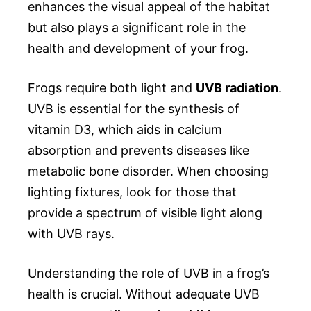
enhances the visual appeal of the habitat
but also plays a significant role in the
health and development of your frog.
Frogs require both light and
UVB radiation
.
UVB is essential for the synthesis of
vitamin D3, which aids in calcium
absorption and prevents diseases like
metabolic bone disorder. When choosing
lighting fixtures, look for those that
provide a spectrum of visible light along
with UVB rays.
Understanding the role of UVB in a frog’s
health is crucial. Without adequate UVB