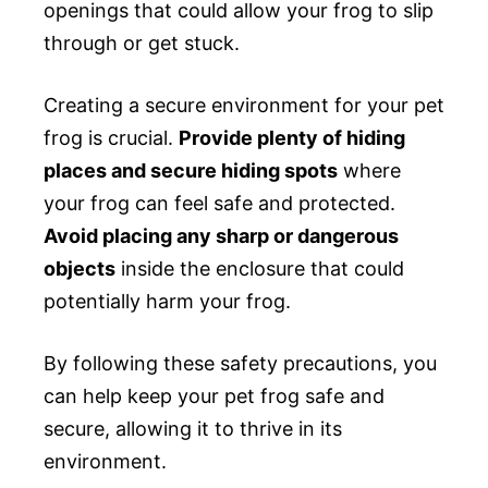
openings that could allow your frog to slip
through or get stuck.
Creating a secure environment for your pet
frog is crucial.
Provide plenty of hiding
places and secure hiding spots
where
your frog can feel safe and protected.
Avoid placing any sharp or dangerous
objects
inside the enclosure that could
potentially harm your frog.
By following these safety precautions, you
can help keep your pet frog safe and
secure, allowing it to thrive in its
environment.