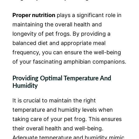
Proper nutrition
plays a significant role in
maintaining the overall health and
longevity of pet frogs. By providing a
balanced diet and appropriate meal
frequency, you can ensure the well-being
of your fascinating amphibian companions.
Providing Optimal Temperature And
Humidity
It is crucial to maintain the right
temperature and humidity levels when
taking care of your pet frog. This ensures
their overall health and well-being.
Adequate temperature and humidity mimic