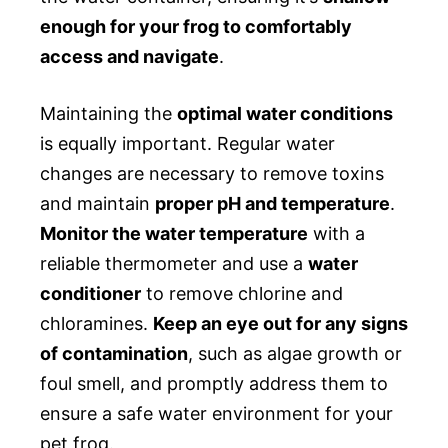
enough for your frog to comfortably
access and navigate
.
Maintaining the
optimal water conditions
is equally important. Regular water
changes are necessary to remove toxins
and maintain
proper pH and temperature
.
Monitor the water temperature
with a
reliable thermometer and use a
water
conditioner
to remove chlorine and
chloramines.
Keep an eye out for any signs
of contamination
, such as algae growth or
foul smell, and promptly address them to
ensure a safe water environment for your
pet frog.