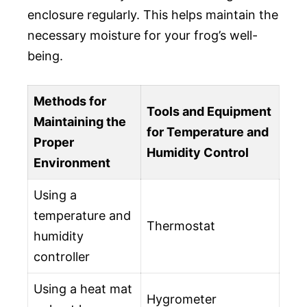
enclosure regularly. This helps maintain the
necessary moisture for your frog’s well-
being.
Methods for
Tools and Equipment
Maintaining the
for Temperature and
Proper
Humidity Control
Environment
Using a
temperature and
Thermostat
humidity
controller
Using a heat mat
Hygrometer