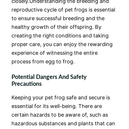
closely.Understanding the breeding and
reproductive cycle of pet frogs is essential
to ensure successful breeding and the
healthy growth of their offspring. By
creating the right conditions and taking
proper care, you can enjoy the rewarding
experience of witnessing the entire
process from egg to frog.
Potential Dangers And Safety
Precautions
Keeping your pet frog safe and secure is
essential for its well-being. There are
certain hazards to be aware of, such as
hazardous substances and plants that can