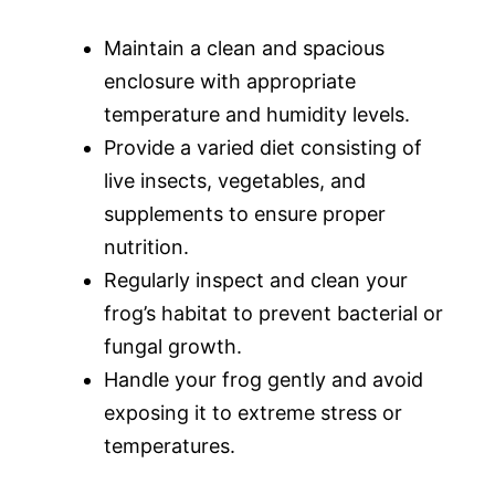
Maintain a clean and spacious
enclosure with appropriate
temperature and humidity levels.
Provide a varied diet consisting of
live insects, vegetables, and
supplements to ensure proper
nutrition.
Regularly inspect and clean your
frog’s habitat to prevent bacterial or
fungal growth.
Handle your frog gently and avoid
exposing it to extreme stress or
temperatures.