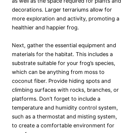
as well as the space required for plants and
decorations. Larger terrariums allow for
more exploration and activity, promoting a
healthier and happier frog.
Next, gather the essential equipment and
materials for the habitat. This includes a
substrate suitable for your frog’s species,
which can be anything from moss to
coconut fiber. Provide hiding spots and
climbing surfaces with rocks, branches, or
platforms. Don’t forget to include a
temperature and humidity control system,
such as a thermostat and misting system,
to create a comfortable environment for