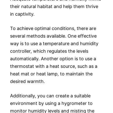
their natural habitat and help them thrive
in captivity.
To achieve optimal conditions, there are
several methods available. One effective
way is to use a temperature and humidity
controller, which regulates the levels
automatically. Another option is to use a
thermostat with a heat source, such as a
heat mat or heat lamp, to maintain the
desired warmth.
Additionally, you can create a suitable
environment by using a hygrometer to
monitor humidity levels and misting the