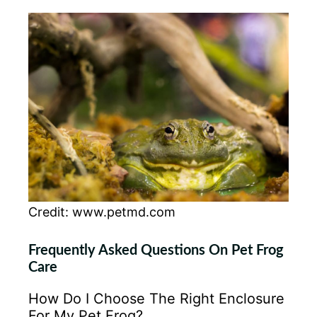
Credit: www.petmd.com
Frequently Asked Questions On Pet Frog
Care
How Do I Choose The Right Enclosure
For My Pet Frog?