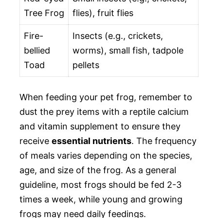
Tree Frog
flies), fruit flies
Fire-
Insects (e.g., crickets,
bellied
worms), small fish, tadpole
Toad
pellets
When feeding your pet frog, remember to
dust the prey items with a reptile calcium
and vitamin supplement to ensure they
receive
essential nutrients
. The frequency
of meals varies depending on the species,
age, and size of the frog. As a general
guideline, most frogs should be fed 2-3
times a week, while young and growing
frogs may need daily feedings.