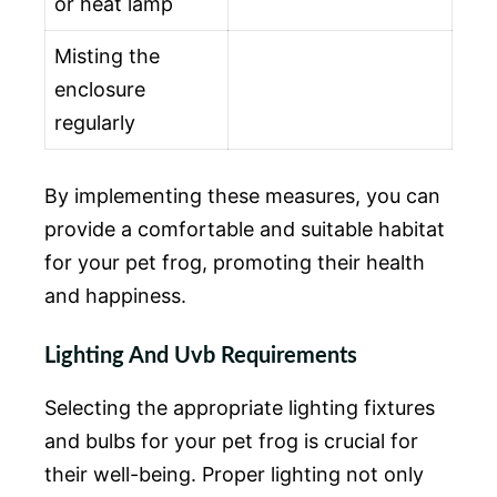
or heat lamp
Misting the
enclosure
regularly
By implementing these measures, you can
provide a comfortable and suitable habitat
for your pet frog, promoting their health
and happiness.
Lighting And Uvb Requirements
Selecting the appropriate lighting fixtures
and bulbs for your pet frog is crucial for
their well-being. Proper lighting not only