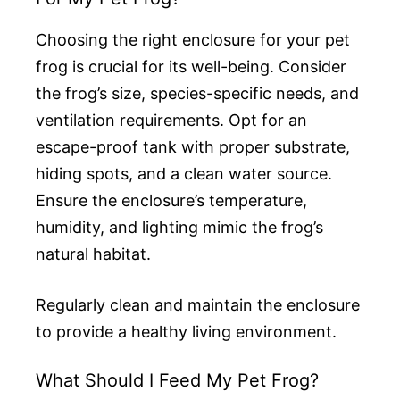
Choosing the right enclosure for your pet
frog is crucial for its well-being. Consider
the frog’s size, species-specific needs, and
ventilation requirements. Opt for an
escape-proof tank with proper substrate,
hiding spots, and a clean water source.
Ensure the enclosure’s temperature,
humidity, and lighting mimic the frog’s
natural habitat.
Regularly clean and maintain the enclosure
to provide a healthy living environment.
What Should I Feed My Pet Frog?