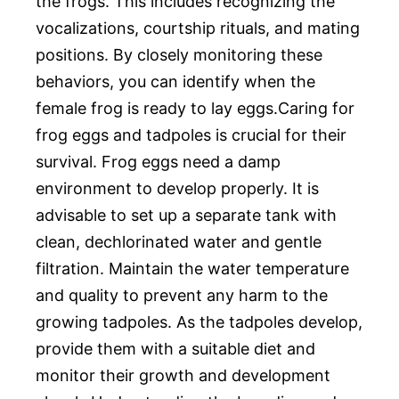
the frogs. This includes recognizing the
vocalizations, courtship rituals, and mating
positions. By closely monitoring these
behaviors, you can identify when the
female frog is ready to lay eggs.Caring for
frog eggs and tadpoles is crucial for their
survival. Frog eggs need a damp
environment to develop properly. It is
advisable to set up a separate tank with
clean, dechlorinated water and gentle
filtration. Maintain the water temperature
and quality to prevent any harm to the
growing tadpoles. As the tadpoles develop,
provide them with a suitable diet and
monitor their growth and development