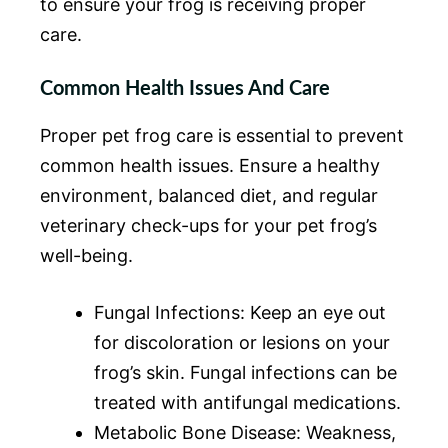
to ensure your frog is receiving proper
care.
Common Health Issues And Care
Proper pet frog care is essential to prevent
common health issues. Ensure a healthy
environment, balanced diet, and regular
veterinary check-ups for your pet frog’s
well-being.
Fungal Infections: Keep an eye out
for discoloration or lesions on your
frog’s skin. Fungal infections can be
treated with antifungal medications.
Metabolic Bone Disease: Weakness,