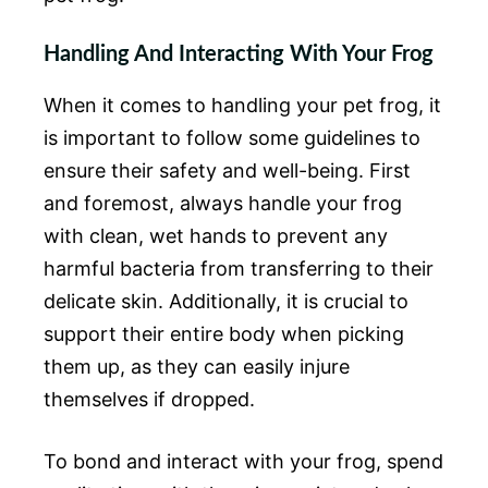
Handling And Interacting With Your Frog
When it comes to handling your pet frog, it
is important to follow some guidelines to
ensure their safety and well-being. First
and foremost, always handle your frog
with clean, wet hands to prevent any
harmful bacteria from transferring to their
delicate skin. Additionally, it is crucial to
support their entire body when picking
them up, as they can easily injure
themselves if dropped.
To bond and interact with your frog, spend