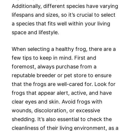
Additionally, different species have varying
lifespans and sizes, so it’s crucial to select
a species that fits well within your living
space and lifestyle.
When selecting a healthy frog, there are a
few tips to keep in mind. First and
foremost, always purchase from a
reputable breeder or pet store to ensure
that the frogs are well-cared for. Look for
frogs that appear alert, active, and have
clear eyes and skin. Avoid frogs with
wounds, discoloration, or excessive
shedding. It’s also essential to check the
cleanliness of their living environment, as a