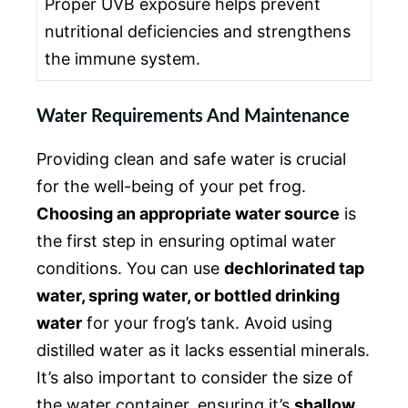
Proper UVB exposure helps prevent
nutritional deficiencies and strengthens
the immune system.
Water Requirements And Maintenance
Providing clean and safe water is crucial
for the well-being of your pet frog.
Choosing an appropriate water source
is
the first step in ensuring optimal water
conditions. You can use
dechlorinated tap
water, spring water, or bottled drinking
water
for your frog’s tank. Avoid using
distilled water as it lacks essential minerals.
It’s also important to consider the size of
the water container, ensuring it’s
shallow