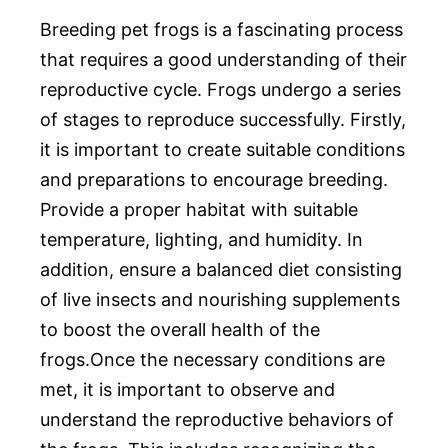
Breeding pet frogs is a fascinating process
that requires a good understanding of their
reproductive cycle. Frogs undergo a series
of stages to reproduce successfully. Firstly,
it is important to create suitable conditions
and preparations to encourage breeding.
Provide a proper habitat with suitable
temperature, lighting, and humidity. In
addition, ensure a balanced diet consisting
of live insects and nourishing supplements
to boost the overall health of the
frogs.Once the necessary conditions are
met, it is important to observe and
understand the reproductive behaviors of