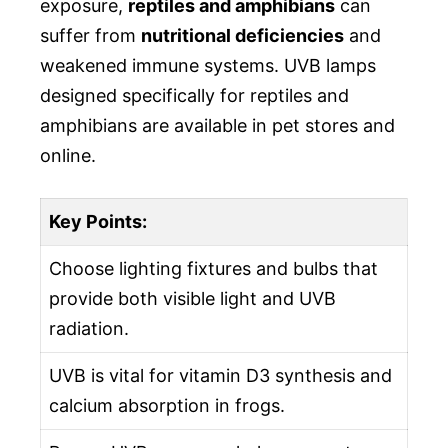
exposure,
reptiles and amphibians
can
suffer from
nutritional deficiencies
and
weakened immune systems. UVB lamps
designed specifically for reptiles and
amphibians are available in pet stores and
online.
Key Points:
Choose lighting fixtures and bulbs that
provide both visible light and UVB
radiation.
UVB is vital for vitamin D3 synthesis and
calcium absorption in frogs.