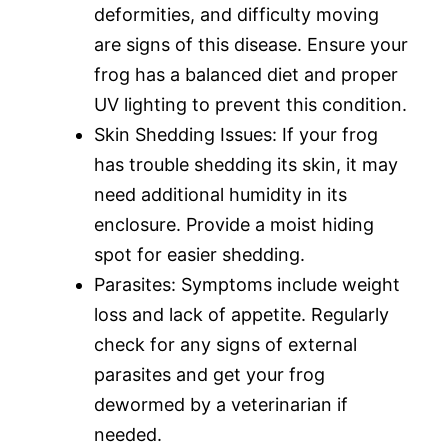
deformities, and difficulty moving
are signs of this disease. Ensure your
frog has a balanced diet and proper
UV lighting to prevent this condition.
Skin Shedding Issues: If your frog
has trouble shedding its skin, it may
need additional humidity in its
enclosure. Provide a moist hiding
spot for easier shedding.
Parasites: Symptoms include weight
loss and lack of appetite. Regularly
check for any signs of external
parasites and get your frog
dewormed by a veterinarian if
needed.