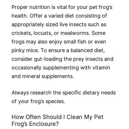
Proper nutrition is vital for your pet frog’s
health. Offer a varied diet consisting of
appropriately sized live insects such as
crickets, locusts, or mealworms. Some
frogs may also enjoy small fish or even
pinky mice. To ensure a balanced diet,
consider gut-loading the prey insects and
occasionally supplementing with vitamin
and mineral supplements.
Always research the specific dietary needs
of your frog’s species.
How Often Should I Clean My Pet
Frog’s Enclosure?