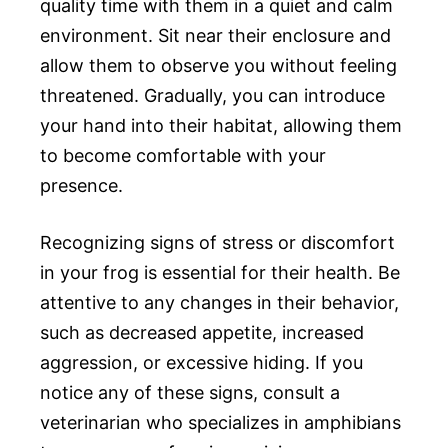
quality time with them in a quiet and calm
environment. Sit near their enclosure and
allow them to observe you without feeling
threatened. Gradually, you can introduce
your hand into their habitat, allowing them
to become comfortable with your
presence.
Recognizing signs of stress or discomfort
in your frog is essential for their health. Be
attentive to any changes in their behavior,
such as decreased appetite, increased
aggression, or excessive hiding. If you
notice any of these signs, consult a
veterinarian who specializes in amphibians