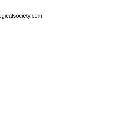
ogicalsociety.com