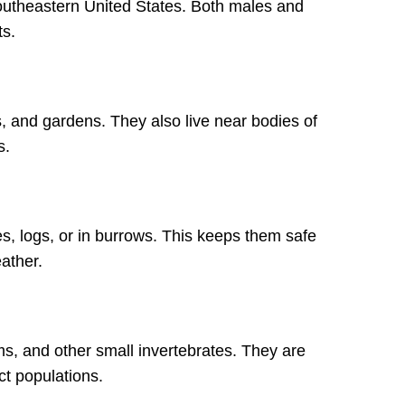
southeastern United States. Both males and
ts.
s, and gardens. They also live near bodies of
s.
s, logs, or in burrows. This keeps them safe
ather.
s, and other small invertebrates. They are
ct populations.