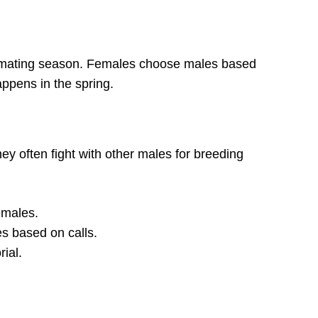
g mating season. Females choose males based
appens in the spring.
hey often fight with other males for breeding
females.
 based on calls.
rial.