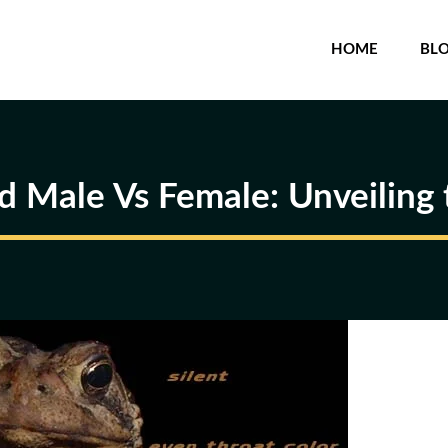
HOME
BL
d Male Vs Female: Unveiling 