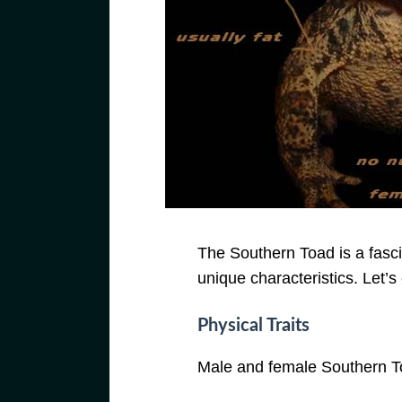
The Southern Toad is a fasc
unique characteristics. Let’s 
Physical Traits
Male and female Southern Toa