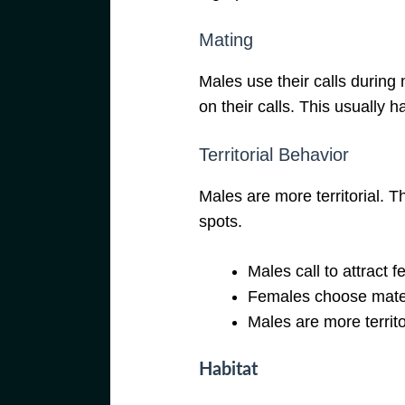
Mating
Males use their calls durin
on their calls. This usually h
Territorial Behavior
Males are more territorial. T
spots.
Males call to attract 
Females choose mates
Males are more territo
Habitat