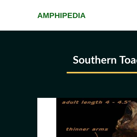
Skip
to
AMPHIPEDIA
content
Southern Toa