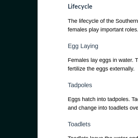
Lifecycle
The lifecycle of the Southern
females play important roles
Egg Laying
Females lay eggs in water. 
fertilize the eggs externally.
Tadpoles
Eggs hatch into tadpoles. Ta
and change into toadlets ove
Toadlets