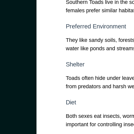
Southern Toads live in the 
females prefer similar habita
Preferred Environment
They like sandy soils, forest
water like ponds and stream
Shelter
Toads often hide under leave
from predators and harsh we
Diet
Both sexes eat insects, worm
important for controlling inse