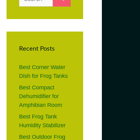
for:
Recent Posts
Best Corner Water
Dish for Frog Tanks
Best Compact
Dehumidifier for
Amphibian Room
Best Frog Tank
Humidity Stabilizer
Best Outdoor Frog