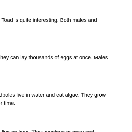
 Toad is quite interesting. Both males and
.
They can lay thousands of eggs at once. Males
dpoles live in water and eat algae. They grow
r time.