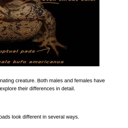
inating creature. Both males and females have
explore their differences in detail.
ds look different in several ways.