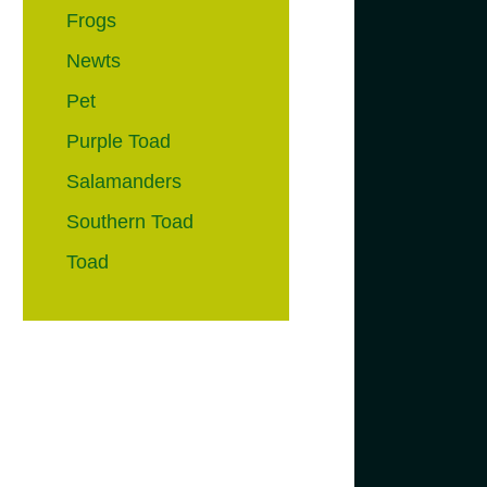
Frogs
Newts
Pet
Purple Toad
Salamanders
Southern Toad
Toad