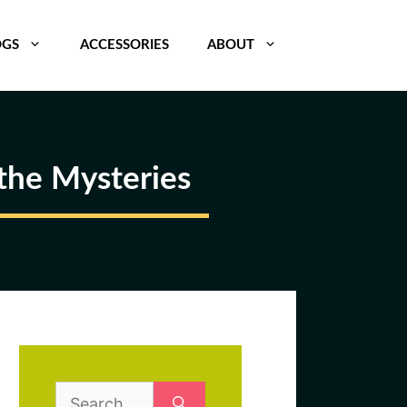
OGS
ACCESSORIES
ABOUT
the Mysteries
Search