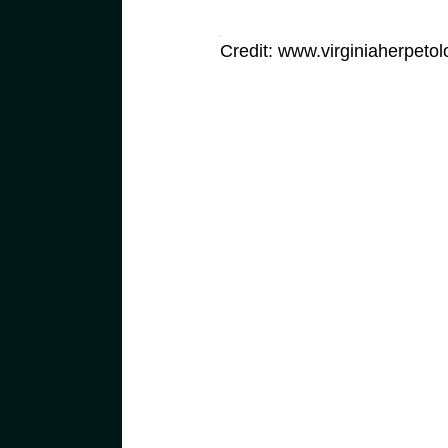
Credit: www.virginiaherpetol