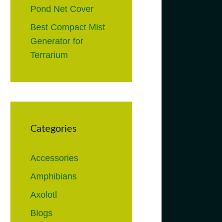
Pond Net Cover
Best Compact Mist
Generator for
Terrarium
Categories
Accessories
Amphibians
Axolotl
Blogs