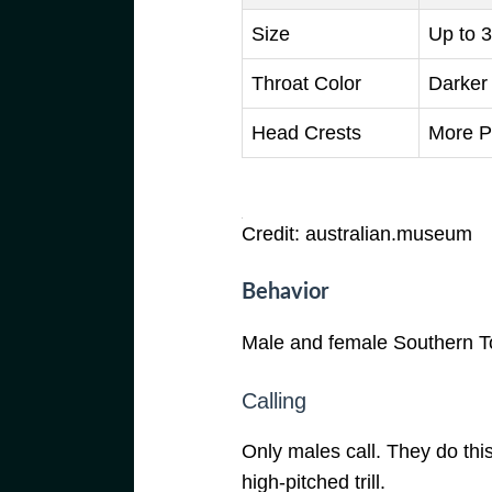
Size
Up to 3
Throat Color
Darker
Head Crests
More P
Credit: australian.museum
Behavior
Male and female Southern To
Calling
Only males call. They do this
high-pitched trill.