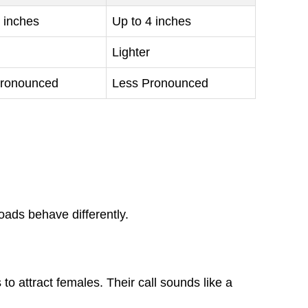
 inches
Up to 4 inches
Lighter
ronounced
Less Pronounced
ads behave differently.
 to attract females. Their call sounds like a