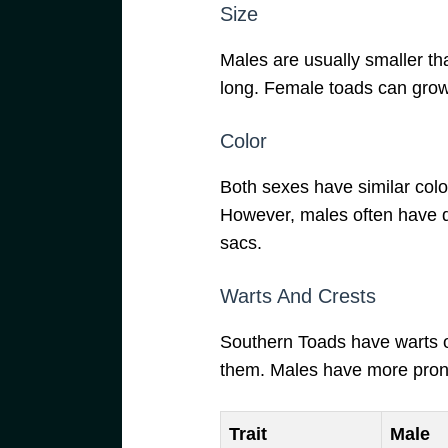
Size
Males are usually smaller th
long. Female toads can grow
Color
Both sexes have similar colo
However, males often have da
sacs.
Warts And Crests
Southern Toads have warts o
them. Males have more prono
Trait
Male