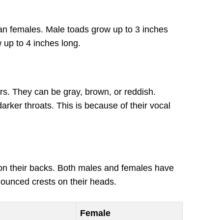
an females. Male toads grow up to 3 inches
 up to 4 inches long.
rs. They can be gray, brown, or reddish.
rker throats. This is because of their vocal
n their backs. Both males and females have
unced crests on their heads.
Female