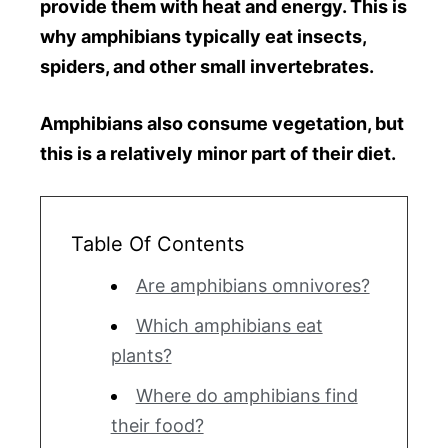
provide them with heat and energy. This is
why amphibians typically eat insects,
spiders, and other small invertebrates.
Amphibians also consume vegetation, but
this is a relatively minor part of their diet.
Table Of Contents
Are amphibians omnivores?
Which amphibians eat
plants?
Where do amphibians find
their food?