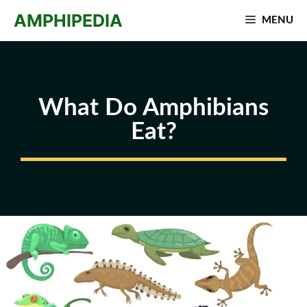
Skip
AMPHIPEDIA
MENU
to
content
What Do Amphibians
Eat?