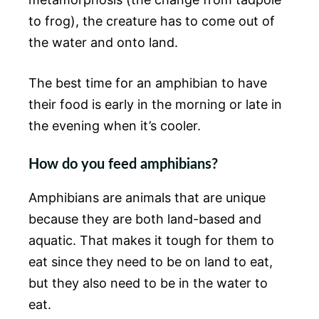
to frog), the creature has to come out of
the water and onto land.
The best time for an amphibian to have
their food is early in the morning or late in
the evening when it’s cooler.
How do you feed amphibians?
Amphibians are animals that are unique
because they are both land-based and
aquatic. That makes it tough for them to
eat since they need to be on land to eat,
but they also need to be in the water to
eat.