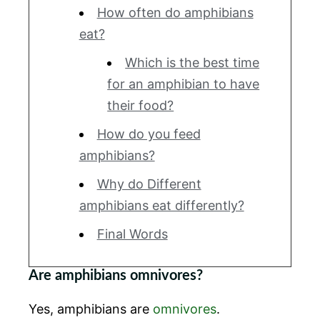
How often do amphibians
eat?
Which is the best time
for an amphibian to have
their food?
How do you feed
amphibians?
Why do Different
amphibians eat differently?
Final Words
Are amphibians omnivores?
Yes, amphibians are
omnivores
.