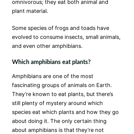
omnivorous; they eat both animal and
plant material.
Some species of frogs and toads have
evolved to consume insects, small animals,
and even other amphibians.
Which amphibians eat plants?
Amphibians are one of the most
fascinating groups of animals on Earth.
They’re known to eat plants, but there’s
still plenty of mystery around which
species eat which plants and how they go
about doing it. The only certain thing
about amphibians is that they’re not