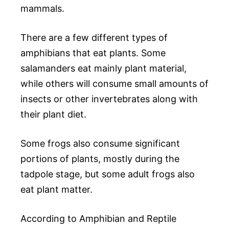
mammals.
There are a few different types of
amphibians that eat plants. Some
salamanders eat mainly plant material,
while others will consume small amounts of
insects or other invertebrates along with
their plant diet.
Some frogs also consume significant
portions of plants, mostly during the
tadpole stage, but some adult frogs also
eat plant matter.
According to Amphibian and Reptile