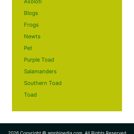
Axolotl
Blogs
Frogs
Newts
Pet
Purple Toad
Salamanders
Southern Toad
Toad
2026 Copyright © amphipedia.com. All Rights Reserved