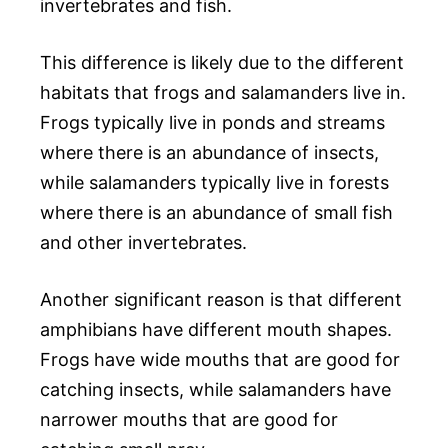
invertebrates and fish.
This difference is likely due to the different
habitats that frogs and salamanders live in.
Frogs typically live in ponds and streams
where there is an abundance of insects,
while salamanders typically live in forests
where there is an abundance of small fish
and other invertebrates.
Another significant reason is that different
amphibians have different mouth shapes.
Frogs have wide mouths that are good for
catching insects, while salamanders have
narrower mouths that are good for