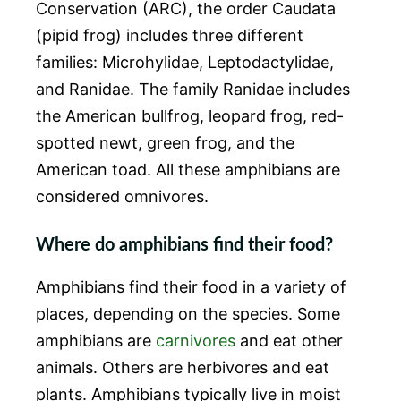
Conservation (ARC), the order Caudata
(pipid frog) includes three different
families: Microhylidae, Leptodactylidae,
and Ranidae. The family Ranidae includes
the American bullfrog, leopard frog, red-
spotted newt, green frog, and the
American toad. All these amphibians are
considered omnivores.
Where do amphibians find their food?
Amphibians find their food in a variety of
places, depending on the species. Some
amphibians are
carnivores
and eat other
animals. Others are herbivores and eat
plants. Amphibians typically live in moist