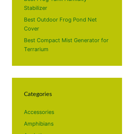
Stabilizer
Best Outdoor Frog Pond Net
Cover
Best Compact Mist Generator for
Terrarium
Categories
Accessories
Amphibians