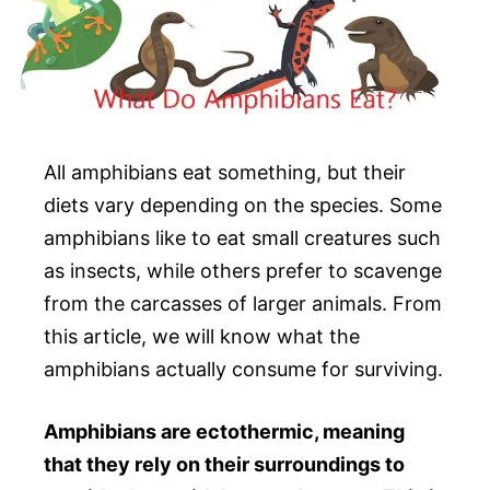
All amphibians eat something, but their
diets vary depending on the species. Some
amphibians like to eat small creatures such
as insects, while others prefer to scavenge
from the carcasses of larger animals. From
this article, we will know what the
amphibians actually consume for surviving.
Amphibians are ectothermic, meaning
that they rely on their surroundings to