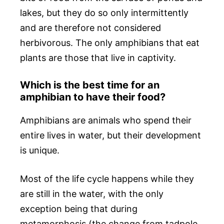
lakes, but they do so only intermittently
and are therefore not considered
herbivorous. The only amphibians that eat
plants are those that live in captivity.
Which is the best time for an
amphibian to have their food?
Amphibians are animals who spend their
entire lives in water, but their development
is unique.
Most of the life cycle happens while they
are still in the water, with the only
exception being that during
metamorphosis (the change from tadpole