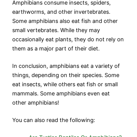
Amphibians consume insects, spiders,
earthworms, and other invertebrates.
Some amphibians also eat fish and other
small vertebrates. While they may
occasionally eat plants, they do not rely on
them as a major part of their diet.
In conclusion, amphibians eat a variety of
things, depending on their species. Some
eat insects, while others eat fish or small
mammals. Some amphibians even eat
other amphibians!
You can also read the following: