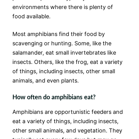
environments where there is plenty of
food available.
Most amphibians find their food by
scavenging or hunting. Some, like the
salamander, eat small invertebrates like
insects. Others, like the frog, eat a variety
of things, including insects, other small
animals, and even plants.
How often do amphibians eat?
Amphibians are opportunistic feeders and
eat a variety of things, including insects,
other small animals, and vegetation. They