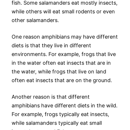
fish. Some salamanders eat mostly insects,
while others will eat small rodents or even
other salamanders.
One reason amphibians may have different
diets is that they live in different
environments. For example, frogs that live
in the water often eat insects that are in
the water, while frogs that live on land
often eat insects that are on the ground.
Another reason is that different
amphibians have different diets in the wild.
For example, frogs typically eat insects,
while salamanders typically eat small