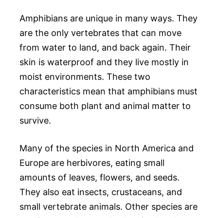
Amphibians are unique in many ways. They
are the only vertebrates that can move
from water to land, and back again. Their
skin is waterproof and they live mostly in
moist environments. These two
characteristics mean that amphibians must
consume both plant and animal matter to
survive.
Many of the species in North America and
Europe are herbivores, eating small
amounts of leaves, flowers, and seeds.
They also eat insects, crustaceans, and
small vertebrate animals. Other species are