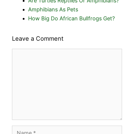
Are Turtles Reptiles Or Amphibians?
Amphibians As Pets
How Big Do African Bullfrogs Get?
Leave a Comment
Comment
Name