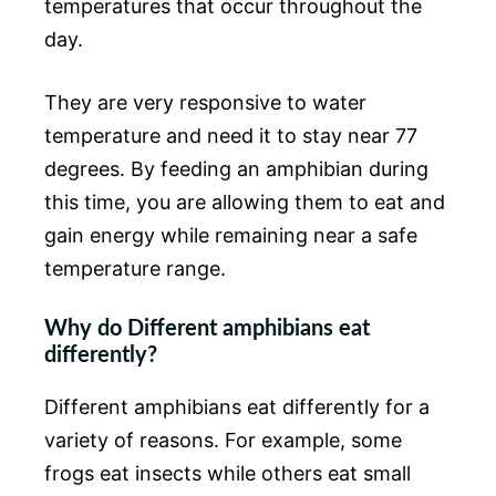
temperatures that occur throughout the
day.
They are very responsive to water
temperature and need it to stay near 77
degrees. By feeding an amphibian during
this time, you are allowing them to eat and
gain energy while remaining near a safe
temperature range.
Why do Different amphibians eat
differently?
Different amphibians eat differently for a
variety of reasons. For example, some
frogs eat insects while others eat small