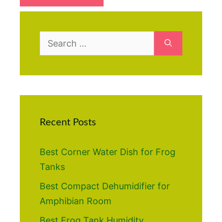
Search
for:
Recent Posts
Best Corner Water Dish for Frog
Tanks
Best Compact Dehumidifier for
Amphibian Room
Best Frog Tank Humidity