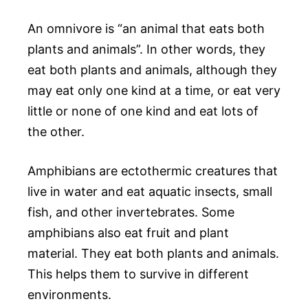
An omnivore is “an animal that eats both
plants and animals”. In other words, they
eat both plants and animals, although they
may eat only one kind at a time, or eat very
little or none of one kind and eat lots of
the other.
Amphibians are ectothermic creatures that
live in water and eat aquatic insects, small
fish, and other invertebrates. Some
amphibians also eat fruit and plant
material. They eat both plants and animals.
This helps them to survive in different
environments.