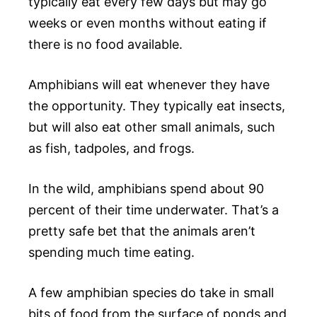
typically eat every few days but may go
weeks or even months without eating if
there is no food available.
Amphibians will eat whenever they have
the opportunity. They typically eat insects,
but will also eat other small animals, such
as fish, tadpoles, and frogs.
In the wild, amphibians spend about 90
percent of their time underwater. That’s a
pretty safe bet that the animals aren’t
spending much time eating.
A few amphibian species do take in small
bits of food from the surface of ponds and