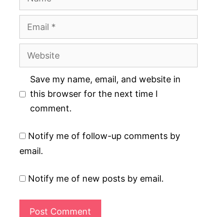
Email
Website
Save my name, email, and website in
this browser for the next time I
comment.
Notify me of follow-up comments by
email.
Notify me of new posts by email.