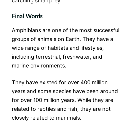
catching small prey.
Final Words
Amphibians are one of the most successful
groups of animals on Earth. They have a
wide range of habitats and lifestyles,
including terrestrial, freshwater, and
marine environments.
They have existed for over 400 million
years and some species have been around
for over 100 million years. While they are
related to reptiles and fish, they are not
closely related to mammals.