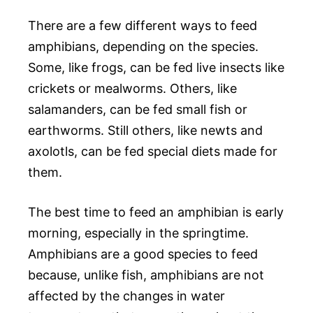
There are a few different ways to feed
amphibians, depending on the species.
Some, like frogs, can be fed live insects like
crickets or mealworms. Others, like
salamanders, can be fed small fish or
earthworms. Still others, like newts and
axolotls, can be fed special diets made for
them.
The best time to feed an amphibian is early
morning, especially in the springtime.
Amphibians are a good species to feed
because, unlike fish, amphibians are not
affected by the changes in water