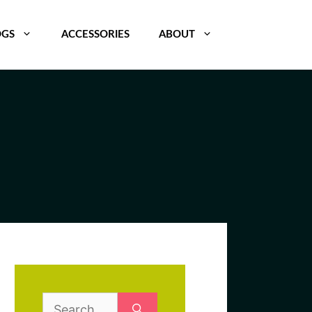
OGS
ACCESSORIES
ABOUT
Search