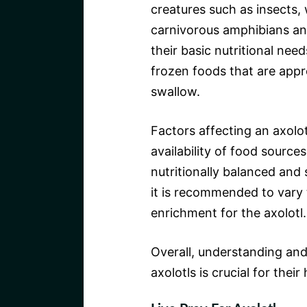
creatures such as insects,
carnivorous amphibians and
their basic nutritional nee
frozen foods that are appr
swallow.
Factors affecting an axolotl
availability of food sources
nutritionally balanced and s
it is recommended to vary 
enrichment for the axolotl.
Overall, understanding and
axolotls is crucial for thei