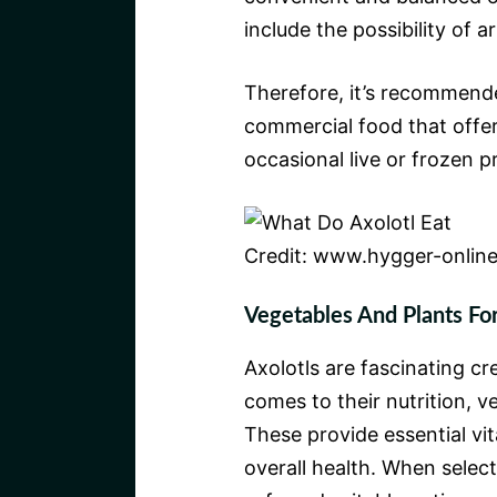
include the possibility of ar
Therefore, it’s recommended
commercial food that offers
occasional live or frozen 
Credit: www.hygger-onlin
Vegetables And Plants For
Axolotls are fascinating cr
comes to their nutrition, ve
These provide essential vi
overall health. When select