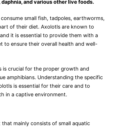
daphnia, and various other live foods.
o consume small fish, tadpoles, earthworms,
rt of their diet. Axolotls are known to
and it is essential to provide them with a
t to ensure their overall health and well-
 is crucial for the proper growth and
ue amphibians. Understanding the specific
otls is essential for their care and to
th in a captive environment.
t that mainly consists of small aquatic