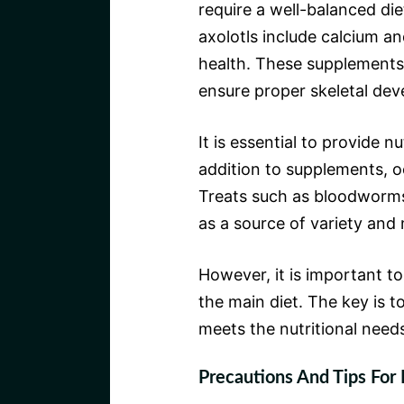
require a well-balanced die
axolotls include calcium an
health. These supplements
ensure proper skeletal de
It is essential to provide n
addition to supplements, oc
Treats such as bloodworms
as a source of variety and 
However, it is important t
the main diet. The key is t
meets the nutritional needs 
Precautions And Tips For 