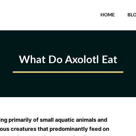
HOME
BL
What Do Axolotl Eat
ing primarily of small aquatic animals and
rous creatures that predominantly feed on