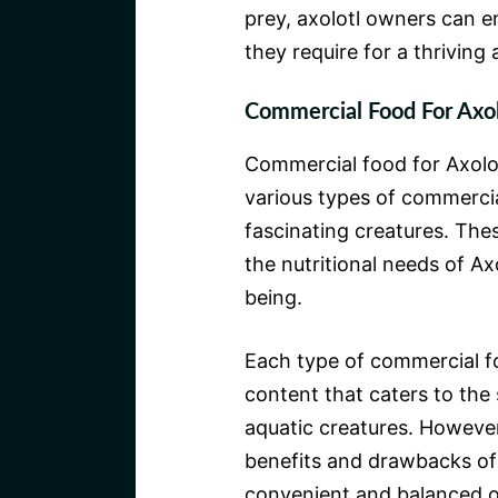
prey, axolotl owners can en
they require for a thriving
Commercial Food For Axol
Commercial food for Axolotl
various types of commercia
fascinating creatures. The
the nutritional needs of Axo
being.
Each type of commercial fo
content that caters to the 
aquatic creatures. However
benefits and drawbacks of 
convenient and balanced o