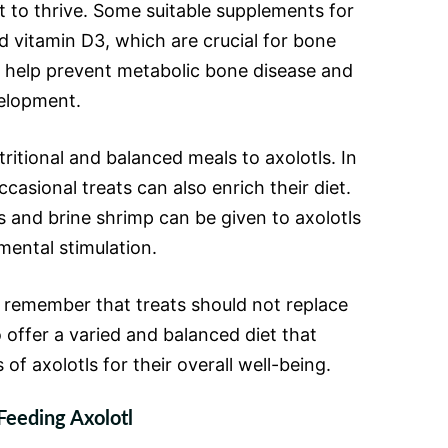
t to thrive. Some suitable supplements for
d vitamin D3, which are crucial for bone
 help prevent metabolic bone disease and
velopment.
utritional and balanced meals to axolotls. In
casional treats can also enrich their diet.
 and brine shrimp can be given to axolotls
mental stimulation.
o remember that treats should not replace
o offer a varied and balanced diet that
of axolotls for their overall well-being.
Feeding Axolotl