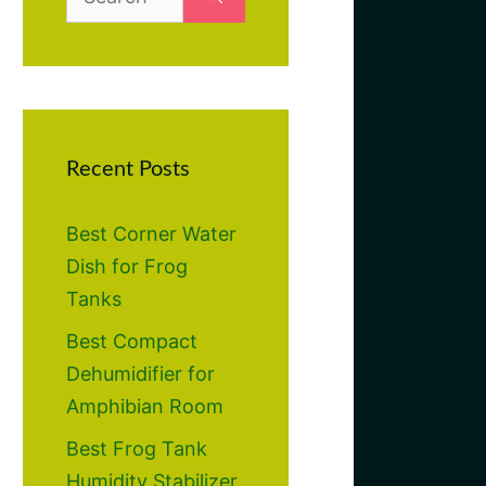
for:
Recent Posts
Best Corner Water
Dish for Frog
Tanks
Best Compact
Dehumidifier for
Amphibian Room
Best Frog Tank
Humidity Stabilizer