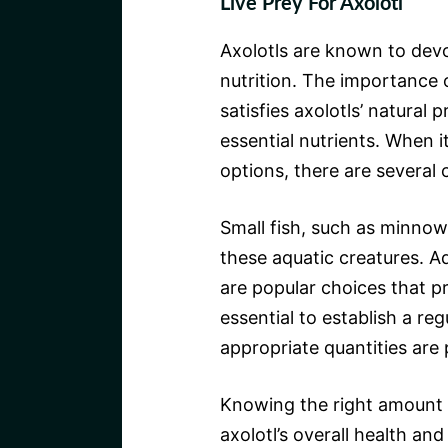
Live Prey For Axolotl
Axolotls are known to devou
nutrition. The importance o
satisfies axolotls’ natural
essential nutrients. When i
options, there are several 
Small fish, such as minnow
these aquatic creatures. A
are popular choices that pr
essential to establish a re
appropriate quantities are 
Knowing the right amount o
axolotl’s overall health an