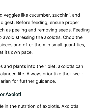
d veggies like cucumber, zucchini, and
 digest. Before feeding, ensure proper
uch as peeling and removing seeds. Feeding
o avoid stressing the axolotls. Chop the
pieces and offer them in small quantities,
 at its own pace.
 and plants into their diet, axolotls can
alanced life. Always prioritize their well-
arian for further guidance.
or Axolotl
e in the nutrition of axolotls. Axolotls