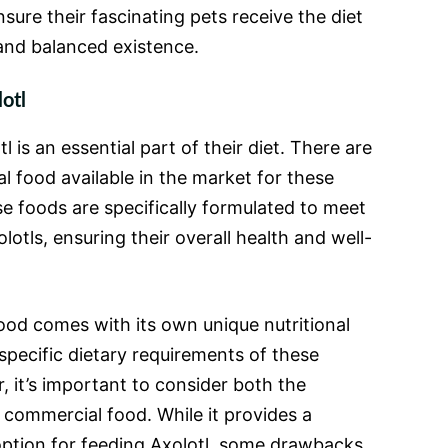
sure their fascinating pets receive the diet
 and balanced existence.
otl
 is an essential part of their diet. There are
l food available in the market for these
se foods are specifically formulated to meet
lotls, ensuring their overall health and well-
od comes with its own unique nutritional
specific dietary requirements of these
, it’s important to consider both the
commercial food. While it provides a
ption for feeding Axolotl, some drawbacks