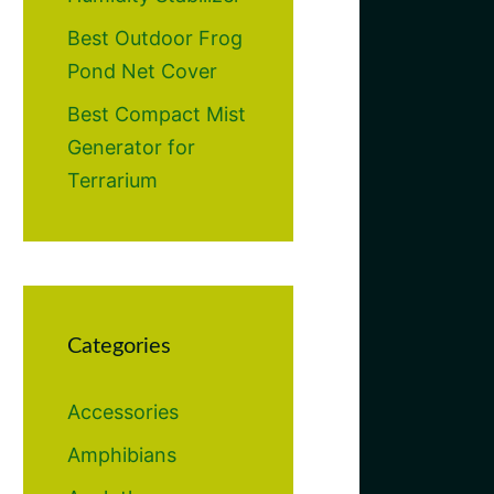
Best Outdoor Frog
Pond Net Cover
Best Compact Mist
Generator for
Terrarium
Categories
Accessories
Amphibians