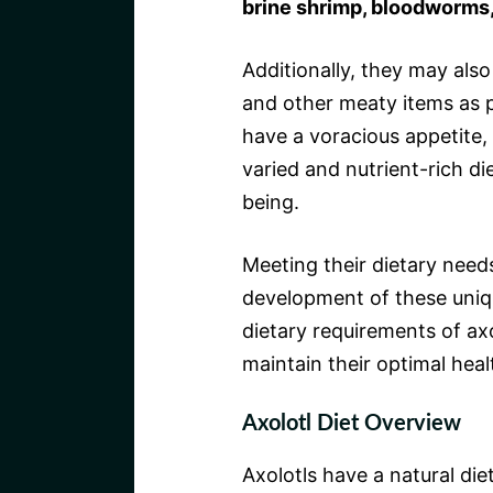
brine shrimp, bloodworms, 
Additionally, they may als
and other meaty items as pa
have a voracious appetite, 
varied and nutrient-rich die
being.
Meeting their dietary needs
development of these uniq
dietary requirements of axol
maintain their optimal heal
Axolotl Diet Overview
Axolotls have a natural die