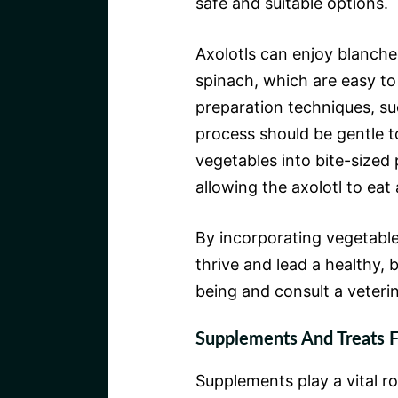
safe and suitable options.
Axolotls can enjoy blanche
spinach, which are easy to
preparation techniques, s
process should be gentle t
vegetables into bite-sized 
allowing the axolotl to eat
By incorporating vegetables
thrive and lead a healthy, b
being and consult a veterin
Supplements And Treats F
Supplements play a vital rol