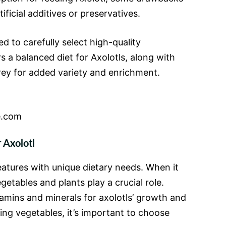
tificial additives or preservatives.
 to carefully select high-quality
 a balanced diet for Axolotls, along with
prey for added variety and enrichment.
e.com
 Axolotl
eatures with unique dietary needs. When it
getables and plants play a crucial role.
tamins and minerals for axolotls’ growth and
ing vegetables, it’s important to choose