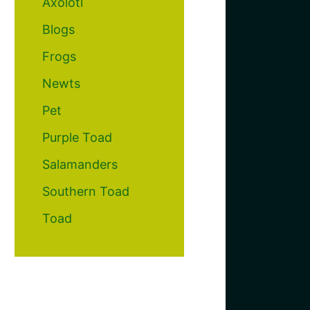
Axolotl
Blogs
Frogs
Newts
Pet
Purple Toad
Salamanders
Southern Toad
Toad