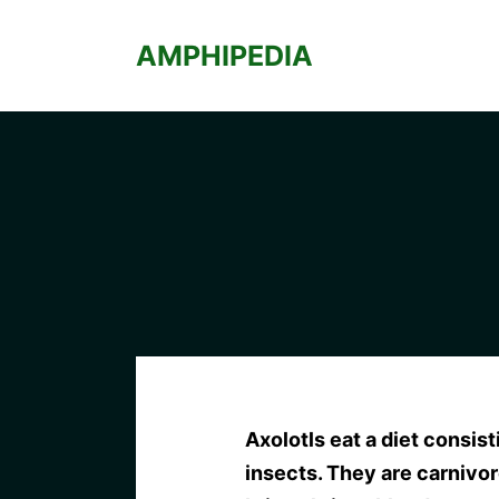
Skip
to
AMPHIPEDIA
content
Axolotls eat a diet consist
insects. They are carnivo