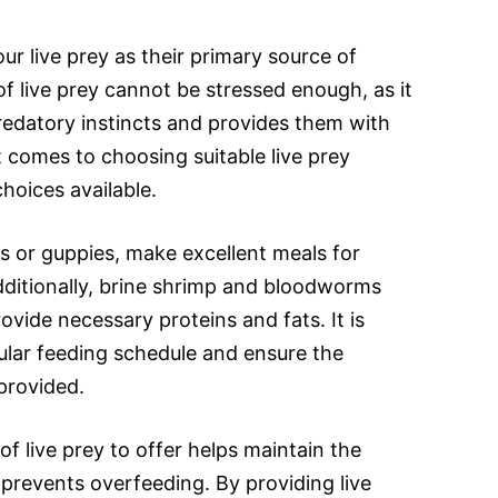
r live prey as their primary source of
f live prey cannot be stressed enough, as it
 predatory instincts and provides them with
t comes to choosing suitable live prey
choices available.
s or guppies, make excellent meals for
dditionally, brine shrimp and bloodworms
ovide necessary proteins and fats. It is
gular feeding schedule and ensure the
provided.
f live prey to offer helps maintain the
d prevents overfeeding. By providing live