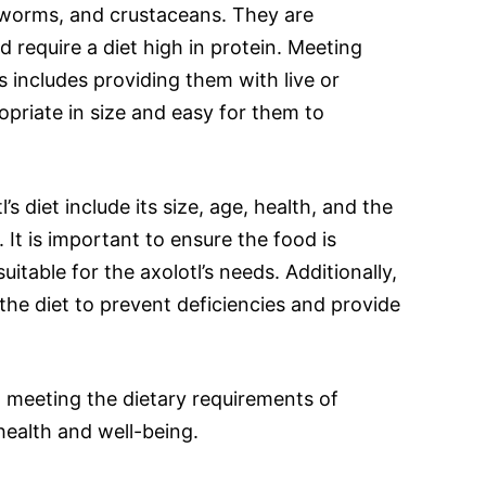
 worms, and crustaceans. They are
 require a diet high in protein. Meeting
ds includes providing them with live or
opriate in size and easy for them to
’s diet include its size, age, health, and the
. It is important to ensure the food is
uitable for the axolotl’s needs. Additionally,
the diet to prevent deficiencies and provide
 meeting the dietary requirements of
r health and well-being.