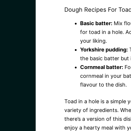
Dough Recipes For Toad
Basic batter:
Mix flo
for toad in a hole. A
your liking.
Yorkshire pudding:
T
the basic batter but 
Cornmeal batter:
For
cornmeal in your bat
flavour to the dish.
Toad in a hole is a simple 
variety of ingredients. Whe
there’s a version of this di
enjoy a hearty meal with y