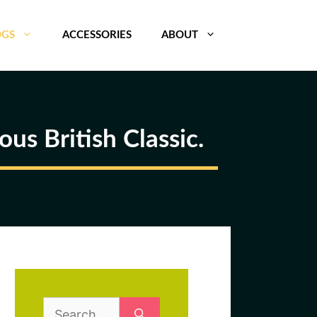
OGS
ACCESSORIES
ABOUT
us British Classic.
Search