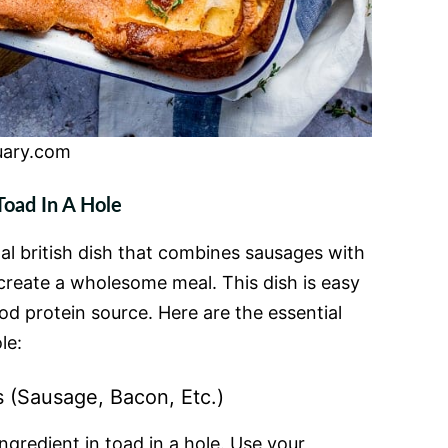
uary.com
Toad In A Hole
onal british dish that combines sausages with
o create a wholesome meal. This dish is easy
d protein source. Here are the essential
le:
s (Sausage, Bacon, Etc.)
ngredient in toad in a hole. Use your