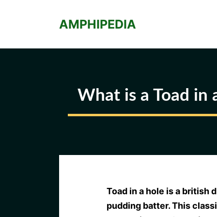
Skip
to
AMPHIPEDIA
content
What is a Toad in 
Toad in a hole is a british
pudding batter. This class