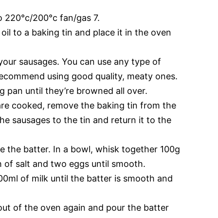
o 220°c/200°c fan/gas 7.
il to a baking tin and place it in the oven
your sausages. You can use any type of
recommend using good quality, meaty ones.
g pan until they’re browned all over.
re cooked, remove the baking tin from the
he sausages to the tin and return it to the
e the batter. In a bowl, whisk together 100g
ch of salt and two eggs until smooth.
00ml of milk until the batter is smooth and
out of the oven again and pour the batter