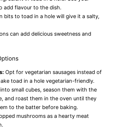
o add flavour to the dish.
its to toad in a hole will give it a salty,
ons can add delicious sweetness and
Options
s:
Opt for vegetarian sausages instead of
ake toad in a hole vegetarian-friendly.
into small cubes, season them with the
e, and roast them in the oven until they
em to the batter before baking.
opped mushrooms as a hearty meat
h.