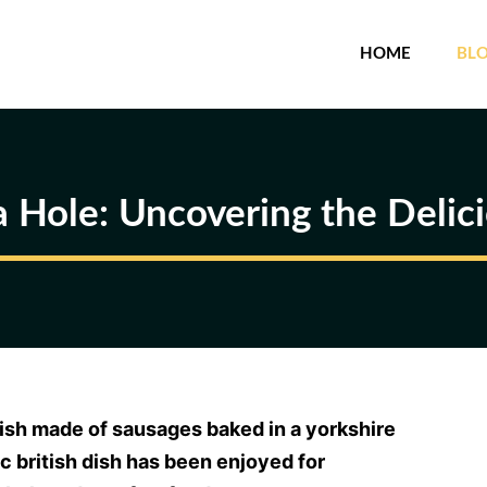
HOME
BL
a Hole: Uncovering the Delicio
 dish made of sausages baked in a yorkshire
ic british dish has been enjoyed for