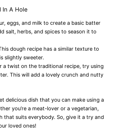
 In A Hole
ur, eggs, and milk to create a basic batter
dd salt, herbs, and spices to season it to
his dough recipe has a similar texture to
is slightly sweeter.
 a twist on the traditional recipe, try using
ter. This will add a lovely crunch and nutty
yet delicious dish that you can make using a
ther you’re a meat-lover or a vegetarian,
sh that suits everybody. So, give it a try and
our loved ones!