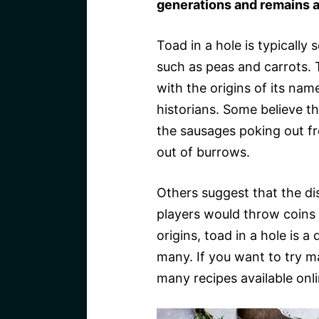
generations and remains a
Toad in a hole is typically
such as peas and carrots. T
with the origins of its na
historians. Some believe 
the sausages poking out fr
out of burrows.
Others suggest that the d
players would throw coins i
origins, toad in a hole is a
many. If you want to try ma
many recipes available onli