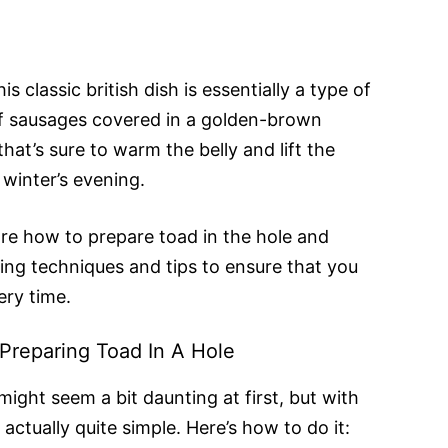
is classic british dish is essentially a type of
f sausages covered in a golden-brown
that’s sure to warm the belly and lift the
d winter’s evening.
lore how to prepare toad in the hole and
ing techniques and tips to ensure that you
ery time.
Preparing Toad In A Hole
might seem a bit daunting at first, but with
 actually quite simple. Here’s how to do it: