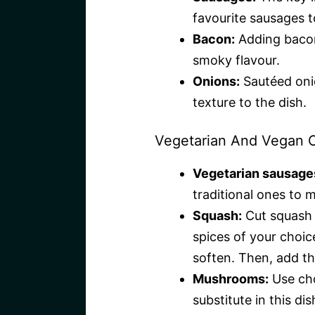
favourite sausages t
Bacon:
Adding bacon b
smoky flavour.
Onions:
Sautéed oni
texture to the dish.
Vegetarian And Vegan 
Vegetarian sausage
traditional ones to m
Squash:
Cut squash 
spices of your choic
soften. Then, add th
Mushrooms:
Use ch
substitute in this dis