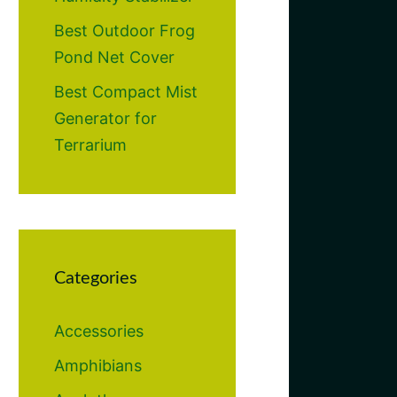
Best Outdoor Frog
Pond Net Cover
Best Compact Mist
Generator for
Terrarium
Categories
Accessories
Amphibians