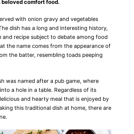
 beloved comfort food.
 served with onion gravy and vegetables
he dish has a long and interesting history,
me and recipe subject to debate among food
that the name comes from the appearance of
om the batter, resembling toads peeping
ish was named after a pub game, where
nto a hole in a table. Regardless of its
 delicious and hearty meal that is enjoyed by
king this traditional dish at home, there are
ne.