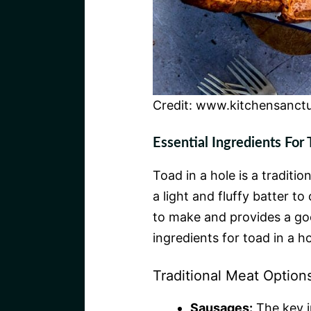
Credit: www.kitchensanct
Essential Ingredients For 
Toad in a hole is a traditi
a light and fluffy batter t
to make and provides a goo
ingredients for toad in a ho
Traditional Meat Option
Sausages:
The key i