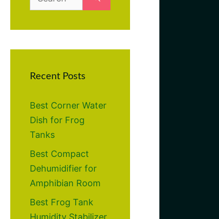
for:
Recent Posts
Best Corner Water
Dish for Frog
Tanks
Best Compact
Dehumidifier for
Amphibian Room
Best Frog Tank
Humidity Stabilizer