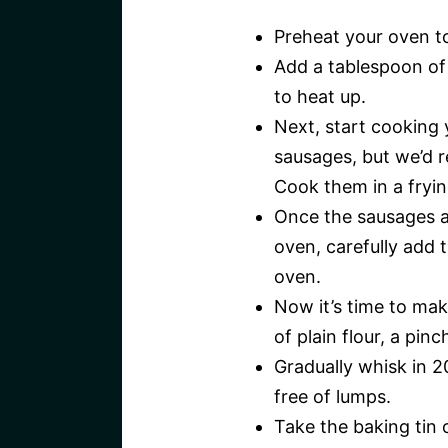
Preheat your oven t
Add a tablespoon of o
to heat up.
Next, start cooking 
sausages, but we’d 
Cook them in a fryin
Once the sausages a
oven, carefully add t
oven.
Now it’s time to mak
of plain flour, a pin
Gradually whisk in 2
free of lumps.
Take the baking tin 