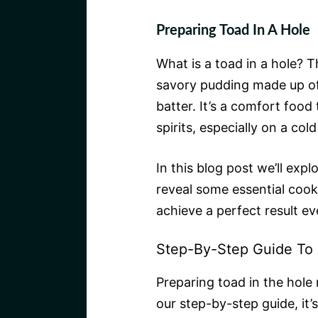
Preparing Toad In A Hole
What is a toad in a hole? Th
savory pudding made up o
batter. It’s a comfort food 
spirits, especially on a col
In this blog post we’ll exp
reveal some essential cook
achieve a perfect result ev
Step-By-Step Guide To 
Preparing toad in the hole 
our step-by-step guide, it’s