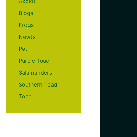
Axolotl
Blogs
Frogs
Newts
Pet
Purple Toad
Salamanders
Southern Toad
Toad