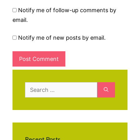
Notify me of follow-up comments by
email.
Notify me of new posts by email.
Search
for:
Recent Posts