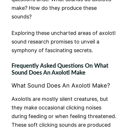
make? How do they produce these
sounds?
Exploring these uncharted areas of axolotl
sound research promises to unveil a
symphony of fascinating secrets.
Frequently Asked Questions On What
Sound Does An Axolotl Make
What Sound Does An Axolotl Make?
Axolotls are mostly silent creatures, but
they make occasional clicking noises
during feeding or when feeling threatened.
These soft clicking sounds are produced