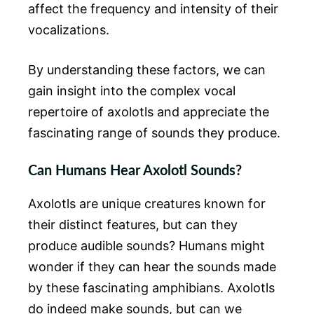
affect the frequency and intensity of their
vocalizations.
By understanding these factors, we can
gain insight into the complex vocal
repertoire of axolotls and appreciate the
fascinating range of sounds they produce.
Can Humans Hear Axolotl Sounds?
Axolotls are unique creatures known for
their distinct features, but can they
produce audible sounds? Humans might
wonder if they can hear the sounds made
by these fascinating amphibians. Axolotls
do indeed make sounds, but can we