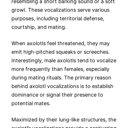
resembling a short barking sound or a soft
growl. These vocalizations serve various
purposes, including territorial defense,
courtship, and mating.
When axolotls feel threatened, they may
emit high-pitched squeaks or screeches.
Interestingly, male axolotls tend to vocalize
more frequently than females, especially
during mating rituals. The primary reason
behind axolotl vocalizations is to establish
dominance or signal their presence to
potential mates.
Maximized by their lung-like structures, the