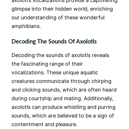
axolotl’s vocalizations provide a captivating
glimpse into their hidden world, enriching
our understanding of these wonderful
amphibians.
Decoding The Sounds Of Axolotls
Decoding the sounds of axolotls reveals
the fascinating range of their
vocalizations. These unique aquatic
creatures communicate through chirping
and clicking sounds, which are often heard
during courtship and mating. Additionally,
axolotls can produce whistling and purring
sounds, which are believed to be a sign of
contentment and pleasure.