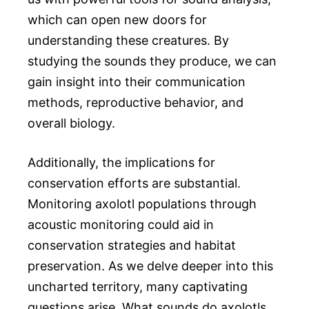
which can open new doors for
understanding these creatures. By
studying the sounds they produce, we can
gain insight into their communication
methods, reproductive behavior, and
overall biology.
Additionally, the implications for
conservation efforts are substantial.
Monitoring axolotl populations through
acoustic monitoring could aid in
conservation strategies and habitat
preservation. As we delve deeper into this
uncharted territory, many captivating
questions arise. What sounds do axolotls