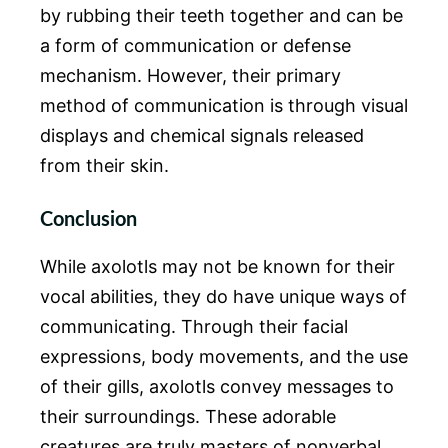
by rubbing their teeth together and can be
a form of communication or defense
mechanism. However, their primary
method of communication is through visual
displays and chemical signals released
from their skin.
Conclusion
While axolotls may not be known for their
vocal abilities, they do have unique ways of
communicating. Through their facial
expressions, body movements, and the use
of their gills, axolotls convey messages to
their surroundings. These adorable
creatures are truly masters of nonverbal