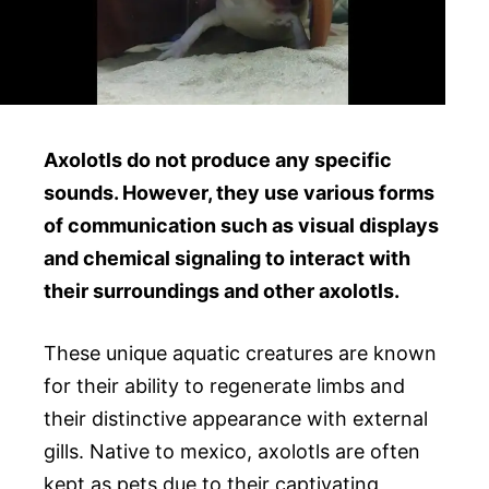
Axolotls do not produce any specific
sounds. However, they use various forms
of communication such as visual displays
and chemical signaling to interact with
their surroundings and other axolotls.
These unique aquatic creatures are known
for their ability to regenerate limbs and
their distinctive appearance with external
gills. Native to mexico, axolotls are often
kept as pets due to their captivating