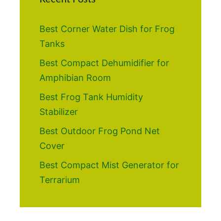
Best Corner Water Dish for Frog
Tanks
Best Compact Dehumidifier for
Amphibian Room
Best Frog Tank Humidity
Stabilizer
Best Outdoor Frog Pond Net
Cover
Best Compact Mist Generator for
Terrarium