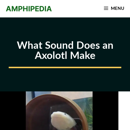
Skip
AMPHIPEDIA
MENU
to
content
What Sound Does an
Axolotl Make