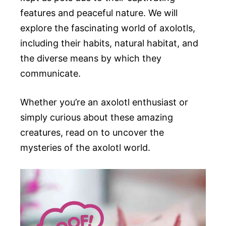
features and peaceful nature. We will
explore the fascinating world of axolotls,
including their habits, natural habitat, and
the diverse means by which they
communicate.
Whether you’re an axolotl enthusiast or
simply curious about these amazing
creatures, read on to uncover the
mysteries of the axolotl world.