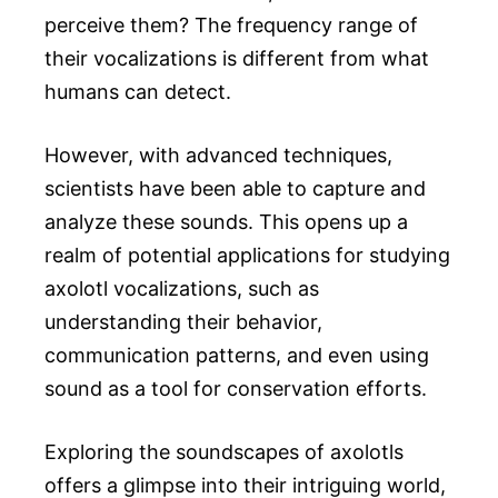
perceive them? The frequency range of
their vocalizations is different from what
humans can detect.
However, with advanced techniques,
scientists have been able to capture and
analyze these sounds. This opens up a
realm of potential applications for studying
axolotl vocalizations, such as
understanding their behavior,
communication patterns, and even using
sound as a tool for conservation efforts.
Exploring the soundscapes of axolotls
offers a glimpse into their intriguing world,