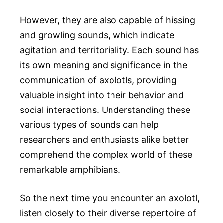
However, they are also capable of hissing
and growling sounds, which indicate
agitation and territoriality. Each sound has
its own meaning and significance in the
communication of axolotls, providing
valuable insight into their behavior and
social interactions. Understanding these
various types of sounds can help
researchers and enthusiasts alike better
comprehend the complex world of these
remarkable amphibians.
So the next time you encounter an axolotl,
listen closely to their diverse repertoire of