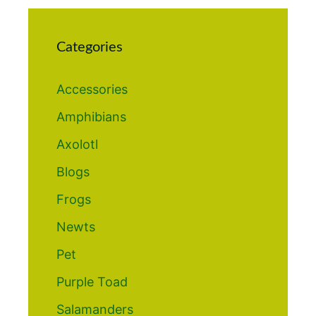
Categories
Accessories
Amphibians
Axolotl
Blogs
Frogs
Newts
Pet
Purple Toad
Salamanders