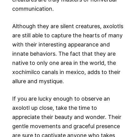
communication.
Although they are silent creatures, axolotls
are still able to capture the hearts of many
with their interesting appearance and
innate behaviors. The fact that they are
native to only one area in the world, the
xochimilco canals in mexico, adds to their
allure and mystique.
If you are lucky enough to observe an
axolotl up close, take the time to
appreciate their beauty and wonder. Their
gentle movements and graceful presence
are sure to captivate anyone who takes