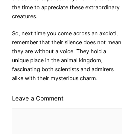
the time to appreciate these extraordinary
creatures.
So, next time you come across an axolotl,
remember that their silence does not mean
they are without a voice. They hold a
unique place in the animal kingdom,
fascinating both scientists and admirers
alike with their mysterious charm.
Leave a Comment
Comment