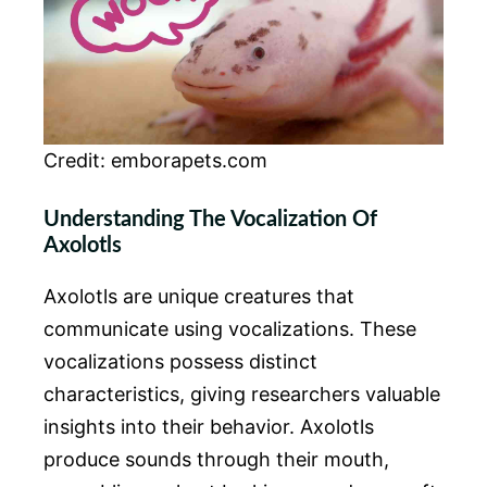
Credit: emborapets.com
Understanding The Vocalization Of
Axolotls
Axolotls are unique creatures that
communicate using vocalizations. These
vocalizations possess distinct
characteristics, giving researchers valuable
insights into their behavior. Axolotls
produce sounds through their mouth,