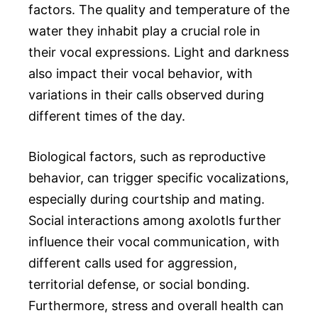
factors. The quality and temperature of the
water they inhabit play a crucial role in
their vocal expressions. Light and darkness
also impact their vocal behavior, with
variations in their calls observed during
different times of the day.
Biological factors, such as reproductive
behavior, can trigger specific vocalizations,
especially during courtship and mating.
Social interactions among axolotls further
influence their vocal communication, with
different calls used for aggression,
territorial defense, or social bonding.
Furthermore, stress and overall health can