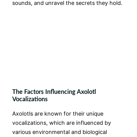
sounds, and unravel the secrets they hold.
The Factors Influencing Axolotl
Vocalizations
Axolotls are known for their unique
vocalizations, which are influenced by
various environmental and biological