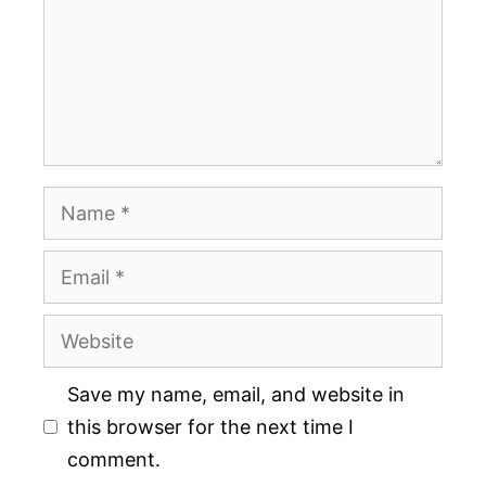
Name
Email
Website
Save my name, email, and website in
this browser for the next time I
comment.