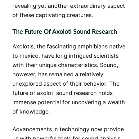
revealing yet another extraordinary aspect
of these captivating creatures.
The Future Of Axolotl Sound Research
Axolotls, the fascinating amphibians native
to mexico, have long intrigued scientists
with their unique characteristics. Sound,
however, has remained a relatively
unexplored aspect of their behavior. The
future of axolotl sound research holds
immense potential for uncovering a wealth
of knowledge.
Advancements in technology now provide
us with powerful tools for sound analysis,