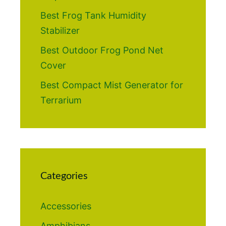
Best Frog Tank Humidity
Stabilizer
Best Outdoor Frog Pond Net
Cover
Best Compact Mist Generator for
Terrarium
Categories
Accessories
Amphibians