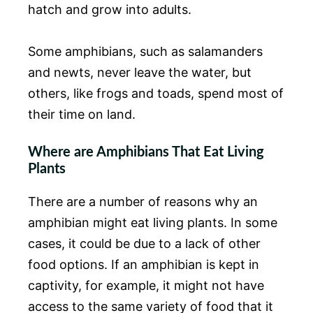
hatch and grow into adults.
Some amphibians, such as salamanders
and newts, never leave the water, but
others, like frogs and toads, spend most of
their time on land.
Where are Amphibians That Eat Living
Plants
There are a number of reasons why an
amphibian might eat living plants. In some
cases, it could be due to a lack of other
food options. If an amphibian is kept in
captivity, for example, it might not have
access to the same variety of food that it