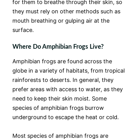
for them to breathe through their skin, so
they must rely on other methods such as
mouth breathing or gulping air at the
surface.
Where Do Amphibian Frogs Live?
Amphibian frogs are found across the
globe in a variety of habitats, from tropical
rainforests to deserts. In general, they
prefer areas with access to water, as they
need to keep their skin moist. Some
species of amphibian frogs burrow
underground to escape the heat or cold.
Most species of amphibian frogs are