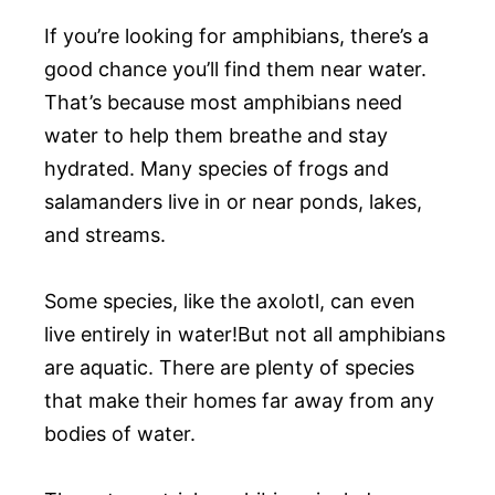
If you’re looking for amphibians, there’s a
good chance you’ll find them near water.
That’s because most amphibians need
water to help them breathe and stay
hydrated. Many species of frogs and
salamanders live in or near ponds, lakes,
and streams.
Some species, like the axolotl, can even
live entirely in water!But not all amphibians
are aquatic. There are plenty of species
that make their homes far away from any
bodies of water.