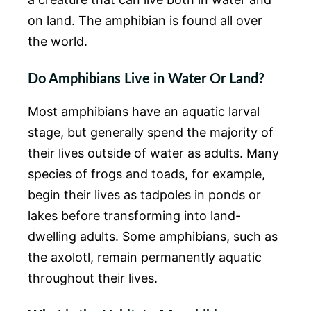
on land. The amphibian is found all over
the world.
Do Amphibians Live in Water Or Land?
Most amphibians have an aquatic larval
stage, but generally spend the majority of
their lives outside of water as adults. Many
species of frogs and toads, for example,
begin their lives as tadpoles in ponds or
lakes before transforming into land-
dwelling adults. Some amphibians, such as
the axolotl, remain permanently aquatic
throughout their lives.