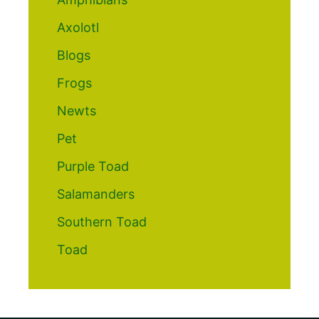
Axolotl
Blogs
Frogs
Newts
Pet
Purple Toad
Salamanders
Southern Toad
Toad