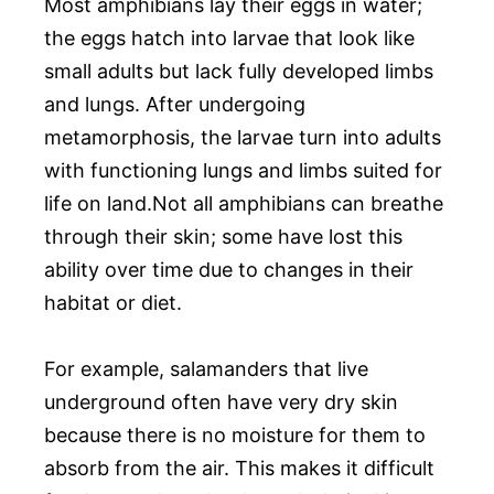
Most amphibians lay their eggs in water;
the eggs hatch into larvae that look like
small adults but lack fully developed limbs
and lungs. After undergoing
metamorphosis, the larvae turn into adults
with functioning lungs and limbs suited for
life on land.Not all amphibians can breathe
through their skin; some have lost this
ability over time due to changes in their
habitat or diet.
For example, salamanders that live
underground often have very dry skin
because there is no moisture for them to
absorb from the air. This makes it difficult