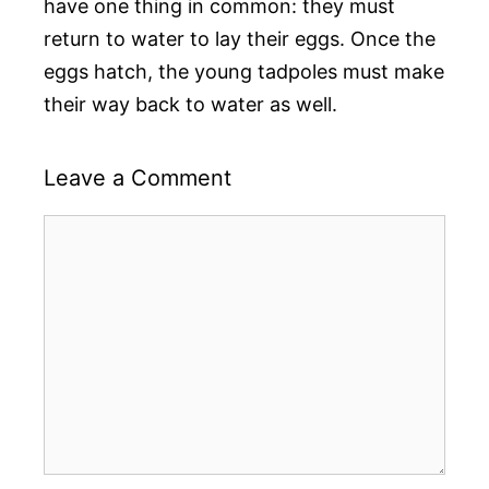
have one thing in common: they must
return to water to lay their eggs. Once the
eggs hatch, the young tadpoles must make
their way back to water as well.
Leave a Comment
Comment