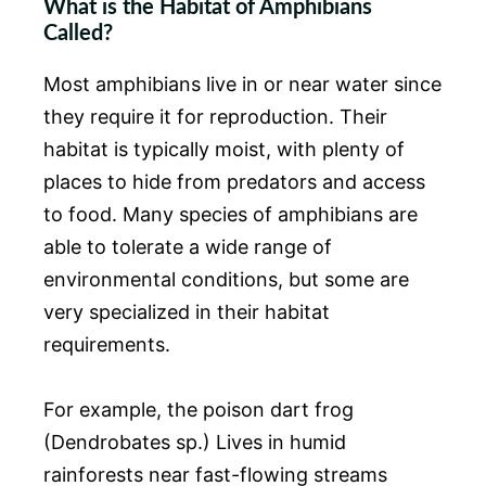
What is the Habitat of Amphibians
Called?
Most amphibians live in or near water since
they require it for reproduction. Their
habitat is typically moist, with plenty of
places to hide from predators and access
to food. Many species of amphibians are
able to tolerate a wide range of
environmental conditions, but some are
very specialized in their habitat
requirements.
For example, the poison dart frog
(Dendrobates sp.) Lives in humid
rainforests near fast-flowing streams