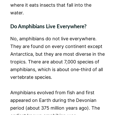
where it eats insects that fall into the
water.
Do Amphibians Live Everywhere?
No, amphibians do not live everywhere.
They are found on every continent except
Antarctica, but they are most diverse in the
tropics. There are about 7,000 species of
amphibians, which is about one-third of all
vertebrate species.
Amphibians evolved from fish and first
appeared on Earth during the Devonian
period (about 375 million years ago). The