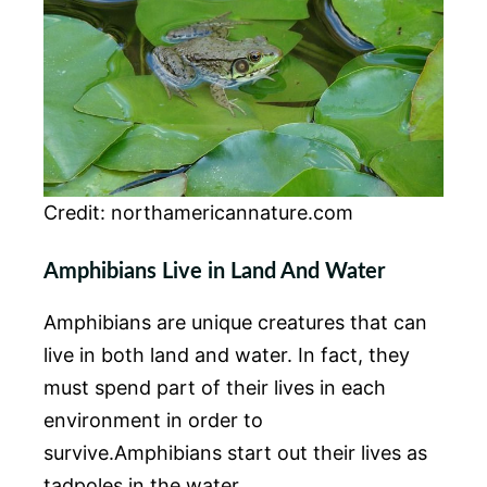
Credit: northamericannature.com
Amphibians Live in Land And Water
Amphibians are unique creatures that can
live in both land and water. In fact, they
must spend part of their lives in each
environment in order to
survive.Amphibians start out their lives as
tadpoles in the water.