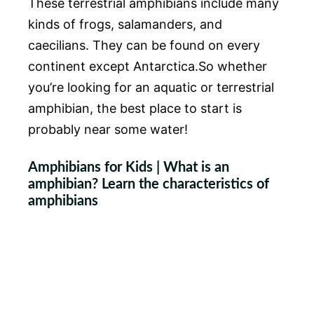
These terrestrial amphibians include many
kinds of frogs, salamanders, and
caecilians. They can be found on every
continent except Antarctica.So whether
you’re looking for an aquatic or terrestrial
amphibian, the best place to start is
probably near some water!
Amphibians for Kids | What is an
amphibian? Learn the characteristics of
amphibians