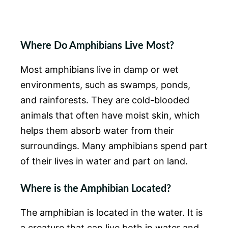
Where Do Amphibians Live Most?
Most amphibians live in damp or wet
environments, such as swamps, ponds,
and rainforests. They are cold-blooded
animals that often have moist skin, which
helps them absorb water from their
surroundings. Many amphibians spend part
of their lives in water and part on land.
Where is the Amphibian Located?
The amphibian is located in the water. It is
a creature that can live both in water and