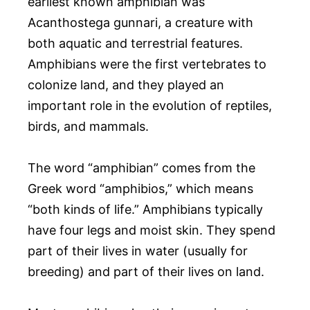
earliest known amphibian was
Acanthostega gunnari, a creature with
both aquatic and terrestrial features.
Amphibians were the first vertebrates to
colonize land, and they played an
important role in the evolution of reptiles,
birds, and mammals.
The word “amphibian” comes from the
Greek word “amphibios,” which means
“both kinds of life.” Amphibians typically
have four legs and moist skin. They spend
part of their lives in water (usually for
breeding) and part of their lives on land.