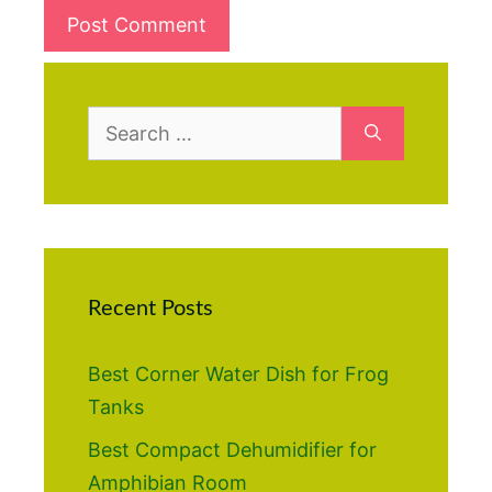
Search
for:
Recent Posts
Best Corner Water Dish for Frog
Tanks
Best Compact Dehumidifier for
Amphibian Room