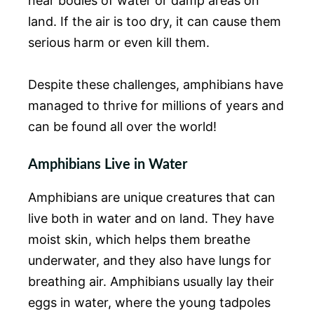
near bodies of water or damp areas on
land. If the air is too dry, it can cause them
serious harm or even kill them.
Despite these challenges, amphibians have
managed to thrive for millions of years and
can be found all over the world!
Amphibians Live in Water
Amphibians are unique creatures that can
live both in water and on land. They have
moist skin, which helps them breathe
underwater, and they also have lungs for
breathing air. Amphibians usually lay their
eggs in water, where the young tadpoles