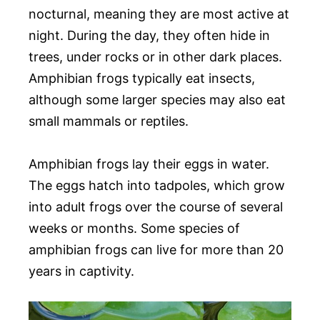
nocturnal, meaning they are most active at
night. During the day, they often hide in
trees, under rocks or in other dark places.
Amphibian frogs typically eat insects,
although some larger species may also eat
small mammals or reptiles.
Amphibian frogs lay their eggs in water.
The eggs hatch into tadpoles, which grow
into adult frogs over the course of several
weeks or months. Some species of
amphibian frogs can live for more than 20
years in captivity.