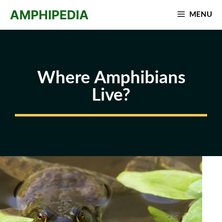
Skip
AMPHIPEDIA
MENU
to
content
Where Amphibians
Live?