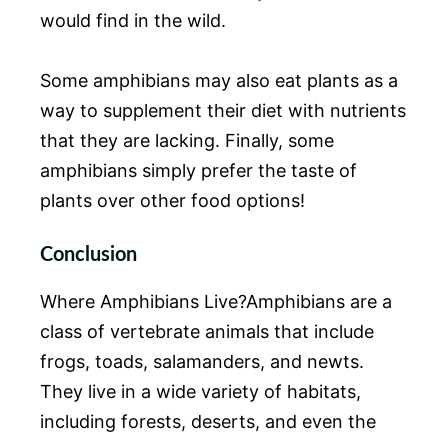
would find in the wild.
Some amphibians may also eat plants as a
way to supplement their diet with nutrients
that they are lacking. Finally, some
amphibians simply prefer the taste of
plants over other food options!
Conclusion
Where Amphibians Live?Amphibians are a
class of vertebrate animals that include
frogs, toads, salamanders, and newts.
They live in a wide variety of habitats,
including forests, deserts, and even the