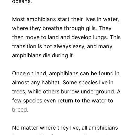
oceans.
Most amphibians start their lives in water,
where they breathe through gills. They
then move to land and develop lungs. This
transition is not always easy, and many
amphibians die during it.
Once on land, amphibians can be found in
almost any habitat. Some species live in
trees, while others burrow underground. A
few species even return to the water to
breed.
No matter where they live, all amphibians