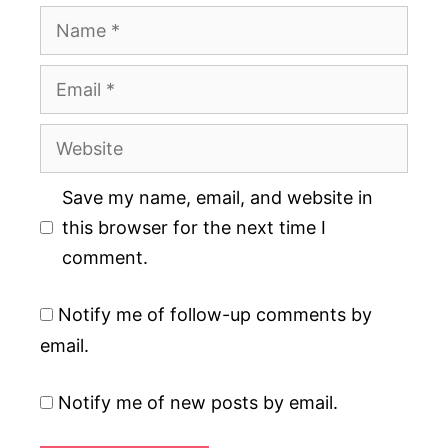
Name
Email
Website
Save my name, email, and website in
this browser for the next time I
comment.
Notify me of follow-up comments by
email.
Notify me of new posts by email.