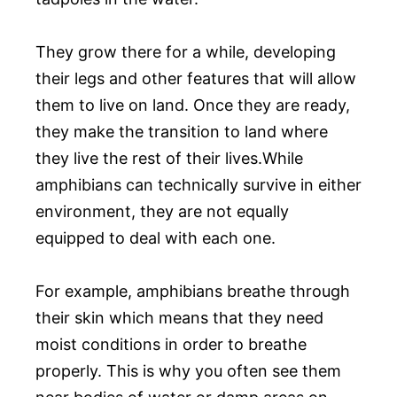
They grow there for a while, developing
their legs and other features that will allow
them to live on land. Once they are ready,
they make the transition to land where
they live the rest of their lives.While
amphibians can technically survive in either
environment, they are not equally
equipped to deal with each one.
For example, amphibians breathe through
their skin which means that they need
moist conditions in order to breathe
properly. This is why you often see them