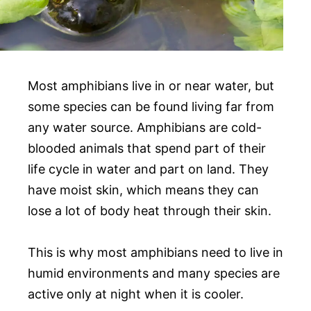
Most amphibians live in or near water, but
some species can be found living far from
any water source. Amphibians are cold-
blooded animals that spend part of their
life cycle in water and part on land. They
have moist skin, which means they can
lose a lot of body heat through their skin.
This is why most amphibians need to live in
humid environments and many species are
active only at night when it is cooler.