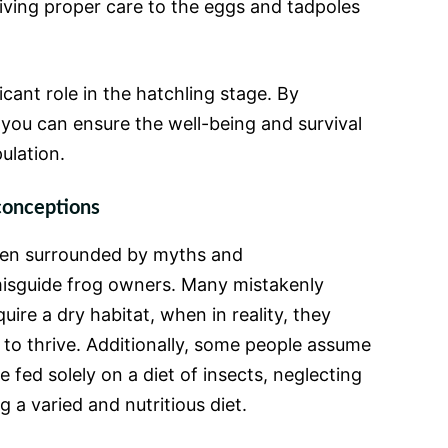
iving proper care to the eggs and tadpoles
icant role in the hatchling stage. By
 you can ensure the well-being and survival
ulation.
onceptions
ften surrounded by myths and
isguide frog owners. Many mistakenly
uire a dry habitat, when in reality, they
to thrive. Additionally, some people assume
e fed solely on a diet of insects, neglecting
 a varied and nutritious diet.