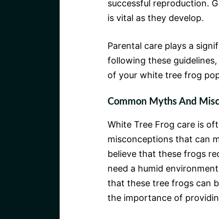
successful reproduction. G
is vital as they develop.
Parental care plays a signif
following these guidelines,
of your white tree frog pop
Common Myths And Misc
White Tree Frog care is o
misconceptions that can m
believe that these frogs req
need a humid environment 
that these tree frogs can b
the importance of providing