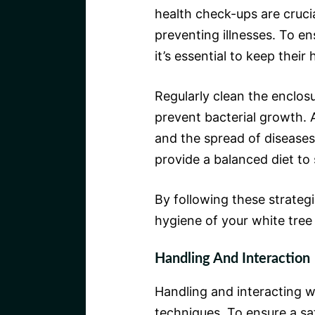
health check-ups are cruci
preventing illnesses. To en
it’s essential to keep thei
Regularly clean the enclos
prevent bacterial growth. A
and the spread of diseases
provide a balanced diet to
By following these strateg
hygiene of your white tree 
Handling And Interaction
Handling and interacting w
techniques. To ensure a s