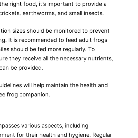
the right food, it’s important to provide a
crickets, earthworms, and small insects.
tion sizes should be monitored to prevent
g. It is recommended to feed adult frogs
iles should be fed more regularly. To
re they receive all the necessary nutrients,
can be provided.
uidelines will help maintain the health and
ree frog companion.
passes various aspects, including
nment for their health and hygiene. Regular