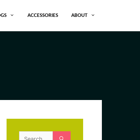
OGS
ACCESSORIES
ABOUT
Search