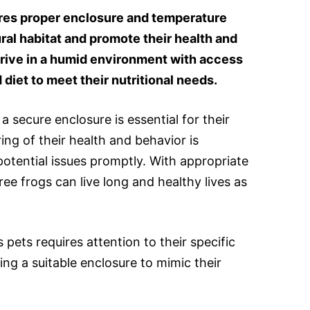
ires proper enclosure and temperature
ural habitat and promote their health and
hrive in a humid environment with access
 diet to meet their nutritional needs.
a secure enclosure is essential for their
ing of their health and behavior is
otential issues promptly. With appropriate
ree frogs can live long and healthy lives as
 pets requires attention to their specific
ing a suitable enclosure to mimic their