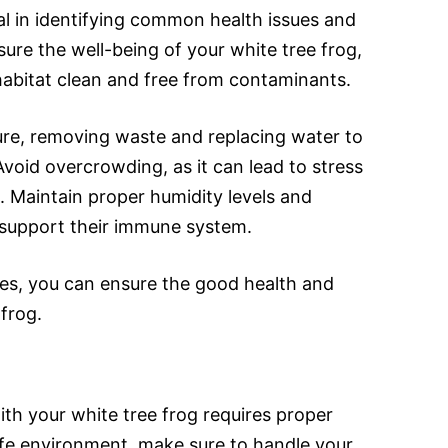
al in identifying common health issues and
sure the well-being of your white tree frog,
r habitat clean and free from contaminants.
ure, removing waste and replacing water to
void overcrowding, as it can lead to stress
. Maintain proper humidity levels and
 support their immune system.
ies, you can ensure the good health and
frog.
ith your white tree frog requires proper
afe environment, make sure to handle your