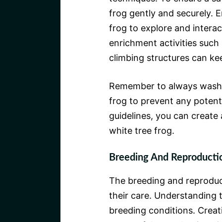
frog gently and securely. E
frog to explore and interac
enrichment activities such 
climbing structures can ke
Remember to always wash y
frog to prevent any potenti
guidelines, you can create
white tree frog.
Breeding And Reproducti
The breeding and reproducti
their care. Understanding t
breeding conditions. Creat