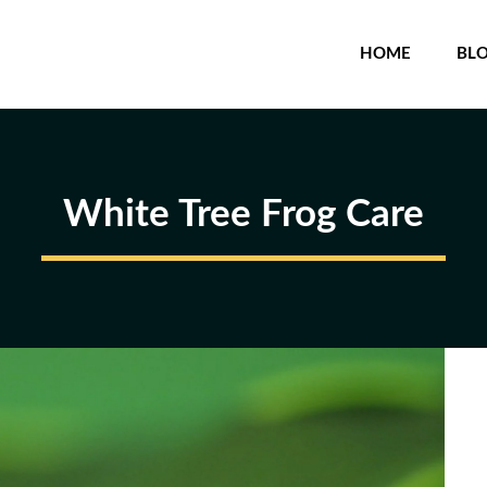
HOME
BL
White Tree Frog Care