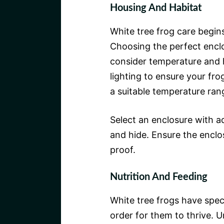
Housing And Habitat
White tree frog care begin
Choosing the perfect enclos
consider temperature and 
lighting to ensure your fro
a suitable temperature ra
Select an enclosure with a
and hide. Ensure the enclo
proof.
Nutrition And Feeding
White tree frogs have speci
order for them to thrive. Un