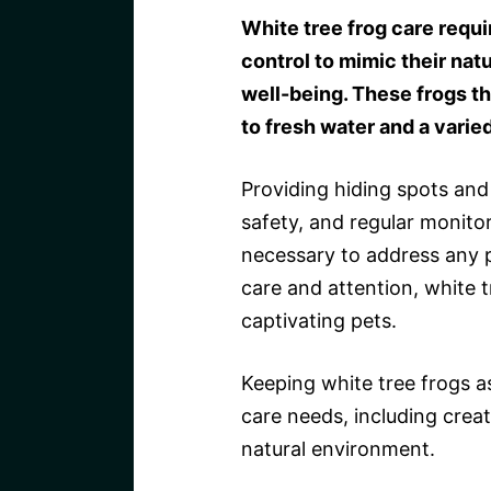
White tree frog care requ
control to mimic their nat
well-being. These frogs t
to fresh water and a varied
Providing hiding spots and 
safety, and regular monitor
necessary to address any p
care and attention, white t
captivating pets.
Keeping white tree frogs as
care needs, including creat
natural environment.