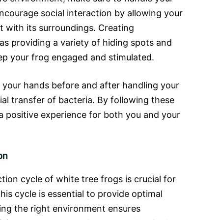
ncourage social interaction by allowing your
t with its surroundings. Creating
as providing a variety of hiding spots and
ep your frog engaged and stimulated.
our hands before and after handling your
al transfer of bacteria. By following these
 a positive experience for both you and your
on
on cycle of white tree frogs is crucial for
his cycle is essential to provide optimal
ing the right environment ensures