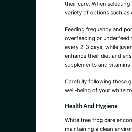
their care. When selecting 
variety of options such as 
Feeding frequency and por
overfeeding or underfeedin
every 2-3 days, while juven
enhance their diet and ensu
supplements and vitamins 
Carefully following these g
well-being of your white t
Health And Hygiene
White tree frog care encom
maintaining a clean enviro