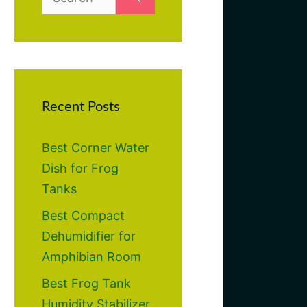
for:
Recent Posts
Best Corner Water
Dish for Frog
Tanks
Best Compact
Dehumidifier for
Amphibian Room
Best Frog Tank
Humidity Stabilizer