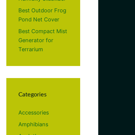
Best Outdoor Frog
Pond Net Cover
Best Compact Mist
Generator for
Terrarium
Categories
Accessories
Amphibians