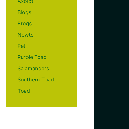
Axolotl
Blogs
Frogs
Newts
Pet
Purple Toad
Salamanders
Southern Toad
Toad