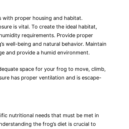
s with proper housing and habitat.
ure is vital. To create the ideal habitat,
humidity requirements. Provide proper
g’s well-being and natural behavior. Maintain
nge and provide a humid environment.
dequate space for your frog to move, climb,
sure has proper ventilation and is escape-
fic nutritional needs that must be met in
derstanding the frog’s diet is crucial to