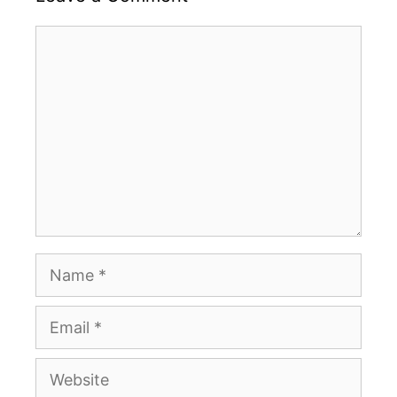
Comment
Name
Email
Website