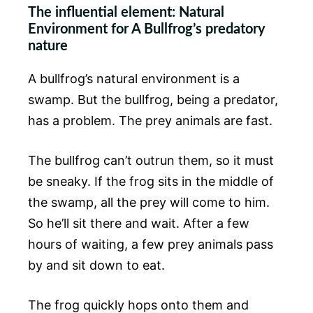
The influential element: Natural
Environment for A Bullfrog’s predatory
nature
A bullfrog’s natural environment is a
swamp. But the bullfrog, being a predator,
has a problem. The prey animals are fast.
The bullfrog can’t outrun them, so it must
be sneaky. If the frog sits in the middle of
the swamp, all the prey will come to him.
So he’ll sit there and wait. After a few
hours of waiting, a few prey animals pass
by and sit down to eat.
The frog quickly hops onto them and