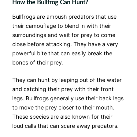
How the Bullfrog Can Hunt?
Bullfrogs are ambush predators that use
their camouflage to blend in with their
surroundings and wait for prey to come
close before attacking. They have a very
powerful bite that can easily break the
bones of their prey.
They can hunt by leaping out of the water
and catching their prey with their front
legs. Bullfrogs generally use their back legs
to move the prey closer to their mouth.
These species are also known for their
loud calls that can scare away predators.