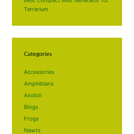
Best Compact Mist Generator for
Terrarium
Categories
Accessories
Amphibians
Axolotl
Blogs
Frogs
Newts