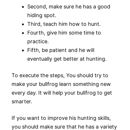
Second, make sure he has a good
hiding spot.
Third, teach him how to hunt.
Fourth, give him some time to
practice.
Fifth, be patient and he will
eventually get better at hunting.
To execute the steps, You should try to
make your bullfrog learn something new
every day. It will help your bullfrog to get
smarter.
If you want to improve his hunting skills,
you should make sure that he has a variety