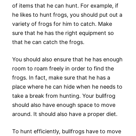
of items that he can hunt. For example, if
he likes to hunt frogs, you should put out a
variety of frogs for him to catch. Make
sure that he has the right equipment so
that he can catch the frogs.
You should also ensure that he has enough
room to roam freely in order to find the
frogs. In fact, make sure that he has a
place where he can hide when he needs to
take a break from hunting. Your bullfrog
should also have enough space to move
around. It should also have a proper diet.
To hunt efficiently, bullfrogs have to move