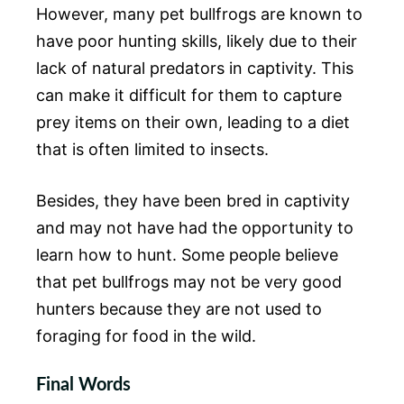
However, many pet bullfrogs are known to
have poor hunting skills, likely due to their
lack of natural predators in captivity. This
can make it difficult for them to capture
prey items on their own, leading to a diet
that is often limited to insects.
Besides, they have been bred in captivity
and may not have had the opportunity to
learn how to hunt. Some people believe
that pet bullfrogs may not be very good
hunters because they are not used to
foraging for food in the wild.
Final Words