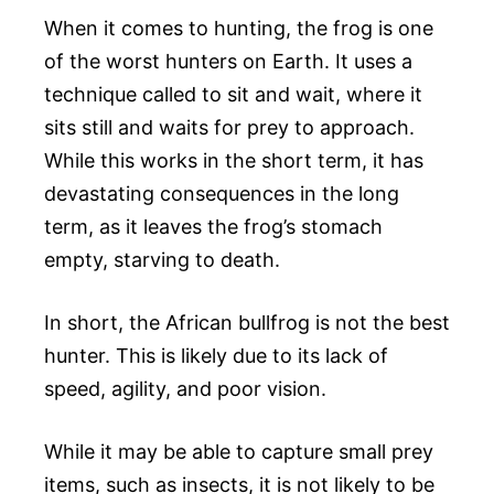
When it comes to hunting, the frog is one
of the worst hunters on Earth. It uses a
technique called to sit and wait, where it
sits still and waits for prey to approach.
While this works in the short term, it has
devastating consequences in the long
term, as it leaves the frog’s stomach
empty, starving to death.
In short, the African bullfrog is not the best
hunter. This is likely due to its lack of
speed, agility, and poor vision.
While it may be able to capture small prey
items, such as insects, it is not likely to be