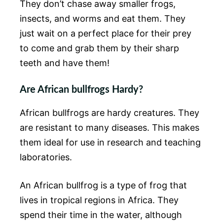
They don’t chase away smaller frogs,
insects, and worms and eat them. They
just wait on a perfect place for their prey
to come and grab them by their sharp
teeth and have them!
Are African bullfrogs Hardy?
African bullfrogs are hardy creatures. They
are resistant to many diseases. This makes
them ideal for use in research and teaching
laboratories.
An African bullfrog is a type of frog that
lives in tropical regions in Africa. They
spend their time in the water, although