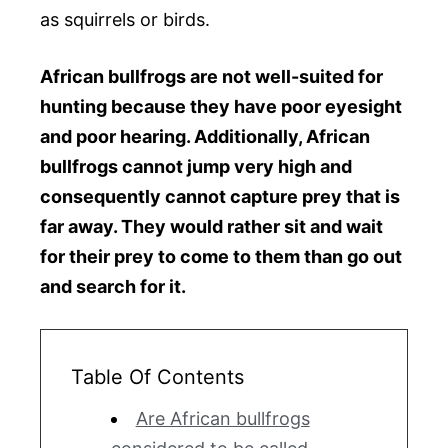
as squirrels or birds.
African bullfrogs are not well-suited for
hunting because they have poor eyesight
and poor hearing. Additionally, African
bullfrogs cannot jump very high and
consequently cannot capture prey that is
far away. They would rather sit and wait
for their prey to come to them than go out
and search for it.
Table Of Contents
Are African bullfrogs