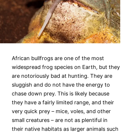
African bullfrogs are one of the most
widespread frog species on Earth, but they
are notoriously bad at hunting. They are
sluggish and do not have the energy to
chase down prey. This is likely because
they have a fairly limited range, and their
very quick prey – mice, voles, and other
small creatures – are not as plentiful in
their native habitats as larger animals such