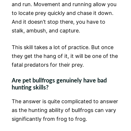
and run. Movement and running allow you
to locate prey quickly and chase it down.
And it doesn’t stop there, you have to
stalk, ambush, and capture.
This skill takes a lot of practice. But once
they get the hang of it, it will be one of the
fatal predators for their prey.
Are pet bullfrogs genuinely have bad
hunting skills?
The answer is quite complicated to answer
as the hunting ability of bullfrogs can vary
significantly from frog to frog.