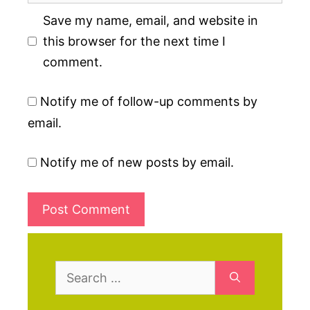
Save my name, email, and website in
this browser for the next time I
comment.
Notify me of follow-up comments by
email.
Notify me of new posts by email.
Search
for: