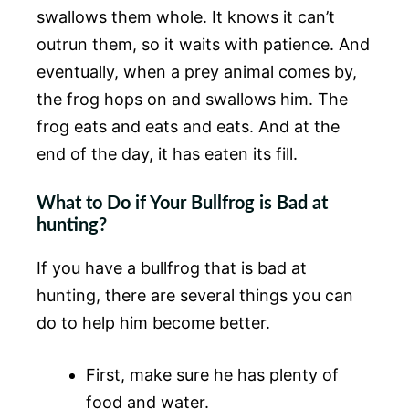
swallows them whole. It knows it can’t
outrun them, so it waits with patience. And
eventually, when a prey animal comes by,
the frog hops on and swallows him. The
frog eats and eats and eats. And at the
end of the day, it has eaten its fill.
What to Do if Your Bullfrog is Bad at
hunting?
If you have a bullfrog that is bad at
hunting, there are several things you can
do to help him become better.
First, make sure he has plenty of
food and water.