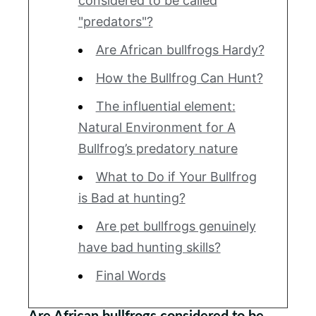
considered to be called
"predators"?
Are African bullfrogs Hardy?
How the Bullfrog Can Hunt?
The influential element:
Natural Environment for A
Bullfrog’s predatory nature
What to Do if Your Bullfrog
is Bad at hunting?
Are pet bullfrogs genuinely
have bad hunting skills?
Final Words