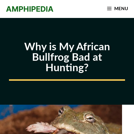
Skip
AMPHIPEDIA
MENU
to
content
Why is My African
Bullfrog Bad at
Hunting?