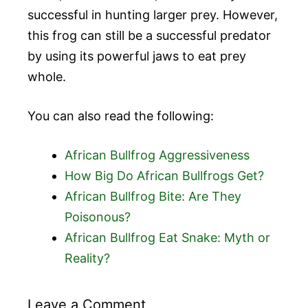
successful in hunting larger prey. However,
this frog can still be a successful predator
by using its powerful jaws to eat prey
whole.
You can also read the following:
African Bullfrog Aggressiveness
How Big Do African Bullfrogs Get?
African Bullfrog Bite: Are They
Poisonous?
African Bullfrog Eat Snake: Myth or
Reality?
Leave a Comment