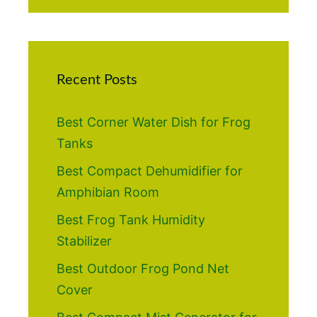
Recent Posts
Best Corner Water Dish for Frog
Tanks
Best Compact Dehumidifier for
Amphibian Room
Best Frog Tank Humidity
Stabilizer
Best Outdoor Frog Pond Net
Cover