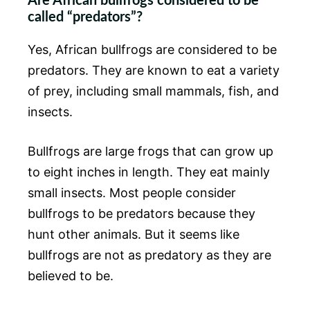
Are African bullfrogs considered to be
called “predators”?
Yes, African bullfrogs are considered to be
predators. They are known to eat a variety
of prey, including small mammals, fish, and
insects.
Bullfrogs are large frogs that can grow up
to eight inches in length. They eat mainly
small insects. Most people consider
bullfrogs to be predators because they
hunt other animals. But it seems like
bullfrogs are not as predatory as they are
believed to be.