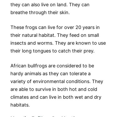
they can also live on land. They can
breathe through their skin.
These frogs can live for over 20 years in
their natural habitat. They feed on small
insects and worms. They are known to use
their long tongues to catch their prey.
African bullfrogs are considered to be
hardy animals as they can tolerate a
variety of environmental conditions. They
are able to survive in both hot and cold
climates and can live in both wet and dry
habitats.