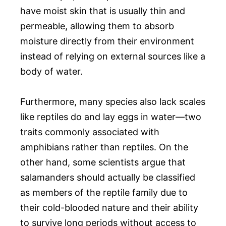
have moist skin that is usually thin and
permeable, allowing them to absorb
moisture directly from their environment
instead of relying on external sources like a
body of water.
Furthermore, many species also lack scales
like reptiles do and lay eggs in water—two
traits commonly associated with
amphibians rather than reptiles. On the
other hand, some scientists argue that
salamanders should actually be classified
as members of the reptile family due to
their cold-blooded nature and their ability
to survive long periods without access to