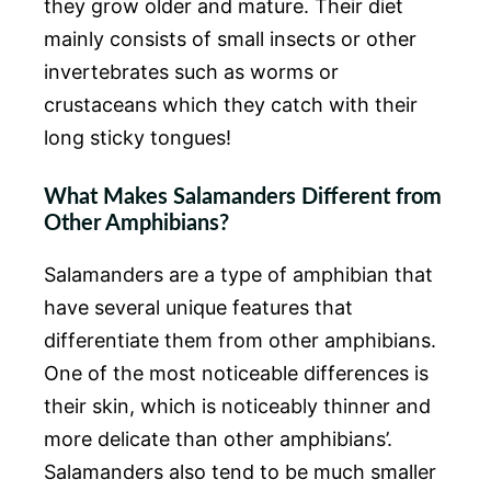
they grow older and mature. Their diet
mainly consists of small insects or other
invertebrates such as worms or
crustaceans which they catch with their
long sticky tongues!
What Makes Salamanders Different from
Other Amphibians?
Salamanders are a type of amphibian that
have several unique features that
differentiate them from other amphibians.
One of the most noticeable differences is
their skin, which is noticeably thinner and
more delicate than other amphibians’.
Salamanders also tend to be much smaller