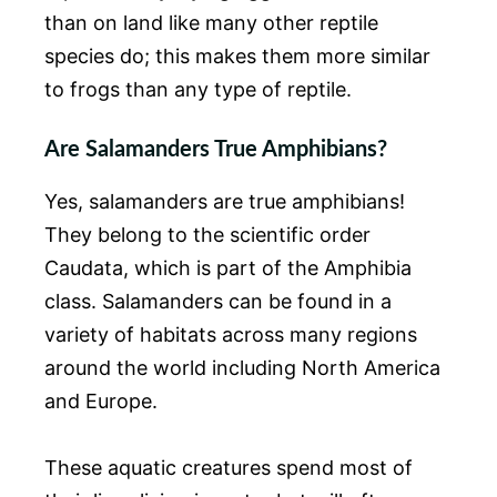
than on land like many other reptile
species do; this makes them more similar
to frogs than any type of reptile.
Are Salamanders True Amphibians?
Yes, salamanders are true amphibians!
They belong to the scientific order
Caudata, which is part of the Amphibia
class. Salamanders can be found in a
variety of habitats across many regions
around the world including North America
and Europe.
These aquatic creatures spend most of