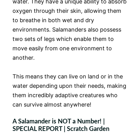
water. They have a unique ability to absorb
oxygen through their skin, allowing them
to breathe in both wet and dry
environments. Salamanders also possess
two sets of legs which enable them to
move easily from one environment to
another.
This means they can live on land or in the
water depending upon their needs, making
them incredibly adaptive creatures who
can survive almost anywhere!
A Salamander is NOT a Number! |
SPECIAL REPORT | Scratch Garden