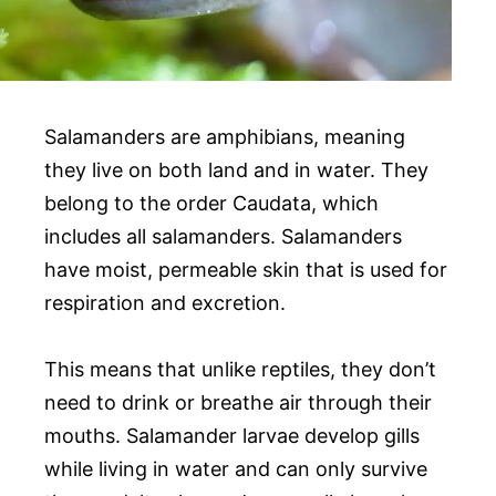
Salamanders are amphibians, meaning
they live on both land and in water. They
belong to the order Caudata, which
includes all salamanders. Salamanders
have moist, permeable skin that is used for
respiration and excretion.
This means that unlike reptiles, they don’t
need to drink or breathe air through their
mouths. Salamander larvae develop gills
while living in water and can only survive