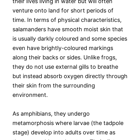
their lives living in water but will often
venture onto land for short periods of
time. In terms of physical characteristics,
salamanders have smooth moist skin that
is usually darkly coloured and some species
even have brightly-coloured markings
along their backs or sides. Unlike frogs,
they do not use external gills to breathe
but instead absorb oxygen directly through
their skin from the surrounding
environment.
As amphibians, they undergo
metamorphosis where larvae (the tadpole
stage) develop into adults over time as