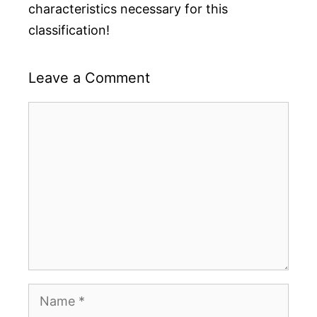
characteristics necessary for this
classification!
Leave a Comment
Comment
Name