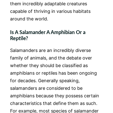
them incredibly adaptable creatures
capable of thriving in various habitats
around the world.
Is A Salamander A Amphibian Or a
Reptile?
Salamanders are an incredibly diverse
family of animals, and the debate over
whether they should be classified as
amphibians or reptiles has been ongoing
for decades. Generally speaking,
salamanders are considered to be
amphibians because they possess certain
characteristics that define them as such.
For example, most species of salamander