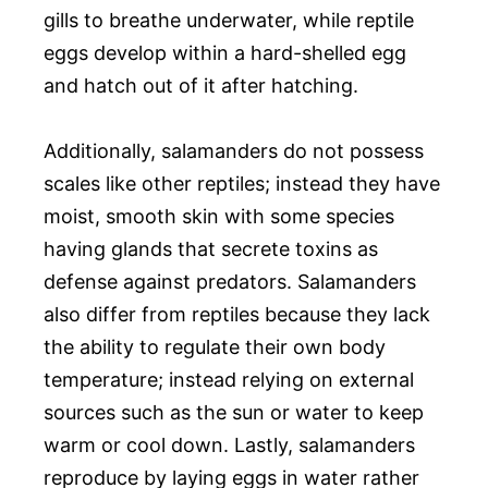
gills to breathe underwater, while reptile
eggs develop within a hard-shelled egg
and hatch out of it after hatching.
Additionally, salamanders do not possess
scales like other reptiles; instead they have
moist, smooth skin with some species
having glands that secrete toxins as
defense against predators. Salamanders
also differ from reptiles because they lack
the ability to regulate their own body
temperature; instead relying on external
sources such as the sun or water to keep
warm or cool down. Lastly, salamanders
reproduce by laying eggs in water rather