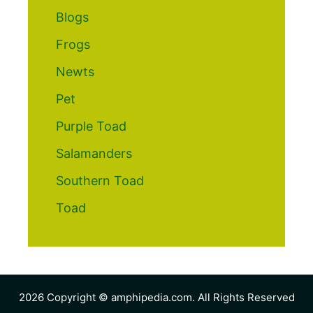
Blogs
Frogs
Newts
Pet
Purple Toad
Salamanders
Southern Toad
Toad
2026 Copyright © amphipedia.com. All Rights Reserved