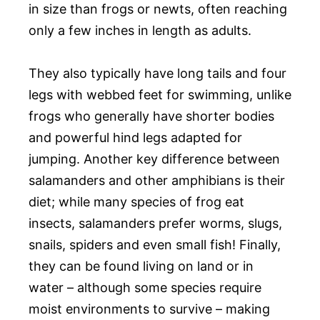
in size than frogs or newts, often reaching
only a few inches in length as adults.
They also typically have long tails and four
legs with webbed feet for swimming, unlike
frogs who generally have shorter bodies
and powerful hind legs adapted for
jumping. Another key difference between
salamanders and other amphibians is their
diet; while many species of frog eat
insects, salamanders prefer worms, slugs,
snails, spiders and even small fish! Finally,
they can be found living on land or in
water – although some species require
moist environments to survive – making