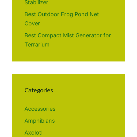
Stabilizer
Best Outdoor Frog Pond Net
Cover
Best Compact Mist Generator for
Terrarium
Categories
Accessories
Amphibians
Axolotl