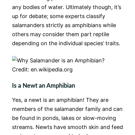
any bodies of water. Ultimately though, it’s
up for debate; some experts classify
salamanders strictly as amphibians while
others may consider them part reptile
depending on the individual species’ traits.
Credit: en.wikipedia.org
Is a Newt an Amphibian
Yes, a newt is an amphibian! They are
members of the salamander family and can
be found in ponds, lakes or slow-moving
streams. Newts have smooth skin and feed