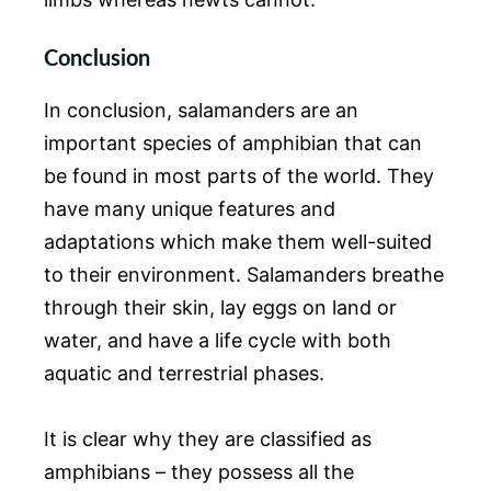
Conclusion
In conclusion, salamanders are an
important species of amphibian that can
be found in most parts of the world. They
have many unique features and
adaptations which make them well-suited
to their environment. Salamanders breathe
through their skin, lay eggs on land or
water, and have a life cycle with both
aquatic and terrestrial phases.
It is clear why they are classified as
amphibians – they possess all the