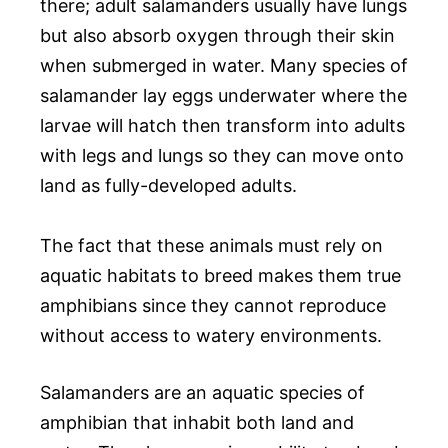
there; adult salamanders usually have lungs
but also absorb oxygen through their skin
when submerged in water. Many species of
salamander lay eggs underwater where the
larvae will hatch then transform into adults
with legs and lungs so they can move onto
land as fully-developed adults.
The fact that these animals must rely on
aquatic habitats to breed makes them true
amphibians since they cannot reproduce
without access to watery environments.
Salamanders are an aquatic species of
amphibian that inhabit both land and