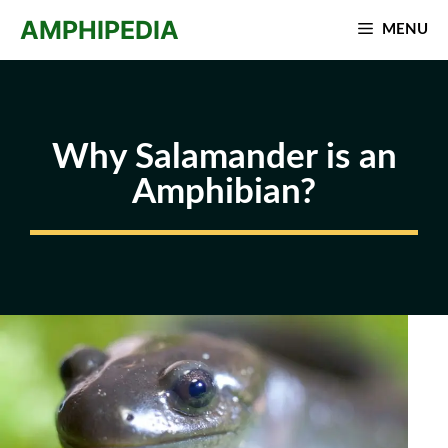
Skip
AMPHIPEDIA
MENU
to
content
Why Salamander is an
Amphibian?