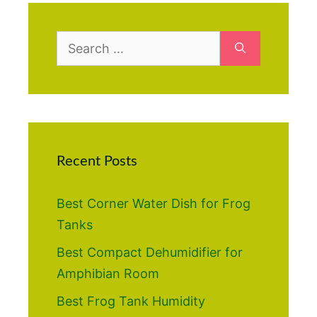
Search
for:
Recent Posts
Best Corner Water Dish for Frog
Tanks
Best Compact Dehumidifier for
Amphibian Room
Best Frog Tank Humidity