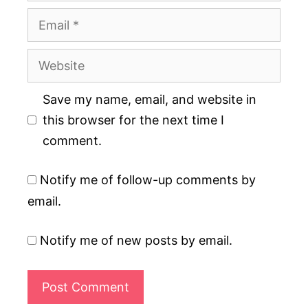
Email
Website
Save my name, email, and website in
this browser for the next time I
comment.
Notify me of follow-up comments by
email.
Notify me of new posts by email.