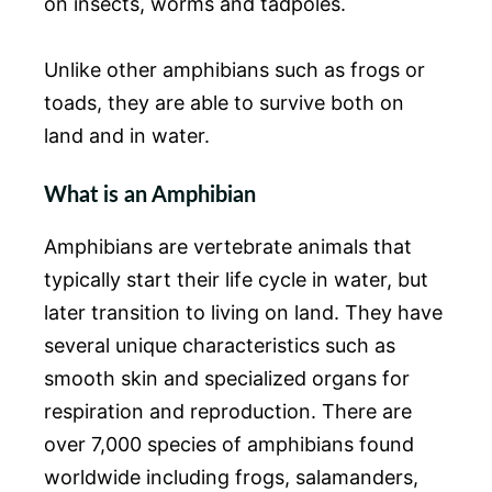
on insects, worms and tadpoles.
Unlike other amphibians such as frogs or
toads, they are able to survive both on
land and in water.
What is an Amphibian
Amphibians are vertebrate animals that
typically start their life cycle in water, but
later transition to living on land. They have
several unique characteristics such as
smooth skin and specialized organs for
respiration and reproduction. There are
over 7,000 species of amphibians found
worldwide including frogs, salamanders,