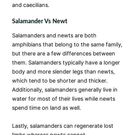
and caecilians.
Salamander Vs Newt
Salamanders and newts are both
amphibians that belong to the same family,
but there are a few differences between
them. Salamanders typically have a longer
body and more slender legs than newts,
which tend to be shorter and thicker.
Additionally, salamanders generally live in
water for most of their lives while newts
spend time on land as well.
Lastly, salamanders can regenerate lost
limbs whereas newts cannot.