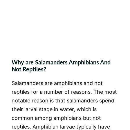
Why are Salamanders Amphibians And
Not Reptiles?
Salamanders are amphibians and not
reptiles for a number of reasons. The most
notable reason is that salamanders spend
their larval stage in water, which is
common among amphibians but not
reptiles. Amphibian larvae typically have