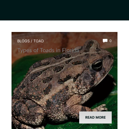
BLOGS
/
TOAD
0
Types of Toads in Florida
READ MORE