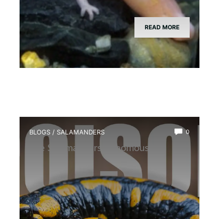
READ MORE
BLOGS
/
SALAMANDERS
0
Are Salamanders Venomous?