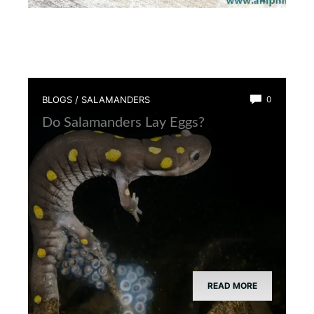
BLOGS
/
SALAMANDERS
0
Do Salamanders Lay Eggs?
READ MORE