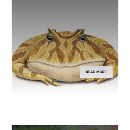
What Species is Devil Toad?
READ MORE