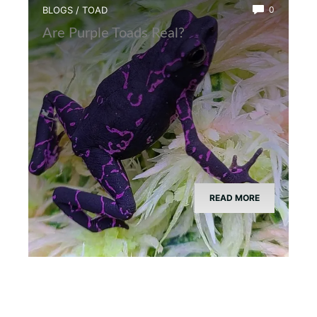
BLOGS
/
TOAD
0
Are Purple Toads Real?
READ MORE