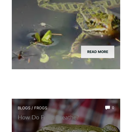
READ MORE
BLOGS
/
FROGS
0
How Do Frogs Breathe?