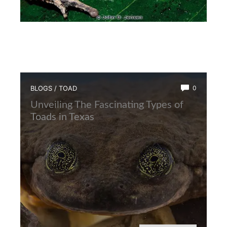
BLOGS
/
TOAD
0
Unveiling The Fascinating Types of
Toads in Texas