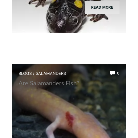
READ MORE
BLOGS
/
SALAMANDERS
0
Are Salamanders Fish?