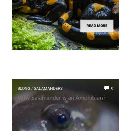
READ MORE
BLOGS
/
SALAMANDERS
0
Why Salamander is an Amphibian?