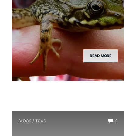
READ MORE
BLOGS
/
TOAD
0
Is There a Girl Toad?