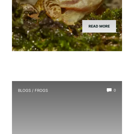
READ MORE
BLOGS
/
FROGS
0
How Long Do Frogs Live?