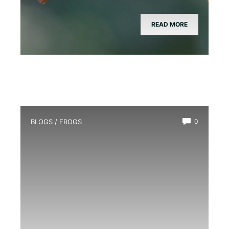
READ MORE
BLOGS
/
FROGS
0
How Long Do Frogs Live?