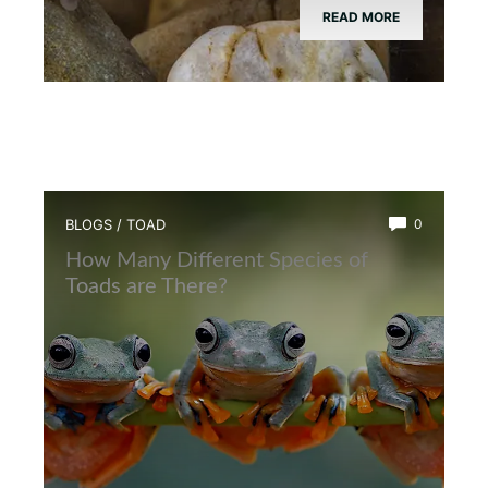
READ MORE
BLOGS
/
TOAD
0
How Many Different Species of
Toads are There?