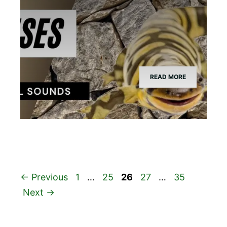
READ MORE
Page
Page
Page
Page
Page
←
Previous
1
…
25
26
27
…
35
Next
→