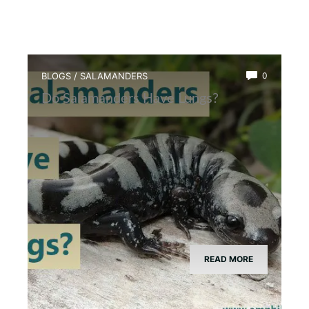
BLOGS
/
SALAMANDERS
0
Do Salamanders Have Lungs?
READ MORE