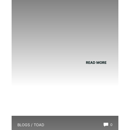
READ MORE
BLOGS
/
TOAD
0