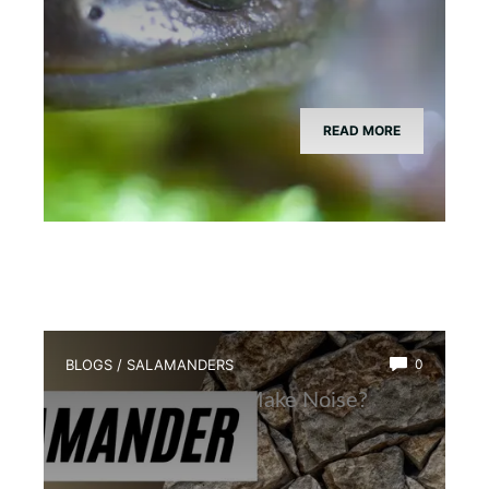
READ MORE
BLOGS
/
SALAMANDERS
0
Why Salamanders Make Noise?