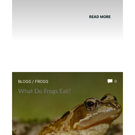
READ MORE
BLOGS
/
FROGS
0
What Do Frogs Eat?