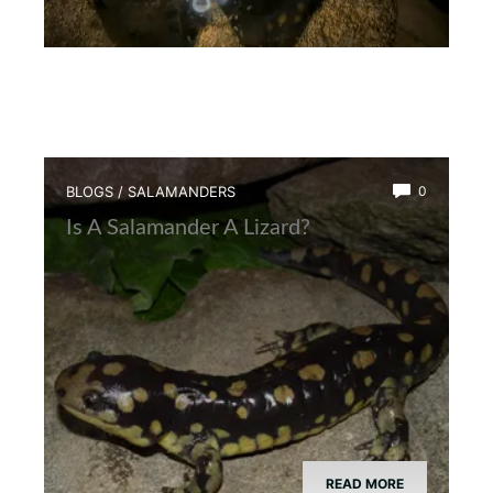
BLOGS
/
SALAMANDERS
0
Is A Salamander A Lizard?
READ MORE