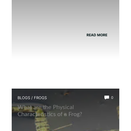
READ MORE
BLOGS
/
FROGS
0
What are the Physical
Characteristics of a Frog?