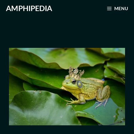
Skip
AMPHIPEDIA
MENU
to
content