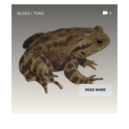
BLOGS
/
TOAD
0
What is the Most Common Toad?
READ MORE