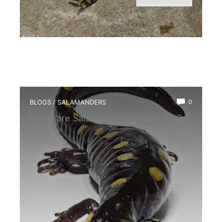
BLOGS
/
SALAMANDERS
0
What are Salamanders Known For?