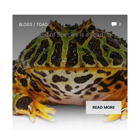
BLOGS
/
TOAD
0
What Kind of Species is a Toad?
READ MORE