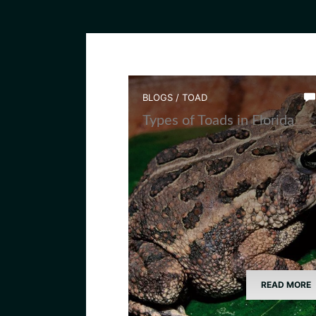
BLOGS
/
TOAD
Types of Toads in Florida
READ MORE