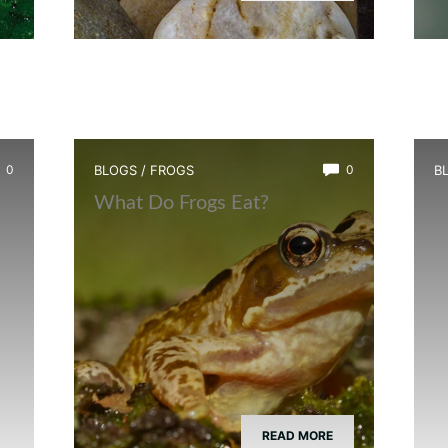
0
BLOGS
/
FROGS
0
B
What Do Frogs Eat?
H
READ MORE