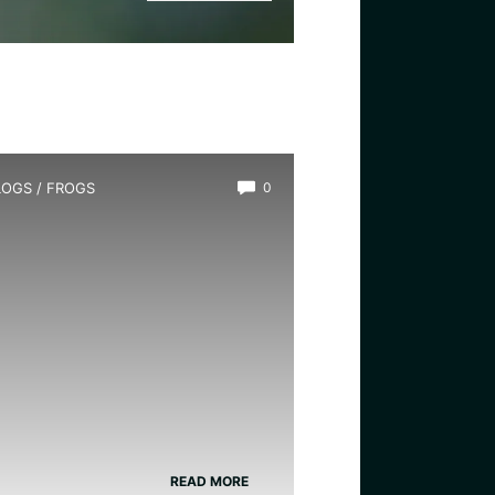
LOGS
/
FROGS
0
ow Long Do Frogs Live?
READ MORE