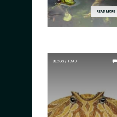
READ MORE
BLOGS
/
TOAD
What Species is Devil Toad