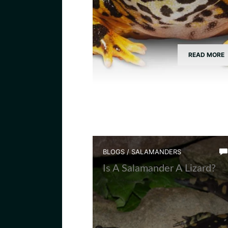
READ MORE
BLOGS
/
SALAMANDERS
Is A Salamander A Lizard?