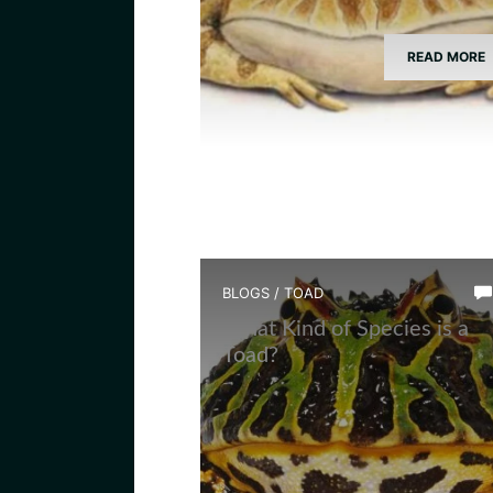
READ MORE
BLOGS
/
TOAD
What Kind of Species is a
Toad?