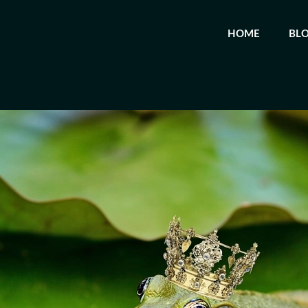
HOME
BL