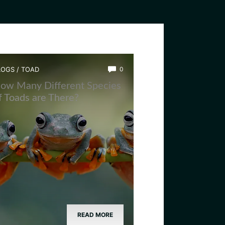
LOGS
/
TOAD
0
ow Many Different Species
f Toads are There?
READ MORE