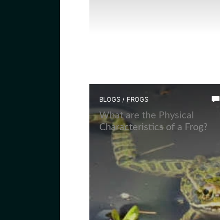
BLOGS
/
FROGS
What are the Physical
Characteristics of a Frog?