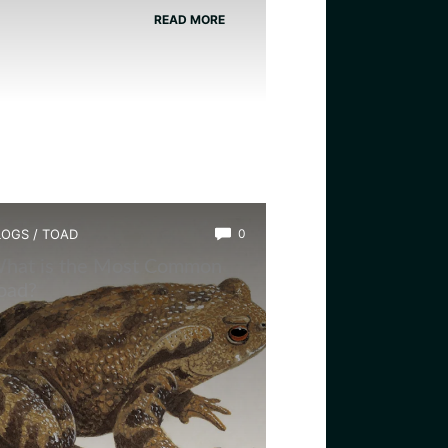
READ MORE
LOGS
/
TOAD
0
hat is the Most Common
oad?