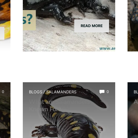
READ MORE
0
BLOGS
/
SALAMANDERS
0
B
What are Salamanders
A
Known For?