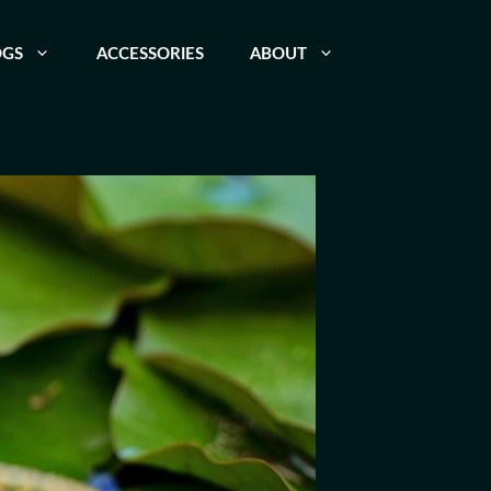
OGS
ACCESSORIES
ABOUT