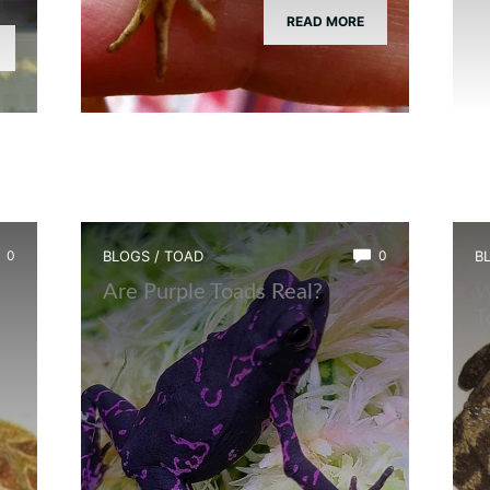
READ MORE
0
BLOGS
/
TOAD
0
B
?
Are Purple Toads Real?
W
T