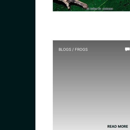
BLOGS
/
FROGS
How Long Do Frogs Live?
READ MORE