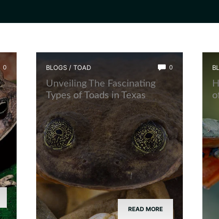
0
BLOGS
/
TOAD
0
B
Unveiling The Fascinating
H
Types of Toads in Texas
o
READ MORE