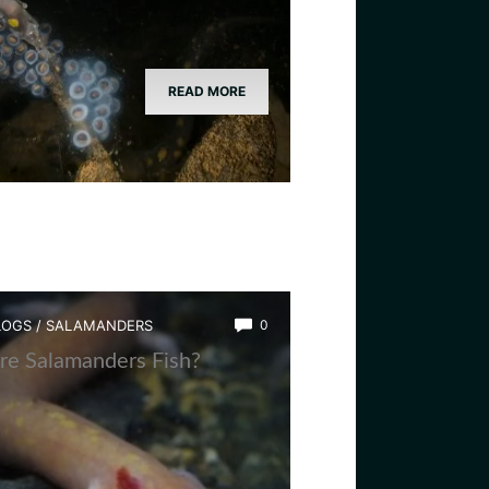
READ MORE
LOGS
/
SALAMANDERS
0
re Salamanders Fish?