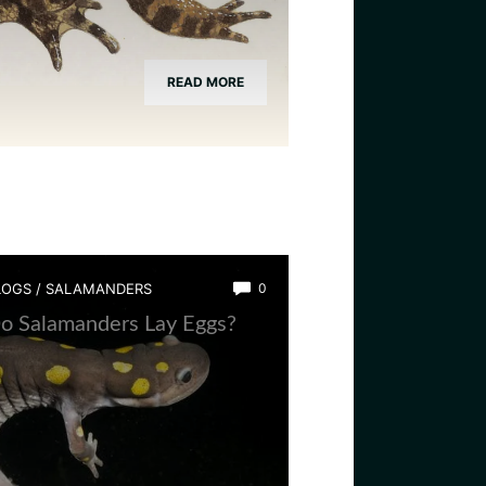
READ MORE
LOGS
/
SALAMANDERS
0
o Salamanders Lay Eggs?