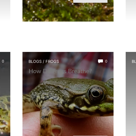
0
BLOGS
/
FROGS
0
B
How Do Frogs Breathe?
I