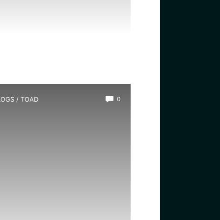
LOGS
/
TOAD
0
s There a Girl Toad?