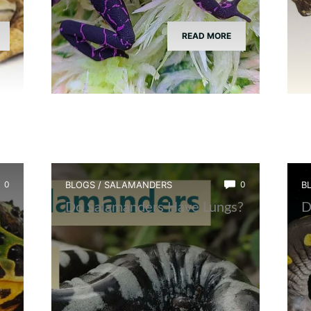
READ MORE
0
BLOGS
/
SALAMANDERS
0
B
Do Salamanders Have Lungs?
D