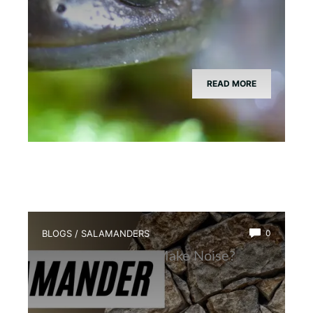
READ MORE
BLOGS
/
SALAMANDERS
0
Why Salamanders Make Noise?