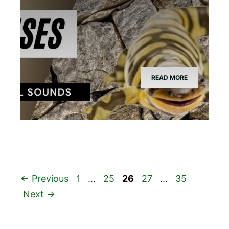
READ MORE
Page
Page
Page
Page
Page
←
Previous
1
…
25
26
27
…
35
Next
→