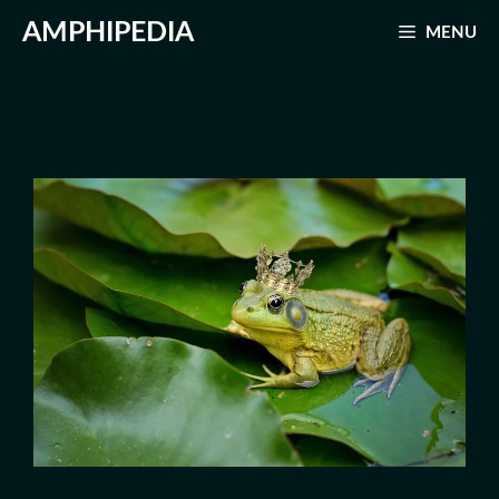
Skip
AMPHIPEDIA
MENU
to
content