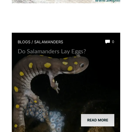
BLOGS
/
SALAMANDERS
0
Do Salamanders Lay Eggs?
READ MORE