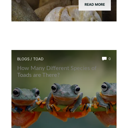
READ MORE
BLOGS
/
TOAD
0
How Many Different Species of
Toads are There?