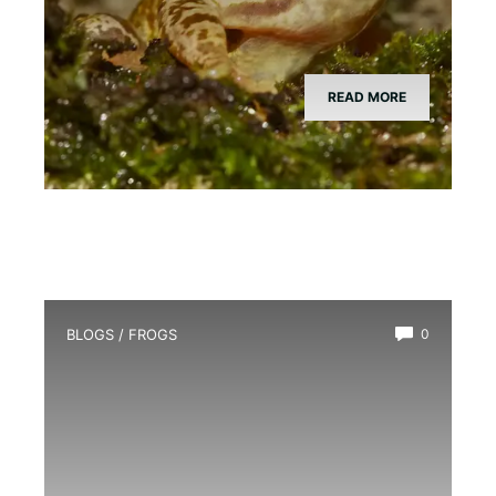
READ MORE
BLOGS
/
FROGS
0
How Long Do Frogs Live?