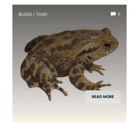
BLOGS
/
TOAD
0
What is the Most Common Toad?
READ MORE