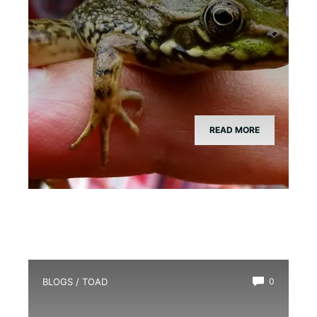
READ MORE
BLOGS
/
TOAD
0
Is There a Girl Toad?