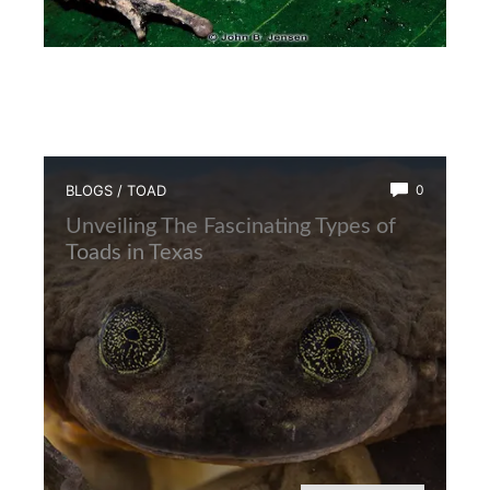
BLOGS
/
TOAD
0
Unveiling The Fascinating Types of
Toads in Texas