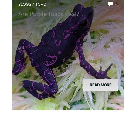
BLOGS
/
TOAD
0
Are Purple Toads Real?
READ MORE