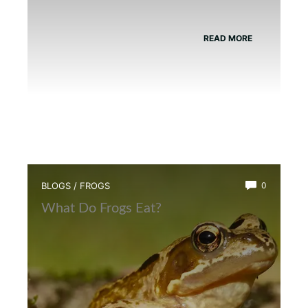
READ MORE
BLOGS
/
FROGS
0
What Do Frogs Eat?