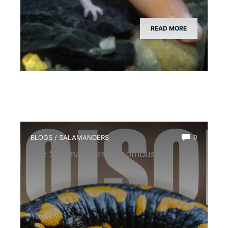
READ MORE
BLOGS
/
SALAMANDERS
0
Are Salamanders Venomous?