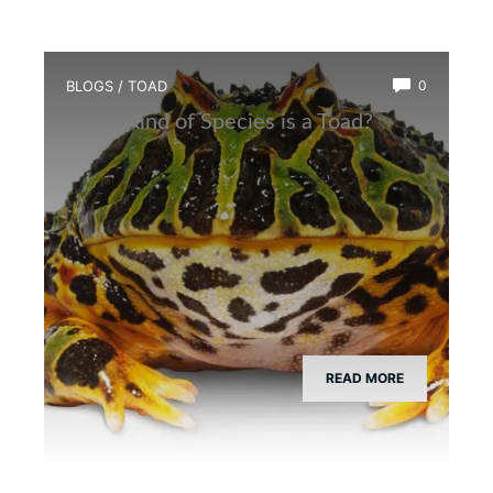
BLOGS
/
TOAD
0
What Kind of Species is a Toad?
READ MORE