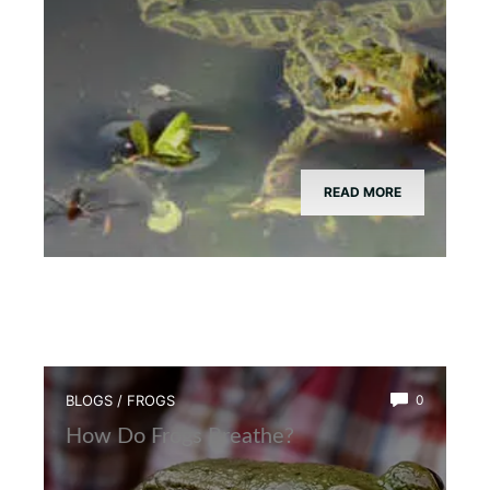
READ MORE
BLOGS
/
FROGS
0
How Do Frogs Breathe?