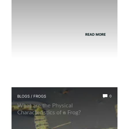
READ MORE
BLOGS
/
FROGS
0
What are the Physical
Characteristics of a Frog?