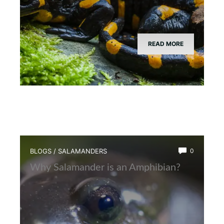
READ MORE
BLOGS
/
SALAMANDERS
0
Why Salamander is an Amphibian?