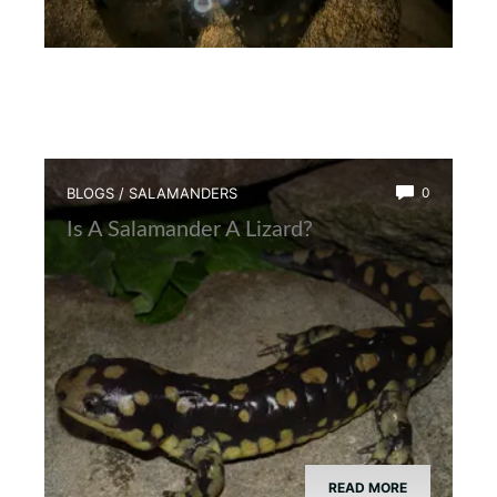
BLOGS
/
SALAMANDERS
0
Is A Salamander A Lizard?
READ MORE