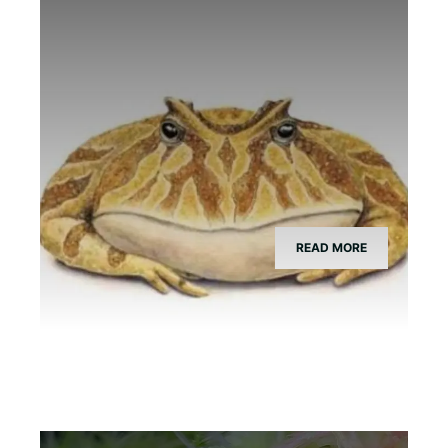
What Species is Devil Toad?
READ MORE