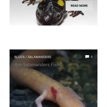
READ MORE
BLOGS
/
SALAMANDERS
0
Are Salamanders Fish?