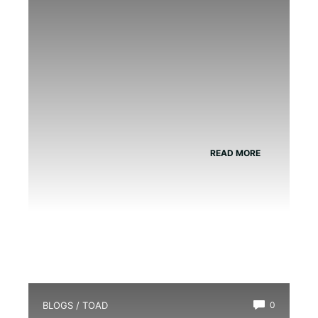
READ MORE
BLOGS
/
TOAD
0