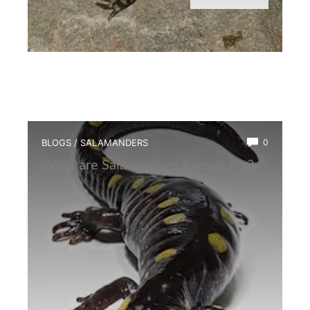
BLOGS
/
SALAMANDERS
0
What are Salamanders Known For?