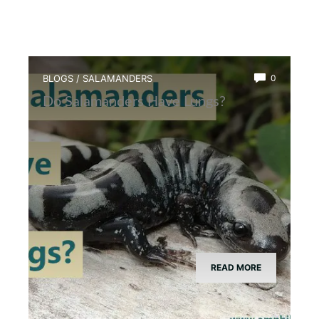
BLOGS
/
SALAMANDERS
0
Do Salamanders Have Lungs?
READ MORE