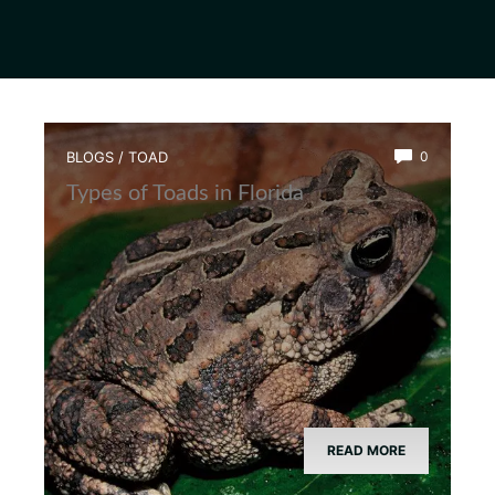
BLOGS
/
TOAD
0
Types of Toads in Florida
READ MORE