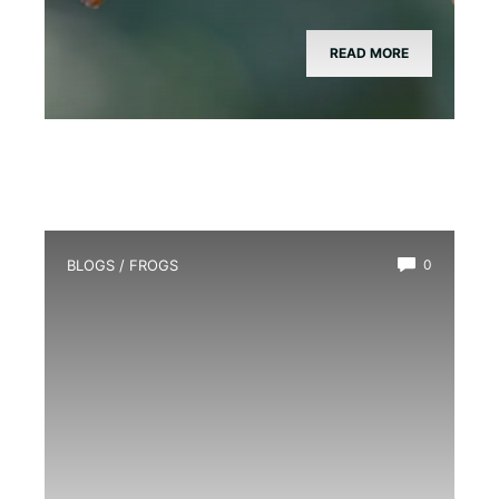
READ MORE
BLOGS
/
FROGS
0
How Long Do Frogs Live?