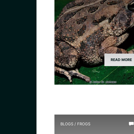
READ MORE
BLOGS
/
FROGS
How Long Do Frogs Live?