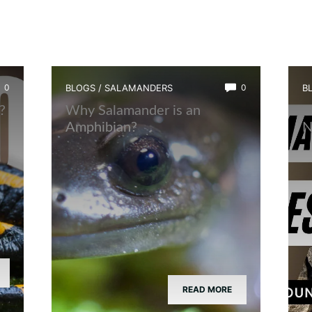
0
BLOGS
/
SALAMANDERS
0
B
?
Why Salamander is an
W
Amphibian?
N
READ MORE