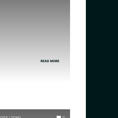
READ MORE
LOGS
/
TOAD
0