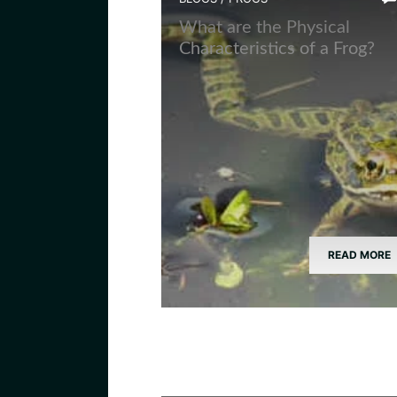
What are the Physical
Characteristics of a Frog?
READ MORE