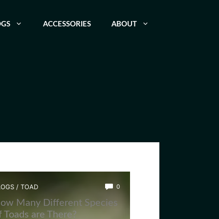
OGS
ACCESSORIES
ABOUT
LOGS
/
TOAD
0
ow Many Different Species
f Toads are There?