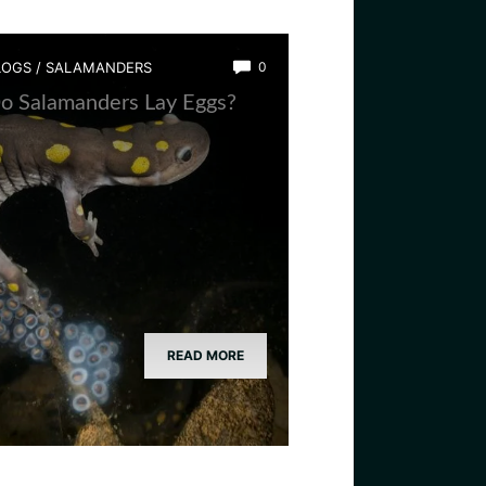
LOGS
/
SALAMANDERS
0
o Salamanders Lay Eggs?
READ MORE