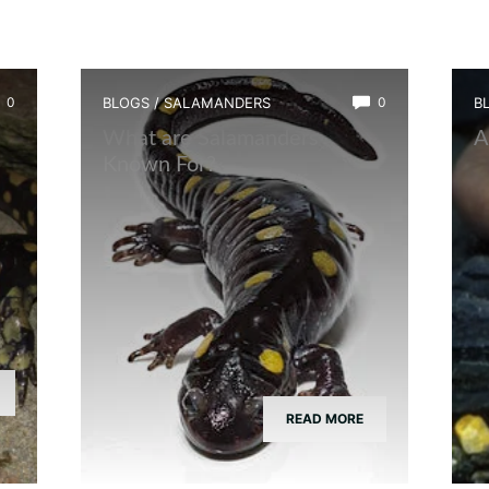
0
BLOGS
/
SALAMANDERS
0
B
What are Salamanders
A
Known For?
READ MORE