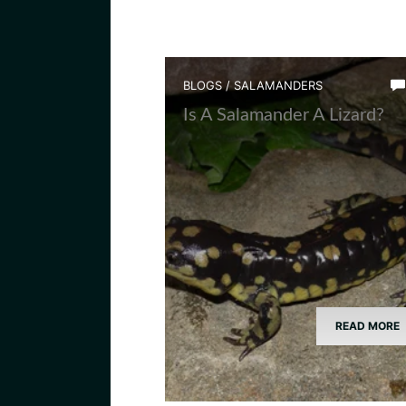
BLOGS
/
SALAMANDERS
Is A Salamander A Lizard?
READ MORE