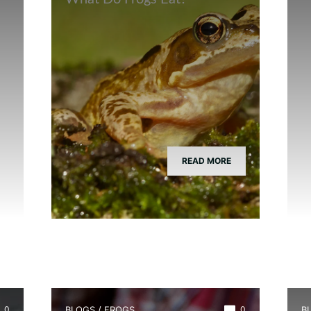
READ MORE
0
BLOGS
/
FROGS
0
B