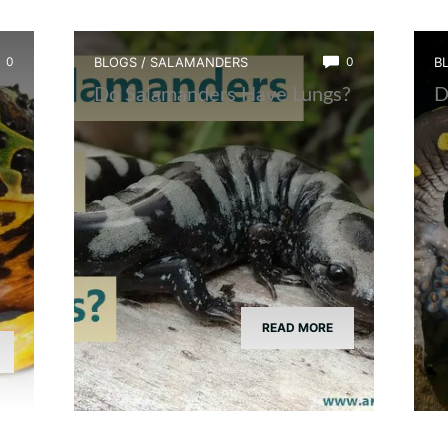
0
BLOGS
/
SALAMANDERS
0
B
Do Salamanders Have Lungs?
D
READ MORE