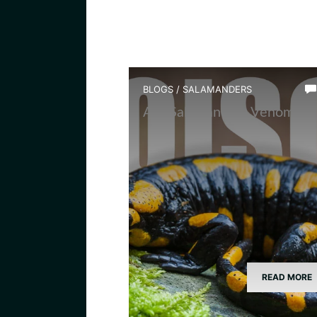
BLOGS
/
SALAMANDERS
Are Salamanders Venomous
READ MORE