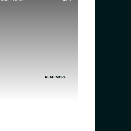
s There a Girl Toad?
READ MORE