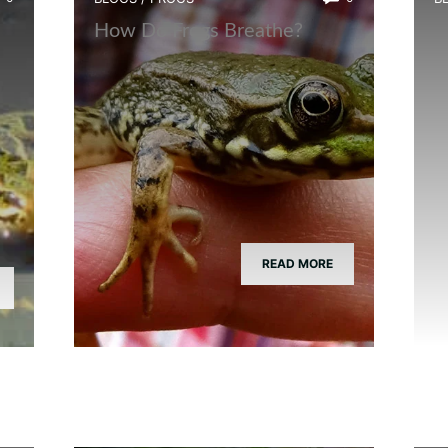
How Do Frogs Breathe?
I
READ MORE