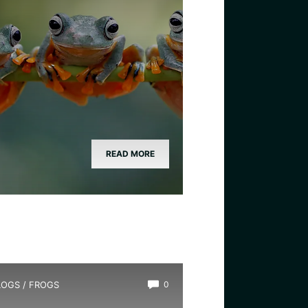
READ MORE
LOGS
/
FROGS
0
ow Long Do Frogs Live?