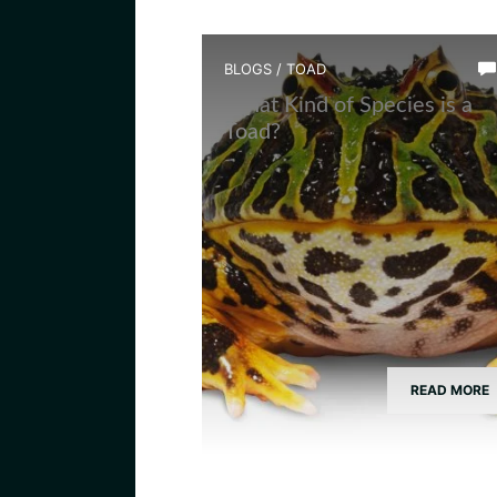
BLOGS
/
TOAD
What Kind of Species is a
Toad?
READ MORE