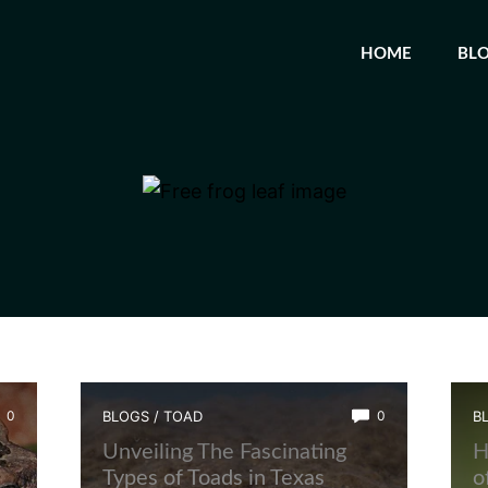
HOME
BL
0
BLOGS
/
TOAD
0
B
Unveiling The Fascinating
H
Types of Toads in Texas
o