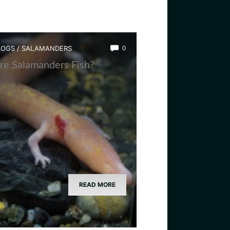
LOGS
/
SALAMANDERS
0
re Salamanders Fish?
READ MORE