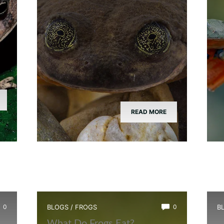
READ MORE
0
BLOGS
/
FROGS
0
B
What Do Frogs Eat?
H