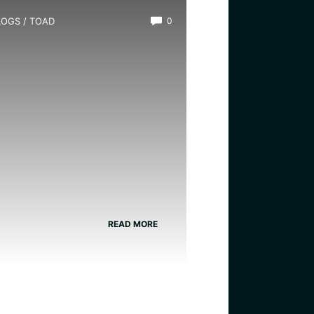
LOGS
/
TOAD
0
hat is the Most Common
oad?
READ MORE