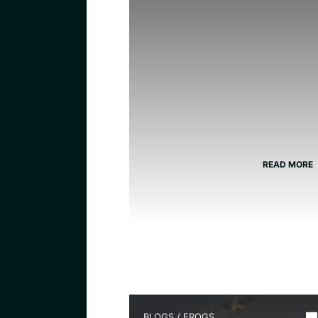
READ MORE
BLOGS
/
FROGS