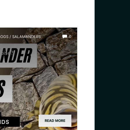
LOGS
/
SALAMANDERS
0
hy Salamanders Make
oise?
READ MORE