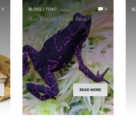
0
BLOGS
/
TOAD
0
B
?
Are Purple Toads Real?
W
T
READ MORE