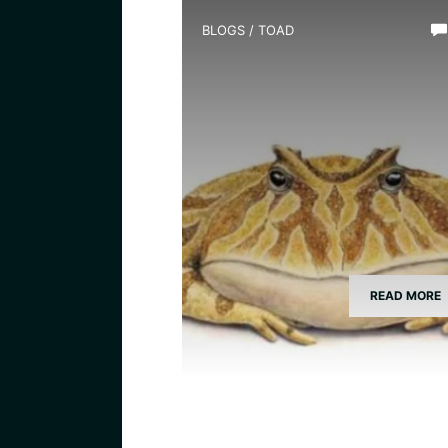
BLOGS
/
TOAD
What Species is Devil Toad
READ MORE