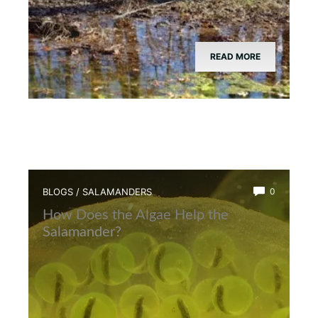
READ MORE
BLOGS
/
SALAMANDERS
0
How Does the Algae Help the
Salamander?