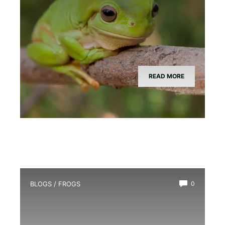
READ MORE
BLOGS
/
FROGS
0
Red-Eyed Tree Frog Breeding