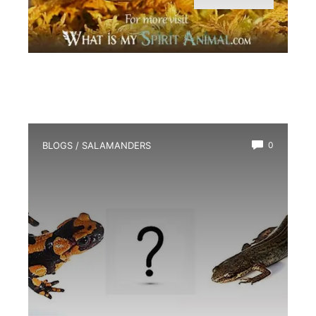
BLOGS
/
SALAMANDERS
0
What is the Difference between a
Salamander And a Newt?