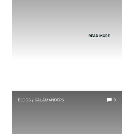
READ MORE
BLOGS
/
SALAMANDERS
0
How Much Does a Salamander Cost?