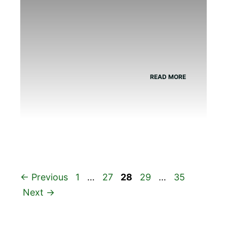
READ MORE
Page
Page
Page
Page
Page
←
Previous
1
…
27
28
29
…
35
Next
→