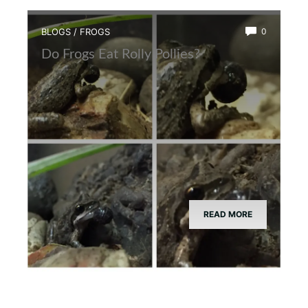
BLOGS
/
FROGS
0
Do Frogs Eat Rolly Pollies?
READ MORE