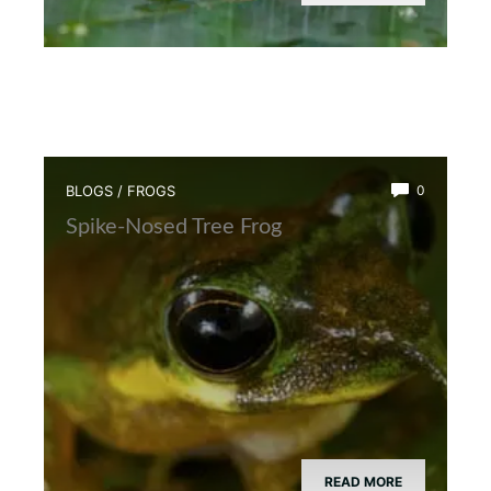
BLOGS
/
FROGS
0
Spike-Nosed Tree Frog
READ MORE