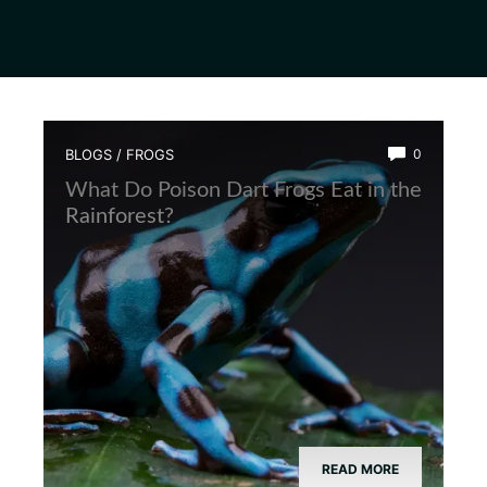
BLOGS
/
FROGS
0
What Do Poison Dart Frogs Eat in the
Rainforest?
READ MORE