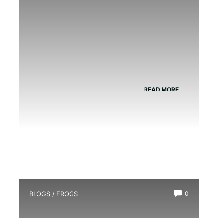
READ MORE
BLOGS
/
FROGS
0
Do Frogs Eat Beetles?