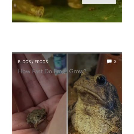
BLOGS
/
FROGS
0
How Fast Do Frogs Grow?