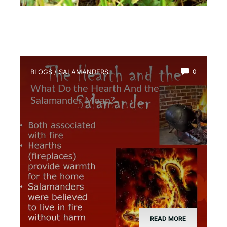
BLOGS
/
SALAMANDERS
0
What Do the Hearth And the
Salamander Mean?
READ MORE