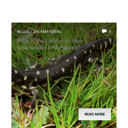
BLOGS
/
SALAMANDERS
0
Why is the California Tiger
Salamander Endangered?
READ MORE