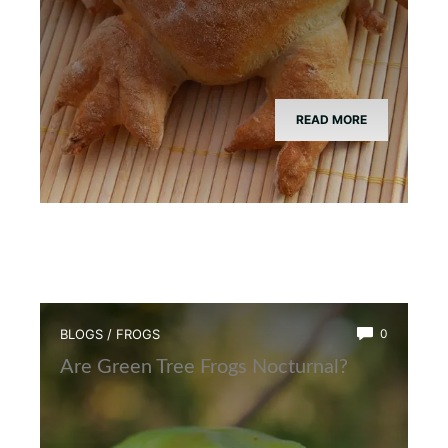
READ MORE
BLOGS
/
FROGS
0
Are Green Tree Frogs Nocturnal?