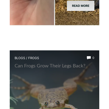
READ MORE
BLOGS
/
FROGS
0
Can Frogs Grow Their Legs Back?