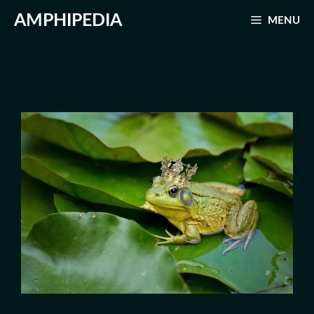
Skip
AMPHIPEDIA
MENU
to
content