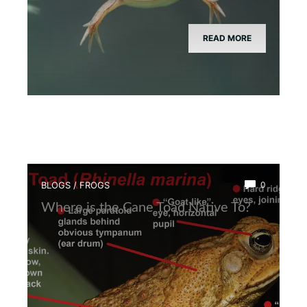
READ MORE
BLOGS
/
FROGS
0
Where is the Cane Toad Native To?