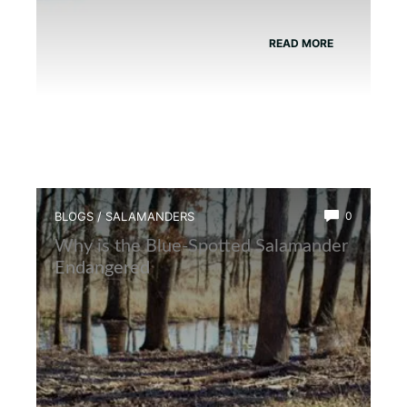
READ MORE
BLOGS
/
SALAMANDERS
0
Why is the Blue-Spotted Salamander
Endangered