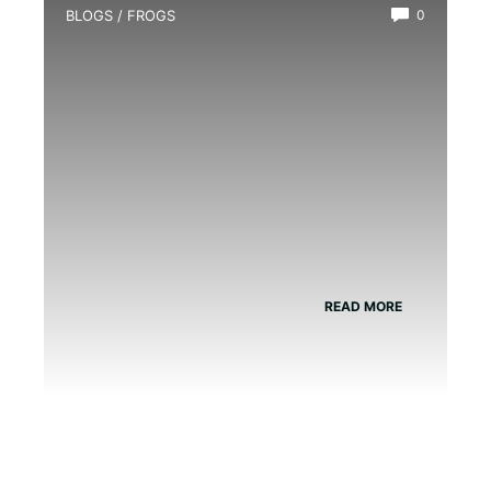
BLOGS
/
FROGS
0
Black-Eyed Tree Frog Poisonous?
READ MORE