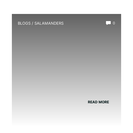
BLOGS
/
SALAMANDERS
0
What is a Water Dog Salamander?
READ MORE