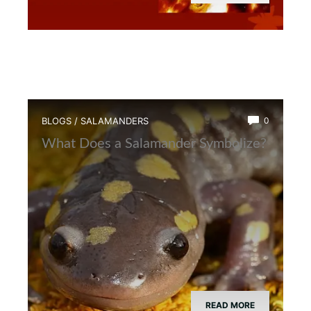
BLOGS
/
SALAMANDERS
0
What Does a Salamander Symbolize?
READ MORE