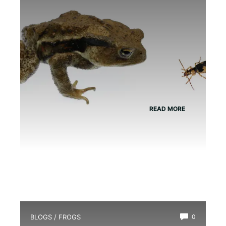
READ MORE
BLOGS
/
FROGS
0