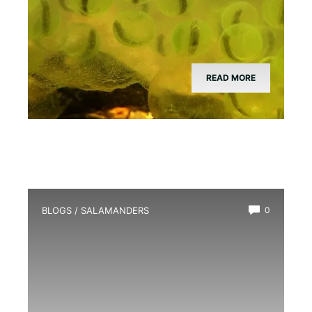
READ MORE
BLOGS
/
SALAMANDERS
0
What Does a Salamander Eat?