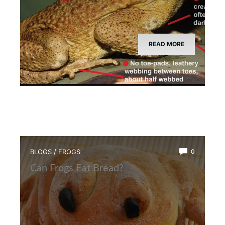
READ MORE
BLOGS
/
FROGS
0
Can Frogs Eat Bread?