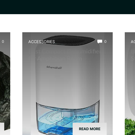
0
ACCESSORIES
0
A
Best Compact Dehumidifier
B
for Amphibian Room
S
READ MORE