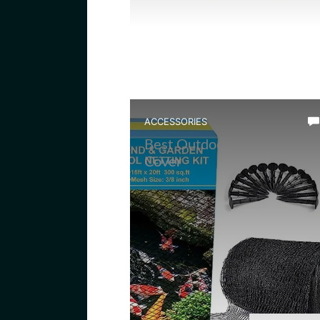
ACCESSORIES
Best Outdoor Frog Pond Ne
Cover