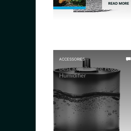
READ MORE
ACCESSORIES
Best Reptile Safe Fogging
Humidifier