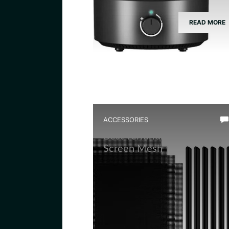
READ MORE
ACCESSORIES
Best Terrarium Divider
Screen Mesh