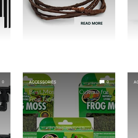
READ MORE
0
ACCESSORIES
0
A
m
Best Moss Starter Culture for
B
Frog Tanks
F