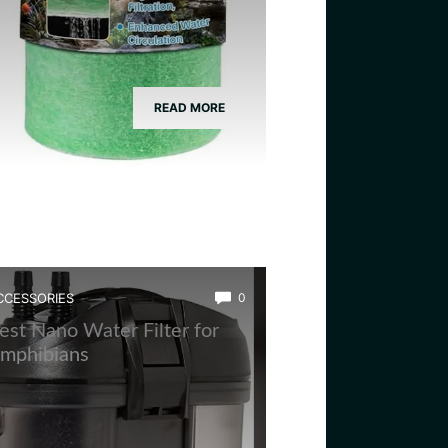
READ MORE
CCESSORIES
0
est Nano Water Filter for
mphibians