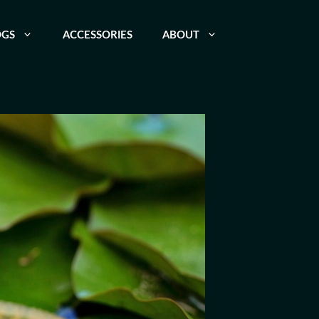
OGS
ACCESSORIES
ABOUT