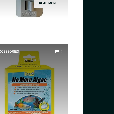
READ MORE
CCESSORIES
0
est Bioactive Tank Cleaner
ugs