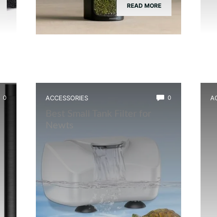
READ MORE
0
ACCESSORIES
0
A
Best Small Tank Filter for
B
Newts
B