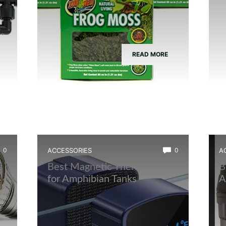
READ MORE
0
ACCESSORIES
0
A
s
Best Magnetic Thermometer
B
for Amphibian Tanks
A