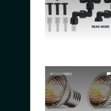
READ MORE
ACCESSORIES
Best Uvb Bulb for Dart Frog