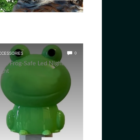
CCESSORIES
0
est Frog-Safe Led Night
ight