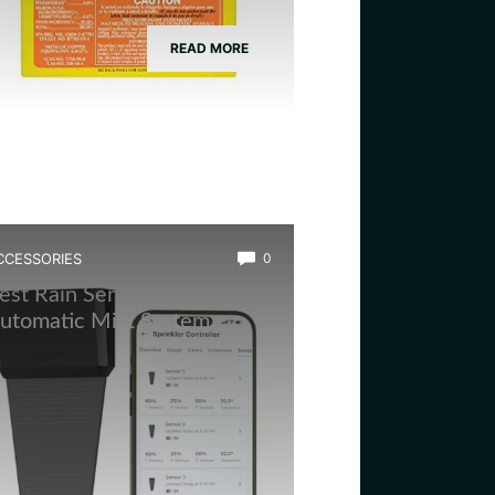
READ MORE
CCESSORIES
0
est Rain Sensor for
utomatic Mist System