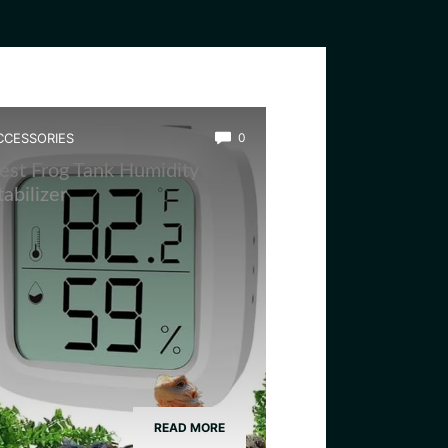
CCESSORIES
0
est Frog Tank Humidity
tabilizer
READ MORE