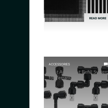
READ MORE
ACCESSORIES
Best Auto Mist Refill Syste
for Terrarium