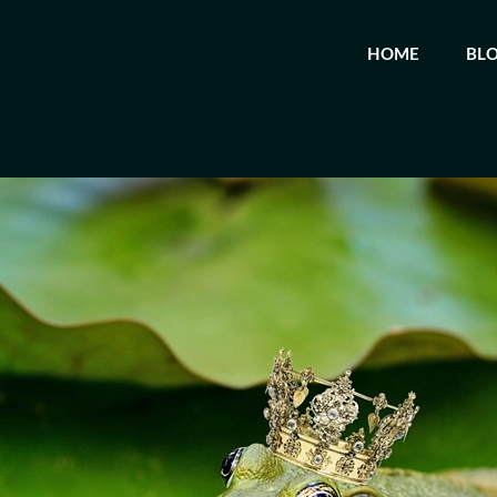
HOME
BL