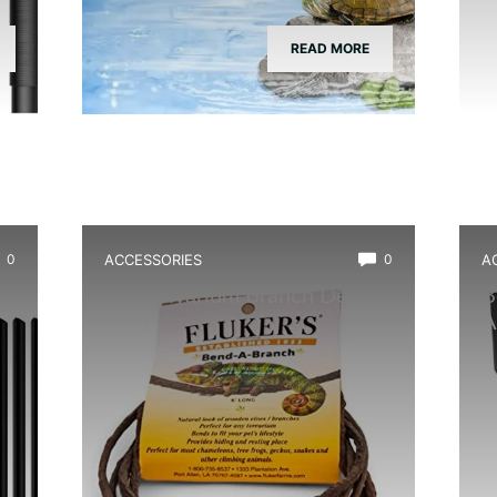
READ MORE
0
ACCESSORIES
0
A
Best Vivarium Branch Decor
B
Kit
A