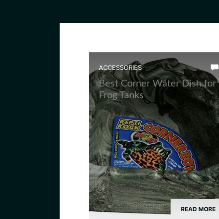
ACCESSORIES
Best Corner Water Dish for
Frog Tanks
READ MORE