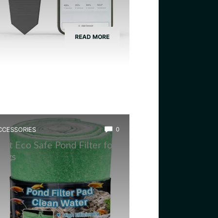
READ MORE
CCESSORIES
0
est Eco Safe Pond Filter for
rogs