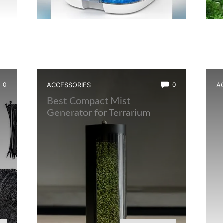
0
ACCESSORIES
0
A
t
Best Compact Mist
B
Generator for Terrarium
L