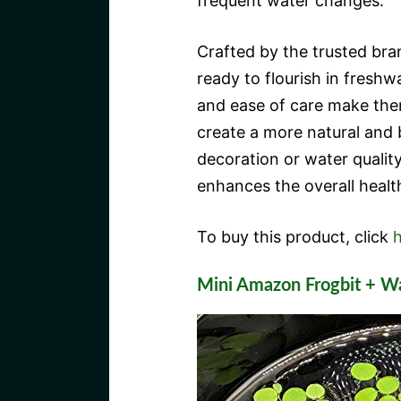
frequent water changes.
Crafted by the trusted br
ready to flourish in freshw
and ease of care make them
create a more natural and 
decoration or water quali
enhances the overall healt
To buy this product, click
h
Mini Amazon Frogbit + W