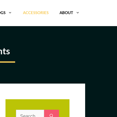
OGS
ACCESSORIES
ABOUT
nts
Search