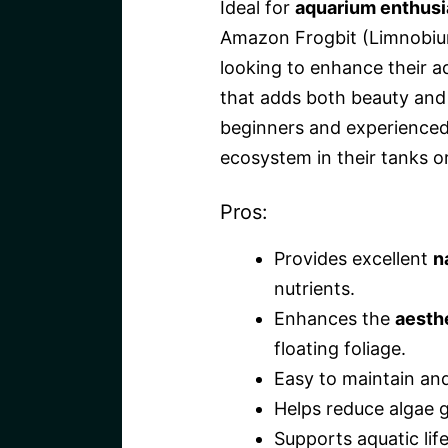
Ideal for
aquarium enthusi
Amazon Frogbit (Limnobi
looking to enhance their a
that adds both beauty and n
beginners and experienced
ecosystem in their tanks o
Pros:
Provides excellent
n
nutrients.
Enhances the
aesth
floating foliage.
Easy to maintain and
Helps reduce algae g
Supports aquatic life