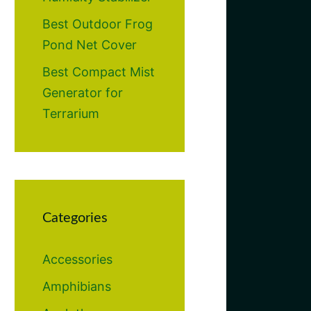
Best Outdoor Frog
Pond Net Cover
Best Compact Mist
Generator for
Terrarium
Categories
Accessories
Amphibians