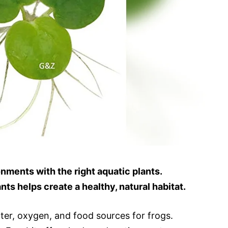
onments with the right aquatic plants.
nts helps create a healthy, natural habitat.
lter, oxygen, and food sources for frogs.