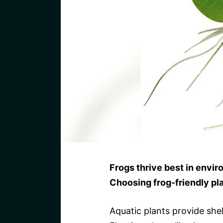
Frogs thrive best in envir
Choosing frog-friendly pla
Aquatic plants provide she