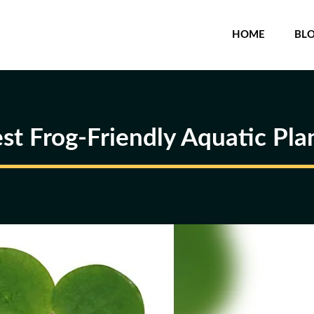
HOME
BL
st Frog-Friendly Aquatic Pla