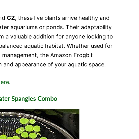
and
GZ
, these live plants arrive healthy and
ater aquariums or ponds. Their adaptability
 a valuable addition for anyone looking to
balanced aquatic habitat. Whether used for
ty management, the Amazon Frogbit
h and appearance of your aquatic space.
ere
.
ater Spangles Combo