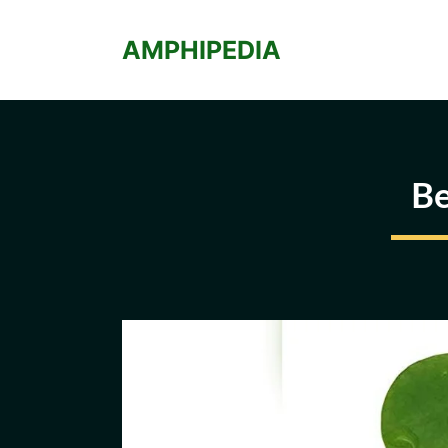
Skip
to
AMPHIPEDIA
content
Be