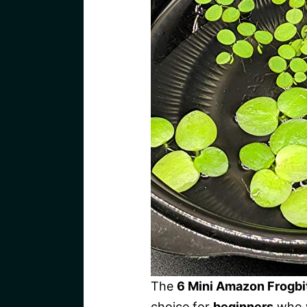
The
6 Mini Amazon Frogbi
choice for
beginners
who w