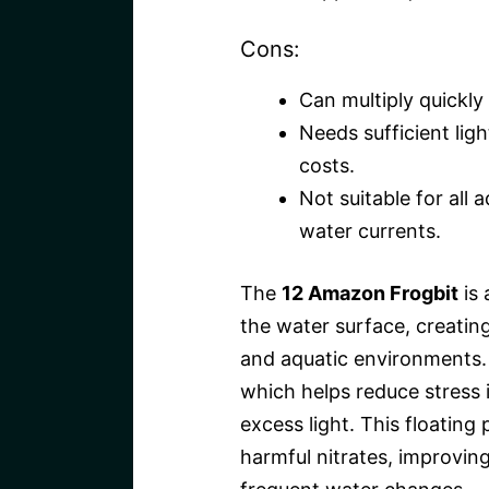
Cons:
Can multiply quickly
Needs sufficient lig
costs.
Not suitable for all 
water currents.
The
12 Amazon Frogbit
is 
the water surface, creating
and aquatic environments. 
which helps reduce stress i
excess light. This floating 
harmful nitrates, improvin