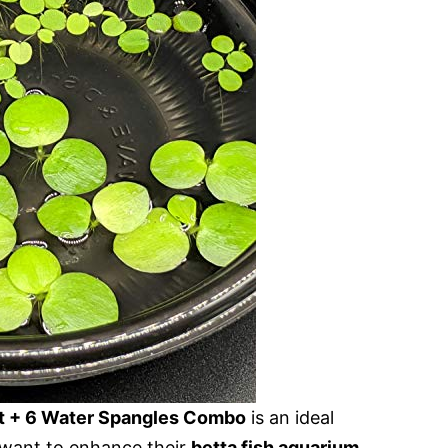
t + 6 Water Spangles Combo
is an ideal
ant to enhance their
betta fish aquarium