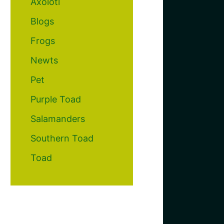
Axolotl
Blogs
Frogs
Newts
Pet
Purple Toad
Salamanders
Southern Toad
Toad