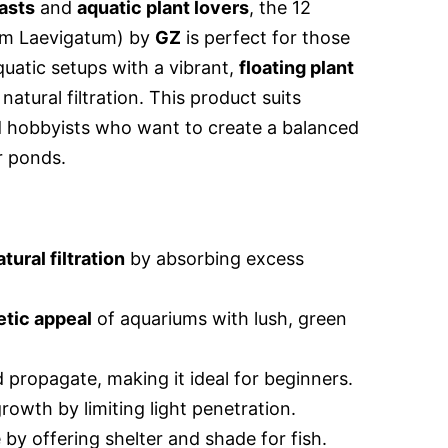
asts
and
aquatic plant lovers
, the 12
um Laevigatum) by
GZ
is perfect for those
quatic setups with a vibrant,
floating plant
atural filtration. This product suits
 hobbyists who want to create a balanced
r ponds.
atural filtration
by absorbing excess
etic appeal
of aquariums with lush, green
 propagate, making it ideal for beginners.
rowth by limiting light penetration.
 by offering shelter and shade for fish.