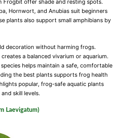
n Frogbit offer shade and resting spots.
pa, Hornwort, and Anubias suit beginners
e plants also support small amphibians by
dd decoration without harming frogs.
 creates a balanced vivarium or aquarium.
 species helps maintain a safe, comfortable
ding the best plants supports frog health
ghlights popular, frog-safe aquatic plants
and skill levels.
um Laevigatum)