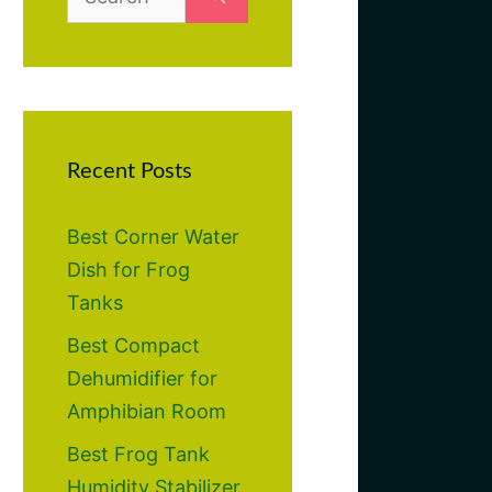
for:
Recent Posts
Best Corner Water
Dish for Frog
Tanks
Best Compact
Dehumidifier for
Amphibian Room
Best Frog Tank
Humidity Stabilizer