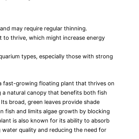
 and may require regular thinning.
ht to thrive, which might increase energy
aquarium types, especially those with strong
a fast-growing floating plant that thrives on
 a natural canopy that benefits both fish
Its broad, green leaves provide shade
n fish and limits algae growth by blocking
plant is also known for its ability to absorb
g water quality and reducing the need for