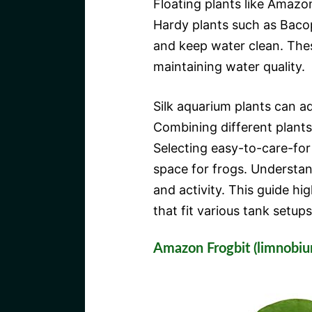
Floating plants like Amazo
Hardy plants such as Baco
and keep water clean. Thes
maintaining water quality.
Silk aquarium plants can a
Combining different plants
Selecting easy-to-care-for
space for frogs. Understan
and activity. This guide hi
that fit various tank setups 
Amazon Frogbit (limnobi