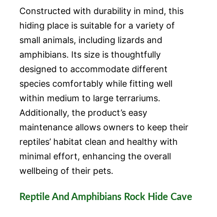
Constructed with durability in mind, this
hiding place is suitable for a variety of
small animals, including lizards and
amphibians. Its size is thoughtfully
designed to accommodate different
species comfortably while fitting well
within medium to large terrariums.
Additionally, the product’s easy
maintenance allows owners to keep their
reptiles’ habitat clean and healthy with
minimal effort, enhancing the overall
wellbeing of their pets.
Reptile And Amphibians Rock Hide Cave