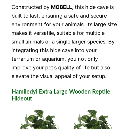
Constructed by
MOBELL
, this hide cave is
built to last, ensuring a safe and secure
environment for your animals. Its large size
makes it versatile, suitable for multiple
small animals or a single larger species. By
integrating this hide cave into your
terrarium or aquarium, you not only
improve your pet’s quality of life but also
elevate the visual appeal of your setup.
Hamiledyi Extra Large Wooden Reptile
Hideout