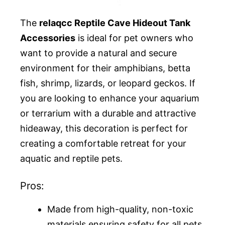
The
relaqcc Reptile Cave Hideout Tank
Accessories
is ideal for pet owners who
want to provide a natural and secure
environment for their amphibians, betta
fish, shrimp, lizards, or leopard geckos. If
you are looking to enhance your aquarium
or terrarium with a durable and attractive
hideaway, this decoration is perfect for
creating a comfortable retreat for your
aquatic and reptile pets.
Pros:
Made from high-quality, non-toxic
materials ensuring safety for all pets