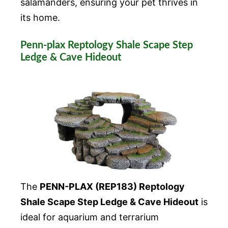
salamanders, ensuring your pet thrives in
its home.
Penn-plax Reptology Shale Scape Step
Ledge & Cave Hideout
The
PENN-PLAX (REP183) Reptology
Shale Scape Step Ledge & Cave Hideout
is
ideal for aquarium and terrarium