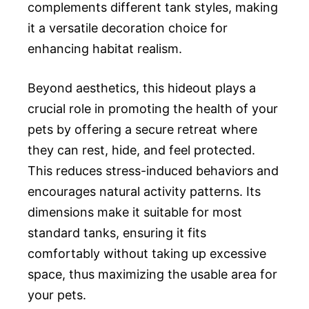
complements different tank styles, making
it a versatile decoration choice for
enhancing habitat realism.
Beyond aesthetics, this hideout plays a
crucial role in promoting the health of your
pets by offering a secure retreat where
they can rest, hide, and feel protected.
This reduces stress-induced behaviors and
encourages natural activity patterns. Its
dimensions make it suitable for most
standard tanks, ensuring it fits
comfortably without taking up excessive
space, thus maximizing the usable area for
your pets.