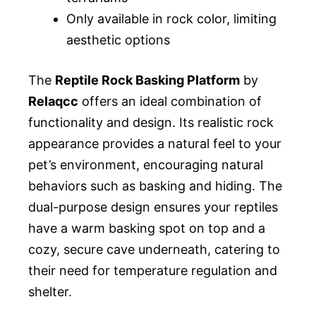
Only available in rock color, limiting
aesthetic options
The
Reptile Rock Basking Platform
by
Relaqcc
offers an ideal combination of
functionality and design. Its realistic rock
appearance provides a natural feel to your
pet’s environment, encouraging natural
behaviors such as basking and hiding. The
dual-purpose design ensures your reptiles
have a warm basking spot on top and a
cozy, secure cave underneath, catering to
their need for temperature regulation and
shelter.