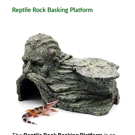
Reptile Rock Basking Platform