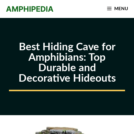
Skip
AMPHIPEDIA
MENU
to
content
Best Hiding Cave for
Amphibians: Top
Durable and
Decorative Hideouts