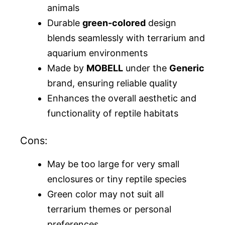
animals
Durable
green-colored
design
blends seamlessly with terrarium and
aquarium environments
Made by
MOBELL
under the
Generic
brand, ensuring reliable quality
Enhances the overall aesthetic and
functionality of reptile habitats
Cons:
May be too large for very small
enclosures or tiny reptile species
Green color may not suit all
terrarium themes or personal
preferences