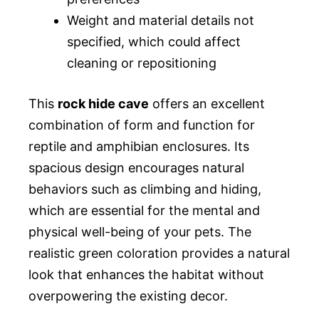
Weight and material details not
specified, which could affect
cleaning or repositioning
This
rock hide cave
offers an excellent
combination of form and function for
reptile and amphibian enclosures. Its
spacious design encourages natural
behaviors such as climbing and hiding,
which are essential for the mental and
physical well-being of your pets. The
realistic green coloration provides a natural
look that enhances the habitat without
overpowering the existing decor.