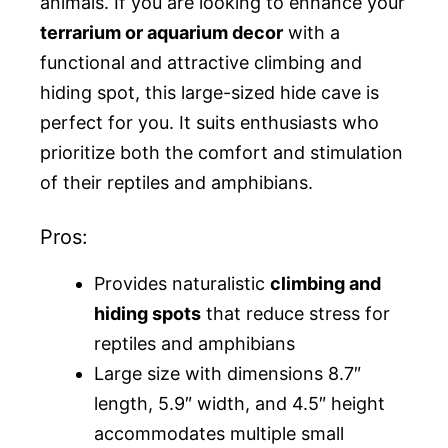
animals. If you are looking to enhance your
terrarium or aquarium decor
with a
functional and attractive climbing and
hiding spot, this large-sized hide cave is
perfect for you. It suits enthusiasts who
prioritize both the comfort and stimulation
of their reptiles and amphibians.
Pros:
Provides naturalistic
climbing and
hiding spots
that reduce stress for
reptiles and amphibians
Large size with dimensions 8.7″
length, 5.9″ width, and 4.5″ height
accommodates multiple small