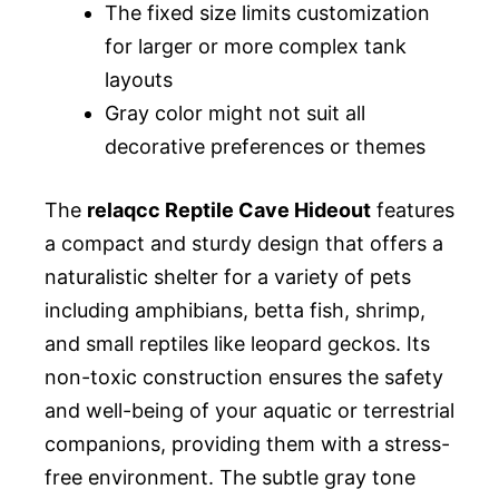
The fixed size limits customization
for larger or more complex tank
layouts
Gray color might not suit all
decorative preferences or themes
The
relaqcc Reptile Cave Hideout
features
a compact and sturdy design that offers a
naturalistic shelter for a variety of pets
including amphibians, betta fish, shrimp,
and small reptiles like leopard geckos. Its
non-toxic construction ensures the safety
and well-being of your aquatic or terrestrial
companions, providing them with a stress-
free environment. The subtle gray tone