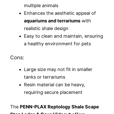
multiple animals
Enhances the aesthetic appeal of
aquariums and terrariums
with
realistic shale design
Easy to clean and maintain, ensuring
a healthy environment for pets
Cons:
Large size may not fit in smaller
tanks or terrariums
Resin material can be heavy,
requiring secure placement
The
PENN-PLAX Reptology Shale Scape