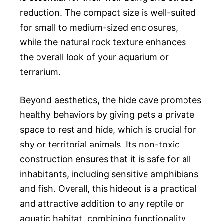
reduction. The compact size is well-suited
for small to medium-sized enclosures,
while the natural rock texture enhances
the overall look of your aquarium or
terrarium.
Beyond aesthetics, the hide cave promotes
healthy behaviors by giving pets a private
space to rest and hide, which is crucial for
shy or territorial animals. Its non-toxic
construction ensures that it is safe for all
inhabitants, including sensitive amphibians
and fish. Overall, this hideout is a practical
and attractive addition to any reptile or
aquatic habitat, combining functionality