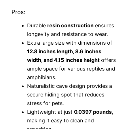
Pros:
Durable
resin construction
ensures
longevity and resistance to wear.
Extra large size with dimensions of
12.8 inches length, 8.6 inches
width, and 4.15 inches height
offers
ample space for various reptiles and
amphibians.
Naturalistic cave design provides a
secure hiding spot that reduces
stress for pets.
Lightweight at just
0.0397 pounds
,
making it easy to clean and