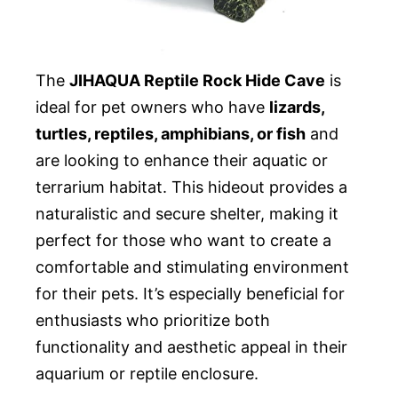
The
JIHAQUA Reptile Rock Hide Cave
is
ideal for pet owners who have
lizards,
turtles, reptiles, amphibians, or fish
and
are looking to enhance their aquatic or
terrarium habitat. This hideout provides a
naturalistic and secure shelter, making it
perfect for those who want to create a
comfortable and stimulating environment
for their pets. It’s especially beneficial for
enthusiasts who prioritize both
functionality and aesthetic appeal in their
aquarium or reptile enclosure.