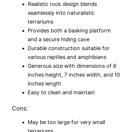
Realistic rock design blends
seamlessly into naturalistic
terrariums
Provides both a basking platform
and a secure hiding cave
Durable construction suitable for
various reptiles and amphibians
Generous size with dimensions of 6
inches height, 7 inches width, and 10
inches length
Easy to clean and maintain
Cons:
May be too large for very small
terrariums