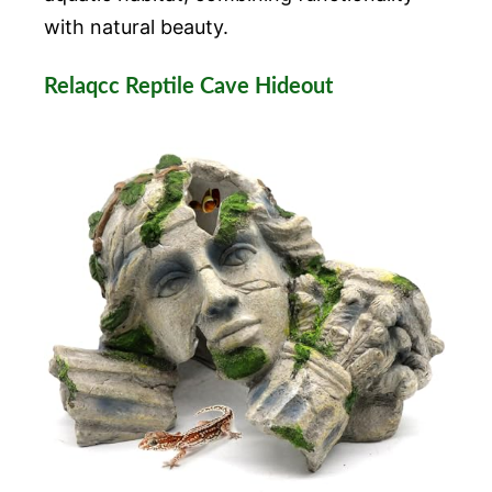
with natural beauty.
Relaqcc Reptile Cave Hideout