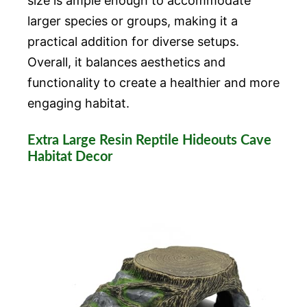
size is ample enough to accommodate
larger species or groups, making it a
practical addition for diverse setups.
Overall, it balances aesthetics and
functionality to create a healthier and more
engaging habitat.
Extra Large Resin Reptile Hideouts Cave
Habitat Decor