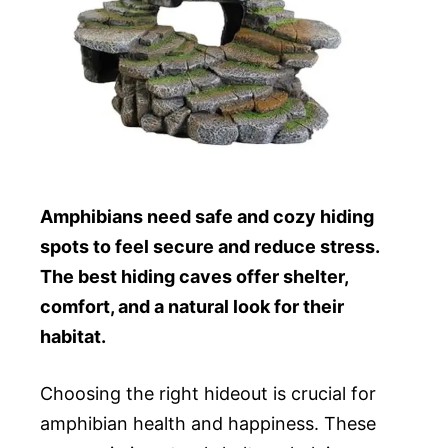
Amphibians need safe and cozy hiding
spots to feel secure and reduce stress.
The best hiding caves offer shelter,
comfort, and a natural look for their
habitat.
Choosing the right hideout is crucial for
amphibian health and happiness. These