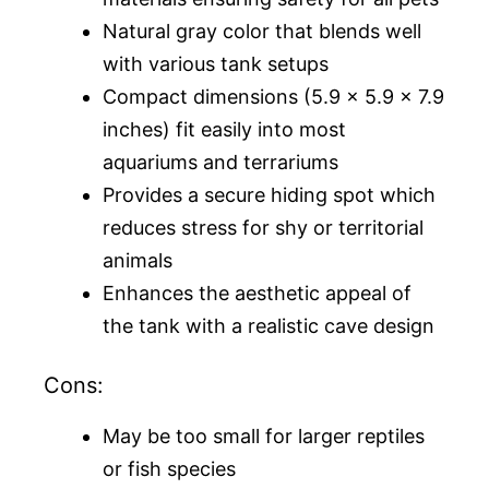
Natural gray color that blends well
with various tank setups
Compact dimensions (5.9 x 5.9 x 7.9
inches) fit easily into most
aquariums and terrariums
Provides a secure hiding spot which
reduces stress for shy or territorial
animals
Enhances the aesthetic appeal of
the tank with a realistic cave design
Cons:
May be too small for larger reptiles
or fish species