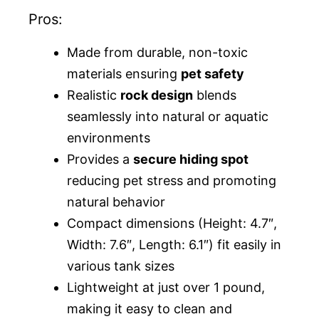
Pros:
Made from durable, non-toxic
materials ensuring
pet safety
Realistic
rock design
blends
seamlessly into natural or aquatic
environments
Provides a
secure hiding spot
reducing pet stress and promoting
natural behavior
Compact dimensions (Height: 4.7″,
Width: 7.6″, Length: 6.1″) fit easily in
various tank sizes
Lightweight at just over 1 pound,
making it easy to clean and