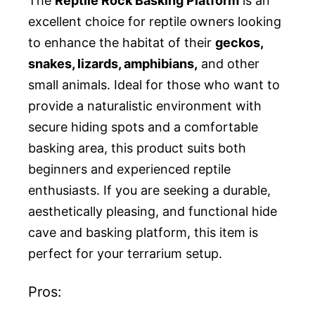
The
Reptile Rock Basking Platform
is an
excellent choice for reptile owners looking
to enhance the habitat of their
geckos,
snakes, lizards, amphibians,
and other
small animals. Ideal for those who want to
provide a naturalistic environment with
secure hiding spots and a comfortable
basking area, this product suits both
beginners and experienced reptile
enthusiasts. If you are seeking a durable,
aesthetically pleasing, and functional hide
cave and basking platform, this item is
perfect for your terrarium setup.
Pros: