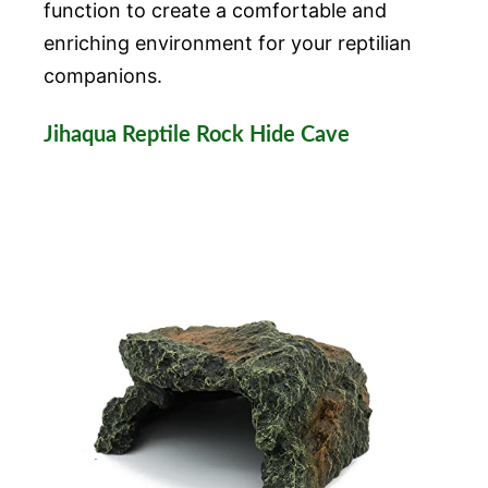
function to create a comfortable and
enriching environment for your reptilian
companions.
Jihaqua Reptile Rock Hide Cave