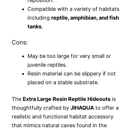
reposition.
Compatible with a variety of habitats
including
reptile, amphibian, and fish
tanks
.
Cons:
May be too large for very small or
juvenile reptiles.
Resin material can be slippery if not
placed on a stable substrate.
The
Extra Large Resin Reptile Hideouts
is
thoughtfully crafted by
JIHAQUA
to offer a
realistic and functional habitat accessory
that mimics natural caves found in the