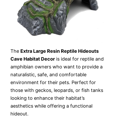
The
Extra Large Resin Reptile Hideouts
Cave Habitat Decor
is ideal for reptile and
amphibian owners who want to provide a
naturalistic, safe, and comfortable
environment for their pets. Perfect for
those with geckos, leopards, or fish tanks
looking to enhance their habitat’s
aesthetics while offering a functional
hideout.