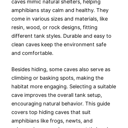
caves mimic natural shelters, helping
amphibians stay calm and healthy. They
come in various sizes and materials, like
resin, wood, or rock designs, fitting
different tank styles. Durable and easy to
clean caves keep the environment safe
and comfortable.
Besides hiding, some caves also serve as
climbing or basking spots, making the
habitat more engaging. Selecting a suitable
cave improves the overall tank setup,
encouraging natural behavior. This guide
covers top hiding caves that suit
amphibians like frogs, newts, and