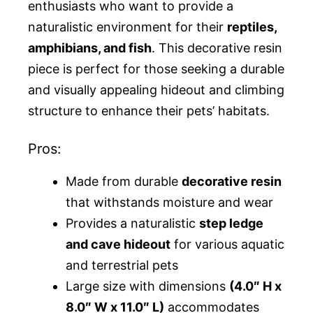
enthusiasts who want to provide a
naturalistic environment for their
reptiles,
amphibians, and fish
. This decorative resin
piece is perfect for those seeking a durable
and visually appealing hideout and climbing
structure to enhance their pets’ habitats.
Pros:
Made from durable
decorative resin
that withstands moisture and wear
Provides a naturalistic
step ledge
and cave hideout
for various aquatic
and terrestrial pets
Large size with dimensions
(4.0″ H x
8.0″ W x 11.0″ L)
accommodates