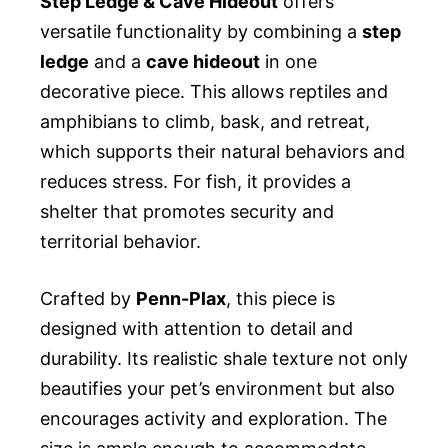
Step Ledge & Cave Hideout
offers
versatile functionality by combining a
step
ledge
and a
cave hideout
in one
decorative piece. This allows reptiles and
amphibians to climb, bask, and retreat,
which supports their natural behaviors and
reduces stress. For fish, it provides a
shelter that promotes security and
territorial behavior.
Crafted by
Penn-Plax
, this piece is
designed with attention to detail and
durability. Its realistic shale texture not only
beautifies your pet’s environment but also
encourages activity and exploration. The