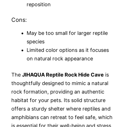
reposition
Cons:
May be too small for larger reptile
species
Limited color options as it focuses
on natural rock appearance
The
JIHAQUA Reptile Rock Hide Cave
is
thoughtfully designed to mimic a natural
rock formation, providing an authentic
habitat for your pets. Its solid structure
offers a sturdy shelter where reptiles and
amphibians can retreat to feel safe, which
is essential for their well-being and stress