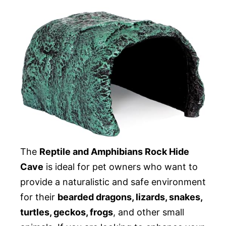
The
Reptile and Amphibians Rock Hide
Cave
is ideal for pet owners who want to
provide a naturalistic and safe environment
for their
bearded dragons, lizards, snakes,
turtles, geckos, frogs
, and other small