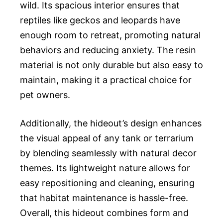
wild. Its spacious interior ensures that
reptiles like geckos and leopards have
enough room to retreat, promoting natural
behaviors and reducing anxiety. The resin
material is not only durable but also easy to
maintain, making it a practical choice for
pet owners.
Additionally, the hideout’s design enhances
the visual appeal of any tank or terrarium
by blending seamlessly with natural decor
themes. Its lightweight nature allows for
easy repositioning and cleaning, ensuring
that habitat maintenance is hassle-free.
Overall, this hideout combines form and