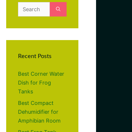
Search
for:
Recent Posts
Best Corner Water
Dish for Frog
Tanks
Best Compact
Dehumidifier for
Amphibian Room