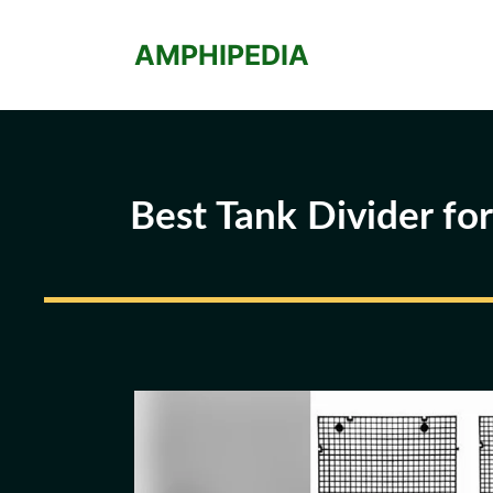
Skip
to
AMPHIPEDIA
content
Best Tank Divider fo