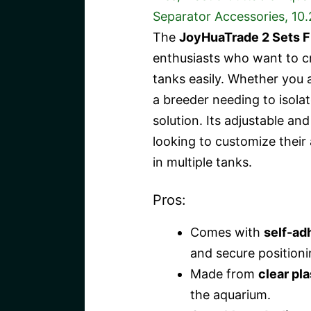
The
JoyHuaTrade 2 Sets F
enthusiasts who want to cr
tanks easily. Whether you 
a breeder needing to isolate
solution. Its adjustable an
looking to customize their 
in multiple tanks.
Pros:
Comes with
self-ad
and secure positioni
Made from
clear pla
the aquarium.