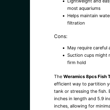
Lightweight and easy
most aquariums
Helps maintain water
filtration
Cons:
May require careful 
Suction cups might n
firm hold
The
Weramics 8pcs Fish T
efficient way to partition
tank or stressing the fish.
inches in length and 5.9 in
inches, allowing for minimal