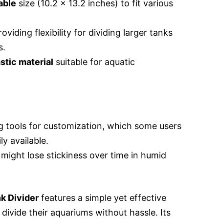
able
size (10.2 x 13.2 inches) to fit various
roviding flexibility for dividing larger tanks
s.
stic material
suitable for aquatic
g tools for customization, which some users
y available.
might lose stickiness over time in humid
k Divider
features a simple yet effective
 divide their aquariums without hassle. Its