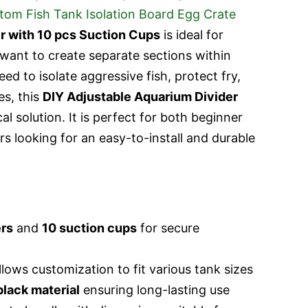
r with 10 pcs Suction Cups
is ideal for
want to create separate sections within
ed to isolate aggressive fish, protect fry,
es, this
DIY Adjustable Aquarium Divider
cal solution. It is perfect for both beginner
s looking for an easy-to-install and durable
ers
and
10 suction cups
for secure
lows customization to fit various tank sizes
black material
ensuring long-lasting use