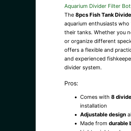
The
8pcs Fish Tank Divide
aquarium enthusiasts who 
their tanks. Whether you ne
or organize different speci
offers a flexible and practi
and experienced fishkeeper
divider system.
Pros:
Comes with
8 divid
installation
Adjustable design
al
Made from
durable 