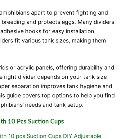
amphibians apart to prevent fighting and
ol breeding and protects eggs. Many dividers
adhesive hooks for easy installation.
iders fit various tank sizes, making them
ds or acrylic panels, offering durability and
the right divider depends on your tank size
oper separation improves tank hygiene and
is guide covers top options to help you find
mphibians’ needs and tank setup.
ith 10 Pcs Suction Cups