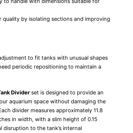
 to handle with dimensions suitable for
 quality by isolating sections and improving
adjustment to fit tanks with unusual shapes
eed periodic repositioning to maintain a
ank Divider
set is designed to provide an
 your aquarium space without damaging the
 Each divider measures approximately 11.8
ches in width, with a slim height of 0.15
 disruption to the tank’s internal