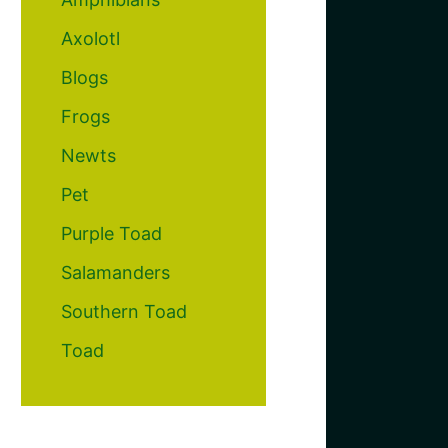
Axolotl
Blogs
Frogs
Newts
Pet
Purple Toad
Salamanders
Southern Toad
Toad