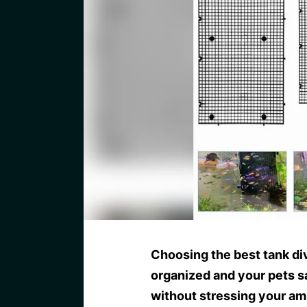
Choosing the best tank di
organized and your pets s
without stressing your am