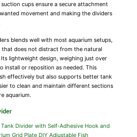
 suction cups ensure a secure attachment
unwanted movement and making the dividers
.
iders blends well with most aquarium setups,
r that does not distract from the natural
 Its lightweight design, weighing just over
o install or reposition as needed. This
ish effectively but also supports better tank
er to clean and maintain different sections
re aquarium.
vider