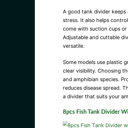
A good tank divider keeps 
stress. It also helps contr
come with suction cups or 
Adjustable and cuttable div
versatile.
Some models use plastic gri
clear visibility. Choosing 
and amphibian species. Pr
reduces disease spread. Th
a divider that suits your a
8pcs Fish Tank Divider W