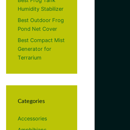
Best Frog Tank
Humidity Stabilizer
Best Outdoor Frog
Pond Net Cover
Best Compact Mist
Generator for
Terrarium
Categories
Accessories
Amphibians