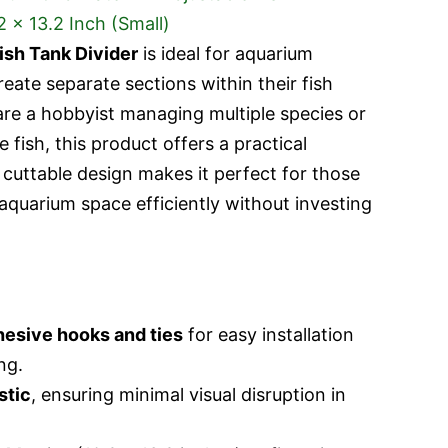
ish Tank Divider
is ideal for aquarium
eate separate sections within their fish
are a hobbyist managing multiple species or
 fish, this product offers a practical
d cuttable design makes it perfect for those
aquarium space efficiently without investing
hesive hooks and ties
for easy installation
ng.
stic
, ensuring minimal visual disruption in