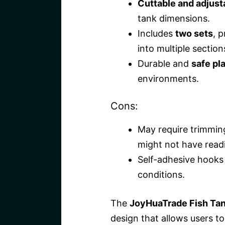
Cuttable and adjust
tank dimensions.
Includes
two sets
, p
into multiple section
Durable and
safe pla
environments.
Cons:
May require trimmin
might not have readil
Self-adhesive hooks 
conditions.
The
JoyHuaTrade Fish Tan
design that allows users to