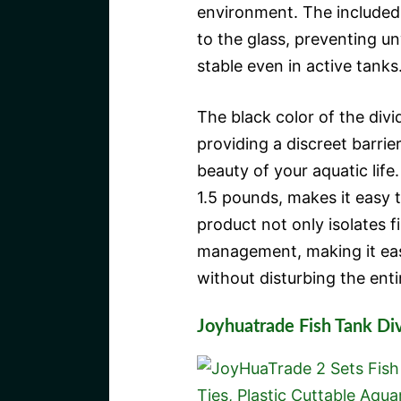
environment. The included
to the glass, preventing 
stable even in active tanks
The black color of the div
providing a discreet barrie
beauty of your aquatic life.
1.5 pounds, makes it easy t
product not only isolates f
management, making it easi
without disturbing the enti
Joyhuatrade Fish Tank Di