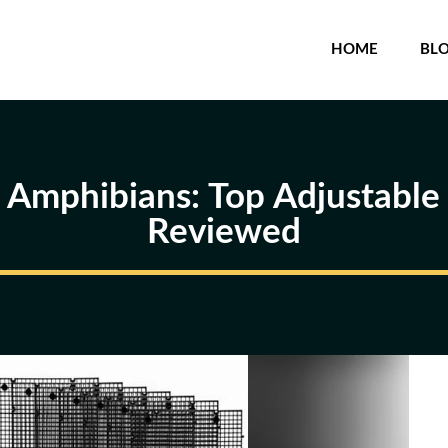
HOME
BL
r Amphibians: Top Adjustabl
Reviewed