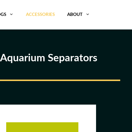
OGS
ACCESSORIES
ABOUT
e Aquarium Separators