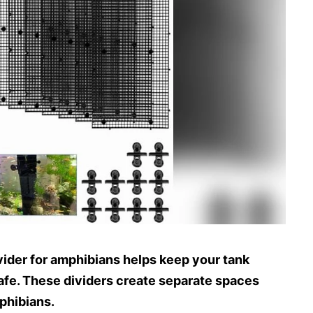
vider for amphibians helps keep your tank
afe. These dividers create separate spaces
phibians.