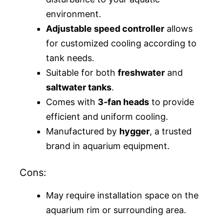
environment.
Adjustable speed controller
allows
for customized cooling according to
tank needs.
Suitable for both
freshwater
and
saltwater tanks
.
Comes with
3-fan heads
to provide
efficient and uniform cooling.
Manufactured by
hygger
, a trusted
brand in aquarium equipment.
Cons:
May require installation space on the
aquarium rim or surrounding area.