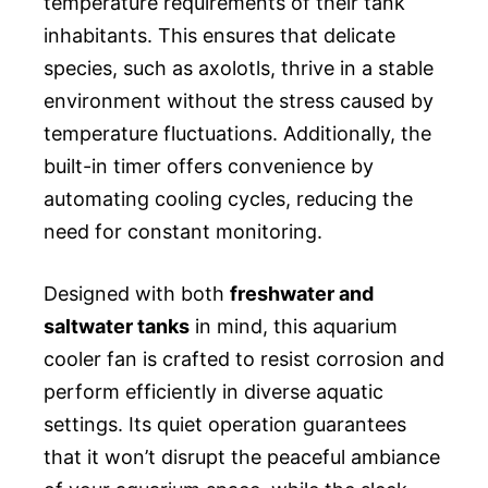
temperature requirements of their tank
inhabitants. This ensures that delicate
species, such as axolotls, thrive in a stable
environment without the stress caused by
temperature fluctuations. Additionally, the
built-in timer offers convenience by
automating cooling cycles, reducing the
need for constant monitoring.
Designed with both
freshwater and
saltwater tanks
in mind, this aquarium
cooler fan is crafted to resist corrosion and
perform efficiently in diverse aquatic
settings. Its quiet operation guarantees
that it won’t disrupt the peaceful ambiance