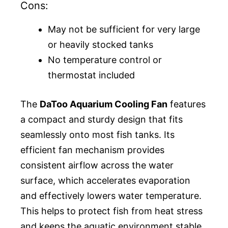
Cons:
May not be sufficient for very large
or heavily stocked tanks
No temperature control or
thermostat included
The
DaToo Aquarium Cooling Fan
features
a compact and sturdy design that fits
seamlessly onto most fish tanks. Its
efficient fan mechanism provides
consistent airflow across the water
surface, which accelerates evaporation
and effectively lowers water temperature.
This helps to protect fish from heat stress
and keeps the aquatic environment stable,