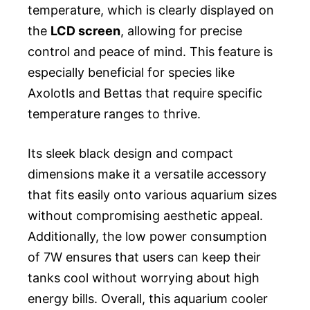
temperature, which is clearly displayed on
the
LCD screen
, allowing for precise
control and peace of mind. This feature is
especially beneficial for species like
Axolotls and Bettas that require specific
temperature ranges to thrive.
Its sleek black design and compact
dimensions make it a versatile accessory
that fits easily onto various aquarium sizes
without compromising aesthetic appeal.
Additionally, the low power consumption
of 7W ensures that users can keep their
tanks cool without worrying about high
energy bills. Overall, this aquarium cooler