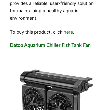
provides a reliable, user-friendly solution
for maintaining a healthy aquatic
environment.
To buy this product, click
here
.
Datoo Aquarium Chiller Fish Tank Fan