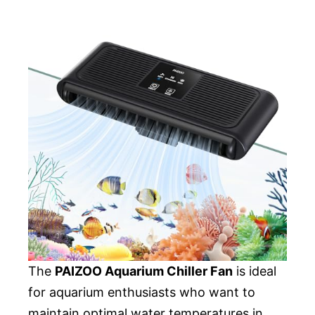
The
PAIZOO Aquarium Chiller Fan
is ideal
for aquarium enthusiasts who want to
maintain optimal water temperatures in