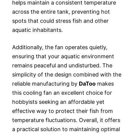
helps maintain a consistent temperature
across the entire tank, preventing hot
spots that could stress fish and other
aquatic inhabitants.
Additionally, the fan operates quietly,
ensuring that your aquatic environment
remains peaceful and undisturbed. The
simplicity of the design combined with the
reliable manufacturing by
DaToo
makes
this cooling fan an excellent choice for
hobbyists seeking an affordable yet
effective way to protect their fish from
temperature fluctuations. Overall, it offers
a practical solution to maintaining optimal