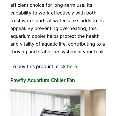
efficient choice for long-term use. Its
capability to work effectively with both
freshwater and saltwater tanks adds to its
appeal. By preventing overheating, this
aquarium cooler helps protect the health
and vitality of aquatic life, contributing to a
thriving and stable ecosystem in your tank.
To buy this product, click
here
.
Pawfly Aquarium Chiller Fan