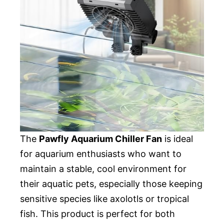
The
Pawfly Aquarium Chiller Fan
is ideal
for aquarium enthusiasts who want to
maintain a stable, cool environment for
their aquatic pets, especially those keeping
sensitive species like axolotls or tropical
fish. This product is perfect for both