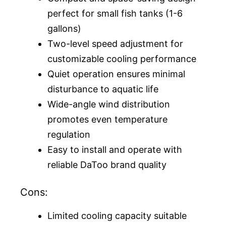
perfect for small fish tanks (1-6
gallons)
Two-level speed adjustment for
customizable cooling performance
Quiet operation ensures minimal
disturbance to aquatic life
Wide-angle wind distribution
promotes even temperature
regulation
Easy to install and operate with
reliable DaToo brand quality
Cons:
Limited cooling capacity suitable