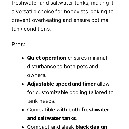
freshwater and saltwater tanks, making it
a versatile choice for hobbyists looking to
prevent overheating and ensure optimal
tank conditions.
Pros:
Quiet operation
ensures minimal
disturbance to both pets and
owners.
Adjustable speed and timer
allow
for customizable cooling tailored to
tank needs.
Compatible with both
freshwater
and saltwater tanks
.
Compact and sleek
black design