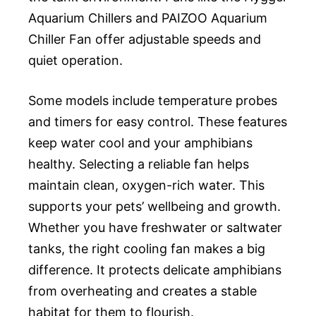
Aquarium Chillers and PAIZOO Aquarium
Chiller Fan offer adjustable speeds and
quiet operation.
Some models include temperature probes
and timers for easy control. These features
keep water cool and your amphibians
healthy. Selecting a reliable fan helps
maintain clean, oxygen-rich water. This
supports your pets’ wellbeing and growth.
Whether you have freshwater or saltwater
tanks, the right cooling fan makes a big
difference. It protects delicate amphibians
from overheating and creates a stable
habitat for them to flourish.