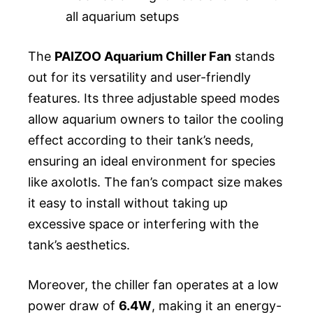
all aquarium setups
The
PAIZOO Aquarium Chiller Fan
stands
out for its versatility and user-friendly
features. Its three adjustable speed modes
allow aquarium owners to tailor the cooling
effect according to their tank’s needs,
ensuring an ideal environment for species
like axolotls. The fan’s compact size makes
it easy to install without taking up
excessive space or interfering with the
tank’s aesthetics.
Moreover, the chiller fan operates at a low
power draw of
6.4W
, making it an energy-