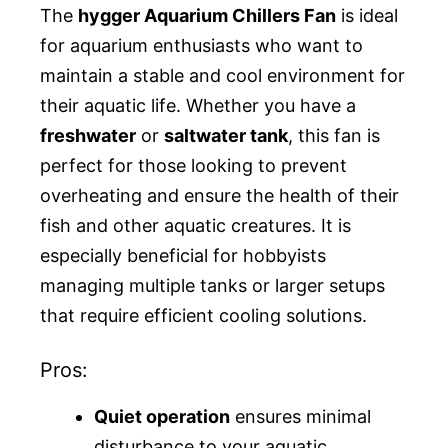
The
hygger Aquarium Chillers Fan
is ideal
for aquarium enthusiasts who want to
maintain a stable and cool environment for
their aquatic life. Whether you have a
freshwater
or
saltwater tank
, this fan is
perfect for those looking to prevent
overheating and ensure the health of their
fish and other aquatic creatures. It is
especially beneficial for hobbyists
managing multiple tanks or larger setups
that require efficient cooling solutions.
Pros:
Quiet operation
ensures minimal
disturbance to your aquatic