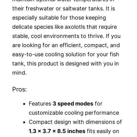
their freshwater or saltwater tanks. It is
especially suitable for those keeping
delicate species like axolotls that require
stable, cool environments to thrive. If you
are looking for an efficient, compact, and
easy-to-use cooling solution for your fish
tank, this product is designed with you in
mind.
Pros:
Features
3 speed modes
for
customizable cooling performance
Compact design with dimensions of
1.3 x 3.7 x 8.5 inches
fits easily on