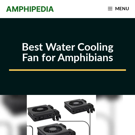
Skip
AMPHIPEDIA
MENU
to
content
Best Water Cooling
Fan for Amphibians