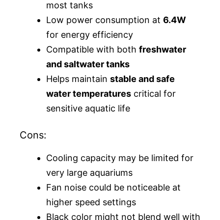
most tanks
Low power consumption at
6.4W
for energy efficiency
Compatible with both
freshwater
and saltwater tanks
Helps maintain
stable and safe
water temperatures
critical for
sensitive aquatic life
Cons:
Cooling capacity may be limited for
very large aquariums
Fan noise could be noticeable at
higher speed settings
Black color might not blend well with