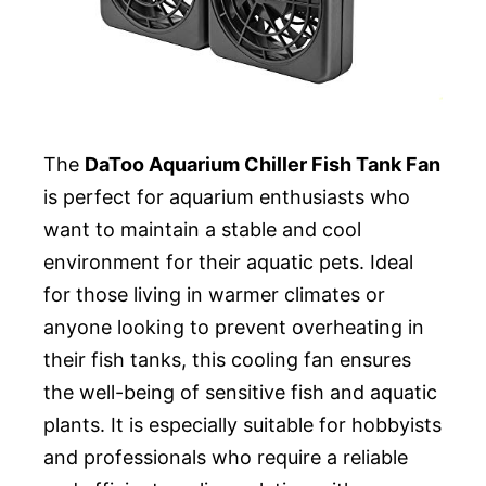
The
DaToo Aquarium Chiller Fish Tank Fan
is perfect for aquarium enthusiasts who
want to maintain a stable and cool
environment for their aquatic pets. Ideal
for those living in warmer climates or
anyone looking to prevent overheating in
their fish tanks, this cooling fan ensures
the well-being of sensitive fish and aquatic
plants. It is especially suitable for hobbyists
and professionals who require a reliable