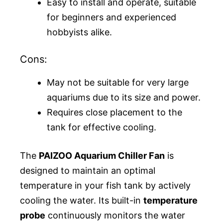
Easy to install and operate, suitable
for beginners and experienced
hobbyists alike.
Cons:
May not be suitable for very large
aquariums due to its size and power.
Requires close placement to the
tank for effective cooling.
The
PAIZOO Aquarium Chiller Fan
is
designed to maintain an optimal
temperature in your fish tank by actively
cooling the water. Its built-in
temperature
probe
continuously monitors the water