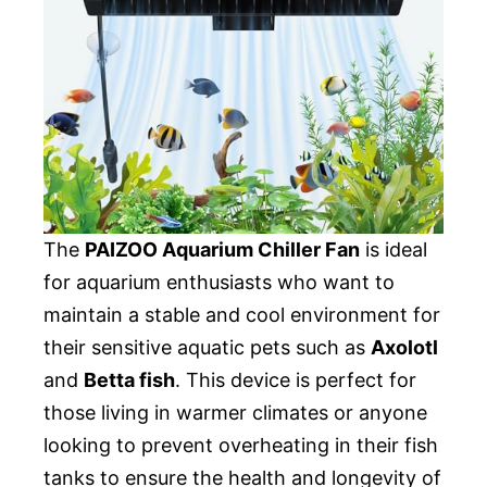
The
PAIZOO Aquarium Chiller Fan
is ideal
for aquarium enthusiasts who want to
maintain a stable and cool environment for
their sensitive aquatic pets such as
Axolotl
and
Betta fish
. This device is perfect for
those living in warmer climates or anyone
looking to prevent overheating in their fish
tanks to ensure the health and longevity of