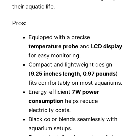
their aquatic life.
Pros:
Equipped with a precise
temperature probe
and
LCD display
for easy monitoring.
Compact and lightweight design
(
9.25 inches length
,
0.97 pounds
)
fits comfortably on most aquariums.
Energy-efficient
7W power
consumption
helps reduce
electricity costs.
Black color blends seamlessly with
aquarium setups.