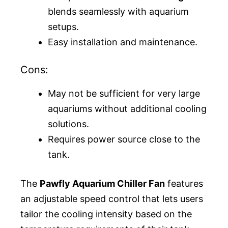
blends seamlessly with aquarium
setups.
Easy installation and maintenance.
Cons:
May not be sufficient for very large
aquariums without additional cooling
solutions.
Requires power source close to the
tank.
The
Pawfly Aquarium Chiller Fan
features
an adjustable speed control that lets users
tailor the cooling intensity based on the