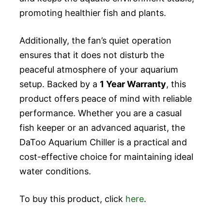
promoting healthier fish and plants.
Additionally, the fan’s quiet operation
ensures that it does not disturb the
peaceful atmosphere of your aquarium
setup. Backed by a
1 Year Warranty
, this
product offers peace of mind with reliable
performance. Whether you are a casual
fish keeper or an advanced aquarist, the
DaToo Aquarium Chiller is a practical and
cost-effective choice for maintaining ideal
water conditions.
To buy this product, click
here
.