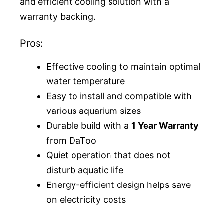
and efficient cooling solution with a
warranty backing.
Pros:
Effective cooling to maintain optimal
water temperature
Easy to install and compatible with
various aquarium sizes
Durable build with a
1 Year Warranty
from DaToo
Quiet operation that does not
disturb aquatic life
Energy-efficient design helps save
on electricity costs