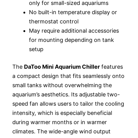
only for small-sized aquariums
No built-in temperature display or
thermostat control
May require additional accessories
for mounting depending on tank
setup
The
DaToo Mini Aquarium Chiller
features
a compact design that fits seamlessly onto
small tanks without overwhelming the
aquarium’s aesthetics. Its adjustable two-
speed fan allows users to tailor the cooling
intensity, which is especially beneficial
during warmer months or in warmer
climates. The wide-angle wind output