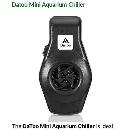
Datoo Mini Aquarium Chiller
The
DaToo Mini Aquarium Chiller
is ideal