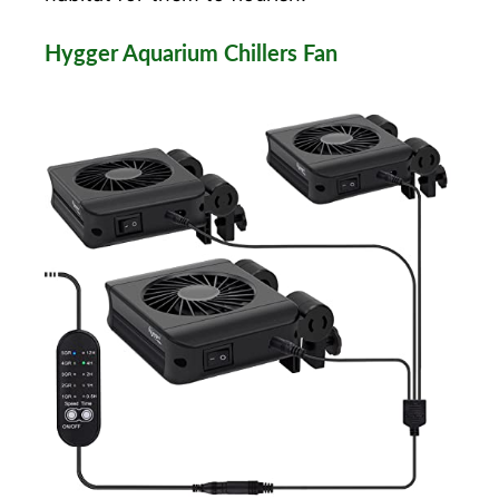
Hygger Aquarium Chillers Fan