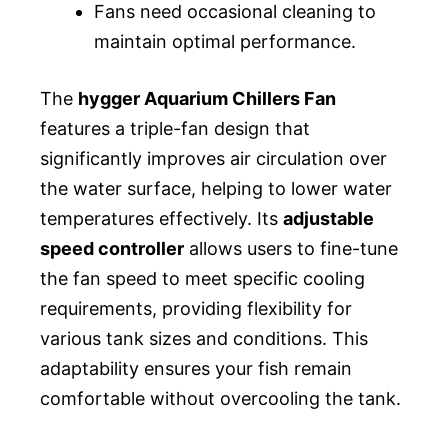
Fans need occasional cleaning to
maintain optimal performance.
The
hygger Aquarium Chillers Fan
features a triple-fan design that
significantly improves air circulation over
the water surface, helping to lower water
temperatures effectively. Its
adjustable
speed controller
allows users to fine-tune
the fan speed to meet specific cooling
requirements, providing flexibility for
various tank sizes and conditions. This
adaptability ensures your fish remain
comfortable without overcooling the tank.