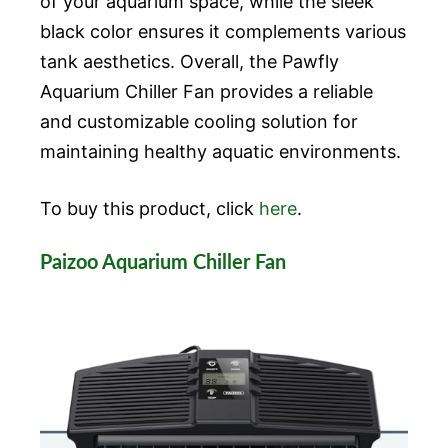
of your aquarium space, while the sleek
black color ensures it complements various
tank aesthetics. Overall, the Pawfly
Aquarium Chiller Fan provides a reliable
and customizable cooling solution for
maintaining healthy aquatic environments.
To buy this product, click
here
.
Paizoo Aquarium Chiller Fan