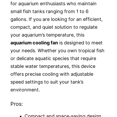
for aquarium enthusiasts who maintain
small fish tanks ranging from 1 to 6
gallons. If you are looking for an efficient,
compact, and quiet solution to regulate
your aquarium’s temperature, this
aquarium cooling fan
is designed to meet
your needs. Whether you own tropical fish
or delicate aquatic species that require
stable water temperatures, this device
offers precise cooling with adjustable
speed settings to suit your tank’s
environment.
Pros:
Compact and space-saving design