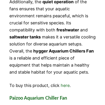
Additionally, the
quiet operation
of the
fans ensures that your aquatic
environment remains peaceful, which is
crucial for sensitive species. Its
compatibility with both
freshwater
and
saltwater tanks
makes it a versatile cooling
solution for diverse aquarium setups.
Overall, the
hygger Aquarium Chillers Fan
is a reliable and efficient piece of
equipment that helps maintain a healthy
and stable habitat for your aquatic pets.
To buy this product, click
here
.
Paizoo Aquarium Chiller Fan