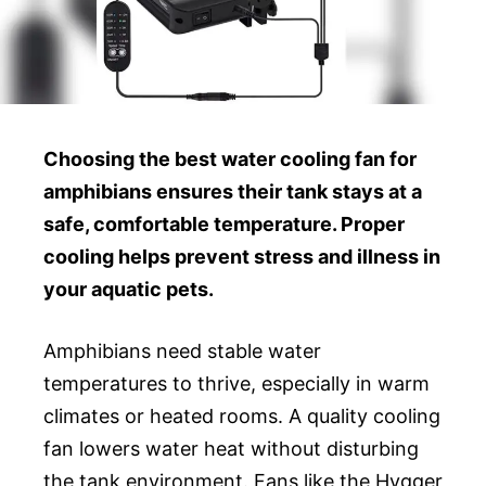
Choosing the best water cooling fan for
amphibians ensures their tank stays at a
safe, comfortable temperature. Proper
cooling helps prevent stress and illness in
your aquatic pets.
Amphibians need stable water
temperatures to thrive, especially in warm
climates or heated rooms. A quality cooling
fan lowers water heat without disturbing
the tank environment. Fans like the Hygger