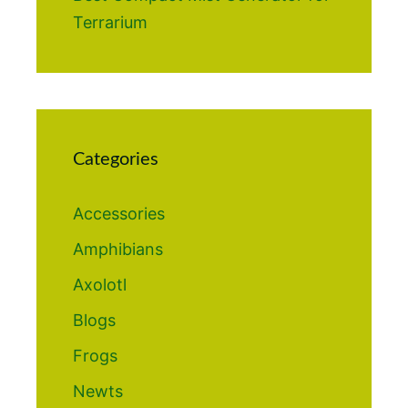
Terrarium
Categories
Accessories
Amphibians
Axolotl
Blogs
Frogs
Newts