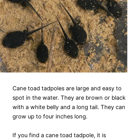
Cane toad tadpoles are large and easy to
spot in the water. They are brown or black
with a white belly and a long tail. They can
grow up to four inches long.
If you find a cane toad tadpole, it is