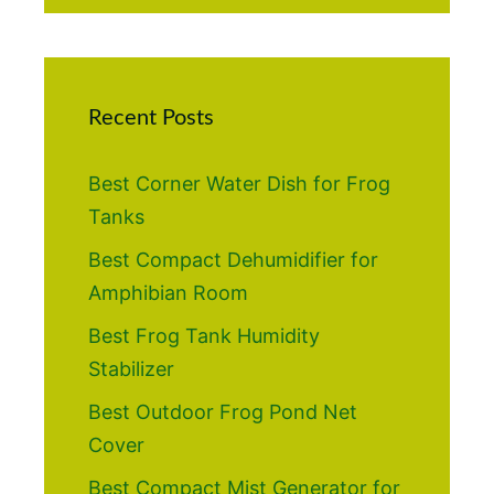
Recent Posts
Best Corner Water Dish for Frog
Tanks
Best Compact Dehumidifier for
Amphibian Room
Best Frog Tank Humidity
Stabilizer
Best Outdoor Frog Pond Net
Cover
Best Compact Mist Generator for