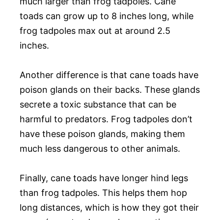
much larger than frog tadpoles. Cane
toads can grow up to 8 inches long, while
frog tadpoles max out at around 2.5
inches.
Another difference is that cane toads have
poison glands on their backs. These glands
secrete a toxic substance that can be
harmful to predators. Frog tadpoles don’t
have these poison glands, making them
much less dangerous to other animals.
Finally, cane toads have longer hind legs
than frog tadpoles. This helps them hop
long distances, which is how they got their