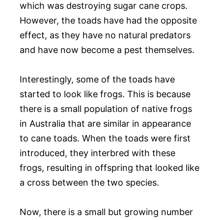
which was destroying sugar cane crops.
However, the toads have had the opposite
effect, as they have no natural predators
and have now become a pest themselves.
Interestingly, some of the toads have
started to look like frogs. This is because
there is a small population of native frogs
in Australia that are similar in appearance
to cane toads. When the toads were first
introduced, they interbred with these
frogs, resulting in offspring that looked like
a cross between the two species.
Now, there is a small but growing number