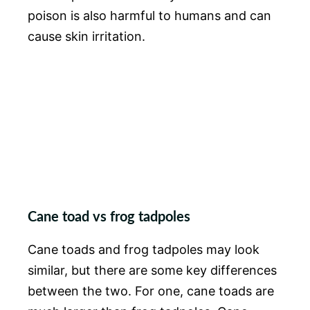
poison is also harmful to humans and can
cause skin irritation.
Cane toad vs frog tadpoles
Cane toads and frog tadpoles may look
similar, but there are some key differences
between the two. For one, cane toads are