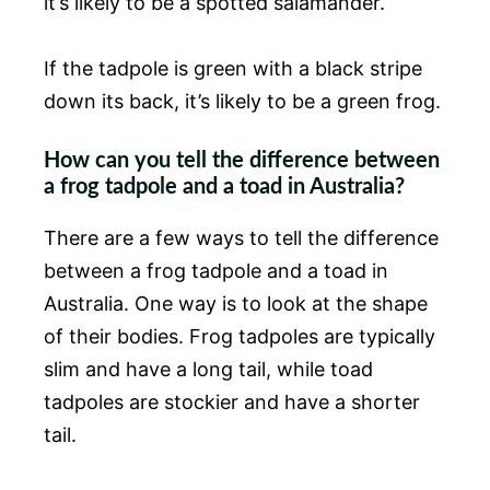
it’s likely to be a spotted salamander.
If the tadpole is green with a black stripe
down its back, it’s likely to be a green frog.
How can you tell the difference between
a frog tadpole and a toad in Australia?
There are a few ways to tell the difference
between a frog tadpole and a toad in
Australia. One way is to look at the shape
of their bodies. Frog tadpoles are typically
slim and have a long tail, while toad
tadpoles are stockier and have a shorter
tail.