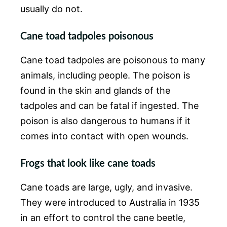
usually do not.
Cane toad tadpoles poisonous
Cane toad tadpoles are poisonous to many
animals, including people. The poison is
found in the skin and glands of the
tadpoles and can be fatal if ingested. The
poison is also dangerous to humans if it
comes into contact with open wounds.
Frogs that look like cane toads
Cane toads are large, ugly, and invasive.
They were introduced to Australia in 1935
in an effort to control the cane beetle,