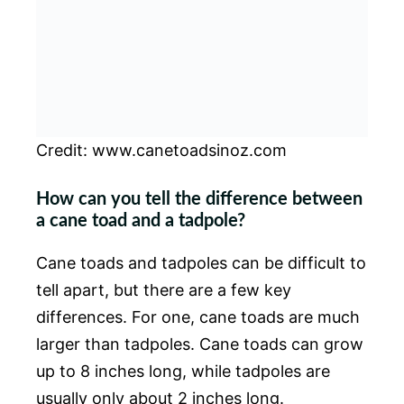
Credit: www.canetoadsinoz.com
How can you tell the difference between
a cane toad and a tadpole?
Cane toads and tadpoles can be difficult to
tell apart, but there are a few key
differences. For one, cane toads are much
larger than tadpoles. Cane toads can grow
up to 8 inches long, while tadpoles are
usually only about 2 inches long.