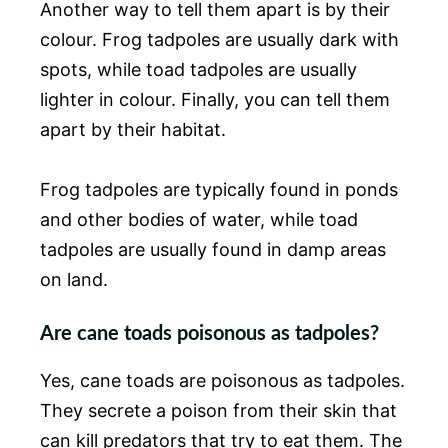
Another way to tell them apart is by their
colour. Frog tadpoles are usually dark with
spots, while toad tadpoles are usually
lighter in colour. Finally, you can tell them
apart by their habitat.
Frog tadpoles are typically found in ponds
and other bodies of water, while toad
tadpoles are usually found in damp areas
on land.
Are cane toads poisonous as tadpoles?
Yes, cane toads are poisonous as tadpoles.
They secrete a poison from their skin that
can kill predators that try to eat them. The