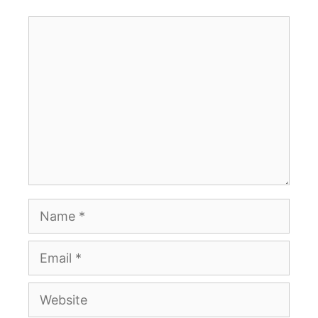
Comment
Name
Email
Website