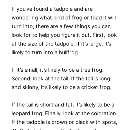
If you’ve found a tadpole and are
wondering what kind of frog or toad it will
turn into, there are a few things you can
look for to help you figure it out. First, look
at the size of the tadpole. If it’s large, it’s
likely to turn into a bullfrog.
If it’s small, it’s likely to be a tree frog.
Second, look at the tail. If the tail is long
and skinny, it’s likely to be a cricket frog.
If the tail is short and fat, it’s likely to be a
leopard frog. Finally, look at the coloration.
If the tadpole is brown or black with spots,