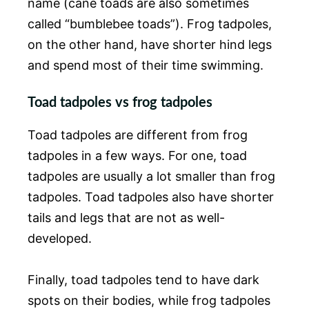
name (cane toads are also sometimes
called “bumblebee toads”). Frog tadpoles,
on the other hand, have shorter hind legs
and spend most of their time swimming.
Toad tadpoles vs frog tadpoles
Toad tadpoles are different from frog
tadpoles in a few ways. For one, toad
tadpoles are usually a lot smaller than frog
tadpoles. Toad tadpoles also have shorter
tails and legs that are not as well-
developed.
Finally, toad tadpoles tend to have dark
spots on their bodies, while frog tadpoles