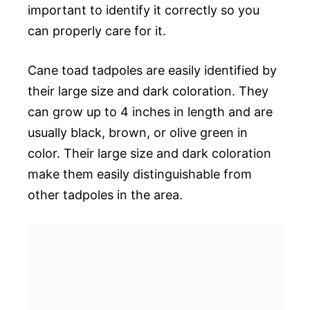
important to identify it correctly so you
can properly care for it.
Cane toad tadpoles are easily identified by
their large size and dark coloration. They
can grow up to 4 inches in length and are
usually black, brown, or olive green in
color. Their large size and dark coloration
make them easily distinguishable from
other tadpoles in the area.