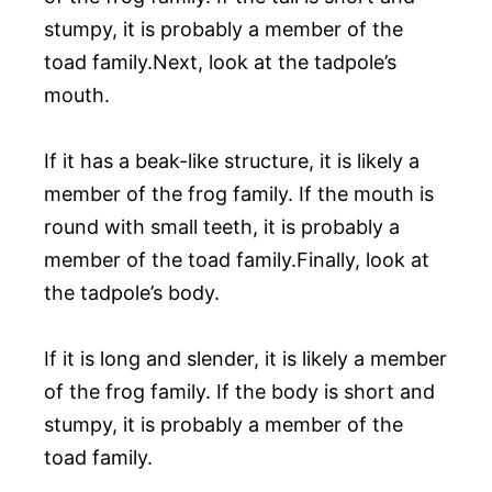
stumpy, it is probably a member of the
toad family.Next, look at the tadpole’s
mouth.
If it has a beak-like structure, it is likely a
member of the frog family. If the mouth is
round with small teeth, it is probably a
member of the toad family.Finally, look at
the tadpole’s body.
If it is long and slender, it is likely a member
of the frog family. If the body is short and
stumpy, it is probably a member of the
toad family.