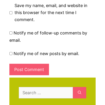
Save my name, email, and website in
this browser for the next time I
comment.
Notify me of follow-up comments by
email.
Notify me of new posts by email.
Search
for: