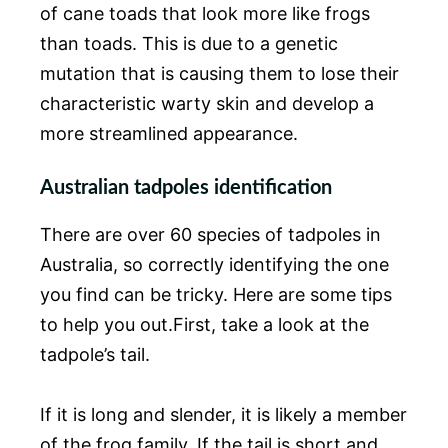
of cane toads that look more like frogs
than toads. This is due to a genetic
mutation that is causing them to lose their
characteristic warty skin and develop a
more streamlined appearance.
Australian tadpoles identification
There are over 60 species of tadpoles in
Australia, so correctly identifying the one
you find can be tricky. Here are some tips
to help you out.First, take a look at the
tadpole’s tail.
If it is long and slender, it is likely a member
of the frog family. If the tail is short and