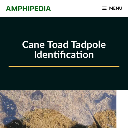
Skip
AMPHIPEDIA
MENU
to
content
Cane Toad Tadpole
Identification