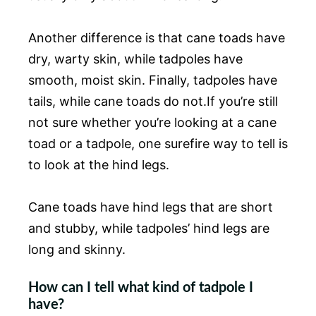
Another difference is that cane toads have
dry, warty skin, while tadpoles have
smooth, moist skin. Finally, tadpoles have
tails, while cane toads do not.If you’re still
not sure whether you’re looking at a cane
toad or a tadpole, one surefire way to tell is
to look at the hind legs.
Cane toads have hind legs that are short
and stubby, while tadpoles’ hind legs are
long and skinny.
How can I tell what kind of tadpole I
have?