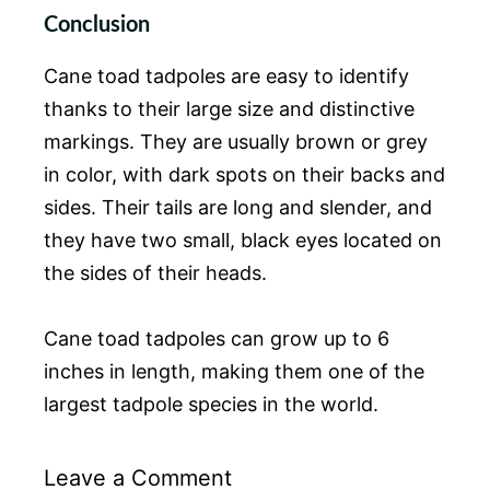
Conclusion
Cane toad tadpoles are easy to identify
thanks to their large size and distinctive
markings. They are usually brown or grey
in color, with dark spots on their backs and
sides. Their tails are long and slender, and
they have two small, black eyes located on
the sides of their heads.
Cane toad tadpoles can grow up to 6
inches in length, making them one of the
largest tadpole species in the world.
Leave a Comment