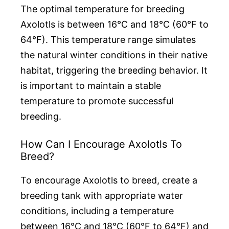
The optimal temperature for breeding
Axolotls is between 16°C and 18°C (60°F to
64°F). This temperature range simulates
the natural winter conditions in their native
habitat, triggering the breeding behavior. It
is important to maintain a stable
temperature to promote successful
breeding.
How Can I Encourage Axolotls To
Breed?
To encourage Axolotls to breed, create a
breeding tank with appropriate water
conditions, including a temperature
between 16°C and 18°C (60°F to 64°F) and