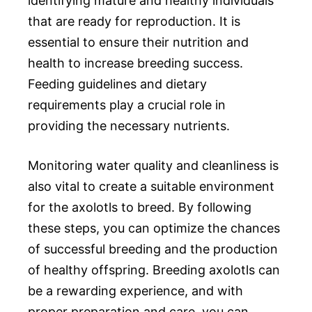
identifying mature and healthy individuals
that are ready for reproduction. It is
essential to ensure their nutrition and
health to increase breeding success.
Feeding guidelines and dietary
requirements play a crucial role in
providing the necessary nutrients.
Monitoring water quality and cleanliness is
also vital to create a suitable environment
for the axolotls to breed. By following
these steps, you can optimize the chances
of successful breeding and the production
of healthy offspring. Breeding axolotls can
be a rewarding experience, and with
proper preparation and care, you can