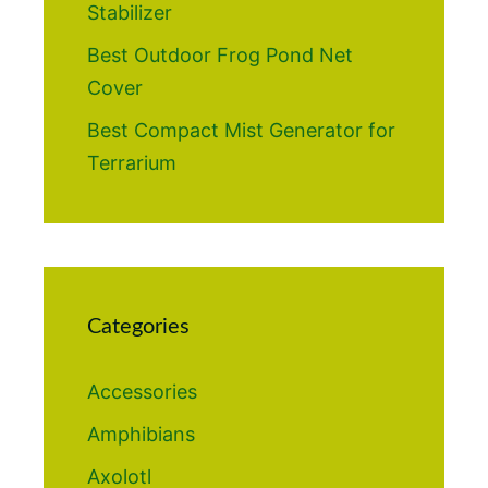
Stabilizer
Best Outdoor Frog Pond Net
Cover
Best Compact Mist Generator for
Terrarium
Categories
Accessories
Amphibians
Axolotl