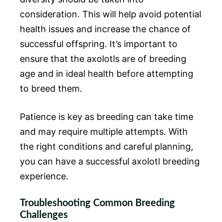
consideration. This will help avoid potential
health issues and increase the chance of
successful offspring. It’s important to
ensure that the axolotls are of breeding
age and in ideal health before attempting
to breed them.
Patience is key as breeding can take time
and may require multiple attempts. With
the right conditions and careful planning,
you can have a successful axolotl breeding
experience.
Troubleshooting Common Breeding
Challenges