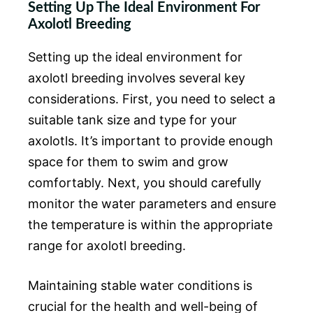
Setting Up The Ideal Environment For
Axolotl Breeding
Setting up the ideal environment for
axolotl breeding involves several key
considerations. First, you need to select a
suitable tank size and type for your
axolotls. It’s important to provide enough
space for them to swim and grow
comfortably. Next, you should carefully
monitor the water parameters and ensure
the temperature is within the appropriate
range for axolotl breeding.
Maintaining stable water conditions is
crucial for the health and well-being of