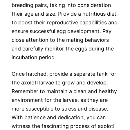
breeding pairs, taking into consideration
their age and size. Provide a nutritious diet
to boost their reproductive capabilities and
ensure successful egg development. Pay
close attention to the mating behaviors
and carefully monitor the eggs during the
incubation period.
Once hatched, provide a separate tank for
the axolotl larvae to grow and develop.
Remember to maintain a clean and healthy
environment for the larvae, as they are
more susceptible to stress and disease.
With patience and dedication, you can
witness the fascinating process of axolotl