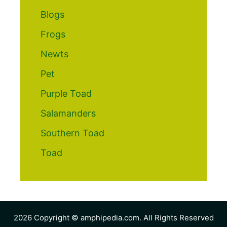
Blogs
Frogs
Newts
Pet
Purple Toad
Salamanders
Southern Toad
Toad
2026 Copyright © amphipedia.com. All Rights Reserved