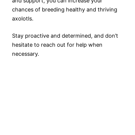
and support, you can increase your
chances of breeding healthy and thriving
axolotls.
Stay proactive and determined, and don’t
hesitate to reach out for help when
necessary.