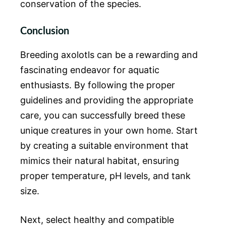
conservation of the species.
Conclusion
Breeding axolotls can be a rewarding and
fascinating endeavor for aquatic
enthusiasts. By following the proper
guidelines and providing the appropriate
care, you can successfully breed these
unique creatures in your own home. Start
by creating a suitable environment that
mimics their natural habitat, ensuring
proper temperature, pH levels, and tank
size.
Next, select healthy and compatible