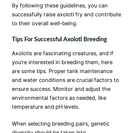
By following these guidelines, you can
successfully raise axolotl fry and contribute
to their overall well-being.
Tips For Successful Axolotl Breeding
Axolotls are fascinating creatures, and if
you’re interested in breeding them, here
are some tips. Proper tank maintenance
and water conditions are crucial factors to
ensure success. Monitor and adjust the
environmental factors as needed, like
temperature and pH levels.
When selecting breeding pairs, genetic
diversity should be taken into