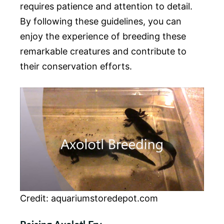
requires patience and attention to detail.
By following these guidelines, you can
enjoy the experience of breeding these
remarkable creatures and contribute to
their conservation efforts.
Credit: aquariumstoredepot.com