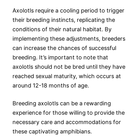
Axolotls require a cooling period to trigger
their breeding instincts, replicating the
conditions of their natural habitat. By
implementing these adjustments, breeders
can increase the chances of successful
breeding. It’s important to note that
axolotls should not be bred until they have
reached sexual maturity, which occurs at
around 12-18 months of age.
Breeding axolotls can be a rewarding
experience for those willing to provide the
necessary care and accommodations for
these captivating amphibians.