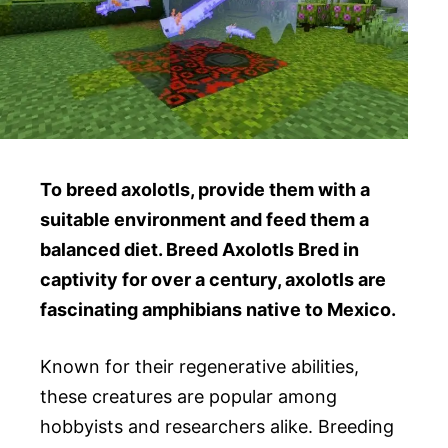
To breed axolotls, provide them with a
suitable environment and feed them a
balanced diet. Breed Axolotls Bred in
captivity for over a century, axolotls are
fascinating amphibians native to Mexico.
Known for their regenerative abilities,
these creatures are popular among
hobbyists and researchers alike. Breeding