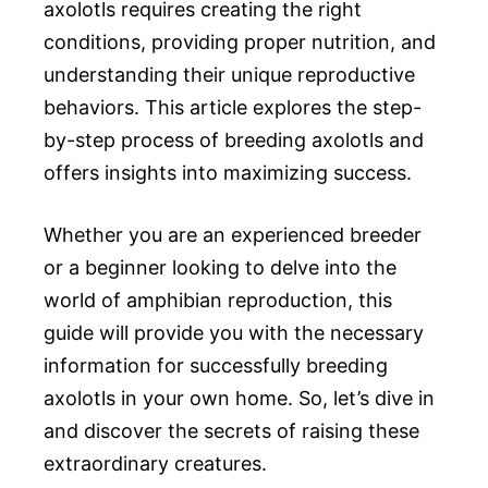
axolotls requires creating the right
conditions, providing proper nutrition, and
understanding their unique reproductive
behaviors. This article explores the step-
by-step process of breeding axolotls and
offers insights into maximizing success.
Whether you are an experienced breeder
or a beginner looking to delve into the
world of amphibian reproduction, this
guide will provide you with the necessary
information for successfully breeding
axolotls in your own home. So, let’s dive in
and discover the secrets of raising these
extraordinary creatures.