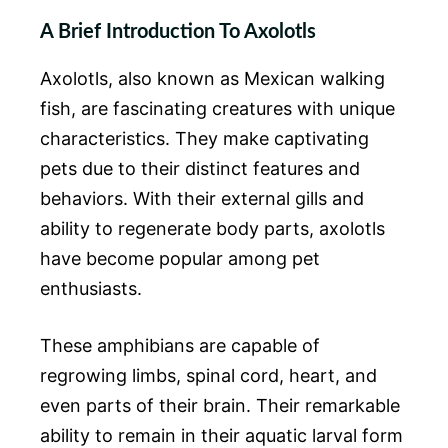
A Brief Introduction To Axolotls
Axolotls, also known as Mexican walking
fish, are fascinating creatures with unique
characteristics. They make captivating
pets due to their distinct features and
behaviors. With their external gills and
ability to regenerate body parts, axolotls
have become popular among pet
enthusiasts.
These amphibians are capable of
regrowing limbs, spinal cord, heart, and
even parts of their brain. Their remarkable
ability to remain in their aquatic larval form