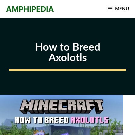
Skip
AMPHIPEDIA
MENU
to
content
How to Breed
Axolotls