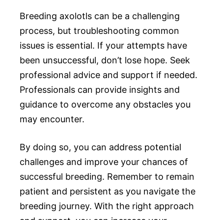
Breeding axolotls can be a challenging
process, but troubleshooting common
issues is essential. If your attempts have
been unsuccessful, don’t lose hope. Seek
professional advice and support if needed.
Professionals can provide insights and
guidance to overcome any obstacles you
may encounter.
By doing so, you can address potential
challenges and improve your chances of
successful breeding. Remember to remain
patient and persistent as you navigate the
breeding journey. With the right approach