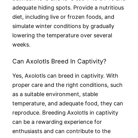
adequate hiding spots. Provide a nutritious
diet, including live or frozen foods, and
simulate winter conditions by gradually
lowering the temperature over several
weeks.
Can Axolotls Breed In Captivity?
Yes, Axolotls can breed in captivity. With
proper care and the right conditions, such
as a suitable environment, stable
temperature, and adequate food, they can
reproduce. Breeding Axolotls in captivity
can be a rewarding experience for
enthusiasts and can contribute to the