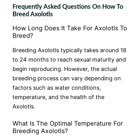
Frequently Asked Questions On How To
Breed Axolotls
How Long Does It Take For Axolotls To
Breed?
Breeding Axolotls typically takes around 18
to 24 months to reach sexual maturity and
begin reproducing. However, the actual
breeding process can vary depending on
factors such as water conditions,
temperature, and the health of the
Axolotls.
What Is The Optimal Temperature For
Breeding Axolotls?