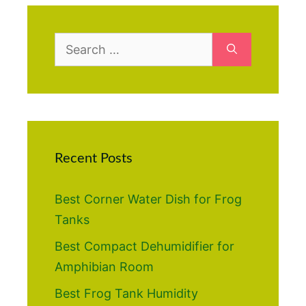
Search
for:
Recent Posts
Best Corner Water Dish for Frog
Tanks
Best Compact Dehumidifier for
Amphibian Room
Best Frog Tank Humidity