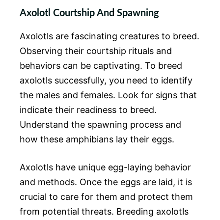
Axolotl Courtship And Spawning
Axolotls are fascinating creatures to breed.
Observing their courtship rituals and
behaviors can be captivating. To breed
axolotls successfully, you need to identify
the males and females. Look for signs that
indicate their readiness to breed.
Understand the spawning process and
how these amphibians lay their eggs.
Axolotls have unique egg-laying behavior
and methods. Once the eggs are laid, it is
crucial to care for them and protect them
from potential threats. Breeding axolotls