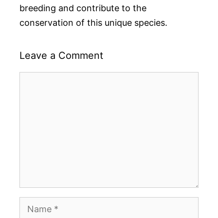
breeding and contribute to the
conservation of this unique species.
Leave a Comment
Comment
Name