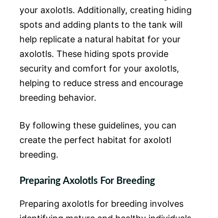
your axolotls. Additionally, creating hiding
spots and adding plants to the tank will
help replicate a natural habitat for your
axolotls. These hiding spots provide
security and comfort for your axolotls,
helping to reduce stress and encourage
breeding behavior.
By following these guidelines, you can
create the perfect habitat for axolotl
breeding.
Preparing Axolotls For Breeding
Preparing axolotls for breeding involves