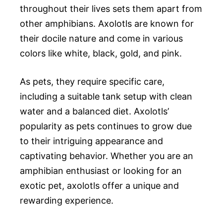
throughout their lives sets them apart from
other amphibians. Axolotls are known for
their docile nature and come in various
colors like white, black, gold, and pink.
As pets, they require specific care,
including a suitable tank setup with clean
water and a balanced diet. Axolotls’
popularity as pets continues to grow due
to their intriguing appearance and
captivating behavior. Whether you are an
amphibian enthusiast or looking for an
exotic pet, axolotls offer a unique and
rewarding experience.