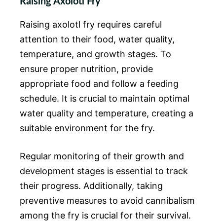
Raising Axolotl Fry
Raising axolotl fry requires careful
attention to their food, water quality,
temperature, and growth stages. To
ensure proper nutrition, provide
appropriate food and follow a feeding
schedule. It is crucial to maintain optimal
water quality and temperature, creating a
suitable environment for the fry.
Regular monitoring of their growth and
development stages is essential to track
their progress. Additionally, taking
preventive measures to avoid cannibalism
among the fry is crucial for their survival.