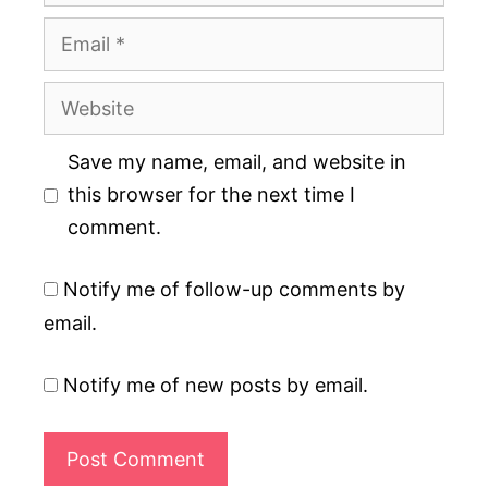
Email
Website
Save my name, email, and website in
this browser for the next time I
comment.
Notify me of follow-up comments by
email.
Notify me of new posts by email.