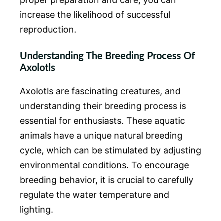
increase the likelihood of successful
reproduction.
Understanding The Breeding Process Of
Axolotls
Axolotls are fascinating creatures, and
understanding their breeding process is
essential for enthusiasts. These aquatic
animals have a unique natural breeding
cycle, which can be stimulated by adjusting
environmental conditions. To encourage
breeding behavior, it is crucial to carefully
regulate the water temperature and
lighting.