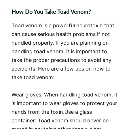
How Do You Take Toad Venom?
Toad venom is a powerful neurotoxin that
can cause serious health problems if not
handled properly. If you are planning on
handling toad venom, it is important to
take the proper precautions to avoid any
accidents. Here are a few tips on how to
take toad venom:
Wear gloves: When handling toad venom, it
is important to wear gloves to protect your
hands from the toxin.Use a glass
container: Toad venom should never be