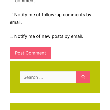
comment.
Notify me of follow-up comments by
email.
Notify me of new posts by email.
Search
for: