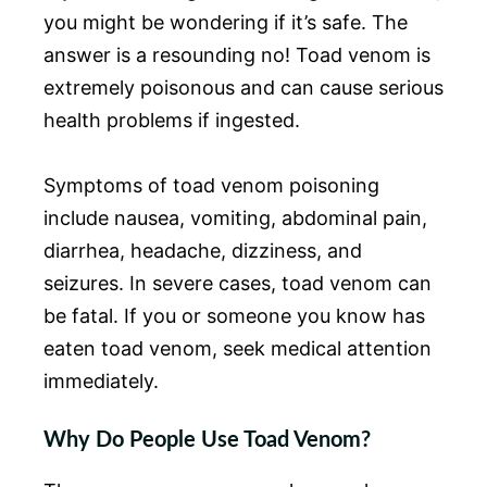
you might be wondering if it’s safe. The
answer is a resounding no! Toad venom is
extremely poisonous and can cause serious
health problems if ingested.
Symptoms of toad venom poisoning
include nausea, vomiting, abdominal pain,
diarrhea, headache, dizziness, and
seizures. In severe cases, toad venom can
be fatal. If you or someone you know has
eaten toad venom, seek medical attention
immediately.
Why Do People Use Toad Venom?