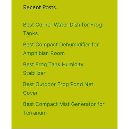
Recent Posts
Best Corner Water Dish for Frog
Tanks
Best Compact Dehumidifier for
Amphibian Room
Best Frog Tank Humidity
Stabilizer
Best Outdoor Frog Pond Net
Cover
Best Compact Mist Generator for
Terrarium