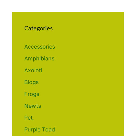
Categories
Accessories
Amphibians
Axolotl
Blogs
Frogs
Newts
Pet
Purple Toad