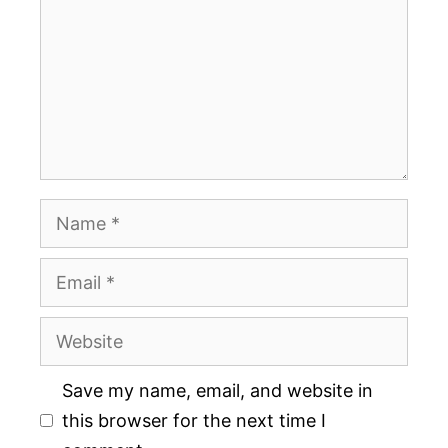
Name
Email
Website
Save my name, email, and website in
this browser for the next time I