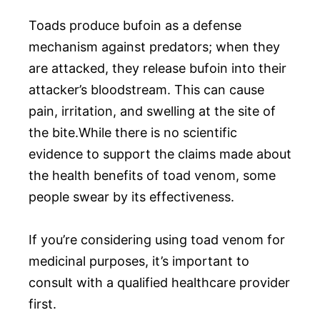
Toads produce bufoin as a defense
mechanism against predators; when they
are attacked, they release bufoin into their
attacker’s bloodstream. This can cause
pain, irritation, and swelling at the site of
the bite.While there is no scientific
evidence to support the claims made about
the health benefits of toad venom, some
people swear by its effectiveness.
If you’re considering using toad venom for
medicinal purposes, it’s important to
consult with a qualified healthcare provider
first.