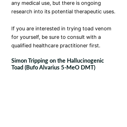
any medical use, but there is ongoing
research into its potential therapeutic uses.
If you are interested in trying toad venom
for yourself, be sure to consult with a
qualified healthcare practitioner first.
Simon Tripping on the Hallucinogenic
Toad (Bufo Alvarius 5-MeO DMT)