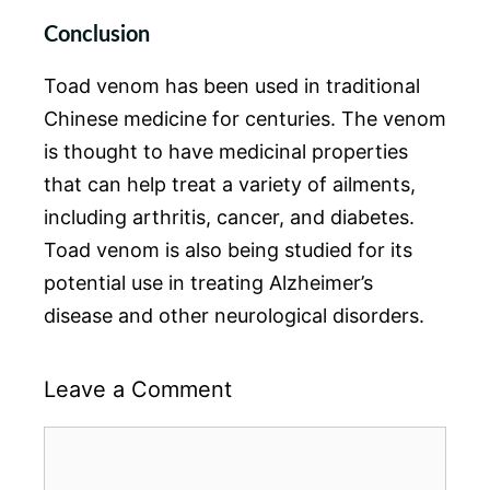
Conclusion
Toad venom has been used in traditional
Chinese medicine for centuries. The venom
is thought to have medicinal properties
that can help treat a variety of ailments,
including arthritis, cancer, and diabetes.
Toad venom is also being studied for its
potential use in treating Alzheimer’s
disease and other neurological disorders.
Leave a Comment
Comment