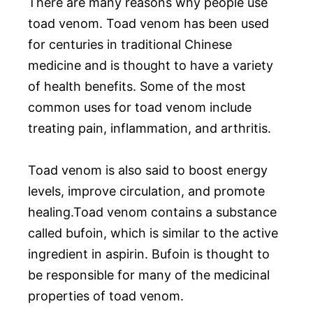
There are many reasons why people use
toad venom. Toad venom has been used
for centuries in traditional Chinese
medicine and is thought to have a variety
of health benefits. Some of the most
common uses for toad venom include
treating pain, inflammation, and arthritis.
Toad venom is also said to boost energy
levels, improve circulation, and promote
healing.Toad venom contains a substance
called bufoin, which is similar to the active
ingredient in aspirin. Bufoin is thought to
be responsible for many of the medicinal
properties of toad venom.