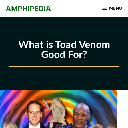
Skip
AMPHIPEDIA
MENU
to
content
What is Toad Venom
Good For?