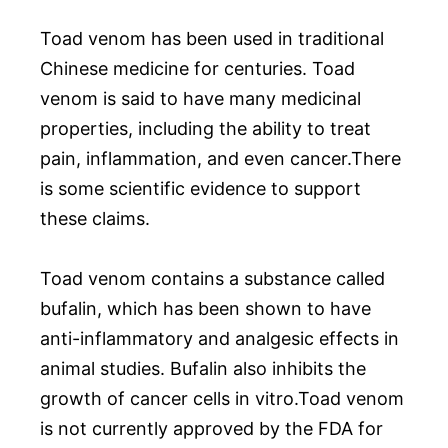
Toad venom has been used in traditional
Chinese medicine for centuries. Toad
venom is said to have many medicinal
properties, including the ability to treat
pain, inflammation, and even cancer.There
is some scientific evidence to support
these claims.
Toad venom contains a substance called
bufalin, which has been shown to have
anti-inflammatory and analgesic effects in
animal studies. Bufalin also inhibits the
growth of cancer cells in vitro.Toad venom
is not currently approved by the FDA for