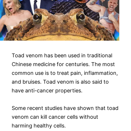
Toad venom has been used in traditional
Chinese medicine for centuries. The most
common use is to treat pain, inflammation,
and bruises. Toad venom is also said to
have anti-cancer properties.
Some recent studies have shown that toad
venom can kill cancer cells without
harming healthy cells.