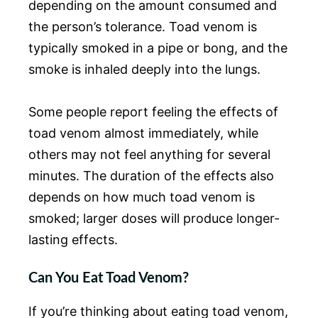
depending on the amount consumed and
the person’s tolerance. Toad venom is
typically smoked in a pipe or bong, and the
smoke is inhaled deeply into the lungs.
Some people report feeling the effects of
toad venom almost immediately, while
others may not feel anything for several
minutes. The duration of the effects also
depends on how much toad venom is
smoked; larger doses will produce longer-
lasting effects.
Can You Eat Toad Venom?
If you’re thinking about eating toad venom,