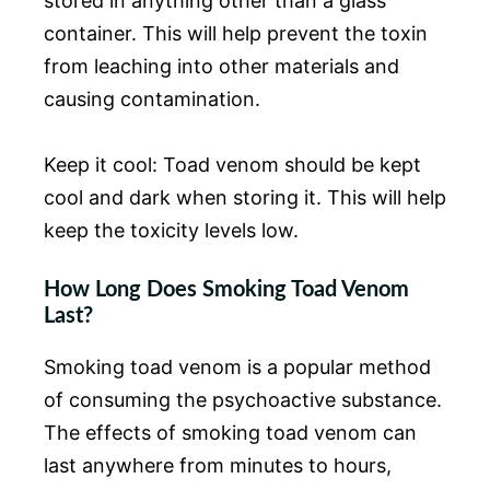
stored in anything other than a glass
container. This will help prevent the toxin
from leaching into other materials and
causing contamination.
Keep it cool: Toad venom should be kept
cool and dark when storing it. This will help
keep the toxicity levels low.
How Long Does Smoking Toad Venom
Last?
Smoking toad venom is a popular method
of consuming the psychoactive substance.
The effects of smoking toad venom can
last anywhere from minutes to hours,