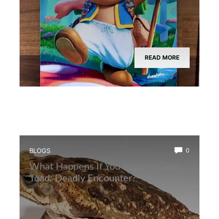
READ MORE
BLOGS
0
What Happens If You Touch a Cane
Toad: Deadly Encounter?