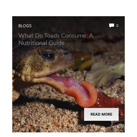
BLOGS
0
What Do Toads Consume: A
Nutritional Guide
READ MORE