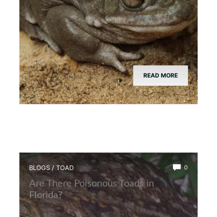
READ MORE
BLOGS
/
TOAD
0
Are There Poisonous Toads in
Florida?