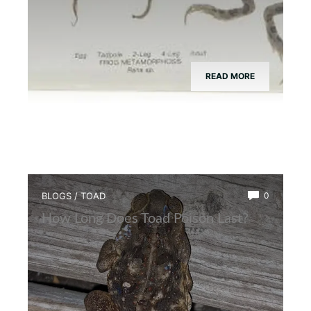
READ MORE
BLOGS
/
TOAD
0
How Long Does Toad Poison Last?