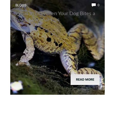
BLOGS
0
What to Do When Your Dog Bites a
Toad: Essential Tips
READ MORE