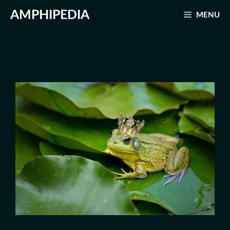
Skip
AMPHIPEDIA
MENU
to
content