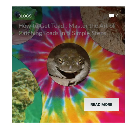
BLOGS
0
How to Get Toad : Master the Art of
Catching Toads in 5 Simple Steps
READ MORE