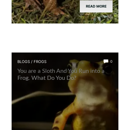
READ MORE
BLOGS
/
FROGS
0
You are a Sloth And You Run into a
Frog. What Do You Do?