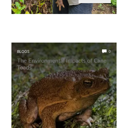
BLOGS
0
The Environmental Impacts of Cane
Toads