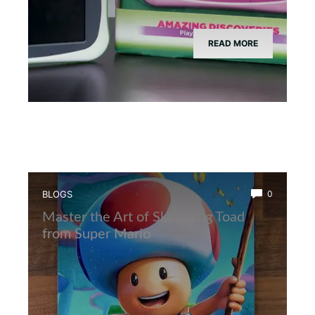
READ MORE
BLOGS
0
Master the Art of Sketching Toad
from Super Mario