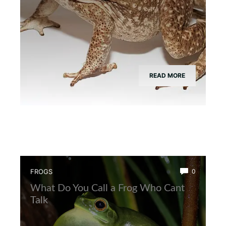
READ MORE
FROGS
0
What Do You Call a Frog Who Cant
Talk