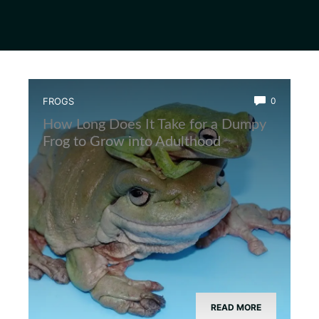
FROGS
0
How Long Does It Take for a Dumpy
Frog to Grow into Adulthood
READ MORE