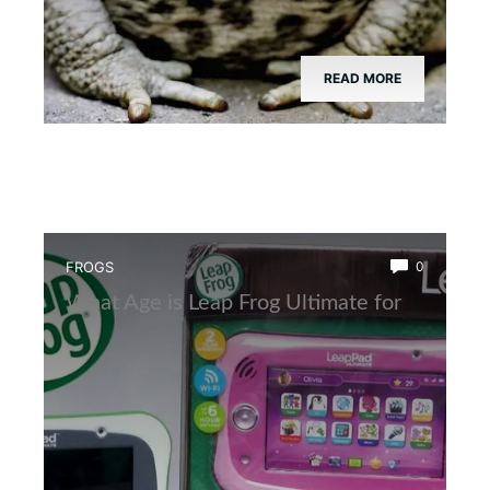
READ MORE
FROGS
0
What Age is Leap Frog Ultimate for