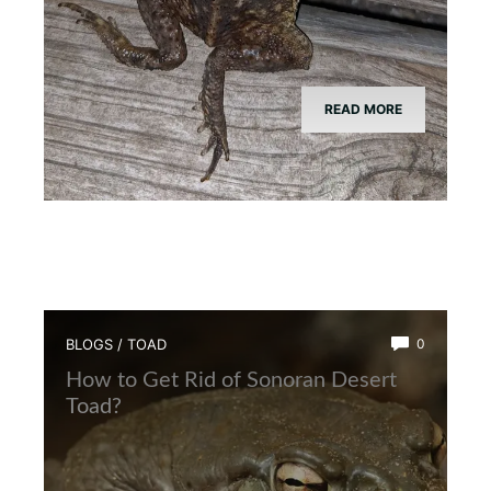
READ MORE
BLOGS
/
TOAD
0
How to Get Rid of Sonoran Desert
Toad?