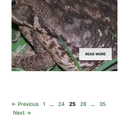
READ MORE
Page
Page
Page
Page
Page
←
Previous
1
…
24
25
26
…
35
Next
→