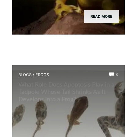
READ MORE
BLOGS
/
FROGS
0
What Role Does Apoptosis Play in a
Tadpole Whose Tail Shrinks As It
Develops into a Frog?