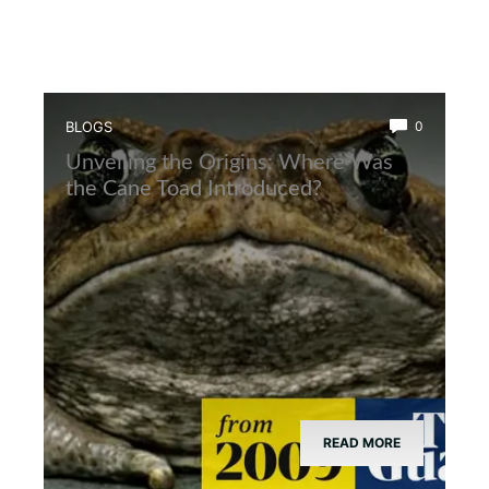
BLOGS
0
Unveiling the Origins: Where Was
the Cane Toad Introduced?
READ MORE