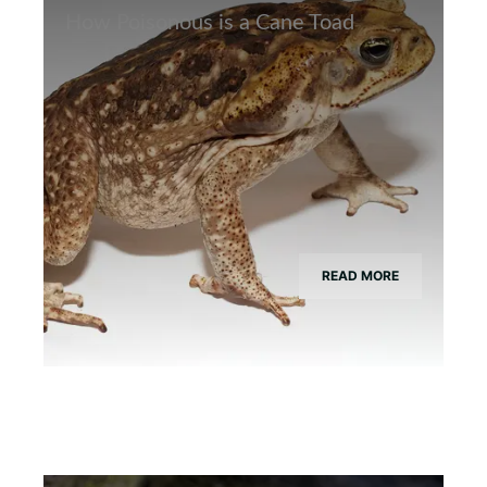
How Poisonous is a Cane Toad
READ MORE