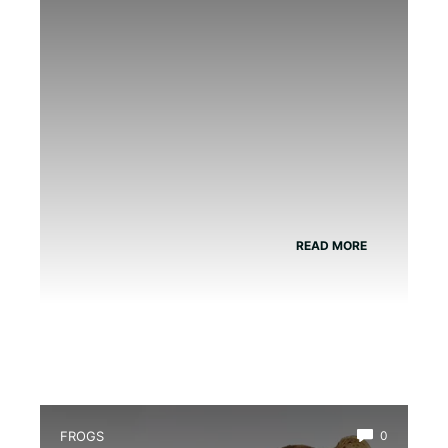
the Delicious British Classic.
READ MORE
FROGS
0