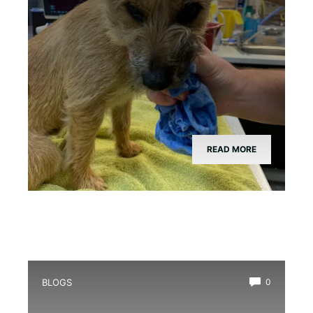
READ MORE
BLOGS
0
What is a Toad in a Hole: Uncovering