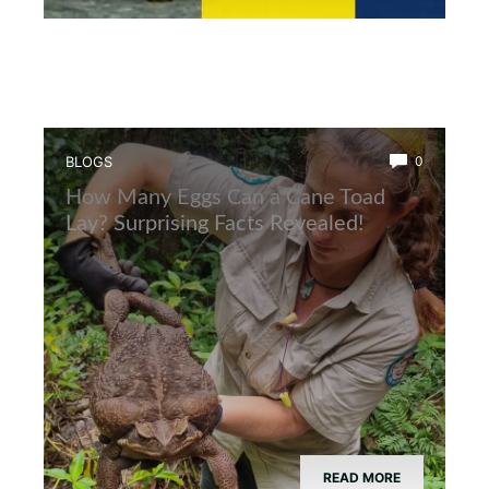
BLOGS
0
How Many Eggs Can a Cane Toad
Lay? Surprising Facts Revealed!
READ MORE