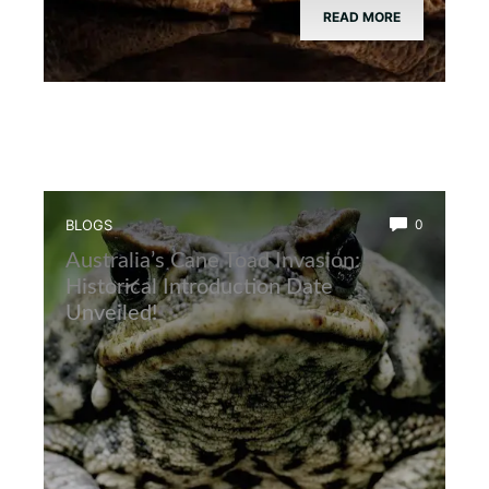
READ MORE
BLOGS
0
Australia’s Cane Toad Invasion:
Historical Introduction Date
Unveiled!