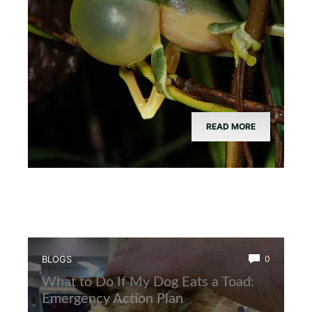
READ MORE
BLOGS
0
What to Do If My Dog Eats a Toad:
Emergency Action Plan