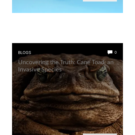
BLOGS
0
Uncovering the Truth: Cane Toad, an
Invasive Species