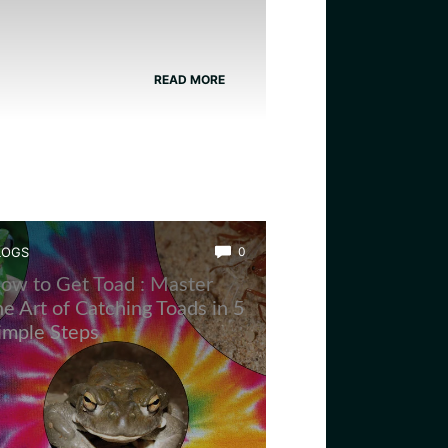
READ MORE
LOGS
0
ow to Get Toad : Master
he Art of Catching Toads in 5
imple Steps