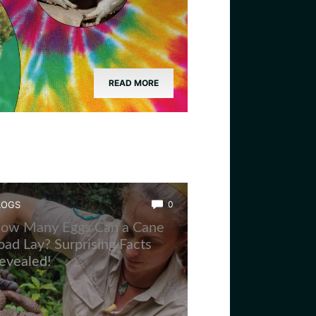
READ MORE
LOGS
0
ow Many Eggs Can a Cane
oad Lay? Surprising Facts
evealed!