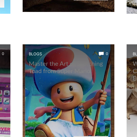
0
BLOGS
0
B
Master the Art of Sketching
W
Toad from Super Mario
C
E