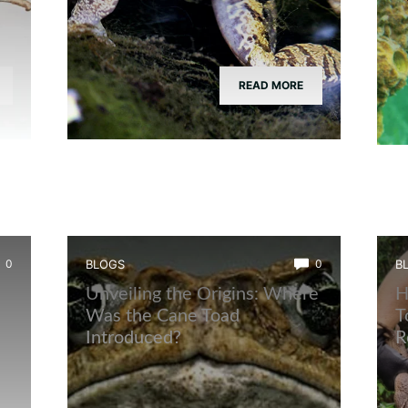
READ MORE
0
BLOGS
0
B
Unveiling the Origins: Where
H
Was the Cane Toad
T
Introduced?
R