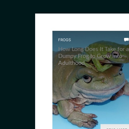
FROGS
How Long Does It Take for a
Dumpy Frog to Grow into
Adulthood