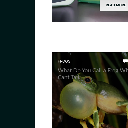
READ MORE
FROGS
What Do You Call a Frog W
Cant Talk