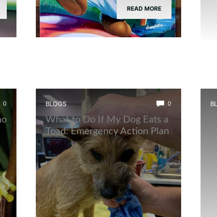
READ MORE
0
BLOGS
0
B
ho
What to Do If My Dog Eats a
W
Toad: Emergency Action Plan
U
B