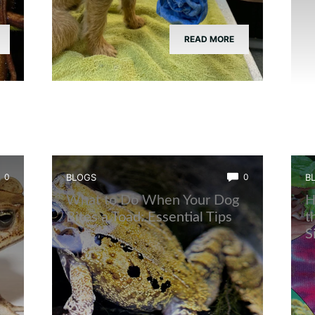
READ MORE
0
BLOGS
0
B
What to Do When Your Dog
H
Bites a Toad: Essential Tips
t
S