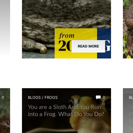
READ MORE
0
BLOGS
/
FROGS
0
B
You are a Sloth And You Run
W
into a Frog. What Do You Do?
P
S
F