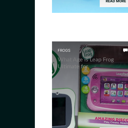
READ MORE
FROGS
What Age is Leap Frog
Ultimate for