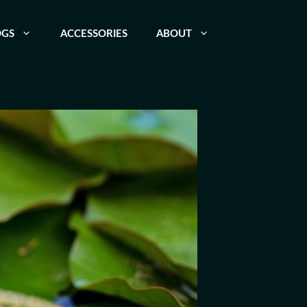
OGS
ACCESSORIES
ABOUT