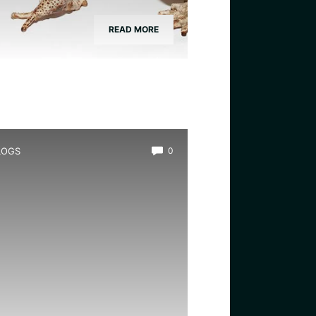
READ MORE
LOGS
0
hat is a Toad in a Hole:
ncovering the Delicious
ritish Classic.