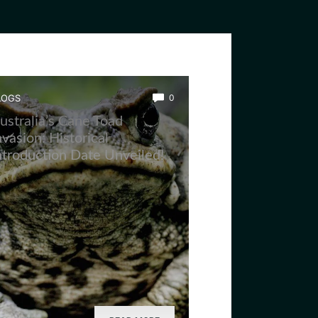
LOGS
0
ustralia’s Cane Toad
nvasion: Historical
ntroduction Date Unveiled!