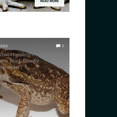
READ MORE
LOGS
0
hat Happens If You Touch a
ane Toad: Deadly
ncounter?