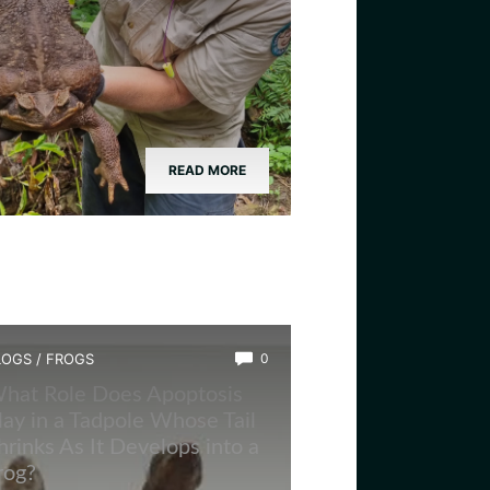
READ MORE
LOGS
/
FROGS
0
hat Role Does Apoptosis
lay in a Tadpole Whose Tail
hrinks As It Develops into a
rog?