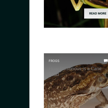
READ MORE
FROGS
How Poisonous is a Cane
Toad