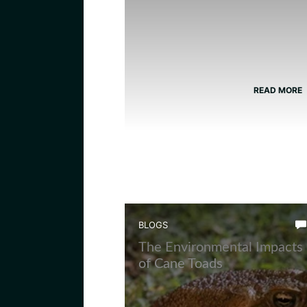
READ MORE
BLOGS
The Environmental Impacts
of Cane Toads