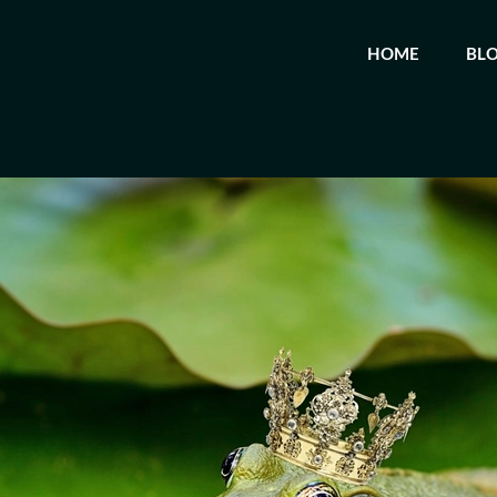
HOME
BL