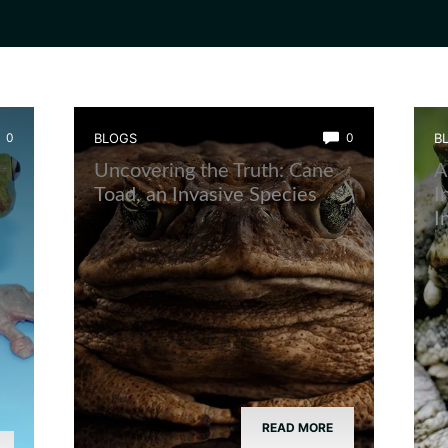
0
BLOGS
0
B
Uncovering the Truth: Cane
A
Toad, an Invasive Species
I
I
READ MORE