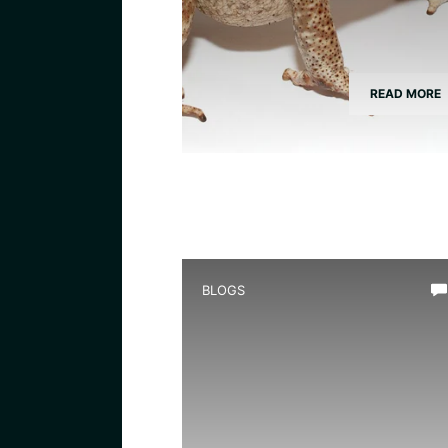
READ MORE
BLOGS
What Do Toads Consume: A
Nutritional Guide