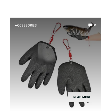
ACCESSORIES
0
Best Frog Handling Gloves for Safe
and Efficient Fish Catching
READ MORE