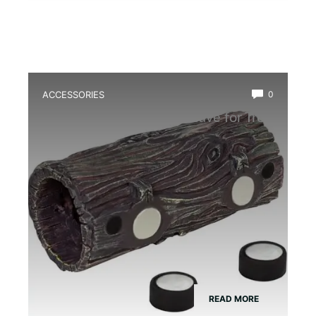
ACCESSORIES
0
Best Magnetic Hideout Cave for Tree
Frogs
READ MORE