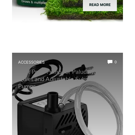
READ MORE
ACCESSORIES
0
Best Pond Pump for Paludarium: Top
Quiet and Adjustable Submersible
Pumps