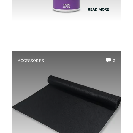
READ MORE
ACCESSORIES
0
Best Mesh Substrate Barrier for
Terrarium