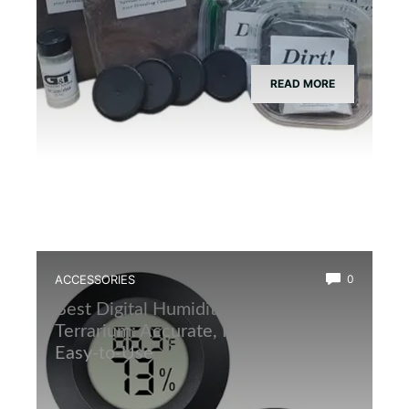
READ MORE
ACCESSORIES
0
Best Digital Humidity Sensor for
Terrarium: Accurate, Reliable, and
Easy-to-Use