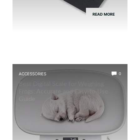
READ MORE
ACCESSORIES
0
Best Digital Scale for Weighing
Frogs: Accurate and Easy-to-Use
Guide