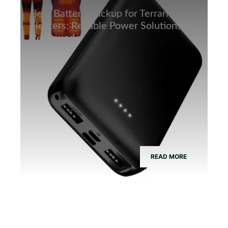
Best Battery Backup for Terrarium
Heaters: Reliable Power Solutions
Reviewed
READ MORE