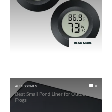
READ MORE
ACCESSORIES
0
Best Small Pond Liner for Outdoor
Frogs