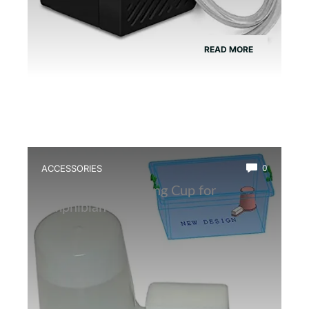
READ MORE
ACCESSORIES
0
Best Insect Breeding Cup for
Amphibian Feeding