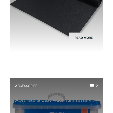
READ MORE
ACCESSORIES
0
Best Water Test Kit for Amphibians:
Accurate & Easy Aquarium Testing