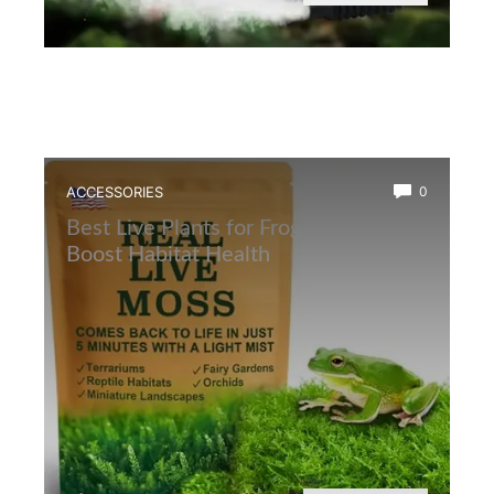
ACCESSORIES
0
Best Live Plants for Frog Terrarium to
Boost Habitat Health