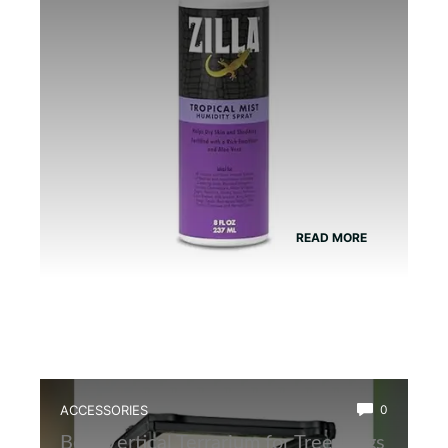
Humidity
READ MORE
ACCESSORIES
0
Best Vertical Terrarium for Tree Frogs