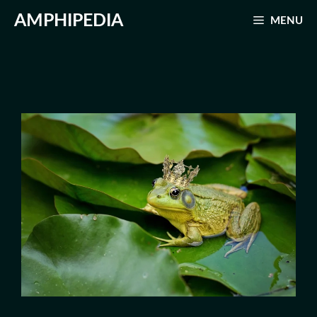
Skip
AMPHIPEDIA
MENU
to
content