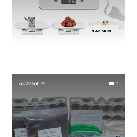
READ MORE
ACCESSORIES
0
Best Frog Egg Care Kit