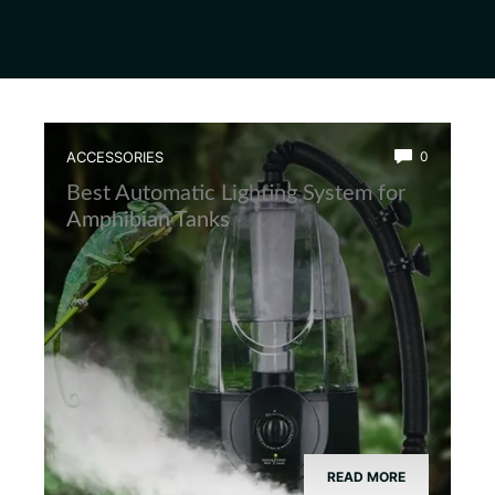
ACCESSORIES
0
Best Automatic Lighting System for
Amphibian Tanks
READ MORE