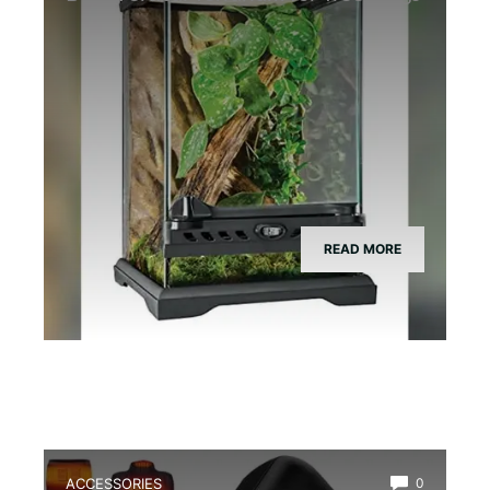
READ MORE
ACCESSORIES
0