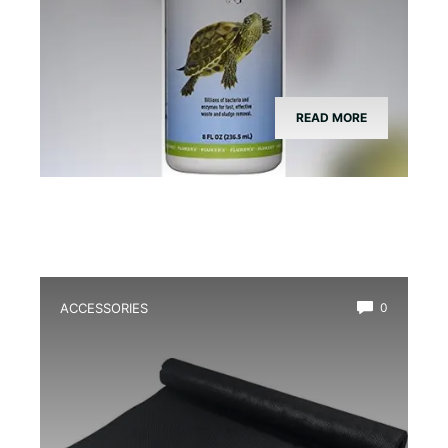
READ MORE
ACCESSORIES
0
Best Bioactive Drainage Layer for
Amphibians