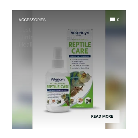
ACCESSORIES
0
Best Reptile Safe Antibiotic
Ointment for Effective Wound
Healing
READ MORE