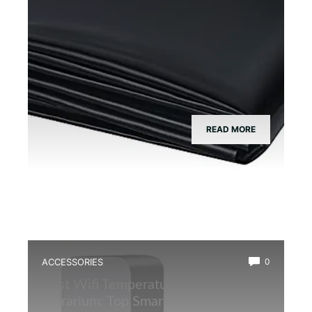
READ MORE
ACCESSORIES
0
Best Wifi Temperature Monitor for
Terrarium: Top Smart Sensors