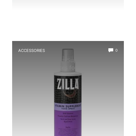
ACCESSORIES
0
Best Multivitamin Supplement for
Frogs: Top Choices for Healthy
Amphibians