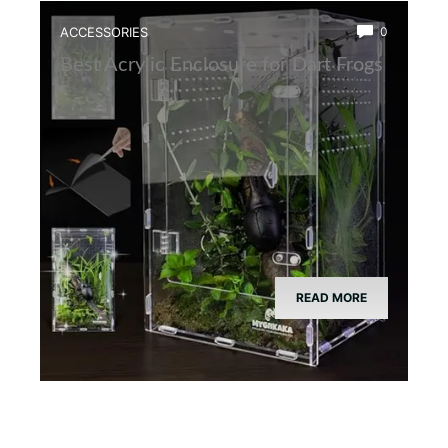
ACCESSORIES
0
Best Acrylic Enclosure for Dart Frogs
READ MORE