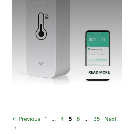
Reviewed
READ MORE
Page
Page
Page
Page
Page
←
Previous
1
…
4
5
6
…
35
Next
→