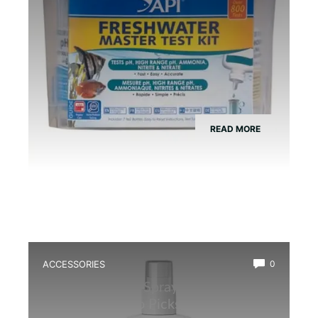
READ MORE
ACCESSORIES
0
Best Hand Mist Sprayer for
Amphibians: Top Picks for Optimal