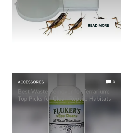
READ MORE
ACCESSORIES
0
Best Waste Remover for Terrarium:
Top Picks for Clean Reptile Habitats