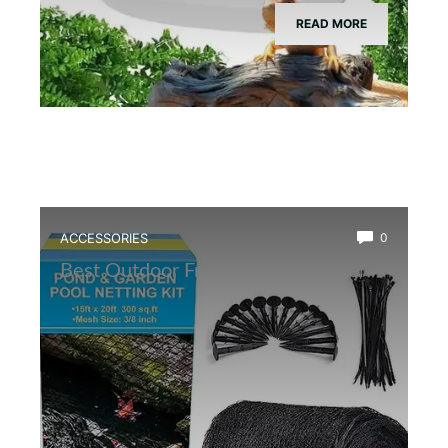
READ MORE
ACCESSORIES
0
Best Outdoor Frog Pond Net Cover