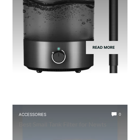
READ MORE
ACCESSORIES
0
Best Small Tank Filter for Newts