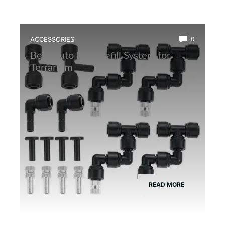
ACCESSORIES
0
Best Auto Mist Refill System for
Terrarium
READ MORE