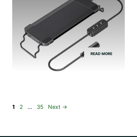
READ MORE
Page
Page
Page
1
2
…
35
Next
→