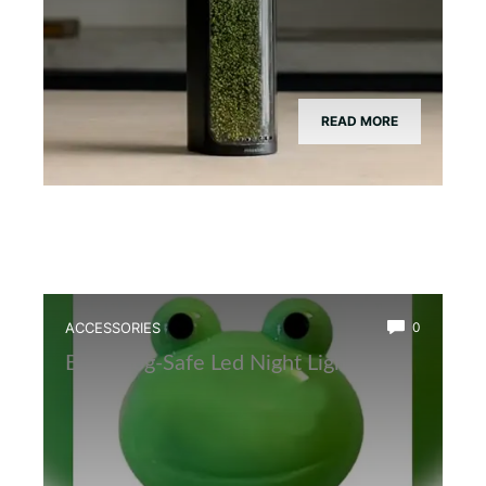
READ MORE
ACCESSORIES
0
Best Frog-Safe Led Night Light