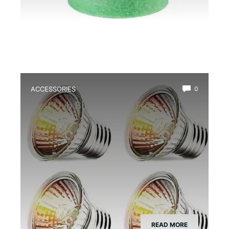
ACCESSORIES
0
Best Uvb Bulb for Dart Frogs
READ MORE