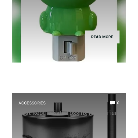
READ MORE
ACCESSORIES
0
Best Reptile Safe Fogging Humidifier