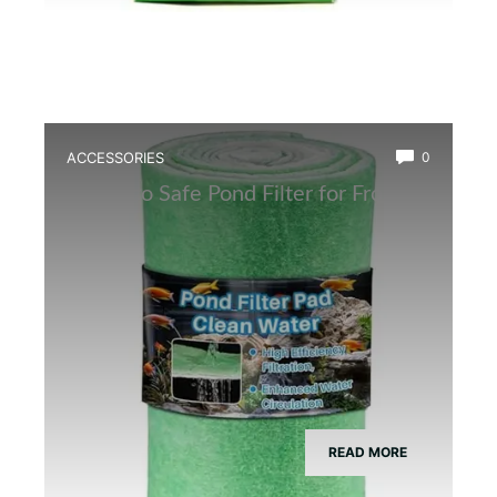
ACCESSORIES
0
Best Eco Safe Pond Filter for Frogs
READ MORE