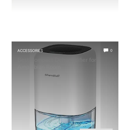
ACCESSORIES
0
Best Compact Dehumidifier for
Amphibian Room