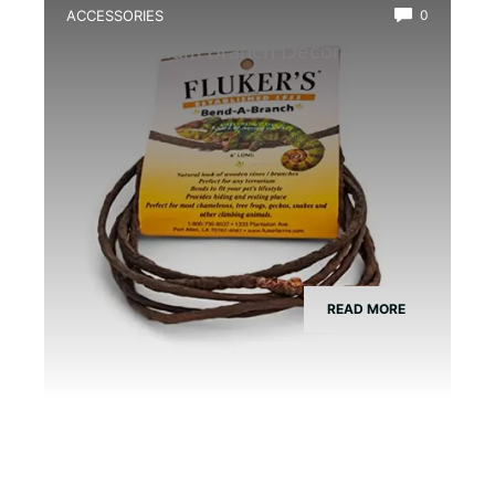
ACCESSORIES
0
Best Vivarium Branch Decor Kit
READ MORE