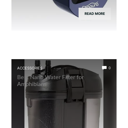
READ MORE
ACCESSORIES
0
Best Nano Water Filter for
Amphibians