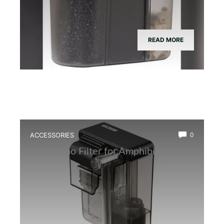
READ MORE
ACCESSORIES
0
Best Nano Filter for Amphibian Tanks