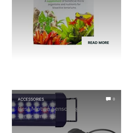
READ MORE
ACCESSORIES
0
Best Motion Sensor Light for Frog
Terrarium