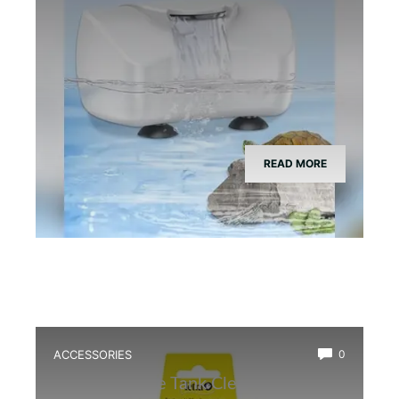
READ MORE
ACCESSORIES
0
Best Bioactive Tank Cleaner Bugs