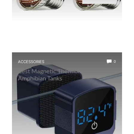
ACCESSORIES
0
Best Magnetic Thermometer for
Amphibian Tanks