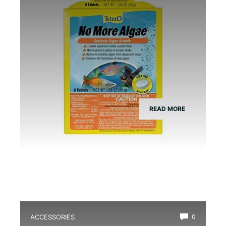
READ MORE
ACCESSORIES
0