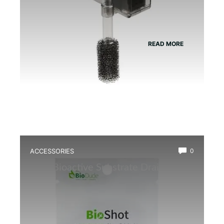
READ MORE
ACCESSORIES
0
Best Bioactive Substrate Drainage
Mat