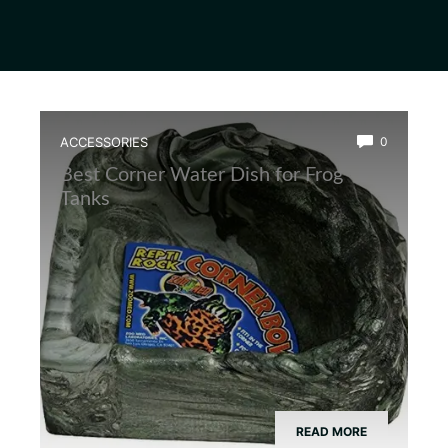
ACCESSORIES
0
Best Corner Water Dish for Frog
Tanks
READ MORE