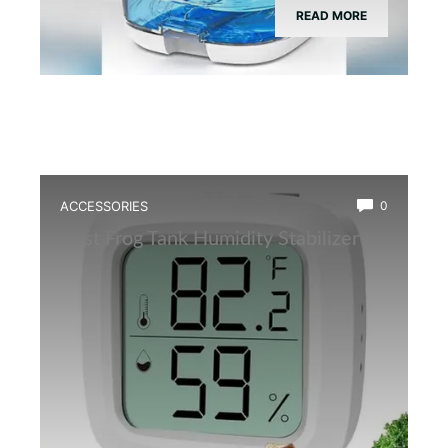
READ MORE
ACCESSORIES
0
Best Frog Tank Humidity Stabilizer