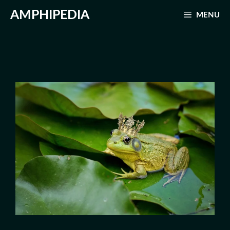
Skip
AMPHIPEDIA
MENU
to
content