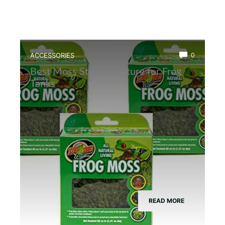
ACCESSORIES
0
Best Moss Starter Culture for Frog
Tanks
READ MORE