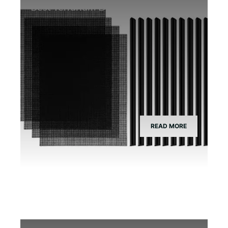
Best Terrarium Divider Screen Mesh
READ MORE