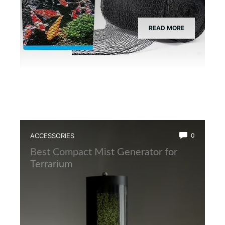
READ MORE
ACCESSORIES
0
Best Compact Mist Generator for
Terrarium