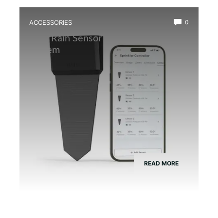
ACCESSORIES
0
Best Rain Sensor for Automatic Mist
System
READ MORE