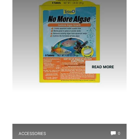
READ MORE
ACCESSORIES
0