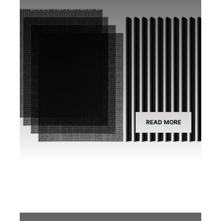
Best Terrarium Divider Screen Mesh
READ MORE