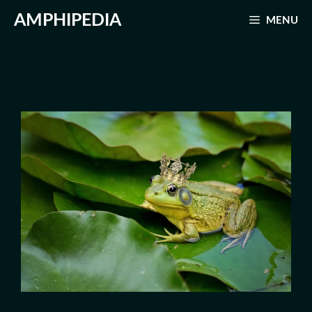
Skip
AMPHIPEDIA
MENU
to
content