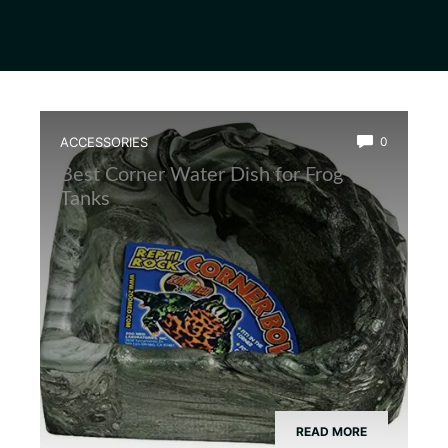
ACCESSORIES
0
Best Corner Water Dish for Frog
Tanks
READ MORE