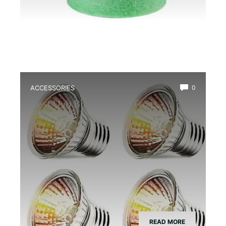
ACCESSORIES
0
Best Uvb Bulb for Dart Frogs
READ MORE