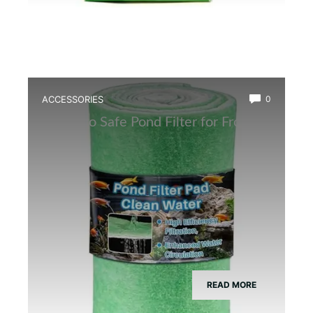
ACCESSORIES
0
Best Eco Safe Pond Filter for Frogs
READ MORE