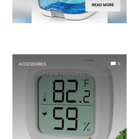
READ MORE
ACCESSORIES
0
Best Frog Tank Humidity Stabilizer