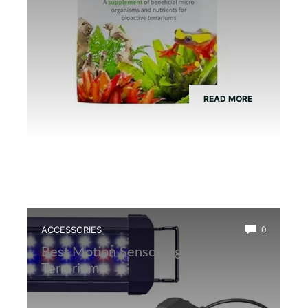
READ MORE
ACCESSORIES
0
Best Motion Sensor Light for Frog
Terrarium