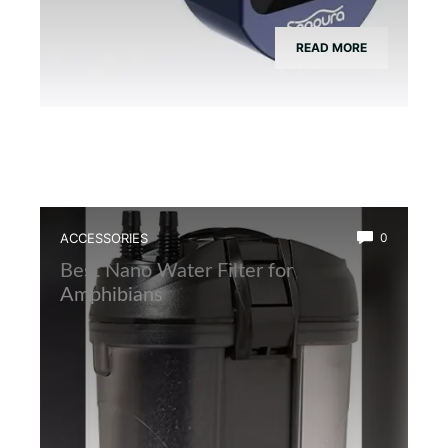
READ MORE
ACCESSORIES
0
Best Nano Water Filter for
Amphibians