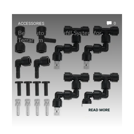
ACCESSORIES
0
Best Auto Mist Refill System for
Terrarium
READ MORE