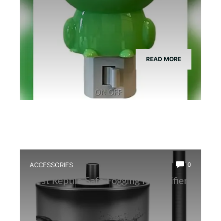
READ MORE
ACCESSORIES
0
Best Reptile Safe Fogging Humidifier