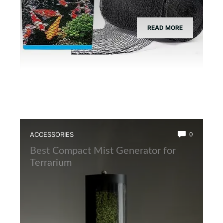
READ MORE
ACCESSORIES
0
Best Compact Mist Generator for
Terrarium