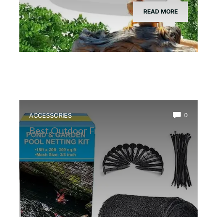
READ MORE
ACCESSORIES
0
Best Outdoor Frog Pond Net Cover