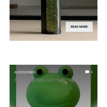
READ MORE
ACCESSORIES
0
Best Frog-Safe Led Night Light