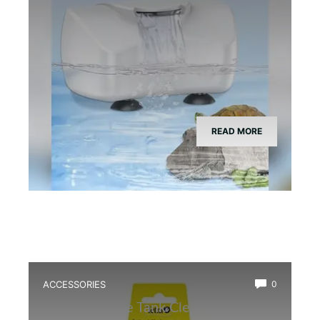
READ MORE
ACCESSORIES
0
Best Bioactive Tank Cleaner Bugs