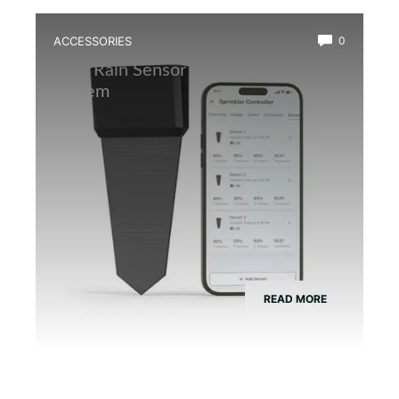
ACCESSORIES
0
Best Rain Sensor for Automatic Mist
System
READ MORE