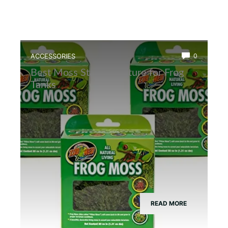
ACCESSORIES
0
Best Moss Starter Culture for Frog
Tanks
READ MORE