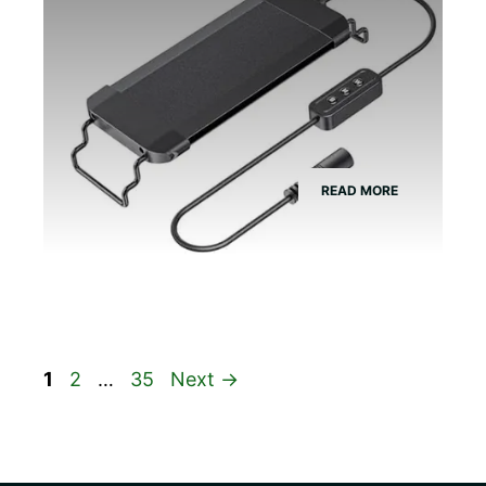
READ MORE
Page
Page
Page
1
2
…
35
Next
→