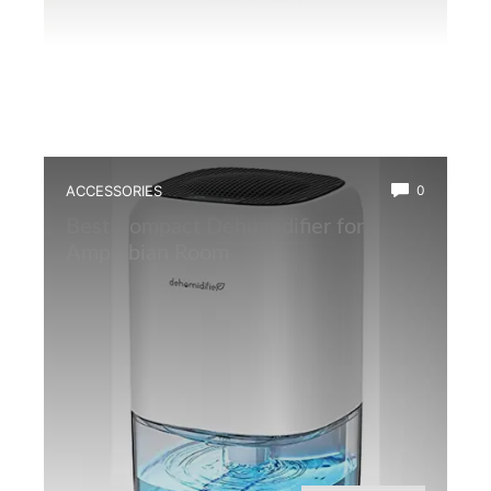
ACCESSORIES
0
Best Compact Dehumidifier for
Amphibian Room