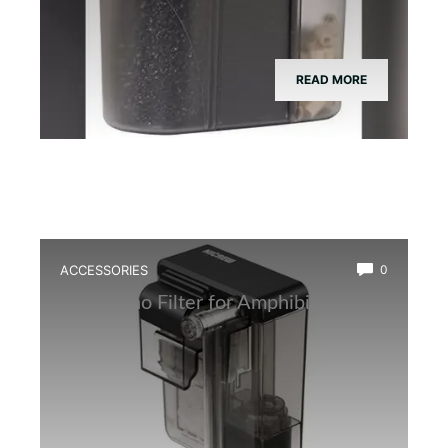
READ MORE
ACCESSORIES
0
Best Nano Filter for Amphibian Tanks