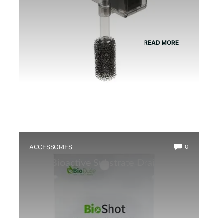
READ MORE
ACCESSORIES
0
Best Bioactive Substrate Drainage
Mat