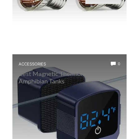
ACCESSORIES
0
Best Magnetic Thermometer for
Amphibian Tanks