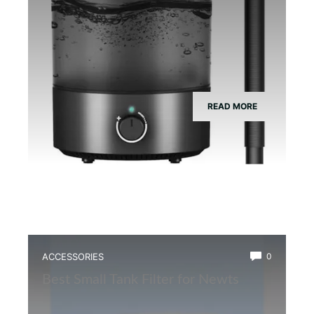
READ MORE
ACCESSORIES
0
Best Small Tank Filter for Newts