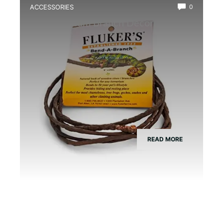
ACCESSORIES
0
Best Vivarium Branch Decor Kit
READ MORE